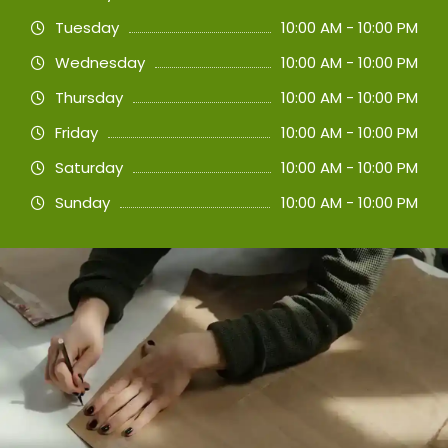
Tuesday
10:00 AM - 10:00 PM
Wednesday
10:00 AM - 10:00 PM
Thursday
10:00 AM - 10:00 PM
Friday
10:00 AM - 10:00 PM
Saturday
10:00 AM - 10:00 PM
Sunday
10:00 AM - 10:00 PM