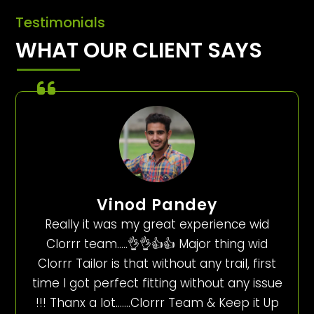
Testimonials
WHAT OUR CLIENT SAYS
Vinod Pandey
Really it was my great experience wid
Clorrr team…..👌👌👍👍 Major thing wid
Clorrr Tailor is that without any trail, first
time I got perfect fitting without any issue
!!! Thanx a lot…….Clorrr Team & Keep it Up