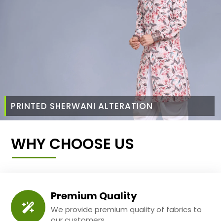
PRINTED SHERWANI ALTERATION
WHY CHOOSE US
Premium Quality
We provide premium quality of fabrics to
our customers.