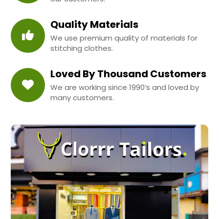
Quality Materials
We use premium quality of materials for
stitching clothes.
Loved By Thousand Customers
We are working since 1990’s and loved by
many customers.