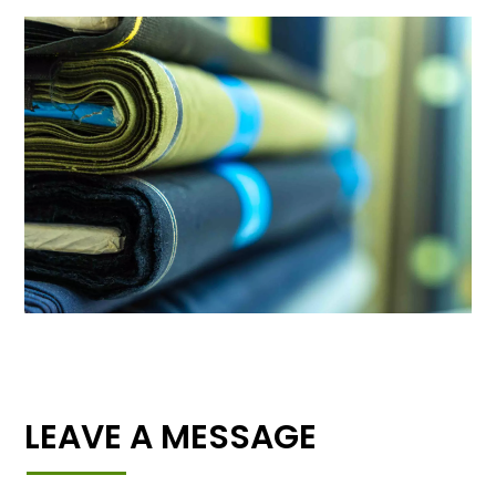
LEAVE A MESSAGE