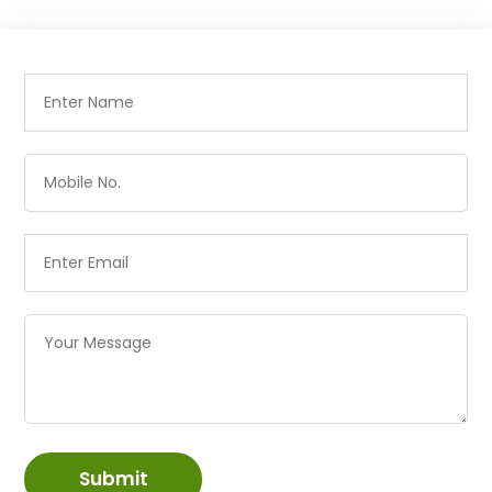
Submit