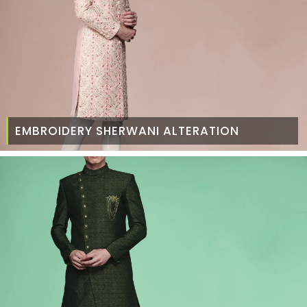
EMBROIDERY SHERWANI ALTERATION