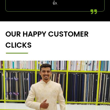
👍.
OUR HAPPY CUSTOMER
CLICKS