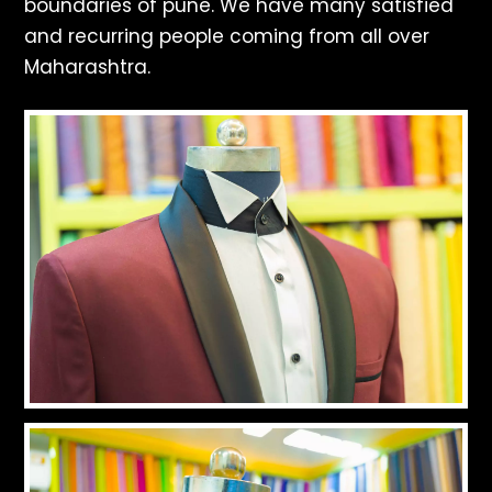
boundaries of pune. We have many satisfied
and recurring people coming from all over
Maharashtra.