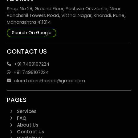
Shop No 28, Ground Floor, Yashwin Orizzonte, Near
Panchshil Towers Road, Vitthal Nagar, Kharadi, Pune,
Maharashtra 411014
Search On Google
CONTACT US
+91 7499107224
+91 7499107224
clorrrtailorskharadi@gmail.com
PAGES
Services
FAQ
About Us
Contact Us