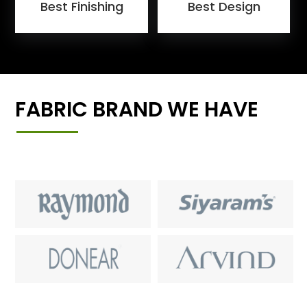
Best Finishing
Best Design
FABRIC BRAND WE HAVE