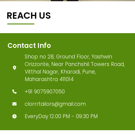
REACH US
Contact Info
Shop no 28, Ground Floor, Yashwin
Orizzonte, Near Panchshil Towers Road,
Vitthal Nagar, Kharadi, Pune,
Maharashtra 411014
+91 9075907050
clorrrtailors@gmail.com
EveryDay 12:00 PM - 09:30 PM