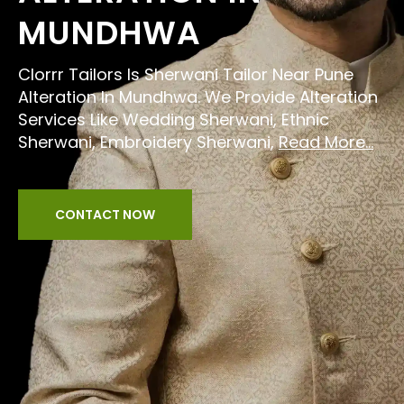
MUNDHWA
Clorrr Tailors Is Sherwani Tailor Near Pune
Alteration In Mundhwa. We Provide Alteration
Services Like Wedding Sherwani, Ethnic
Sherwani, Embroidery Sherwani,
Read More...
CONTACT NOW