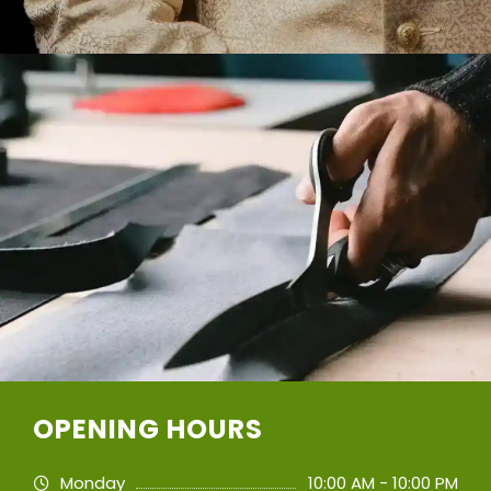
OPENING HOURS
Monday
10:00 AM - 10:00 PM