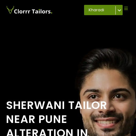
Kharadi
SHERWANI TAILOR
NEAR PUNE
ALTERATION IN