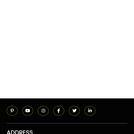
ADDRESS