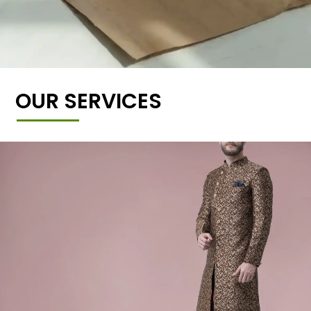
OUR SERVICES