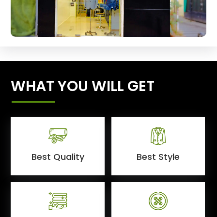
WHAT YOU WILL GET
Best Quality
Best Style