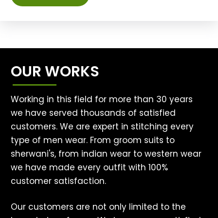
OUR WORKS
Working in this field for more than 30 years
we have served thousands of satisfied
customers. We are expert in stitching every
type of men wear. From groom suits to
sherwani's, from indian wear to western wear
we have made every outfit with 100%
customer satisfaction.
Our customers are not only limited to the