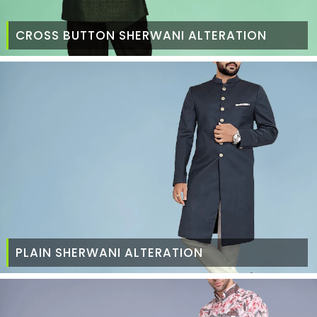
CROSS BUTTON SHERWANI ALTERATION
PLAIN SHERWANI ALTERATION