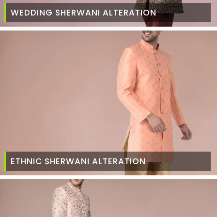
WEDDING SHERWANI ALTERATION
ETHNIC SHERWANI ALTERATION