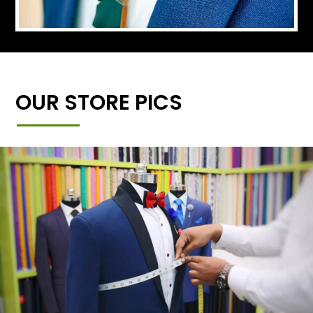
OUR STORE PICS