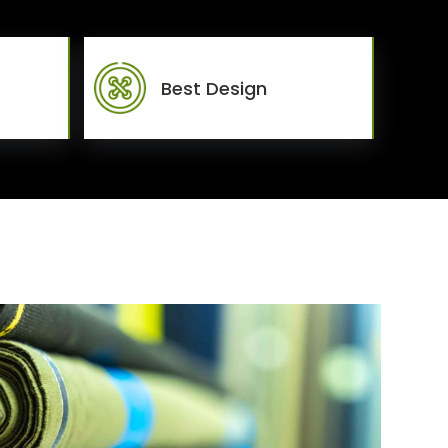
Best Design