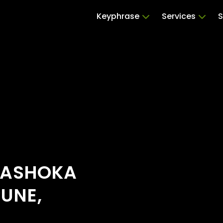
Keyphrase
Services
S
 ASHOKA
PUNE,