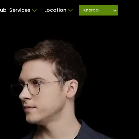
ub-Services
Location
Kharadi