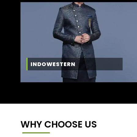
INDOWESTERN
WHY CHOOSE US