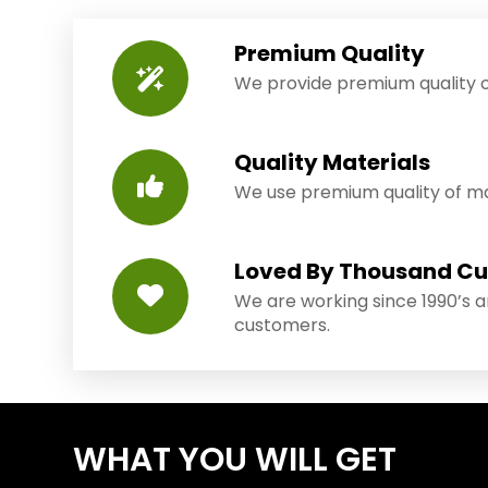
Premium Quality
We provide premium quality o
Quality Materials
We use premium quality of mat
Loved By Thousand C
We are working since 1990’s 
customers.
WHAT YOU WILL GET