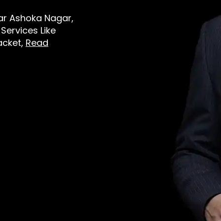
ear Ashoka Nagar,
Services Like
Jacket,
Read