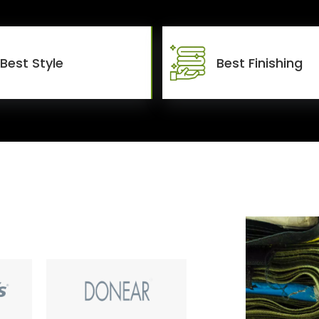
Best Style
Best Finishing