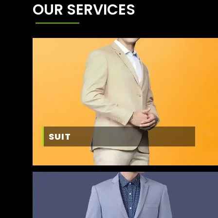
OUR SERVICES
SUIT