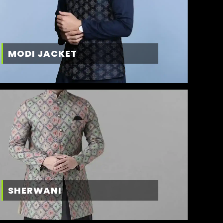
MODI JACKET
SHERWANI