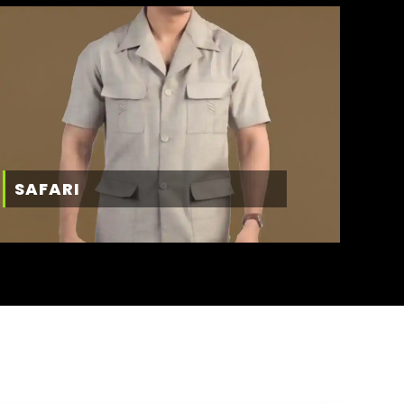
SAFARI