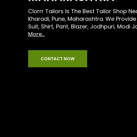
Clorrr Tailors Is The Best Tailor Shop N
Kharadi, Pune, Maharashtra. We Provide 
Suit, Shirt, Pant, Blazer, Jodhpuri, Modi 
More...
CONTACT NOW