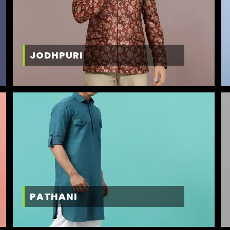
JODHPURI
PATHANI