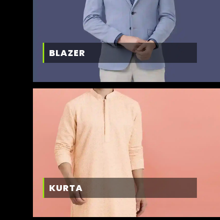
BLAZER
KURTA