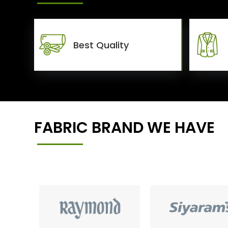
Best Quality
FABRIC BRAND WE HAVE