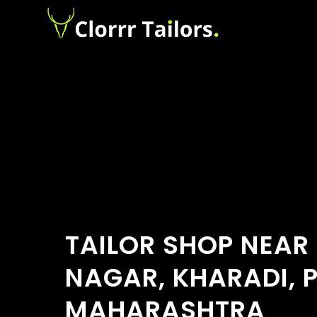
TAILOR SHOP NEAR
NAGAR, KHARADI, 
MAHARASHTRA