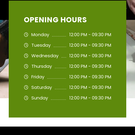
OPENING HOURS
Monday
12:00 PM - 09:30 PM
Tuesday
12:00 PM - 09:30 PM
Wednesday
12:00 PM - 09:30 PM
Thursday
12:00 PM - 09:30 PM
Friday
12:00 PM - 09:30 PM
Saturday
12:00 PM - 09:30 PM
Sunday
12:00 PM - 09:30 PM