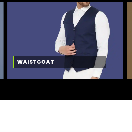
WAISTCOAT