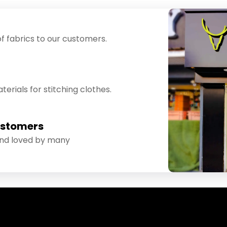
f fabrics to our customers.
erials for stitching clothes.
ustomers
and loved by many