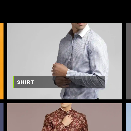
SHIRT