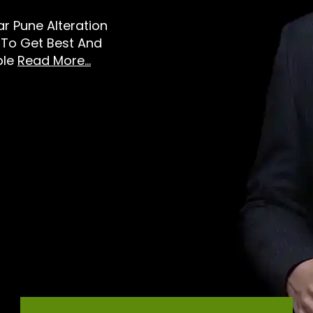
ear Pune Alteration
 To Get Best And
ble
Read More...