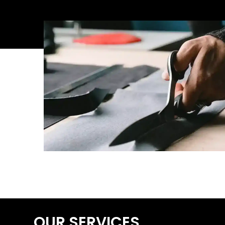
OUR SERVICES