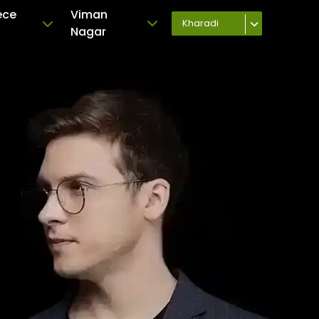
ece
Viman
Kharadi
Nagar