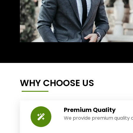
WHY CHOOSE US
Premium Quality
We provide premium quality o