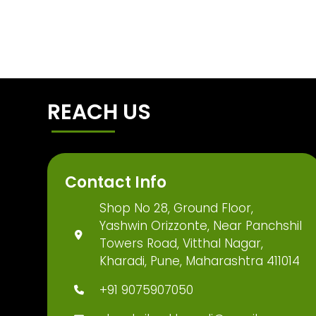
REACH US
Contact Info
Shop No 28, Ground Floor,
Yashwin Orizzonte, Near Panchshil
Towers Road, Vitthal Nagar,
Kharadi, Pune, Maharashtra 411014
+91 9075907050