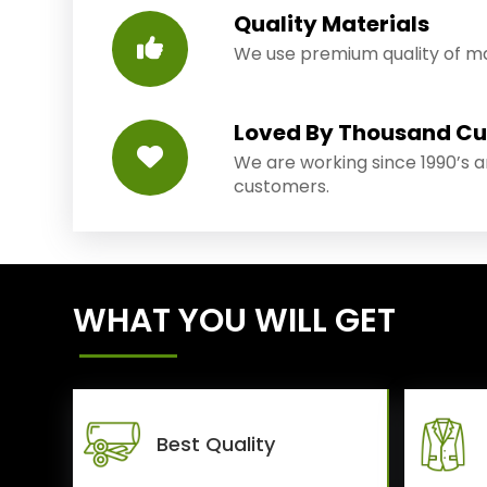
Quality Materials
We use premium quality of mat
Loved By Thousand C
We are working since 1990’s 
customers.
WHAT YOU WILL GET
Best Quality