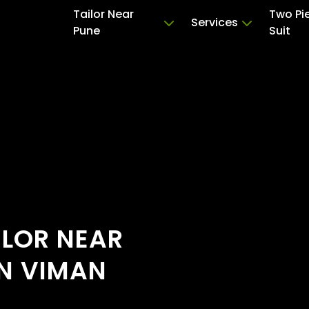
Tailor Near
Two Pi
Services
Pune
Suit
ILOR NEAR
IN VIMAN