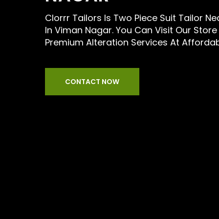
Clorrr Tailors Is Two Piece Suit Tailor N
In Viman Nagar. You Can Visit Our Store
Premium Alteration Services At Afforda
CONTACT NOW