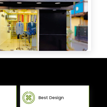
Best Design