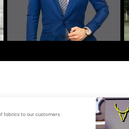
f fabrics to our customers.