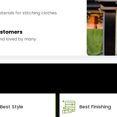
erials for stitching clothes.
ustomers
and loved by many
Best Style
Best Finishing