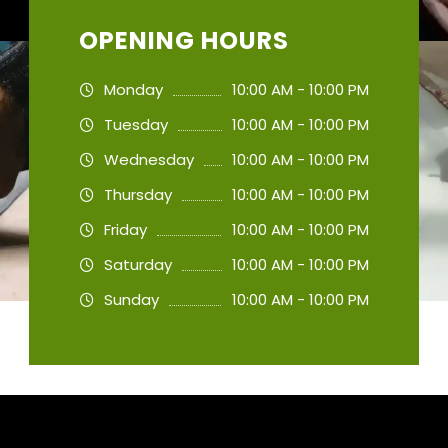
OPENING HOURS
Monday
10:00 AM - 10:00 PM
Tuesday
10:00 AM - 10:00 PM
Wednesday
10:00 AM - 10:00 PM
Thursday
10:00 AM - 10:00 PM
Friday
10:00 AM - 10:00 PM
Saturday
10:00 AM - 10:00 PM
Sunday
10:00 AM - 10:00 PM