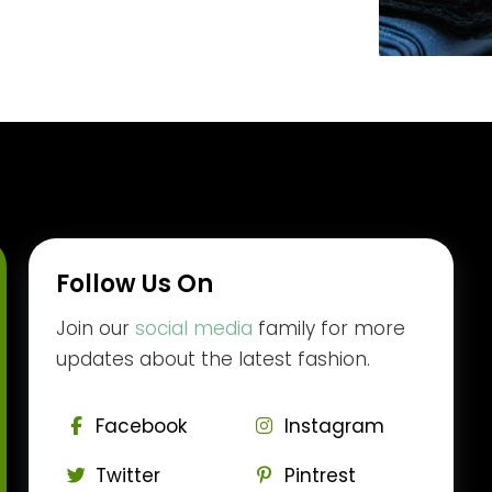
Follow Us On
Join our
social media
family for more
updates about the latest fashion.
Facebook
Instagram
Twitter
Pintrest