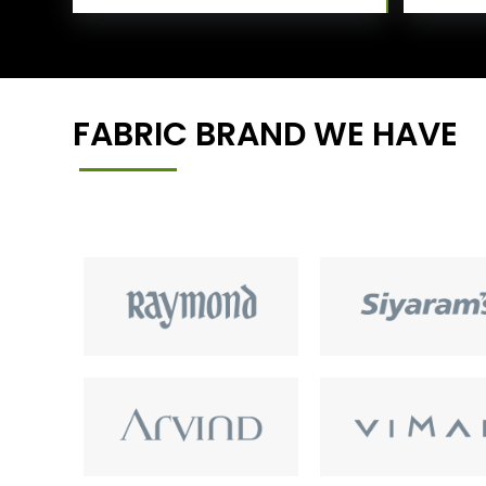
FABRIC BRAND WE HAVE