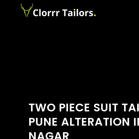
TWO PIECE SUIT TA
PUNE ALTERATION 
NAGAR