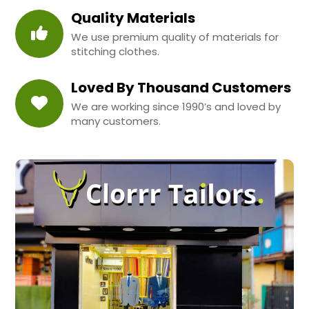
Quality Materials
We use premium quality of materials for
stitching clothes.
Loved By Thousand Customers
We are working since 1990’s and loved by
many customers.