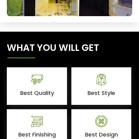
WHAT YOU WILL GET
Best Quality
Best Style
Best Finishing
Best Design