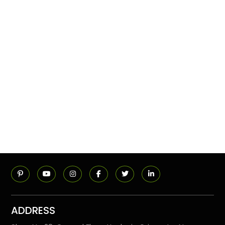
ADDRESS