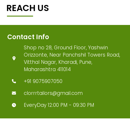
REACH US
Contact Info
Shop no 28, Ground Floor, Yashwin
Orizzonte, Near Panchshil Towers Road,
Vitthal Nagar, Kharadi, Pune,
Maharashtra 411014
+91 9075907050
clorrrtailors@gmail.com
EveryDay 12:00 PM - 09:30 PM