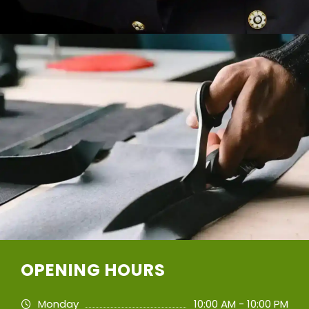
OPENING HOURS
Monday
10:00 AM - 10:00 PM