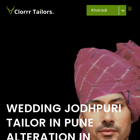
Kharadi
WEDDING JODHPURI
TAILOR IN PUNE
ALTERATION IN