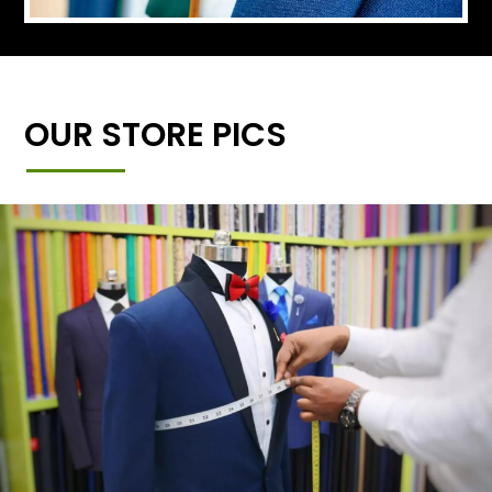
OUR STORE PICS