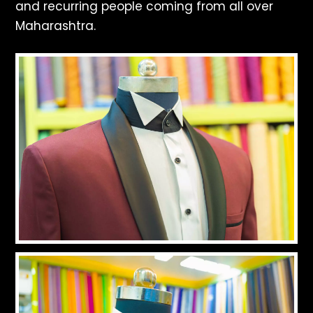
and recurring people coming from all over
Maharashtra.