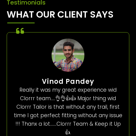
Testimonials
WHAT OUR CLIENT SAYS
Vinod Pandey
Really it was my great experience wid
Clorrr team…..👌👌👍👍 Major thing wid
Clorrr Tailor is that without any trail, first
time I got perfect fitting without any issue
!!! Thanx a lot…….Clorrr Team & Keep it Up
👍.