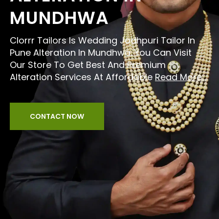
MUNDHWA
Clorrr Tailors Is Wedding Jodhpuri Tailor In
Pune Alteration In Mundhwa. You Can Visit
Our Store To Get Best And Premium
Alteration Services At Affordable
Read More...
CONTACT NOW