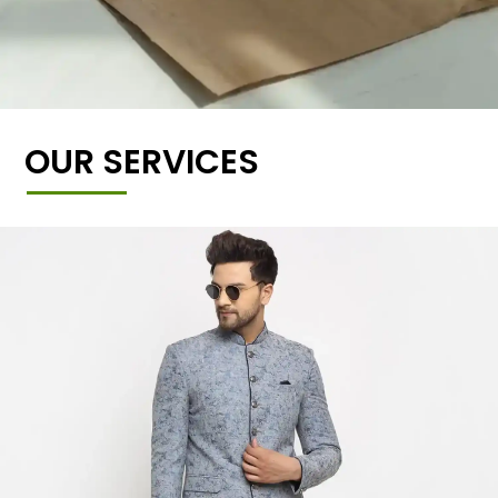
OUR SERVICES