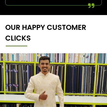
OUR HAPPY CUSTOMER
CLICKS