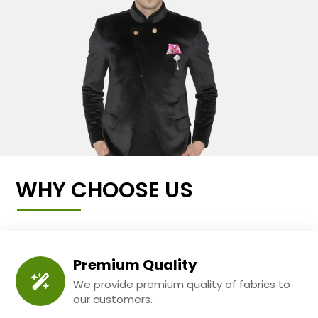
WHY CHOOSE US
Premium Quality
We provide premium quality of fabrics to
our customers.