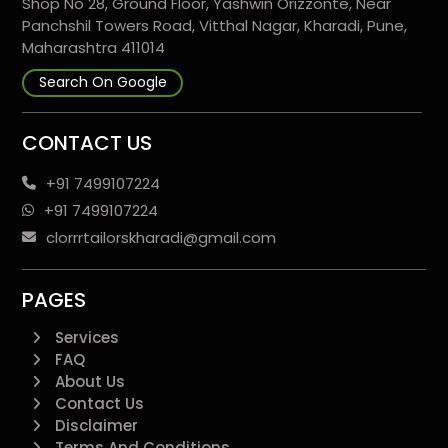
Shop No 28, Ground Floor, Yashwin Orizzonte, Near
Panchshil Towers Road, Vitthal Nagar, Kharadi, Pune,
Maharashtra 411014
Search On Google
CONTACT US
+91 7499107224
+91 7499107224
clorrrtailorskharadi@gmail.com
PAGES
Services
FAQ
About Us
Contact Us
Disclaimer
Terms And Conditions