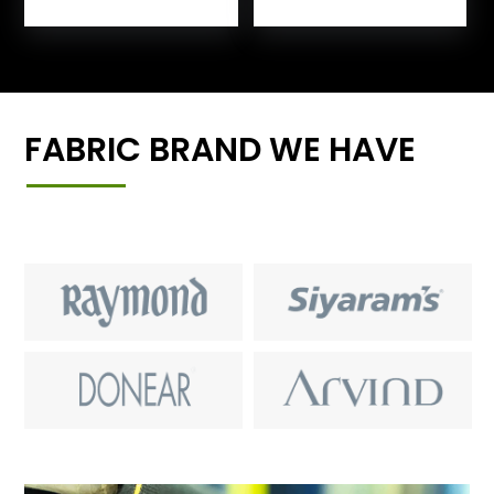
FABRIC BRAND WE HAVE