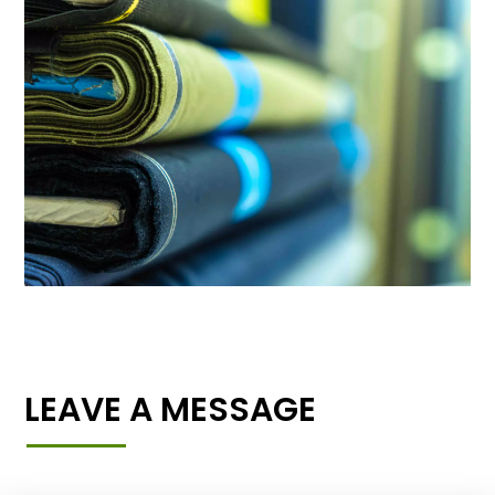
LEAVE A MESSAGE