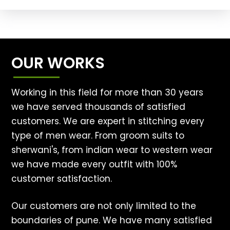
OUR WORKS
Working in this field for more than 30 years
we have served thousands of satisfied
customers. We are expert in stitching every
type of men wear. From groom suits to
sherwani's, from indian wear to western wear
we have made every outfit with 100%
customer satisfaction.
Our customers are not only limited to the
boundaries of pune. We have many satisfied