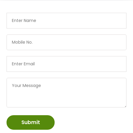
Submit