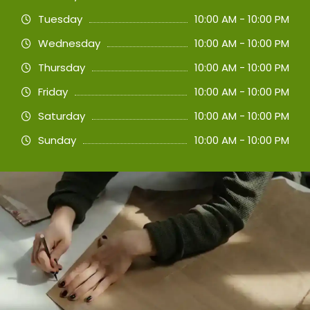
Tuesday
10:00 AM - 10:00 PM
Wednesday
10:00 AM - 10:00 PM
Thursday
10:00 AM - 10:00 PM
Friday
10:00 AM - 10:00 PM
Saturday
10:00 AM - 10:00 PM
Sunday
10:00 AM - 10:00 PM