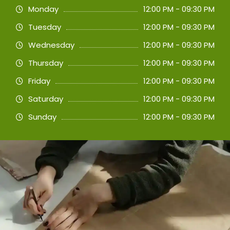
Monday
12:00 PM - 09:30 PM
Tuesday
12:00 PM - 09:30 PM
Wednesday
12:00 PM - 09:30 PM
Thursday
12:00 PM - 09:30 PM
Friday
12:00 PM - 09:30 PM
Saturday
12:00 PM - 09:30 PM
Sunday
12:00 PM - 09:30 PM