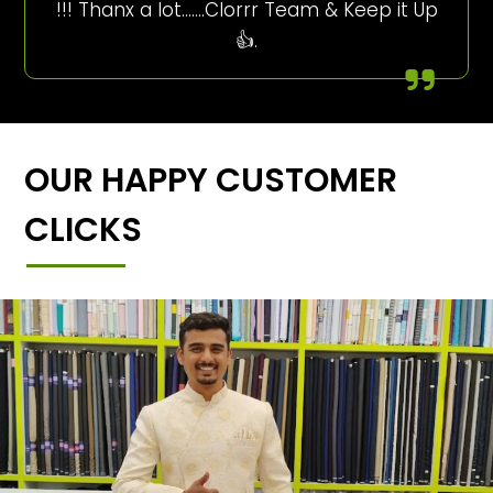
!!! Thanx a lot…….Clorrr Team & Keep it Up
👍.
OUR HAPPY CUSTOMER
CLICKS