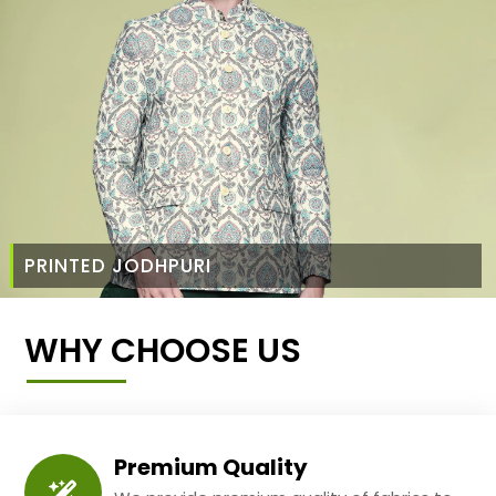
PRINTED JODHPURI
WHY CHOOSE US
Premium Quality