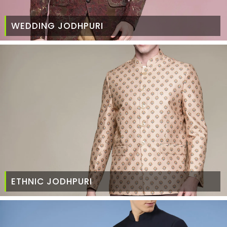
WEDDING JODHPURI
ETHNIC JODHPURI