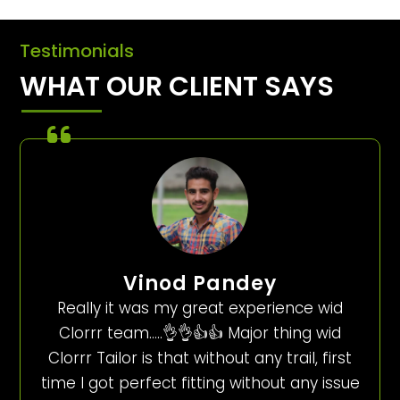
Testimonials
WHAT OUR CLIENT SAYS
Vinod Pandey
Really it was my great experience wid
Clorrr team…..👌👌👍👍 Major thing wid
Clorrr Tailor is that without any trail, first
time I got perfect fitting without any issue