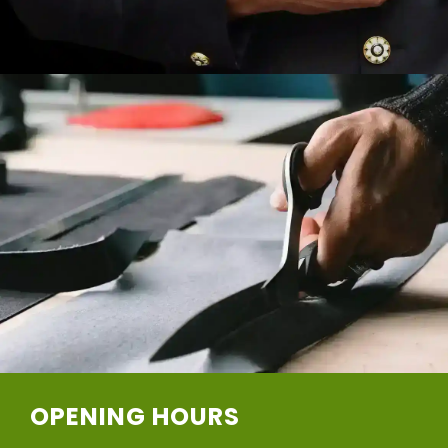
OPENING HOURS