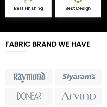
Best Finishing
Best Design
FABRIC BRAND WE HAVE