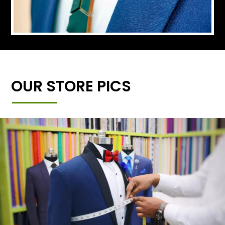
OUR STORE PICS