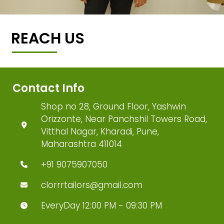
REACH US
Contact Info
Shop no 28, Ground Floor, Yashwin
Orizzonte, Near Panchshil Towers Road,
Vitthal Nagar, Kharadi, Pune,
Maharashtra 411014
+91 9075907050
clorrrtailors@gmail.com
EveryDay 12:00 PM - 09:30 PM