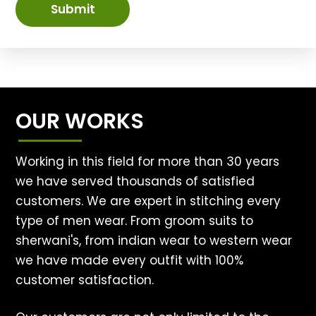
Submit
OUR WORKS
Working in this field for more than 30 years
we have served thousands of satisfied
customers. We are expert in stitching every
type of men wear. From groom suits to
sherwani's, from indian wear to western wear
we have made every outfit with 100%
customer satisfaction.