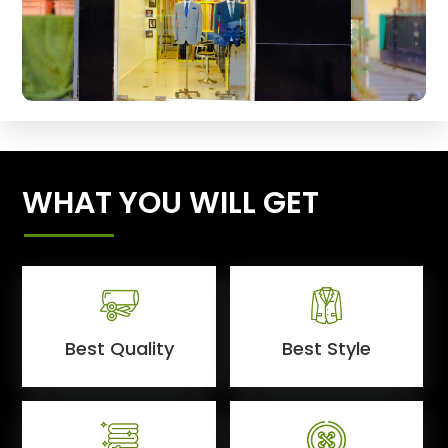
WHAT YOU WILL GET
Best Quality
Best Style