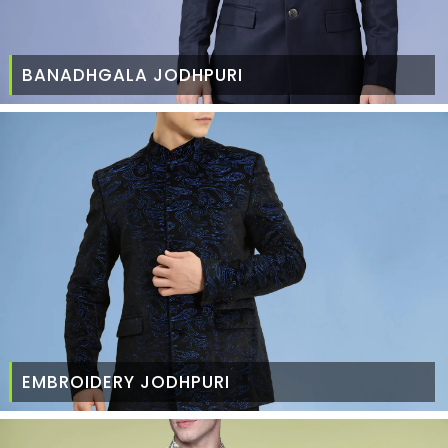
BANADHGALA JODHPURI
EMBROIDERY JODHPURI