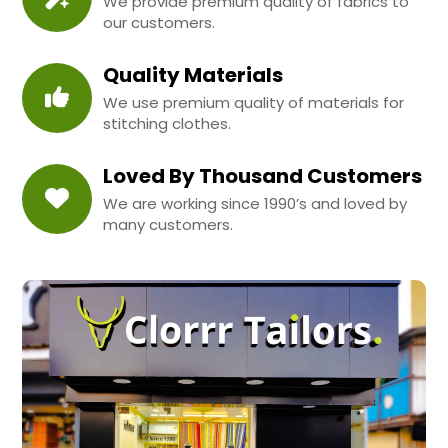
We provide premium quality of fabrics to
our customers.
Quality Materials
We use premium quality of materials for
stitching clothes.
Loved By Thousand Customers
We are working since 1990’s and loved by
many customers.