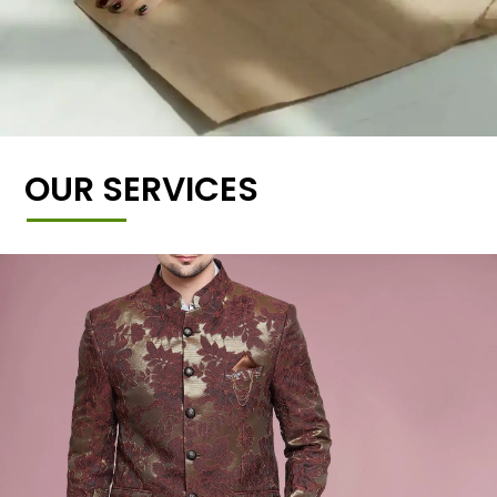
OUR SERVICES