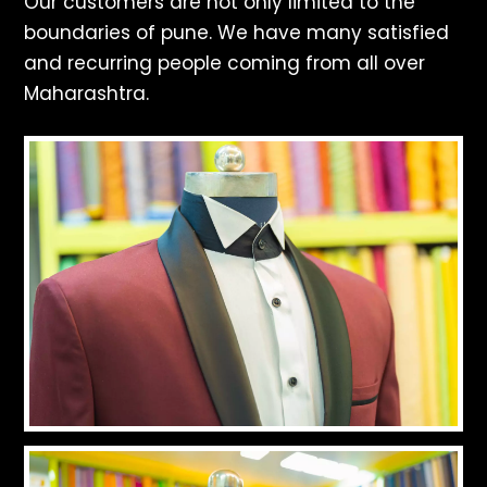
Our customers are not only limited to the
boundaries of pune. We have many satisfied
and recurring people coming from all over
Maharashtra.