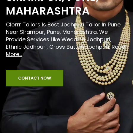
MAHARASHTRA
Clorrr Tailors Is Best Jodhpuri Tailor In Pune
Near Sirampur, Pune, Maharashtra. We
Provide Services Like Wedding Jodhpuri,
Ethnic Jodhpuri, Cross Button Jodhpuri,
Read
More...
CONTACT NOW