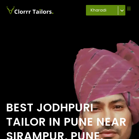
Kharadi
BEST JODHPURI
TAILOR IN PUNE NEAR
SIRAMPUR, PUNE,