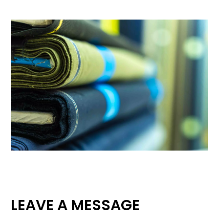
LEAVE A MESSAGE