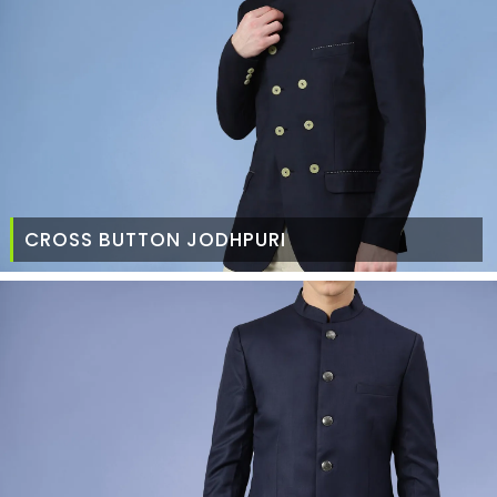
CROSS BUTTON JODHPURI