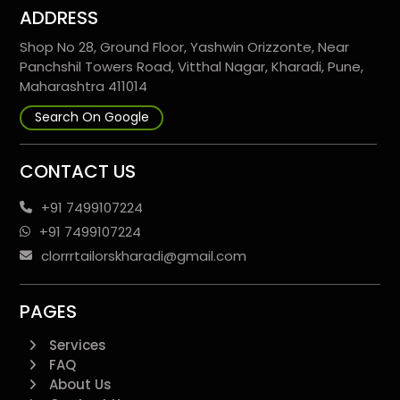
ADDRESS
Shop No 28, Ground Floor, Yashwin Orizzonte, Near
Panchshil Towers Road, Vitthal Nagar, Kharadi, Pune,
Maharashtra 411014
Search On Google
CONTACT US
+91 7499107224
+91 7499107224
clorrrtailorskharadi@gmail.com
PAGES
Services
FAQ
About Us