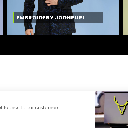
EMBROIDERY JODHPURI
f fabrics to our customers.