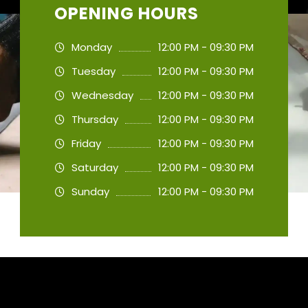
OPENING HOURS
Monday
12:00 PM - 09:30 PM
Tuesday
12:00 PM - 09:30 PM
Wednesday
12:00 PM - 09:30 PM
Thursday
12:00 PM - 09:30 PM
Friday
12:00 PM - 09:30 PM
Saturday
12:00 PM - 09:30 PM
Sunday
12:00 PM - 09:30 PM