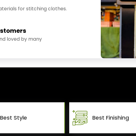
erials for stitching clothes.
ustomers
and loved by many
Best Style
Best Finishing