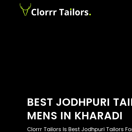
BEST JODHPURI TA
MENS IN KHARADI
Clorrr Tailors Is Best Jodhpuri Tailors F