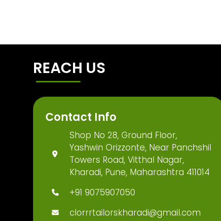
REACH US
Contact Info
Shop No 28, Ground Floor,
Yashwin Orizzonte, Near Panchshil
Towers Road, Vitthal Nagar,
Kharadi, Pune, Maharashtra 411014
+91 9075907050
clorrrtailorskharadi@gmail.com