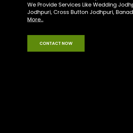
We Provide Services Like Wedding Jodhpu
Jodhpuri, Cross Button Jodhpuri, Bana
More...
CONTACT NOW