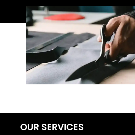
OUR SERVICES