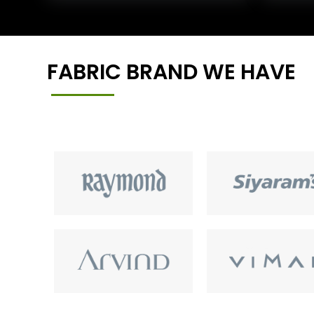
FABRIC BRAND WE HAVE