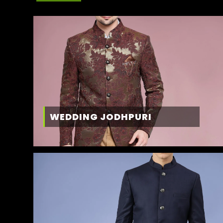
WEDDING JODHPURI