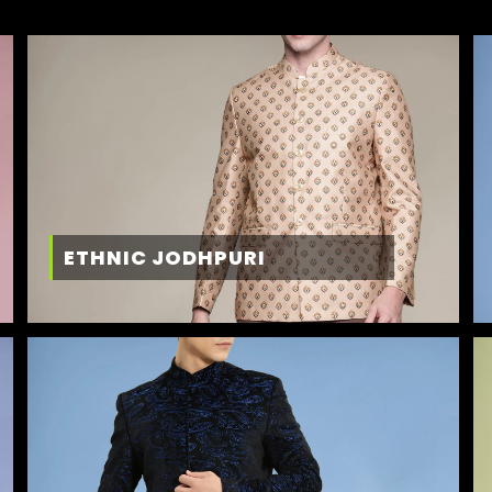
ETHNIC JODHPURI