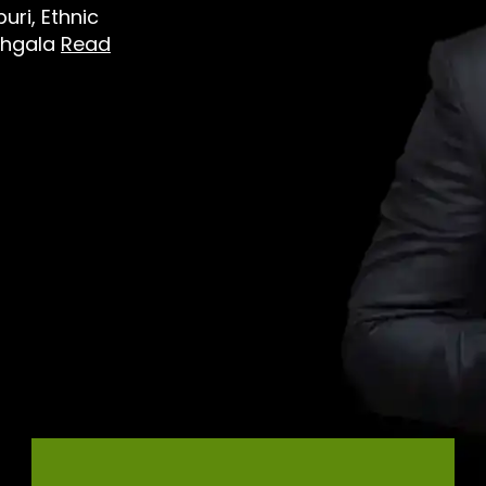
ri, Ethnic
dhgala
Read