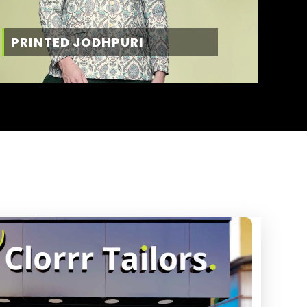
PRINTED JODHPURI