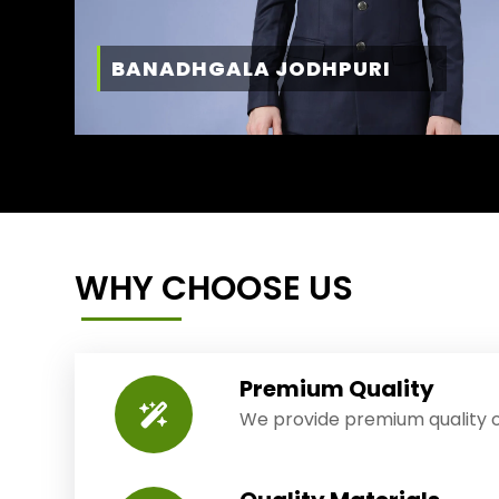
BANADHGALA JODHPURI
WHY CHOOSE US
Premium Quality
We provide premium quality o