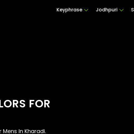
Keyphrase
Jodhpuri
S
ILORS FOR
or Mens In Kharadi.