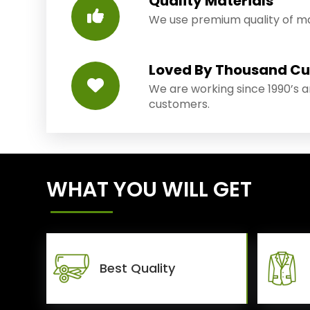
Quality Materials
We use premium quality of mat
Loved By Thousand C
We are working since 1990’s 
customers.
WHAT YOU WILL GET
Best Quality