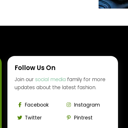
Follow Us On
Join our
social media
family for more
updates about the latest fashion.
Facebook
Instagram
Twitter
Pintrest