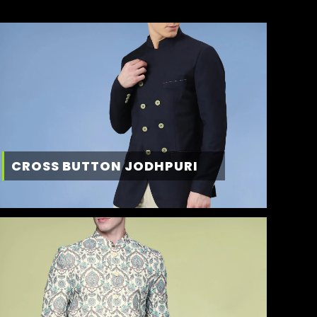
CROSS BUTTON JODHPURI