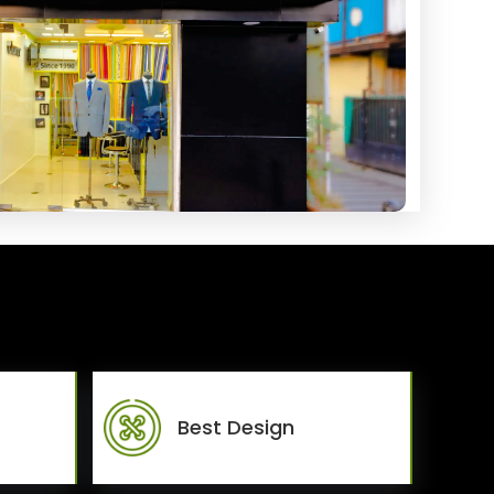
Best Design