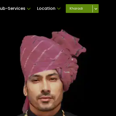
ub-Services
Location
Kharadi