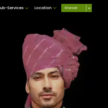
ub-Services
Location
Kharadi