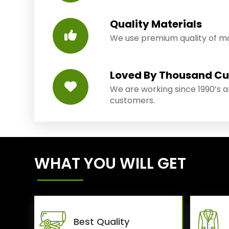
Quality Materials
We use premium quality of mat
Loved By Thousand C
We are working since 1990’s 
customers.
WHAT YOU WILL GET
Best Quality