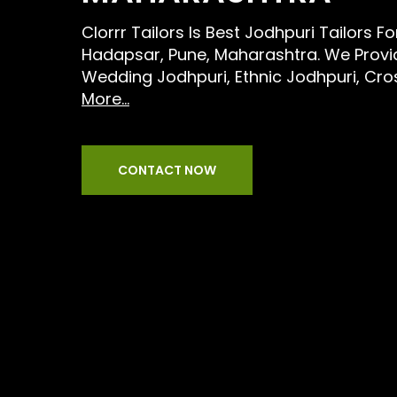
Clorrr Tailors Is Best Jodhpuri Tailors F
Hadapsar, Pune, Maharashtra. We Provid
Wedding Jodhpuri, Ethnic Jodhpuri, Cr
More...
CONTACT NOW