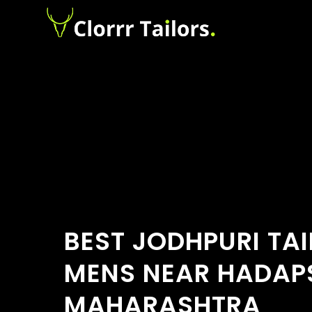
BEST JODHPURI TA
MENS NEAR HADAPS
MAHARASHTRA