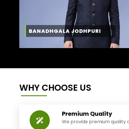
BANADHGALA JODHPURI
WHY CHOOSE US
Premium Quality
We provide premium quality o