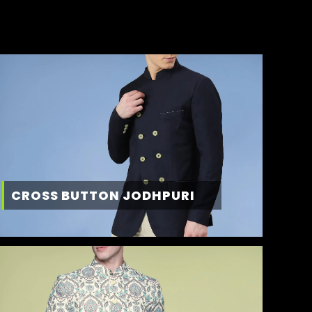
CROSS BUTTON JODHPURI