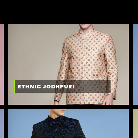
ETHNIC JODHPURI