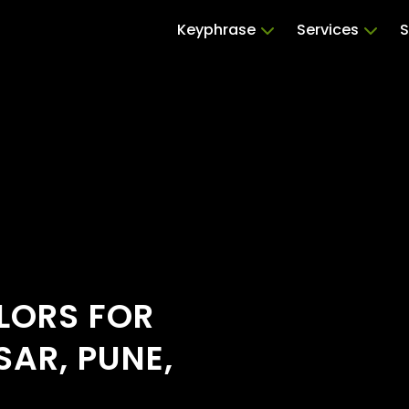
Keyphrase
Services
S
ILORS FOR
AR, PUNE,