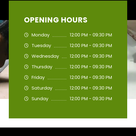
OPENING HOURS
Monday
12:00 PM - 09:30 PM
Tuesday
12:00 PM - 09:30 PM
Wednesday
12:00 PM - 09:30 PM
Thursday
12:00 PM - 09:30 PM
Friday
12:00 PM - 09:30 PM
Saturday
12:00 PM - 09:30 PM
Sunday
12:00 PM - 09:30 PM