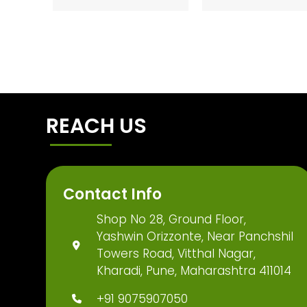
REACH US
Contact Info
Shop No 28, Ground Floor,
Yashwin Orizzonte, Near Panchshil
Towers Road, Vitthal Nagar,
Kharadi, Pune, Maharashtra 411014
+91 9075907050