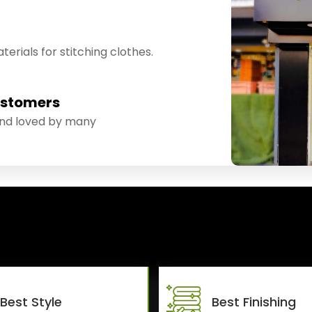
erials for stitching clothes.
ustomers
and loved by many
Best Style
Best Finishing