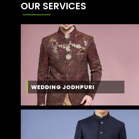
OUR SERVICES
WEDDING JODHPURI