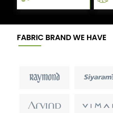
FABRIC BRAND WE HAVE