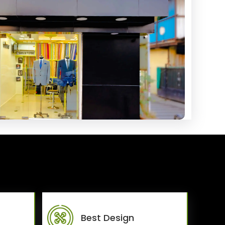
Best Design