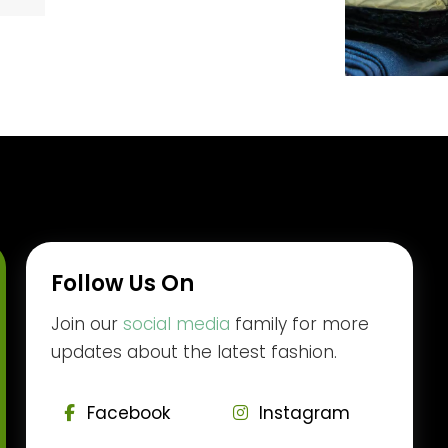
Follow Us On
Join our
social media
family for more
updates about the latest fashion.
Facebook
Instagram