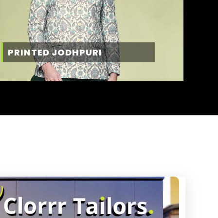
PRINTED JODHPURI