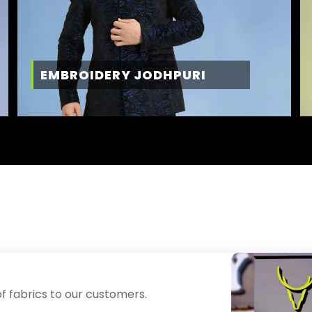
EMBROIDERY JODHPURI
f fabrics to our customers.