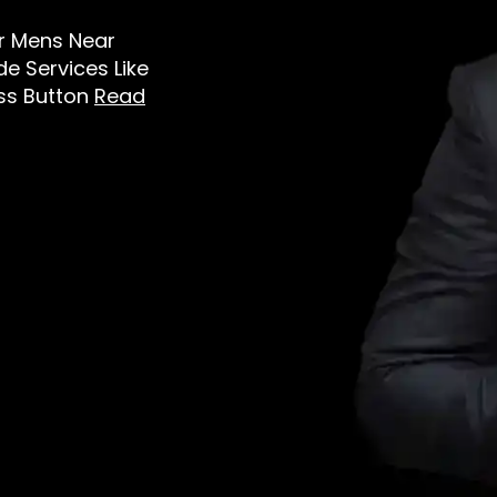
or Mens Near
e Services Like
oss Button
Read