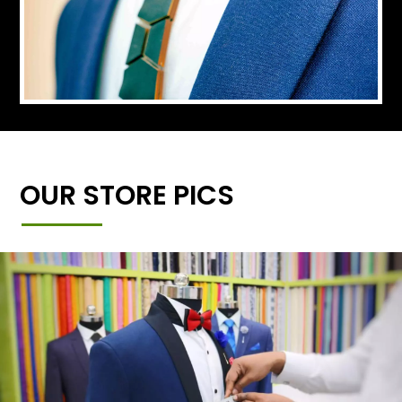
OUR STORE PICS