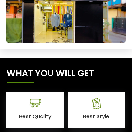
WHAT YOU WILL GET
Best Quality
Best Style