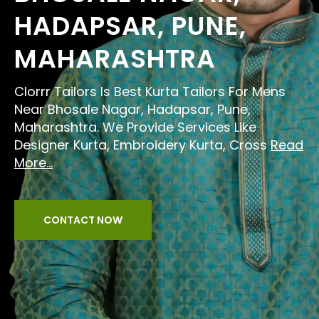
HADAPSAR, PUNE,
MAHARASHTRA
Clorrr Tailors Is Best Kurta Tailors For Mens
Near Bhosale Nagar, Hadapsar, Pune,
Maharashtra. We Provide Services Like
Designer Kurta, Embroidery Kurta, Cross
Read
More...
CONTACT NOW