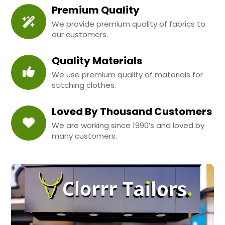
Premium Quality
We provide premium quality of fabrics to
our customers.
Quality Materials
We use premium quality of materials for
stitching clothes.
Loved By Thousand Customers
We are working since 1990’s and loved by
many customers.