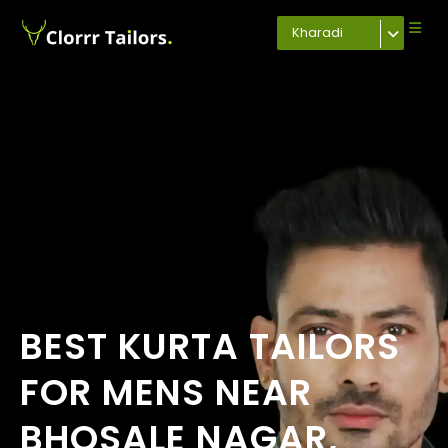
Kharadi
BEST KURTA TAILORS
FOR MENS NEAR
BHOSALE NAGAR,