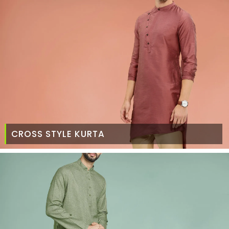
CROSS STYLE KURTA