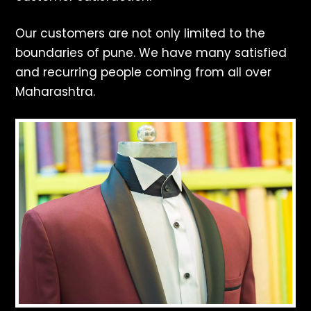
Our customers are not only limited to the
boundaries of pune. We have many satisfied
and recurring people coming from all over
Maharashtra.