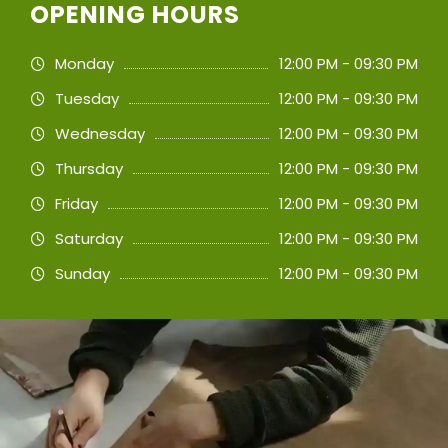
OPENING HOURS
Monday
12:00 PM - 09:30 PM
Tuesday
12:00 PM - 09:30 PM
Wednesday
12:00 PM - 09:30 PM
Thursday
12:00 PM - 09:30 PM
Friday
12:00 PM - 09:30 PM
Saturday
12:00 PM - 09:30 PM
Sunday
12:00 PM - 09:30 PM