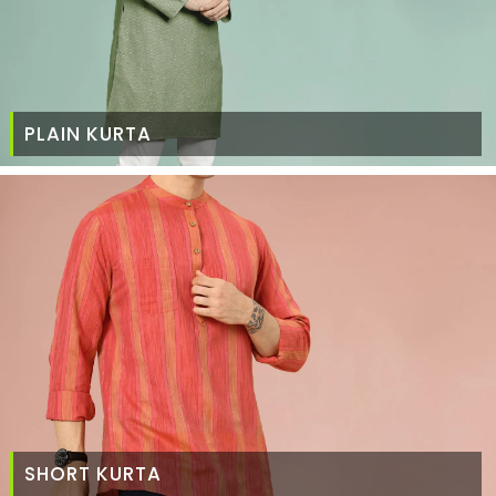
PLAIN KURTA
SHORT KURTA