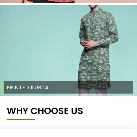
PRINTED KURTA
WHY CHOOSE US