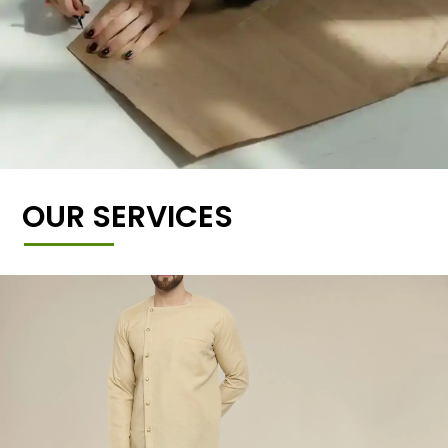
OUR SERVICES