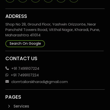
ADDRESS
Shop No 28, Ground Floor, Yashwin Orizzonte, Near
Panchshil Towers Road, Vitthal Nagar, Kharadi, Pune,
Maharashtra 411014
Search On Google
CONTACT US
+91 7499107224
+91 7499107224
clorrrtailorskharadi@gmail.com
PAGES
Services