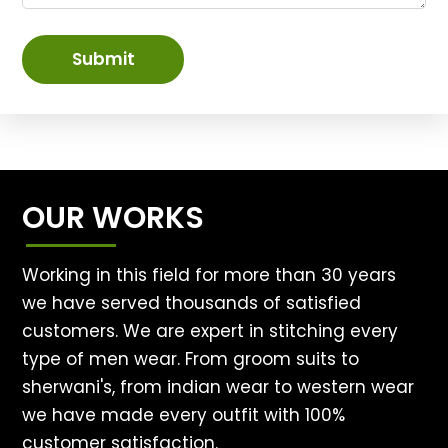
Submit
OUR WORKS
Working in this field for more than 30 years
we have served thousands of satisfied
customers. We are expert in stitching every
type of men wear. From groom suits to
sherwani's, from indian wear to western wear
we have made every outfit with 100%
customer satisfaction.