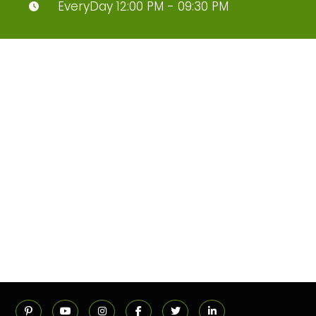
EveryDay 12:00 PM - 09:30 PM