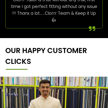
time I got perfect fitting without any issue
!!! Thanx a lot…….Clorrr Team & Keep it Up
👍.
OUR HAPPY CUSTOMER
CLICKS