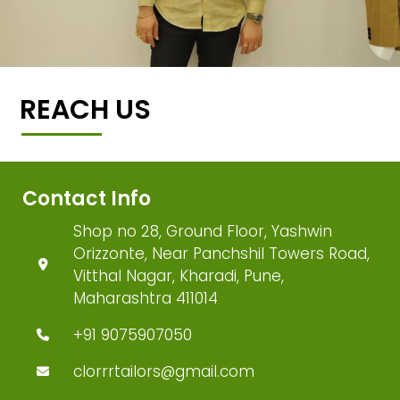
REACH US
Contact Info
Shop no 28, Ground Floor, Yashwin
Orizzonte, Near Panchshil Towers Road,
Vitthal Nagar, Kharadi, Pune,
Maharashtra 411014
+91 9075907050
clorrrtailors@gmail.com