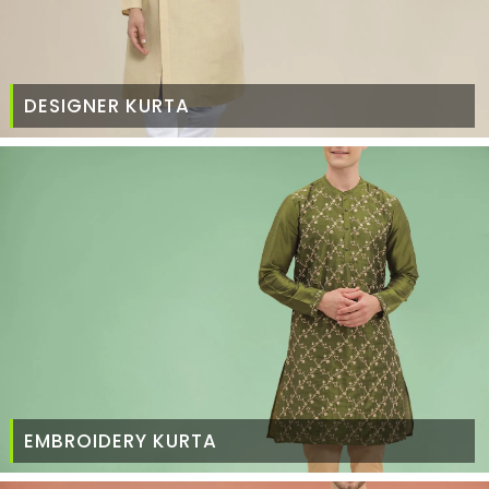
DESIGNER KURTA
EMBROIDERY KURTA