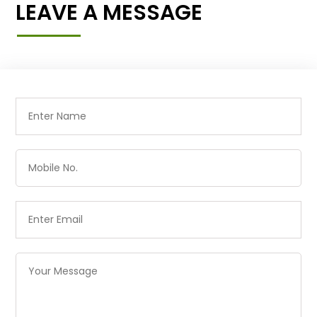
LEAVE A MESSAGE