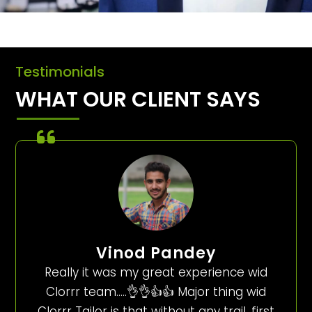
Testimonials
WHAT OUR CLIENT SAYS
Vinod Pandey
Really it was my great experience wid
Clorrr team…..👌👌👍👍 Major thing wid
Clorrr Tailor is that without any trail, first