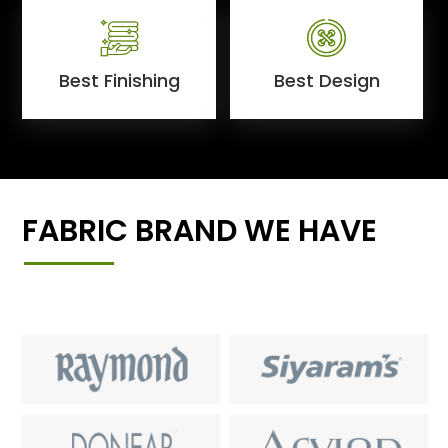
Best Finishing
Best Design
FABRIC BRAND WE HAVE