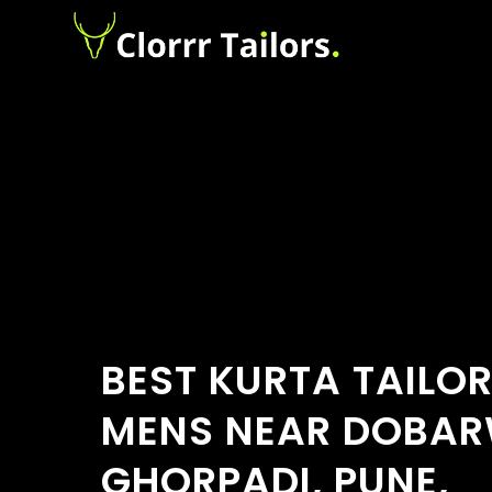
BEST KURTA TAILO
MENS NEAR DOBAR
GHORPADI, PUNE,