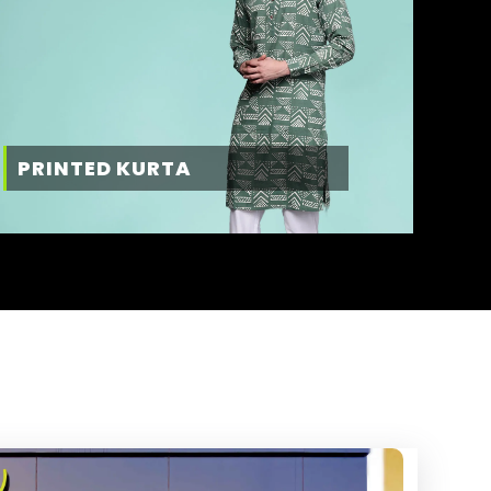
PRINTED KURTA