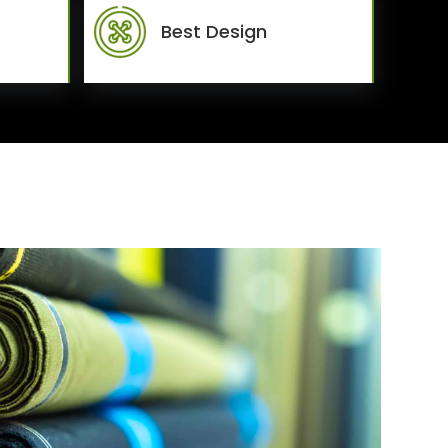
Best Design