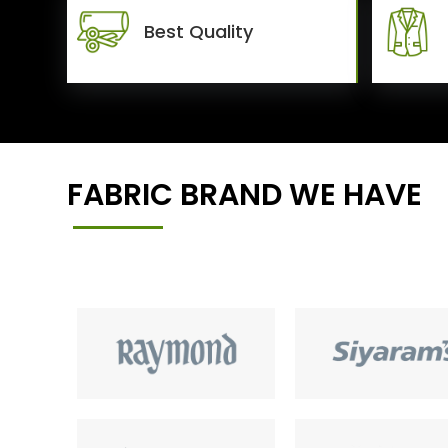
Best Quality
FABRIC BRAND WE HAVE