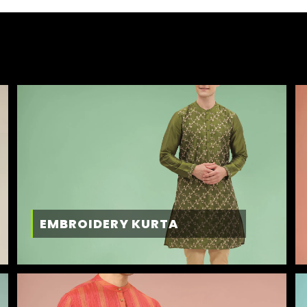
EMBROIDERY KURTA