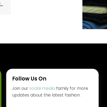
Follow Us On
Join our
social media
family for more
updates about the latest fashion.