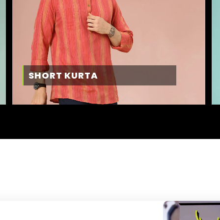
SHORT KURTA