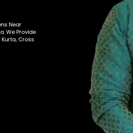
Mens Near
a. We Provide
 Kurta, Cross