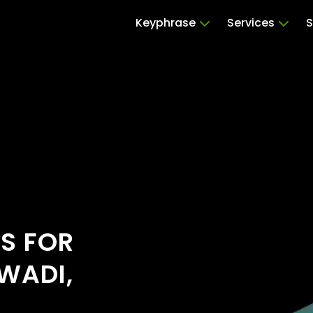
Keyphrase
Services
S
RS FOR
WADI,