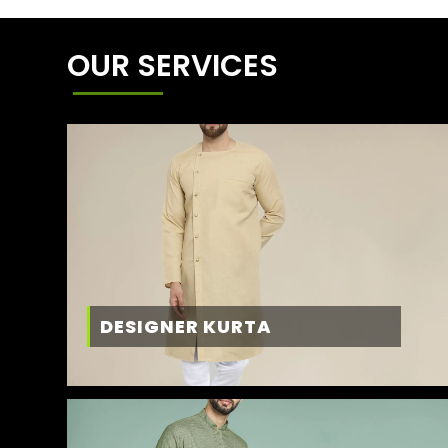
OUR SERVICES
DESIGNER KURTA