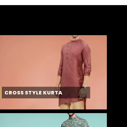
CROSS STYLE KURTA