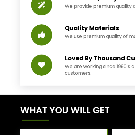
We provide premium quality o
Quality Materials
We use premium quality of mat
Loved By Thousand C
We are working since 1990’s 
customers.
WHAT YOU WILL GET