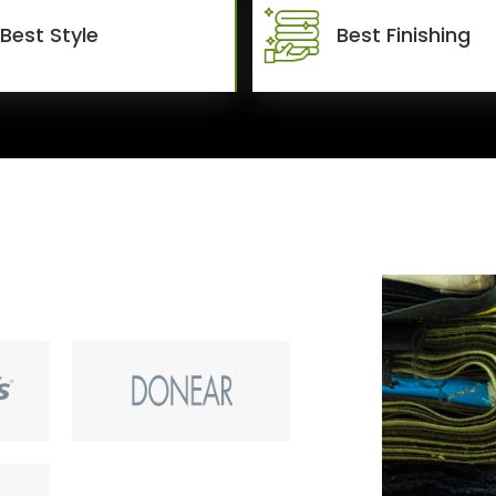
Best Style
Best Finishing