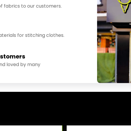
f fabrics to our customers.
erials for stitching clothes.
ustomers
and loved by many