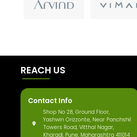
REACH US
Contact Info
Shop No 28, Ground Floor,
Yashwin Orizzonte, Near Panchshil
Towers Road, Vitthal Nagar,
Kharadi, Pune, Maharashtra 411014