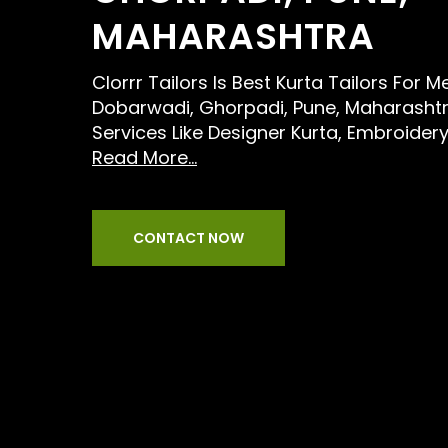
MAHARASHTRA
Clorrr Tailors Is Best Kurta Tailors For 
Dobarwadi, Ghorpadi, Pune, Maharashtr
Services Like Designer Kurta, Embroidery
Read More...
CONTACT NOW