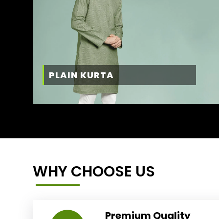
PLAIN KURTA
WHY CHOOSE US
Premium Quality