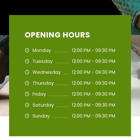
OPENING HOURS
Monday
12:00 PM - 09:30 PM
Tuesday
12:00 PM - 09:30 PM
Wednesday
12:00 PM - 09:30 PM
Thursday
12:00 PM - 09:30 PM
Friday
12:00 PM - 09:30 PM
Saturday
12:00 PM - 09:30 PM
Sunday
12:00 PM - 09:30 PM