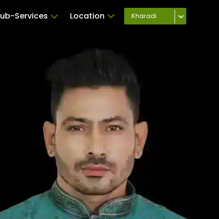
ub-Services
Location
Kharadi