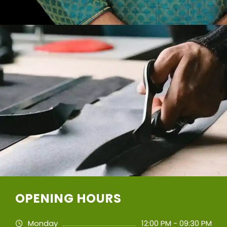
OPENING HOURS
Monday
12:00 PM - 09:30 PM