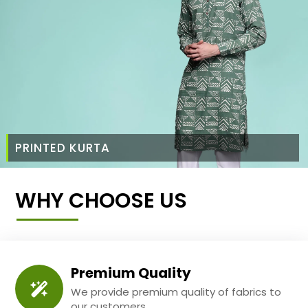
PRINTED KURTA
WHY CHOOSE US
Premium Quality
We provide premium quality of fabrics to
our customers.