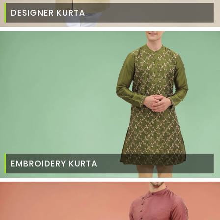
DESIGNER KURTA
EMBROIDERY KURTA