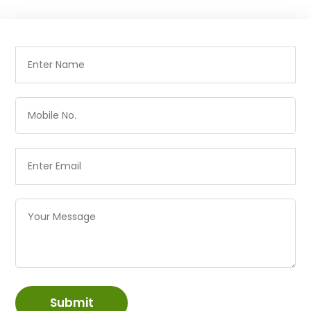
Submit