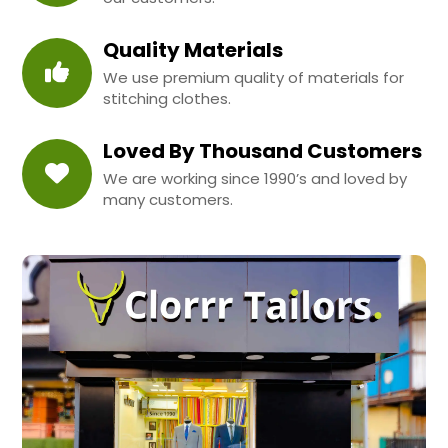
Quality Materials
We use premium quality of materials for
stitching clothes.
Loved By Thousand Customers
We are working since 1990’s and loved by
many customers.