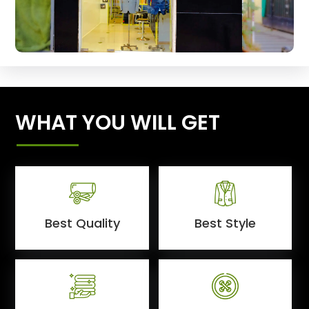
WHAT YOU WILL GET
Best Quality
Best Style