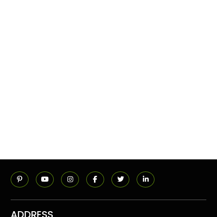
ADDRESS