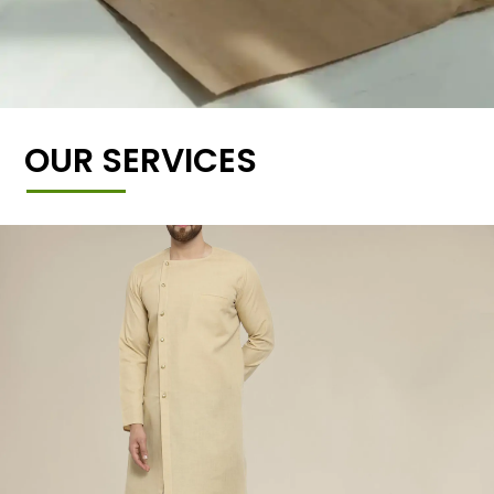
OUR SERVICES