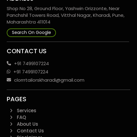
Shop No 28, Ground Floor, Yashwin Orizzonte, Near
Panchshil Towers Road, Vitthal Nagar, Kharadi, Pune,
Maharashtra 411014
Search On Google
CONTACT US
+91 7499107224
+91 7499107224
clorrrtailorskharadi@gmail.com
PAGES
Services
FAQ
About Us
Contact Us