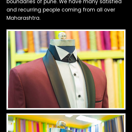
boundaries of pune. We have many satisfied
and recurring people coming from all over
Maharashtra.