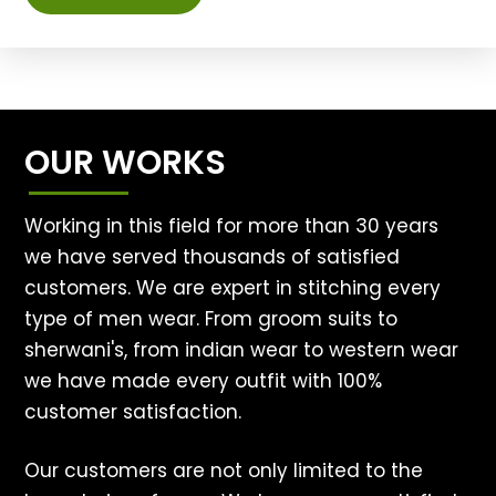
OUR WORKS
Working in this field for more than 30 years
we have served thousands of satisfied
customers. We are expert in stitching every
type of men wear. From groom suits to
sherwani's, from indian wear to western wear
we have made every outfit with 100%
customer satisfaction.
Our customers are not only limited to the