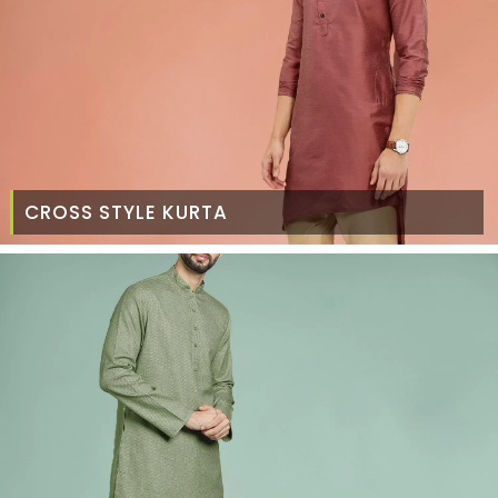
CROSS STYLE KURTA