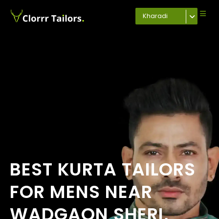
Kharadi
BEST KURTA TAILORS
FOR MENS NEAR
WADGAON SHERI,