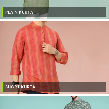
PLAIN KURTA
SHORT KURTA