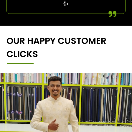
👍.
OUR HAPPY CUSTOMER
CLICKS