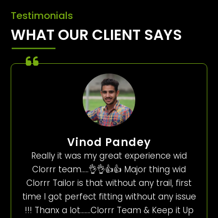
Testimonials
WHAT OUR CLIENT SAYS
Vinod Pandey
Really it was my great experience wid
Clorrr team…..👌👌👍👍 Major thing wid
Clorrr Tailor is that without any trail, first
time I got perfect fitting without any issue
!!! Thanx a lot…….Clorrr Team & Keep it Up