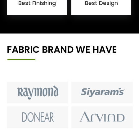
Best Finishing
Best Design
FABRIC BRAND WE HAVE