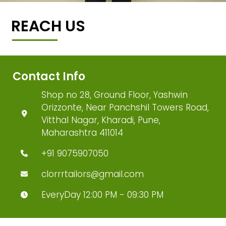
REACH US
Contact Info
Shop no 28, Ground Floor, Yashwin
Orizzonte, Near Panchshil Towers Road,
Vitthal Nagar, Kharadi, Pune,
Maharashtra 411014
+91 9075907050
clorrrtailors@gmail.com
EveryDay 12:00 PM - 09:30 PM