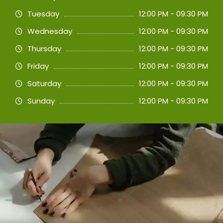
Tuesday
12:00 PM - 09:30 PM
Wednesday
12:00 PM - 09:30 PM
Thursday
12:00 PM - 09:30 PM
Friday
12:00 PM - 09:30 PM
Saturday
12:00 PM - 09:30 PM
Sunday
12:00 PM - 09:30 PM