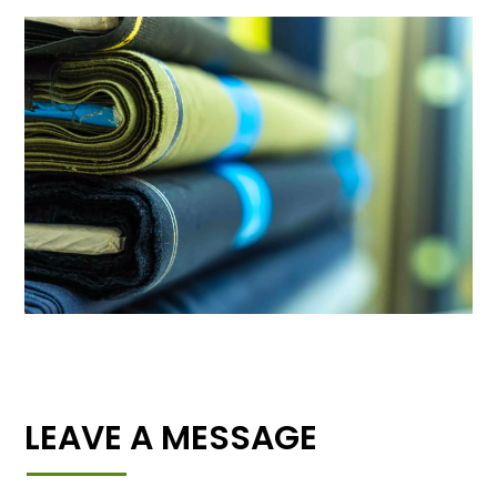
LEAVE A MESSAGE