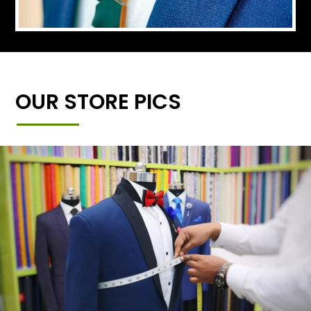
OUR STORE PICS