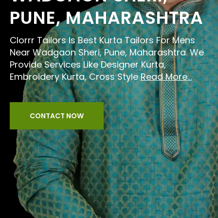
PUNE, MAHARASHTRA
Clorrr Tailors Is Best Kurta Tailors For Mens
Near Wadgaon Sheri, Pune, Maharashtra. We
Provide Services Like Designer Kurta,
Embroidery Kurta, Cross Style
Read More...
CONTACT NOW