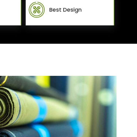
Best Design