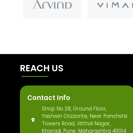
REACH US
Contact Info
Shop No 28, Ground Floor,
Yashwin Orizzonte, Near Panchshil
Towers Road, Vitthal Nagar,
Kharadi, Pune, Maharashtra 411014