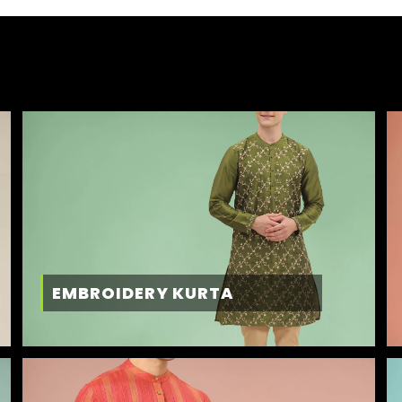
EMBROIDERY KURTA