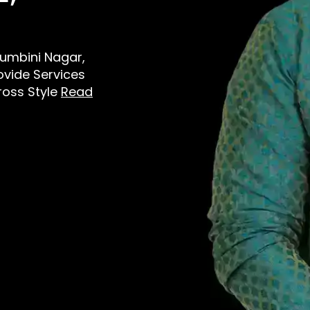
 Lumbini Nagar,
vide Services
ross Style
Read