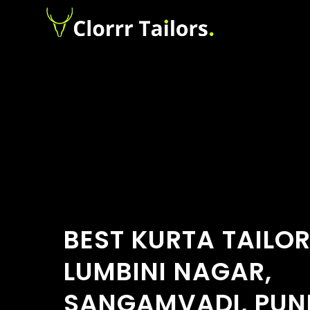
BEST KURTA TAILO
LUMBINI NAGAR,
SANGAMVADI, PUN