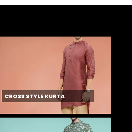
CROSS STYLE KURTA