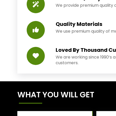
We provide premium quality o
Quality Materials
We use premium quality of mat
Loved By Thousand C
We are working since 1990’s 
customers.
WHAT YOU WILL GET