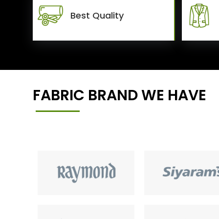
Best Quality
FABRIC BRAND WE HAVE