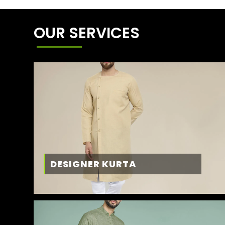
OUR SERVICES
DESIGNER KURTA