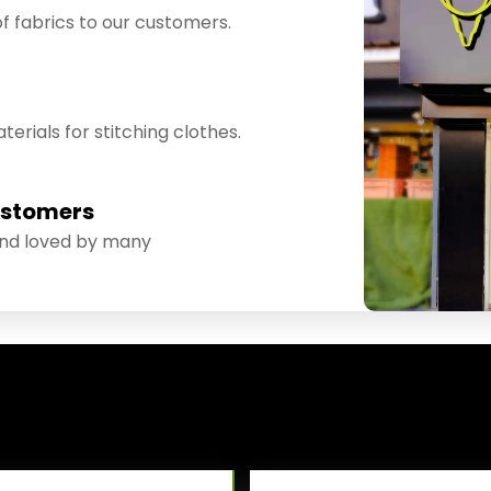
f fabrics to our customers.
erials for stitching clothes.
ustomers
and loved by many