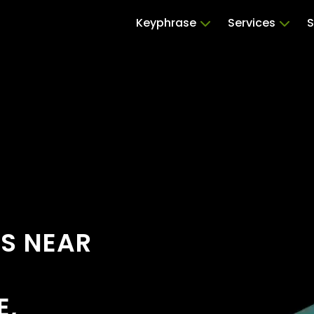
Keyphrase
Services
S
RS NEAR
E,