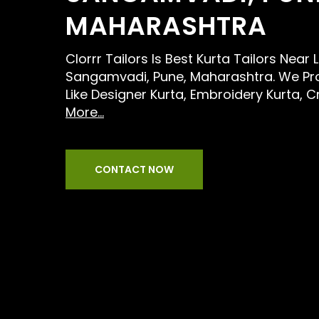
MAHARASHTRA
Clorrr Tailors Is Best Kurta Tailors Near
Sangamvadi, Pune, Maharashtra. We Pro
Like Designer Kurta, Embroidery Kurta, C
More...
CONTACT NOW