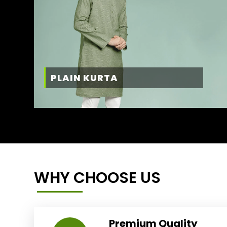
PLAIN KURTA
WHY CHOOSE US
Premium Quality