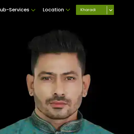
ub-Services
Location
Kharadi