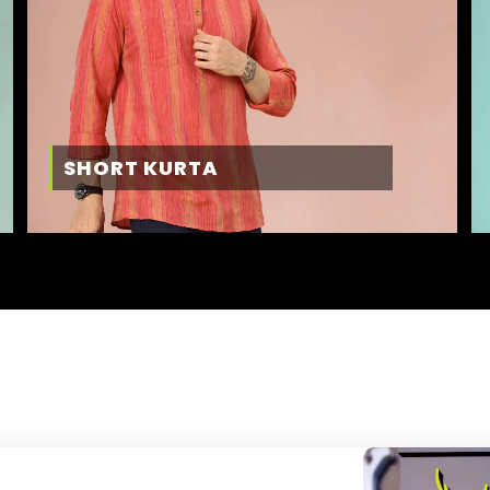
SHORT KURTA