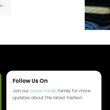
Follow Us On
Join our
social media
family for more
updates about the latest fashion.