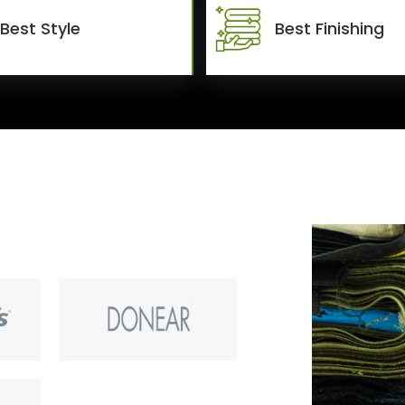
Best Style
Best Finishing