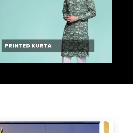
PRINTED KURTA