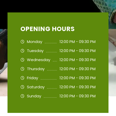
OPENING HOURS
Monday
12:00 PM - 09:30 PM
Tuesday
12:00 PM - 09:30 PM
Wednesday
12:00 PM - 09:30 PM
Thursday
12:00 PM - 09:30 PM
Friday
12:00 PM - 09:30 PM
Saturday
12:00 PM - 09:30 PM
Sunday
12:00 PM - 09:30 PM