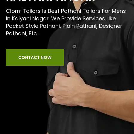
Clorrr Tailors Is Best Pathani Tailors For Mens
In Kalyani Nagar. We Provide Services Like
Pocket Style Pathani, Plain Pathani, Designer
Pathani, Etc .
CONTACT NOW