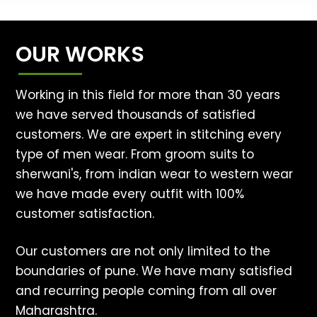
OUR WORKS
Working in this field for more than 30 years
we have served thousands of satisfied
customers. We are expert in stitching every
type of men wear. From groom suits to
sherwani's, from indian wear to western wear
we have made every outfit with 100%
customer satisfaction.
Our customers are not only limited to the
boundaries of pune. We have many satisfied
and recurring people coming from all over
Maharashtra.