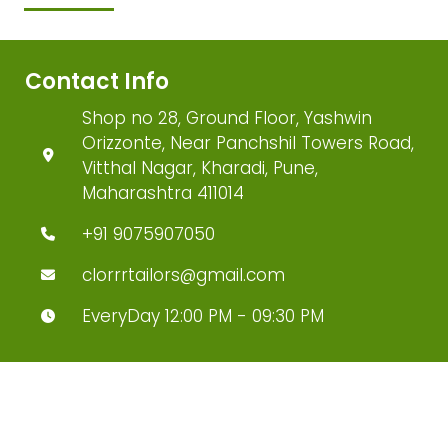
Contact Info
Shop no 28, Ground Floor, Yashwin
Orizzonte, Near Panchshil Towers Road,
Vitthal Nagar, Kharadi, Pune,
Maharashtra 411014
+91 9075907050
clorrrtailors@gmail.com
EveryDay 12:00 PM - 09:30 PM