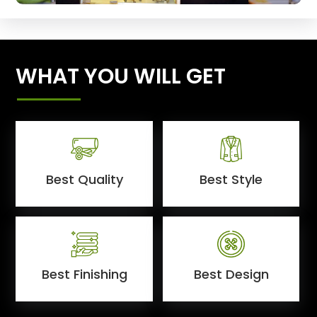
WHAT YOU WILL GET
Best Quality
Best Style
Best Finishing
Best Design