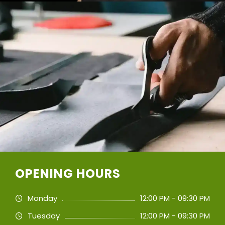
OPENING HOURS
Monday
12:00 PM - 09:30 PM
Tuesday
12:00 PM - 09:30 PM