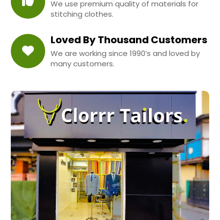
We use premium quality of materials for
stitching clothes.
Loved By Thousand Customers
We are working since 1990’s and loved by
many customers.