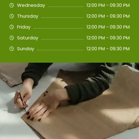
Wednesday
12:00 PM - 09:30 PM
Thursday
12:00 PM - 09:30 PM
Friday
12:00 PM - 09:30 PM
Saturday
12:00 PM - 09:30 PM
Sunday
12:00 PM - 09:30 PM