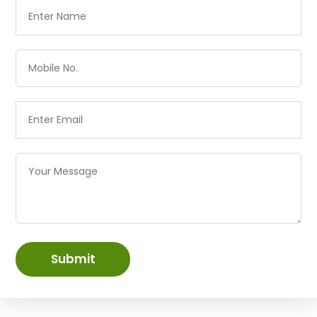
Submit