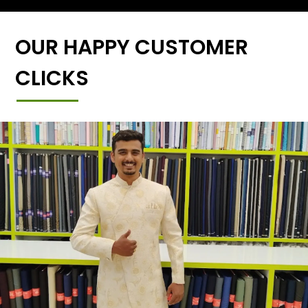
OUR HAPPY CUSTOMER
CLICKS