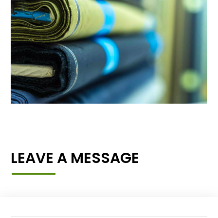
LEAVE A MESSAGE