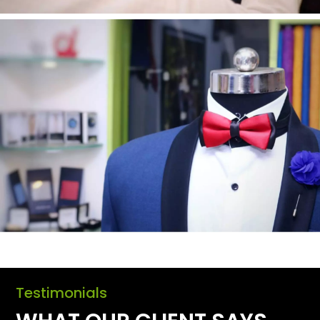
Testimonials