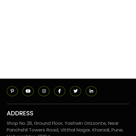
ADDRESS
Shop No 28, Ground Floor, Yashwin Orizzonte, Near
Panchshil Towers Road, Vitthal Nagar, Kharadi, Pune,