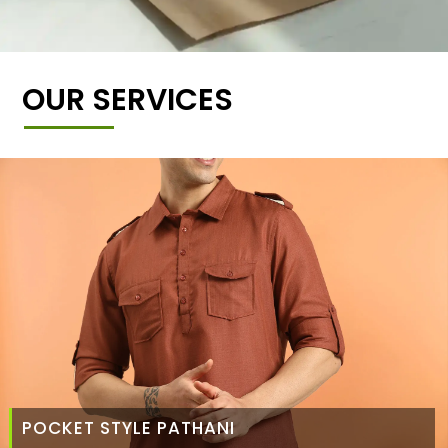
OUR SERVICES
POCKET STYLE PATHANI