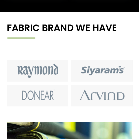
FABRIC BRAND WE HAVE