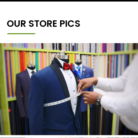
OUR STORE PICS