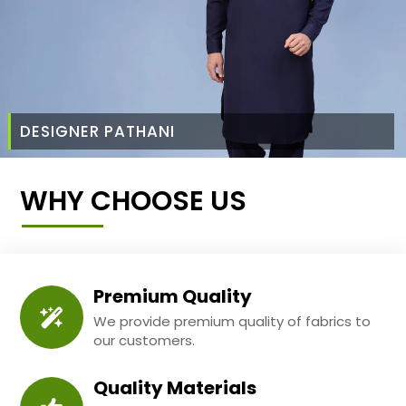
DESIGNER PATHANI
WHY CHOOSE US
Premium Quality
We provide premium quality of fabrics to
our customers.
Quality Materials