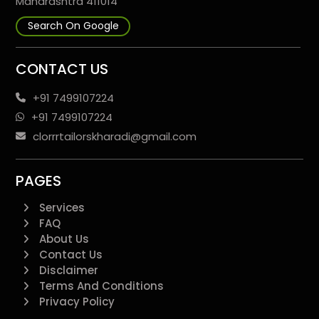
Maharashtra 411014
Search On Google
CONTACT US
+91 7499107224
+91 7499107224
clorrrtailorskharadi@gmail.com
PAGES
Services
FAQ
About Us
Contact Us
Disclaimer
Terms And Conditions
Privacy Policy