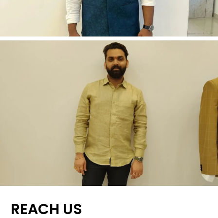
REACH US