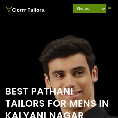
Kharadi
BEST PATHANI
TAILORS FOR MENS IN
KALYANI NAGAR