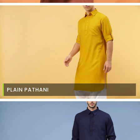
PLAIN PATHANI