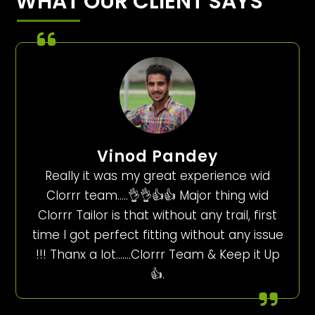
WHAT OUR CLIENT SAYS
Vinod Pandey
Really it was my great experience wid
Clorrr team…..👌👌👍👍 Major thing wid
Clorrr Tailor is that without any trail, first
time I got perfect fitting without any issue
!!! Thanx a lot…….Clorrr Team & Keep it Up
👍.