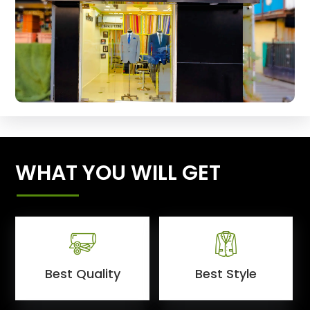
WHAT YOU WILL GET
Best Quality
Best Style