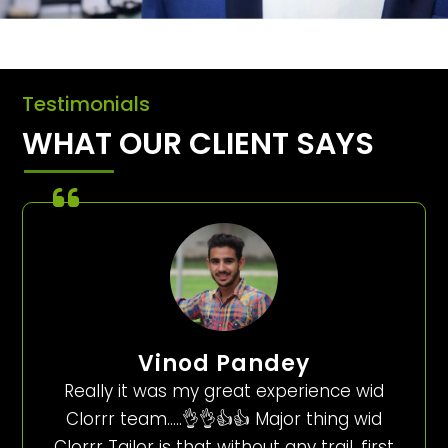
Testimonials
WHAT OUR CLIENT SAYS
Vinod Pandey
Really it was my great experience wid
Clorrr team…..👌👌👍👍 Major thing wid
Clorrr Tailor is that without any trail, first