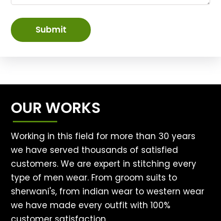
Submit
OUR WORKS
Working in this field for more than 30 years
we have served thousands of satisfied
customers. We are expert in stitching every
type of men wear. From groom suits to
sherwani's, from indian wear to western wear
we have made every outfit with 100%
customer satisfaction.