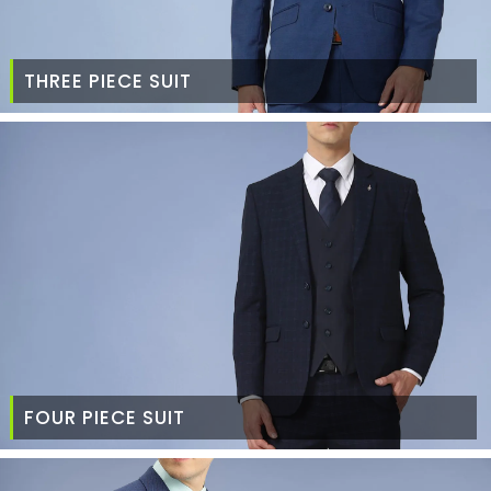
THREE PIECE SUIT
FOUR PIECE SUIT