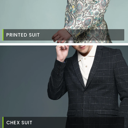
PRINTED SUIT
CHEX SUIT