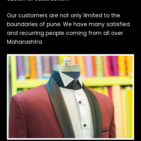
Our customers are not only limited to the
boundaries of pune. We have many satisfied
and recurring people coming from all over
Maharashtra.