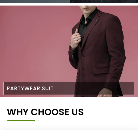
PARTYWEAR SUIT
WHY CHOOSE US