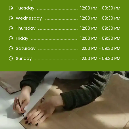
Tuesday
12:00 PM - 09:30 PM
Wednesday
12:00 PM - 09:30 PM
Thursday
12:00 PM - 09:30 PM
Friday
12:00 PM - 09:30 PM
Saturday
12:00 PM - 09:30 PM
Sunday
12:00 PM - 09:30 PM