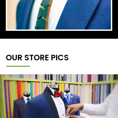
OUR STORE PICS