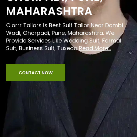
MAHARASHTRA
Clorrr Tailors Is Best Suit Tailor Near Dombi
Wadi, Ghorpadi, Pune, Maharashtra. We
Provide Services Like Wedding Suit, Formal
Suit, Business Suit, Tuxedo
Read More...
CONTACT NOW