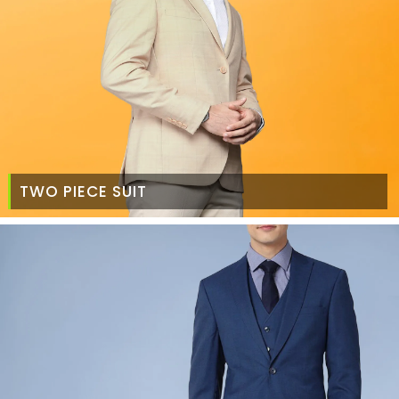
TWO PIECE SUIT