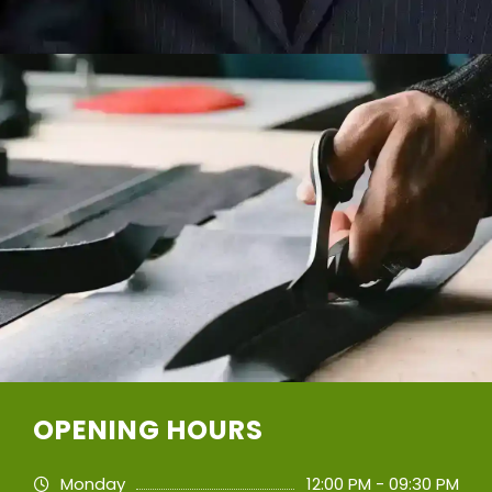
OPENING HOURS
Monday
12:00 PM - 09:30 PM