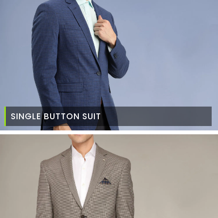
SINGLE BUTTON SUIT