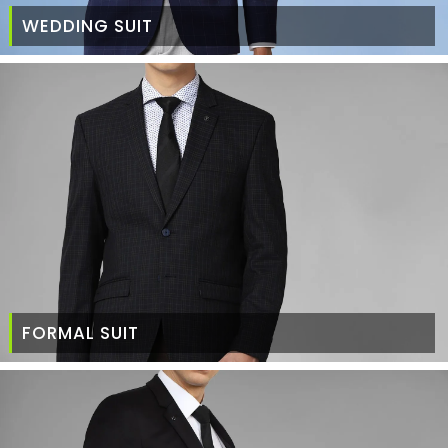
WEDDING SUIT
FORMAL SUIT