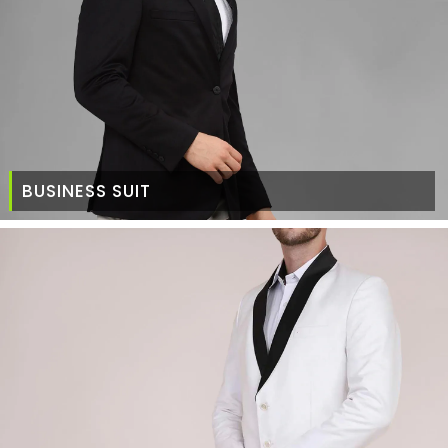
BUSINESS SUIT