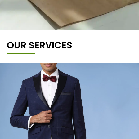
OUR SERVICES