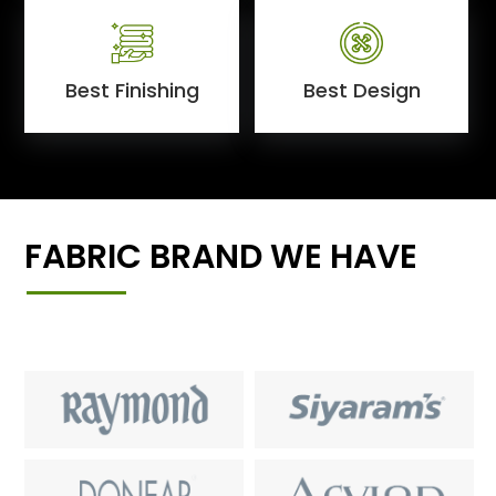
Best Finishing
Best Design
FABRIC BRAND WE HAVE