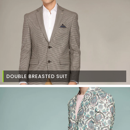
DOUBLE BREASTED SUIT