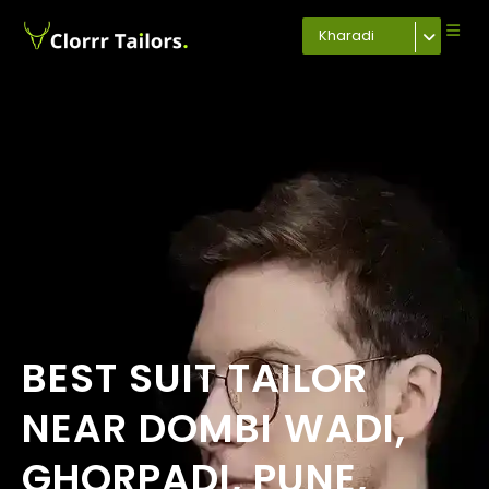
Kharadi
BEST SUIT TAILOR
NEAR DOMBI WADI,
GHORPADI, PUNE,