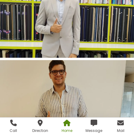
Call
Direction
Home
Message
Mail