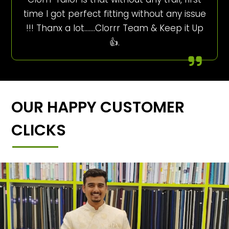
time I got perfect fitting without any issue
!!! Thanx a lot…….Clorrr Team & Keep it Up
👍.
OUR HAPPY CUSTOMER
CLICKS