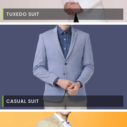
TUXEDO SUIT
CASUAL SUIT