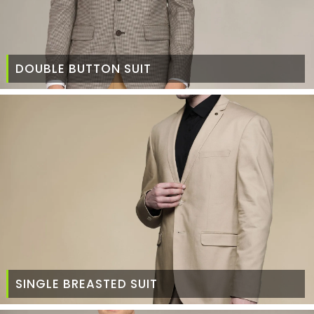
DOUBLE BUTTON SUIT
SINGLE BREASTED SUIT