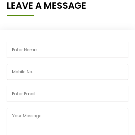
LEAVE A MESSAGE