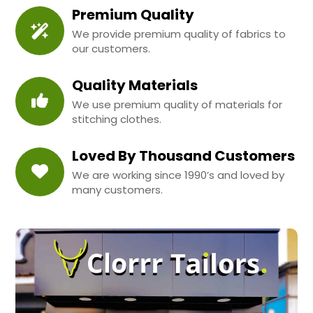
Premium Quality
We provide premium quality of fabrics to
our customers.
Quality Materials
We use premium quality of materials for
stitching clothes.
Loved By Thousand Customers
We are working since 1990’s and loved by
many customers.