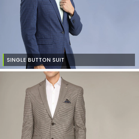
SINGLE BUTTON SUIT