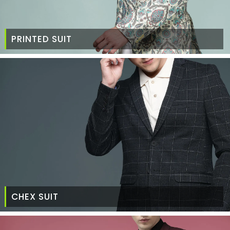
PRINTED SUIT
CHEX SUIT