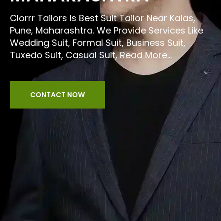
Clorrr Tailors Is Best Suit Tailor Near Kalas,
Pune, Maharashtra. We Provide Services Like
Wedding Suit, Formal Suit, Business Suit,
Tuxedo Suit, Casual Suit,
Read More...
CONTACT NOW