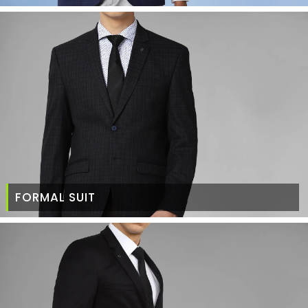
FORMAL SUIT