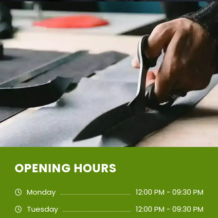
OPENING HOURS
Monday
12:00 PM - 09:30 PM
Tuesday
12:00 PM - 09:30 PM