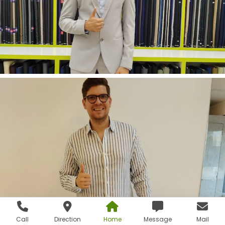
Call
Direction
Home
Message
Mail