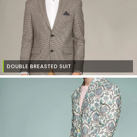
DOUBLE BREASTED SUIT