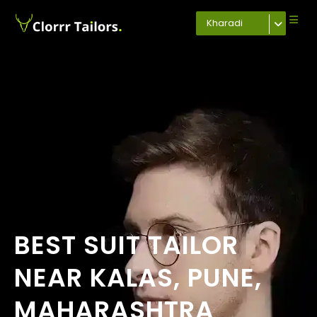
Kharadi
BEST SUIT TAILOR
NEAR KALAS, PUNE,
MAHARASHTRA