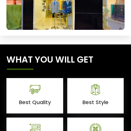
WHAT YOU WILL GET
Best Quality
Best Style