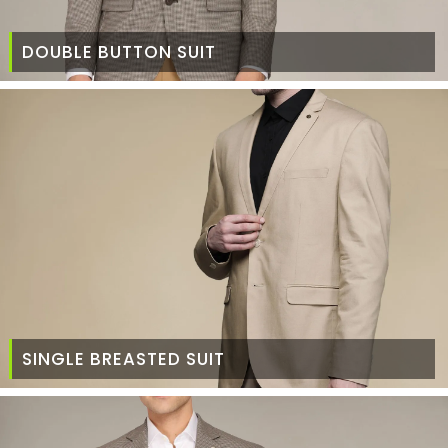
DOUBLE BUTTON SUIT
SINGLE BREASTED SUIT