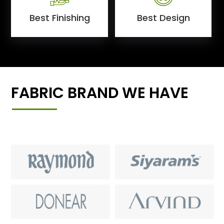
Best Finishing
Best Design
FABRIC BRAND WE HAVE