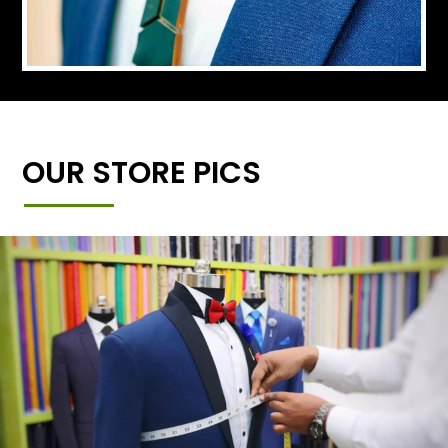
OUR STORE PICS