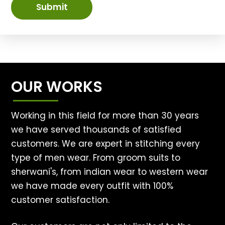
Submit
OUR WORKS
Working in this field for more than 30 years
we have served thousands of satisfied
customers. We are expert in stitching every
type of men wear. From groom suits to
sherwani's, from indian wear to western wear
we have made every outfit with 100%
customer satisfaction.