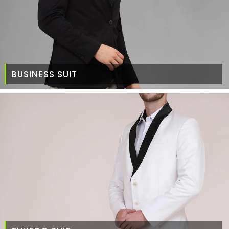
BUSINESS SUIT