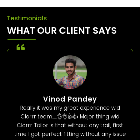
Testimonials
WHAT OUR CLIENT SAYS
Vinod Pandey
Really it was my great experience wid
Clorrr team…..👌👌👍👍 Major thing wid
Clorrr Tailor is that without any trail, first
time I got perfect fitting without any issue