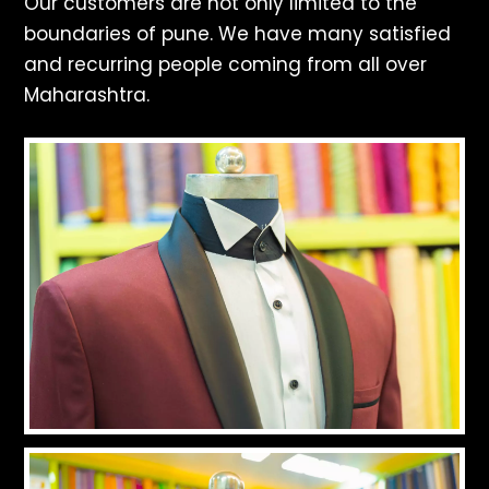
Our customers are not only limited to the
boundaries of pune. We have many satisfied
and recurring people coming from all over
Maharashtra.