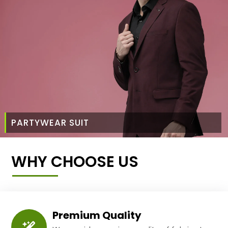
PARTYWEAR SUIT
WHY CHOOSE US
Premium Quality