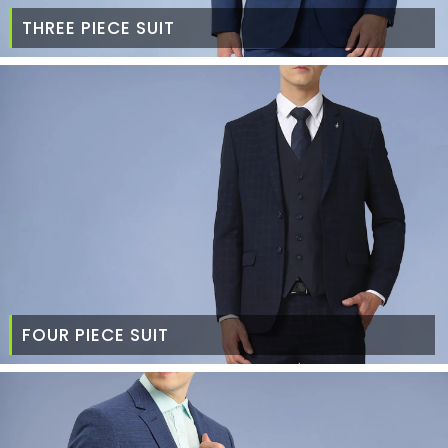
THREE PIECE SUIT
FOUR PIECE SUIT