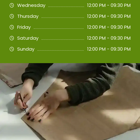
Wednesday
12:00 PM - 09:30 PM
Thursday
12:00 PM - 09:30 PM
Friday
12:00 PM - 09:30 PM
Saturday
12:00 PM - 09:30 PM
Sunday
12:00 PM - 09:30 PM