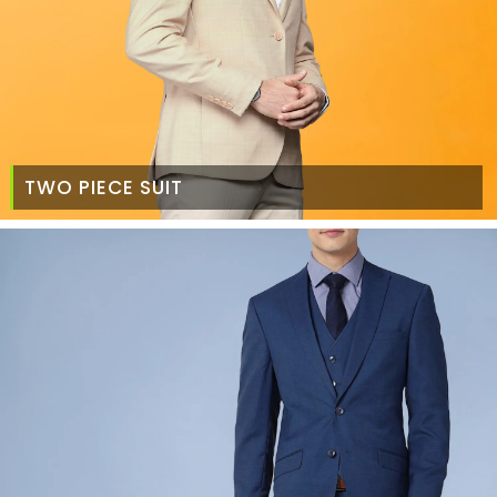
TWO PIECE SUIT