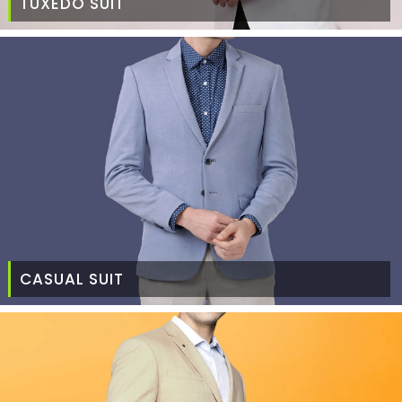
TUXEDO SUIT
CASUAL SUIT