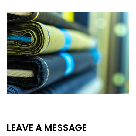
LEAVE A MESSAGE