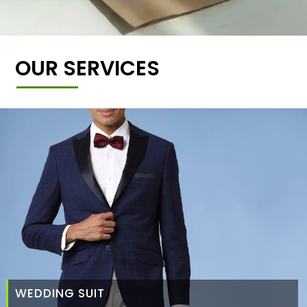
OUR SERVICES
WEDDING SUIT