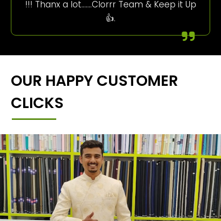
!!! Thanx a lot…….Clorrr Team & Keep it Up
👍.
OUR HAPPY CUSTOMER
CLICKS