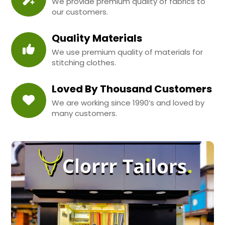
We provide premium quality of fabrics to
our customers.
Quality Materials
We use premium quality of materials for
stitching clothes.
Loved By Thousand Customers
We are working since 1990’s and loved by
many customers.