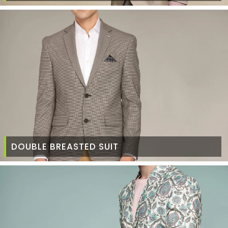
DOUBLE BREASTED SUIT