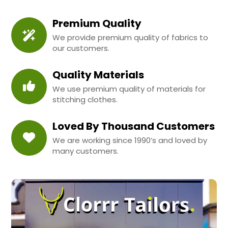
Premium Quality
We provide premium quality of fabrics to
our customers.
Quality Materials
We use premium quality of materials for
stitching clothes.
Loved By Thousand Customers
We are working since 1990’s and loved by
many customers.