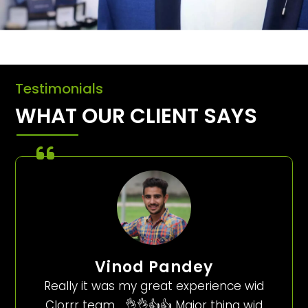
Testimonials
WHAT OUR CLIENT SAYS
Vinod Pandey
Really it was my great experience wid
Clorrr team…..👌👌👍👍 Major thing wid