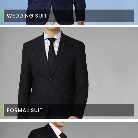
WEDDING SUIT
FORMAL SUIT