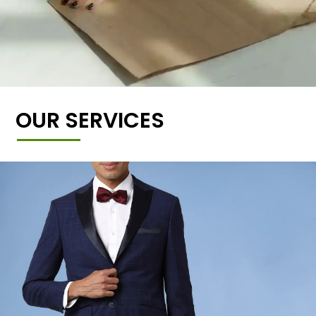
OUR SERVICES