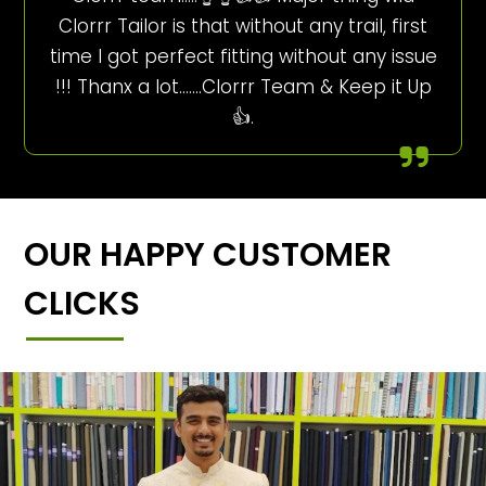
Clorrr Tailor is that without any trail, first
time I got perfect fitting without any issue
!!! Thanx a lot…….Clorrr Team & Keep it Up
👍.
OUR HAPPY CUSTOMER
CLICKS