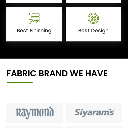
Best Finishing
Best Design
FABRIC BRAND WE HAVE