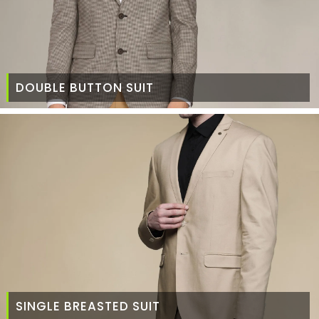
DOUBLE BUTTON SUIT
SINGLE BREASTED SUIT