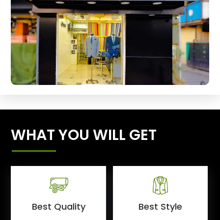
WHAT YOU WILL GET
Best Quality
Best Style