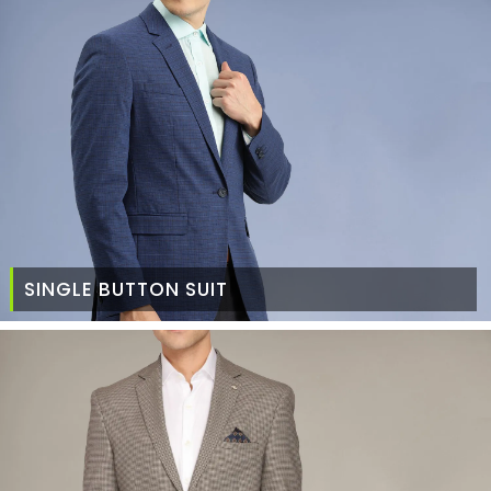
SINGLE BUTTON SUIT