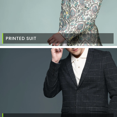
PRINTED SUIT