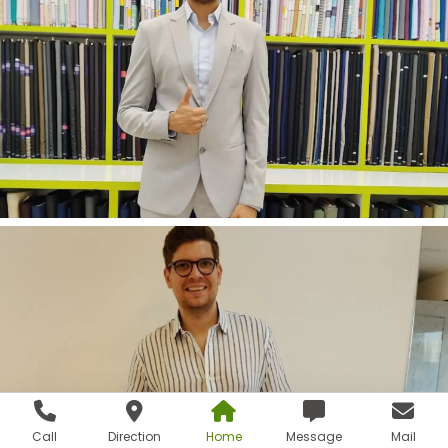
Call
Direction
Home
Message
Mail