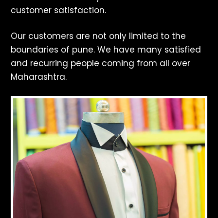
customer satisfaction.
Our customers are not only limited to the
boundaries of pune. We have many satisfied
and recurring people coming from all over
Maharashtra.