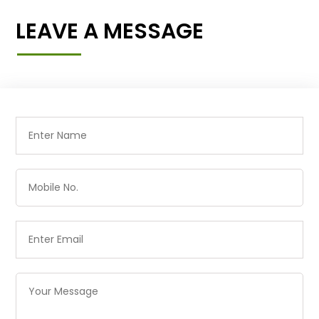
LEAVE A MESSAGE