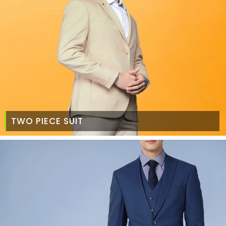
TWO PIECE SUIT