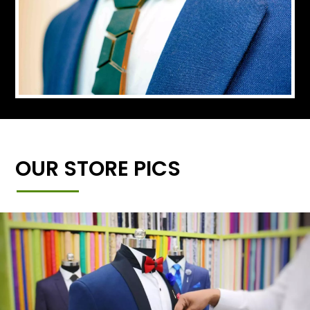
OUR STORE PICS