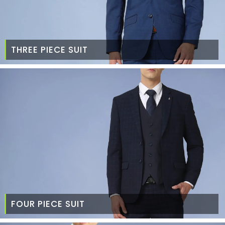
THREE PIECE SUIT
FOUR PIECE SUIT