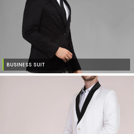
BUSINESS SUIT