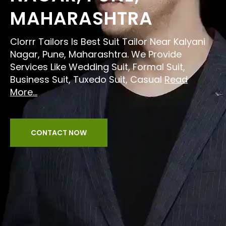
MAHARASHTRA
Clorrr Tailors Is Best Suit Tailor Near Kalyani
Nagar, Pune, Maharashtra. We Provide
Services Like Wedding Suit, Formal Suit,
Business Suit, Tuxedo Suit, Casual
Read
More...
CONTACT NOW