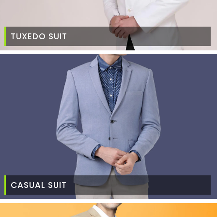
TUXEDO SUIT
CASUAL SUIT