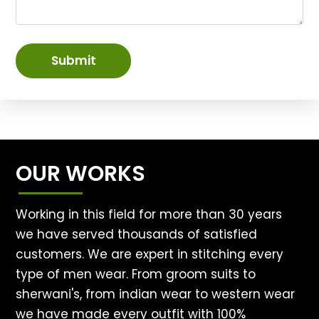
Submit
OUR WORKS
Working in this field for more than 30 years
we have served thousands of satisfied
customers. We are expert in stitching every
type of men wear. From groom suits to
sherwani's, from indian wear to western wear
we have made every outfit with 100%