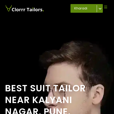
Kharadi
BEST SUIT TAILOR
NEAR KALYANI
NAGAR, PUNE,