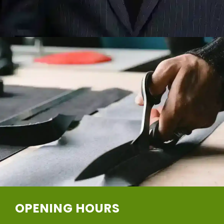
OPENING HOURS