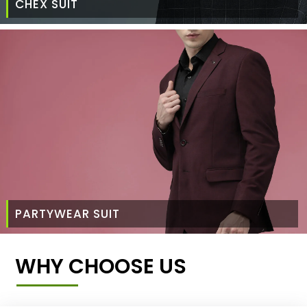
CHEX SUIT
PARTYWEAR SUIT
WHY CHOOSE US