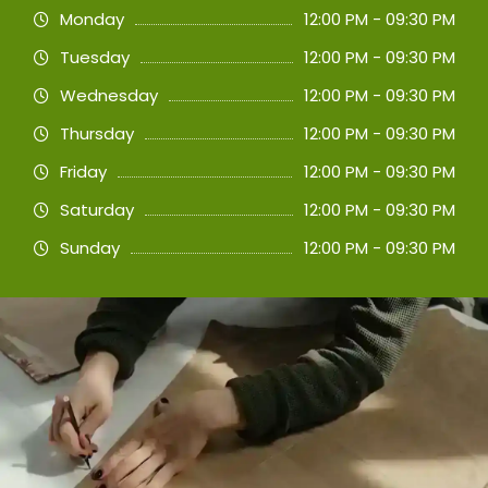
Monday
12:00 PM - 09:30 PM
Tuesday
12:00 PM - 09:30 PM
Wednesday
12:00 PM - 09:30 PM
Thursday
12:00 PM - 09:30 PM
Friday
12:00 PM - 09:30 PM
Saturday
12:00 PM - 09:30 PM
Sunday
12:00 PM - 09:30 PM