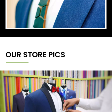
OUR STORE PICS