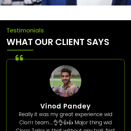
Testimonials
WHAT OUR CLIENT SAYS
Vinod Pandey
Really it was my great experience wid
Clorrr team…..👌👌👍👍 Major thing wid
Clorrr Tailor is that without any trail, first