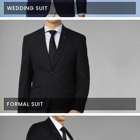
WEDDING SUIT
FORMAL SUIT