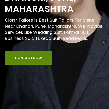
MAHARASHTRA
Clorrr Tailors Is Best Suit Tailors For Mens
Near Dhanori, Pune, Maharashtra. We Provide
Services Like Wedding Suit, Formal Suit,
Business Suit, Tuxedo Suit,
Read More...
CONTACT NOW