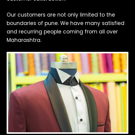
Our customers are not only limited to the
boundaries of pune. We have many satisfied
and recurring people coming from all over
Maharashtra.