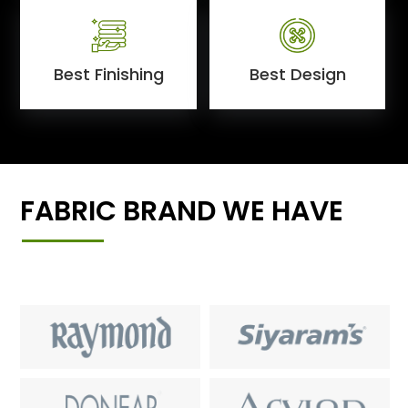
Best Finishing
Best Design
FABRIC BRAND WE HAVE