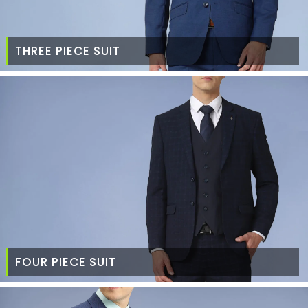
THREE PIECE SUIT
FOUR PIECE SUIT