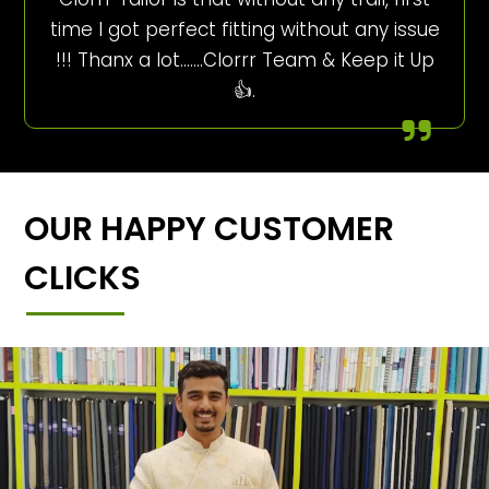
time I got perfect fitting without any issue
!!! Thanx a lot…….Clorrr Team & Keep it Up
👍.
OUR HAPPY CUSTOMER
CLICKS