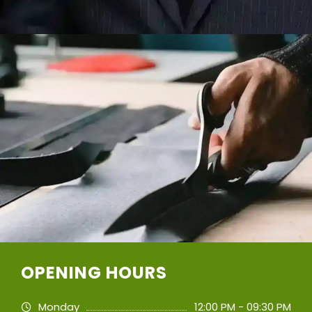
OPENING HOURS
Monday
12:00 PM - 09:30 PM