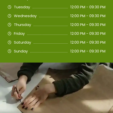
Tuesday
12:00 PM - 09:30 PM
Wednesday
12:00 PM - 09:30 PM
Thursday
12:00 PM - 09:30 PM
Friday
12:00 PM - 09:30 PM
Saturday
12:00 PM - 09:30 PM
Sunday
12:00 PM - 09:30 PM