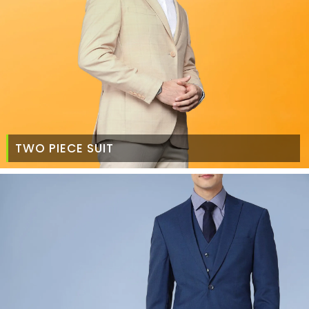
TWO PIECE SUIT