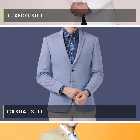
TUXEDO SUIT
CASUAL SUIT