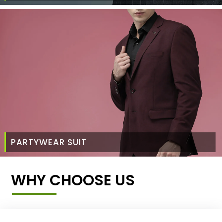
PARTYWEAR SUIT
WHY CHOOSE US