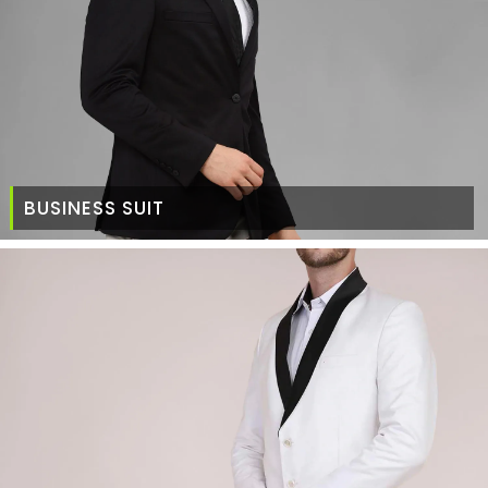
BUSINESS SUIT