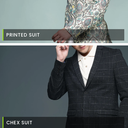
PRINTED SUIT
CHEX SUIT