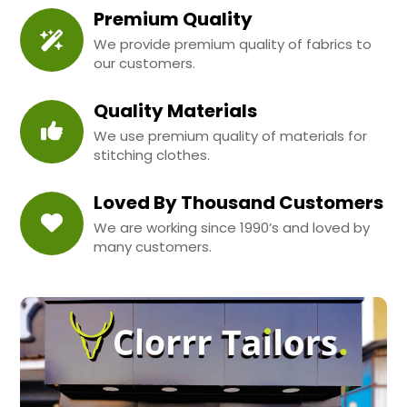
Premium Quality
We provide premium quality of fabrics to
our customers.
Quality Materials
We use premium quality of materials for
stitching clothes.
Loved By Thousand Customers
We are working since 1990’s and loved by
many customers.