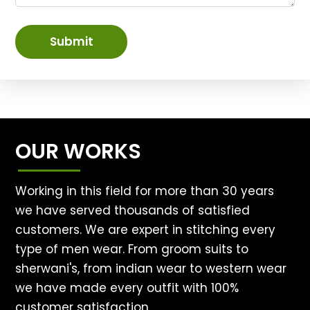
Submit
OUR WORKS
Working in this field for more than 30 years
we have served thousands of satisfied
customers. We are expert in stitching every
type of men wear. From groom suits to
sherwani's, from indian wear to western wear
we have made every outfit with 100%
customer satisfaction.