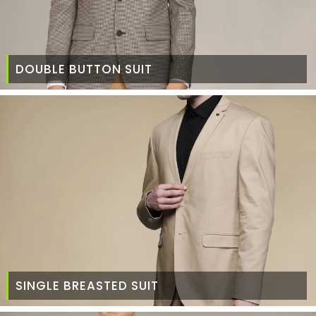
DOUBLE BUTTON SUIT
SINGLE BREASTED SUIT