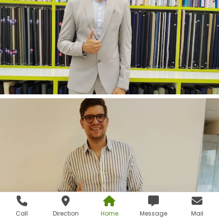
Call
Direction
Home
Message
Mail