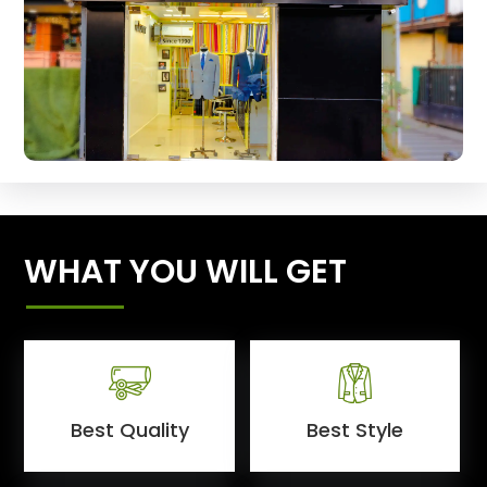
WHAT YOU WILL GET
Best Quality
Best Style