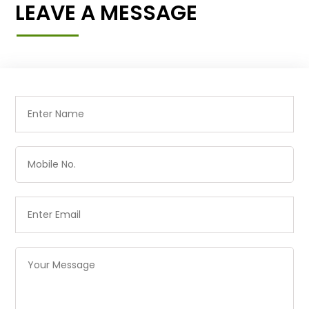
LEAVE A MESSAGE