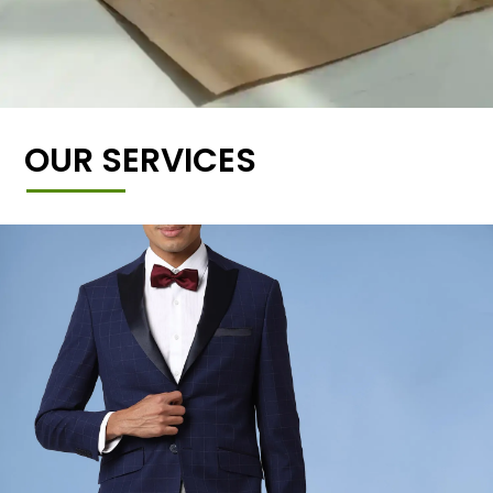
OUR SERVICES