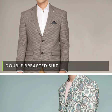
DOUBLE BREASTED SUIT