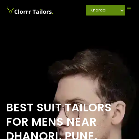
Kharadi
BEST SUIT TAILORS
FOR MENS NEAR
DHANORI, PUNE,