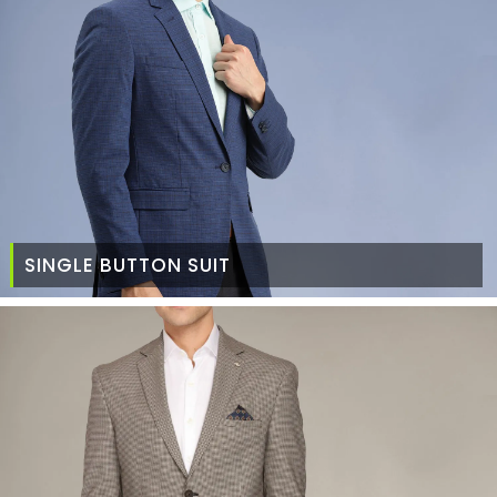
SINGLE BUTTON SUIT