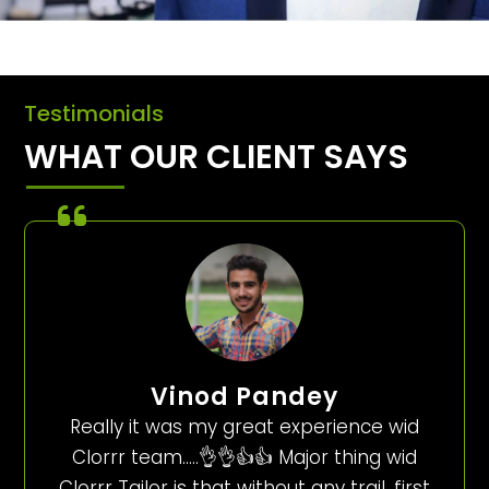
Testimonials
WHAT OUR CLIENT SAYS
Vinod Pandey
Really it was my great experience wid
Clorrr team…..👌👌👍👍 Major thing wid
Clorrr Tailor is that without any trail, first