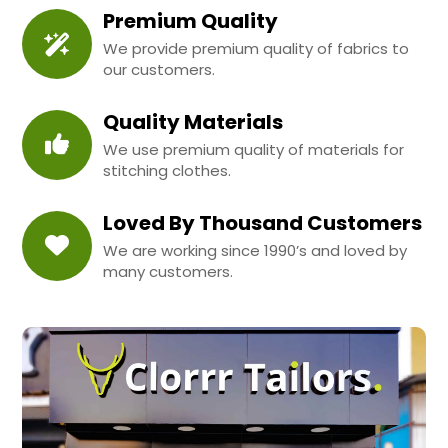
Premium Quality
We provide premium quality of fabrics to
our customers.
Quality Materials
We use premium quality of materials for
stitching clothes.
Loved By Thousand Customers
We are working since 1990’s and loved by
many customers.