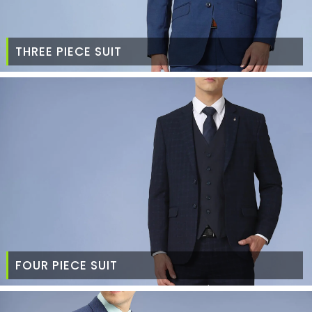
THREE PIECE SUIT
FOUR PIECE SUIT