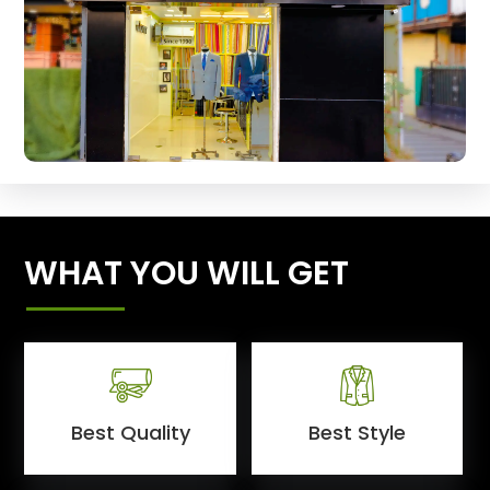
WHAT YOU WILL GET
Best Quality
Best Style