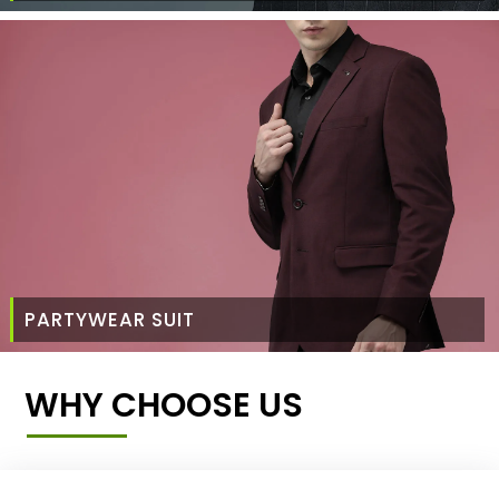
PARTYWEAR SUIT
WHY CHOOSE US