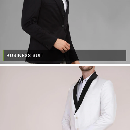
BUSINESS SUIT