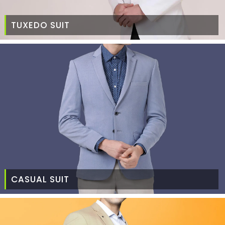
TUXEDO SUIT
CASUAL SUIT