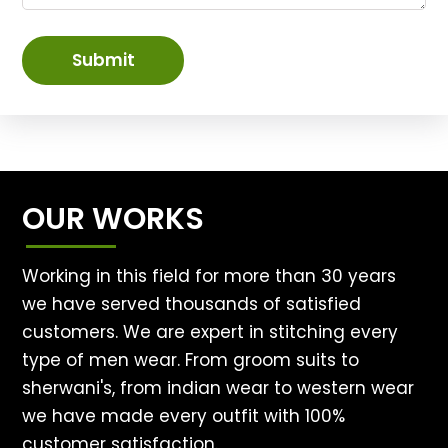
Submit
OUR WORKS
Working in this field for more than 30 years
we have served thousands of satisfied
customers. We are expert in stitching every
type of men wear. From groom suits to
sherwani's, from indian wear to western wear
we have made every outfit with 100%
customer satisfaction.