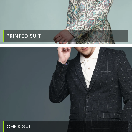
PRINTED SUIT
CHEX SUIT