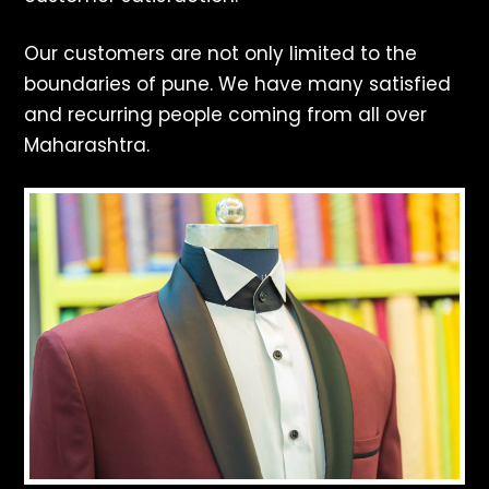
Our customers are not only limited to the
boundaries of pune. We have many satisfied
and recurring people coming from all over
Maharashtra.