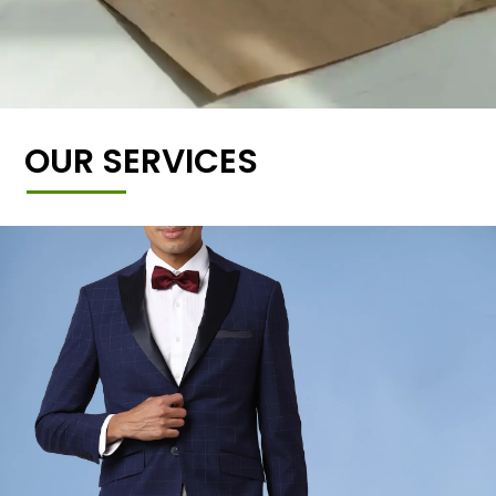
OUR SERVICES