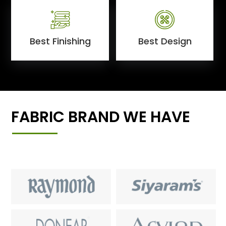
Best Finishing
Best Design
FABRIC BRAND WE HAVE