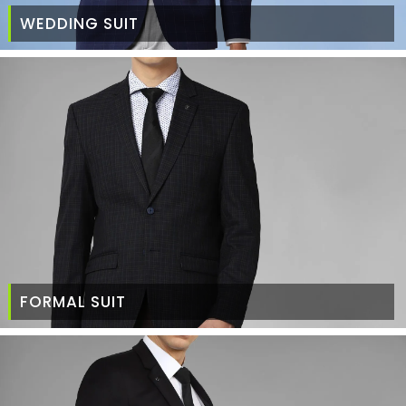
WEDDING SUIT
FORMAL SUIT