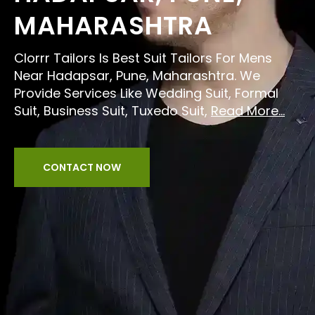
MAHARASHTRA
Clorrr Tailors Is Best Suit Tailors For Mens
Near Hadapsar, Pune, Maharashtra. We
Provide Services Like Wedding Suit, Formal
Suit, Business Suit, Tuxedo Suit,
Read More...
CONTACT NOW