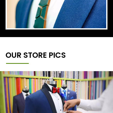
OUR STORE PICS