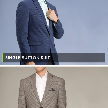
SINGLE BUTTON SUIT