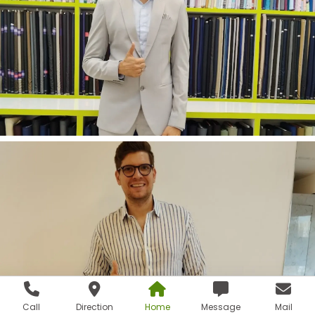
Call
Direction
Home
Message
Mail