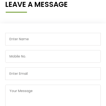
LEAVE A MESSAGE