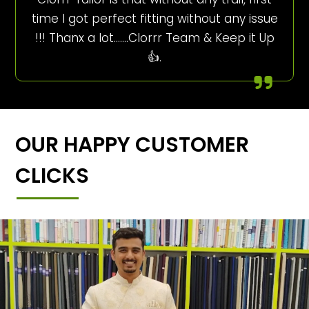
time I got perfect fitting without any issue
!!! Thanx a lot…….Clorrr Team & Keep it Up
👍.
OUR HAPPY CUSTOMER
CLICKS