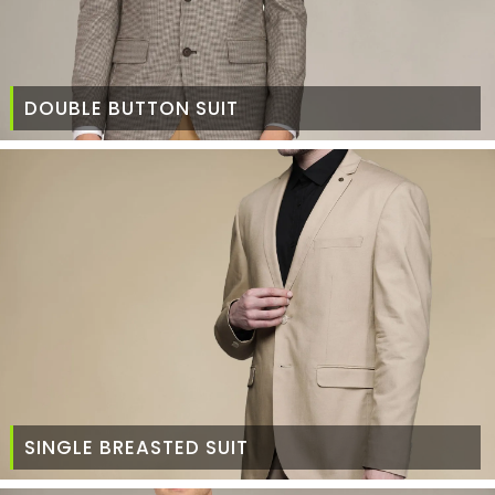
DOUBLE BUTTON SUIT
SINGLE BREASTED SUIT