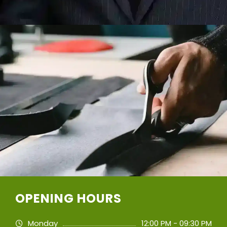
OPENING HOURS
Monday
12:00 PM - 09:30 PM