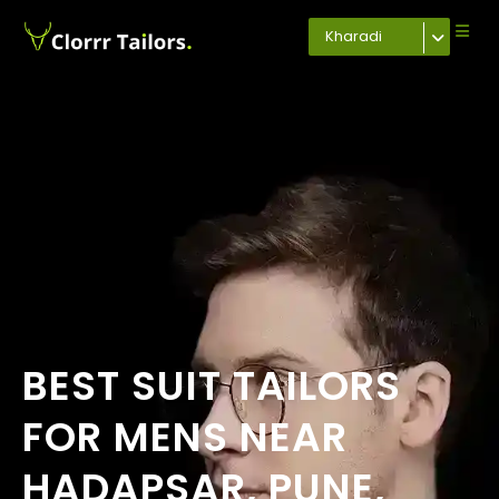
Kharadi
BEST SUIT TAILORS
FOR MENS NEAR
HADAPSAR, PUNE,