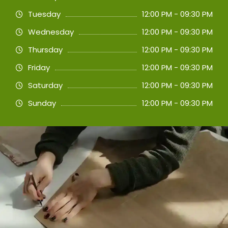
Tuesday
12:00 PM - 09:30 PM
Wednesday
12:00 PM - 09:30 PM
Thursday
12:00 PM - 09:30 PM
Friday
12:00 PM - 09:30 PM
Saturday
12:00 PM - 09:30 PM
Sunday
12:00 PM - 09:30 PM