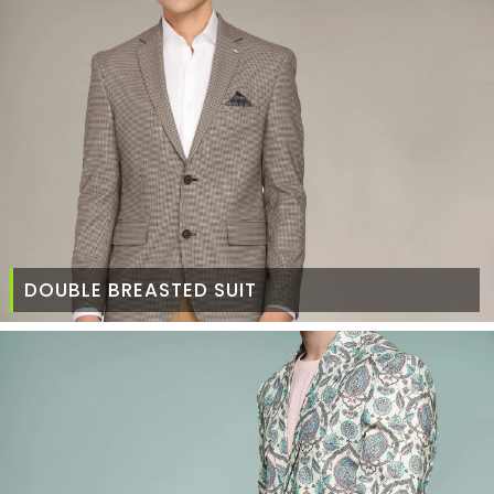
DOUBLE BREASTED SUIT