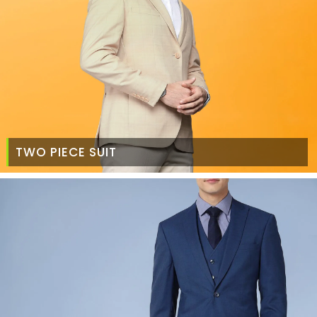
TWO PIECE SUIT