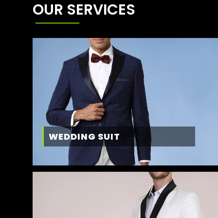
OUR SERVICES
WEDDING SUIT