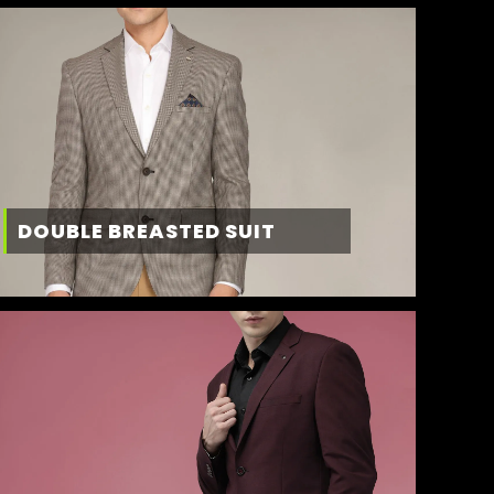
DOUBLE BREASTED SUIT