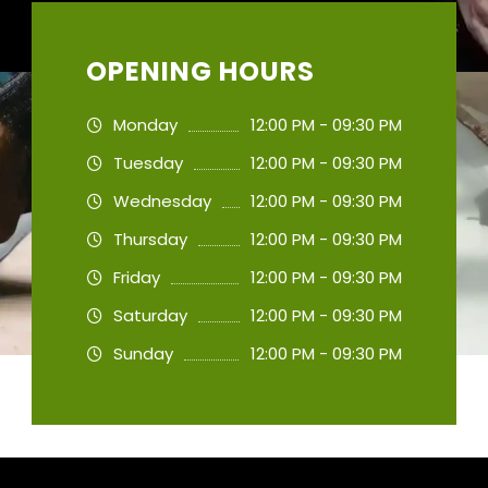
OPENING HOURS
Monday
12:00 PM - 09:30 PM
Tuesday
12:00 PM - 09:30 PM
Wednesday
12:00 PM - 09:30 PM
Thursday
12:00 PM - 09:30 PM
Friday
12:00 PM - 09:30 PM
Saturday
12:00 PM - 09:30 PM
Sunday
12:00 PM - 09:30 PM