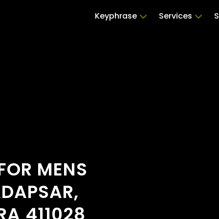
Keyphrase
Services
S
 FOR MENS
ADAPSAR,
A 411028