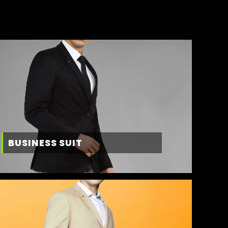
BUSINESS SUIT