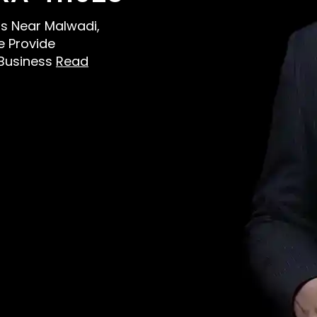
ens Near Malwadi,
e Provide
 Business
Read