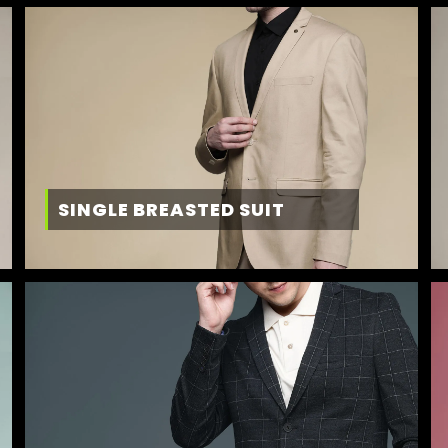
SINGLE BREASTED SUIT