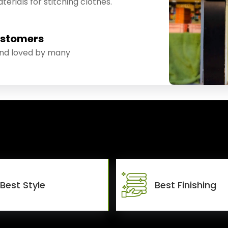
erials for stitching clothes.
ustomers
and loved by many
Best Style
Best Finishing