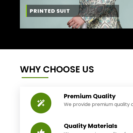
PRINTED SUIT
WHY CHOOSE US
Premium Quality
We provide premium quality o
Quality Materials