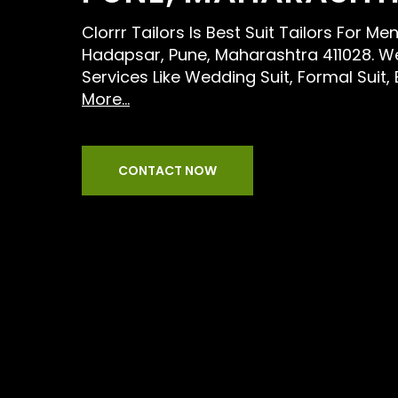
Clorrr Tailors Is Best Suit Tailors For M
Hadapsar, Pune, Maharashtra 411028. W
Services Like Wedding Suit, Formal Suit,
More...
CONTACT NOW