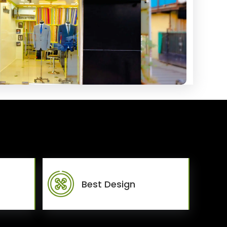
Best Design