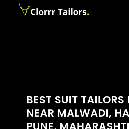
BEST SUIT TAILORS
NEAR MALWADI, H
PUNE, MAHARASHTR