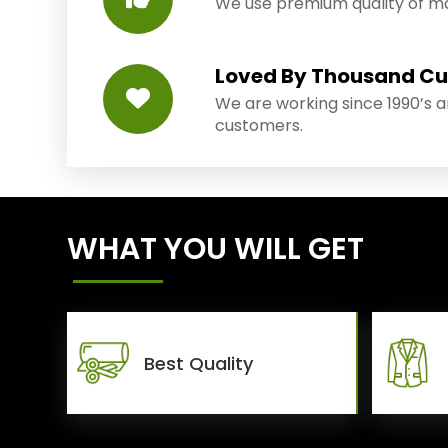
We use premium quality of mat
Loved By Thousand C
We are working since 1990’s 
customers.
WHAT YOU WILL GET
Best Quality