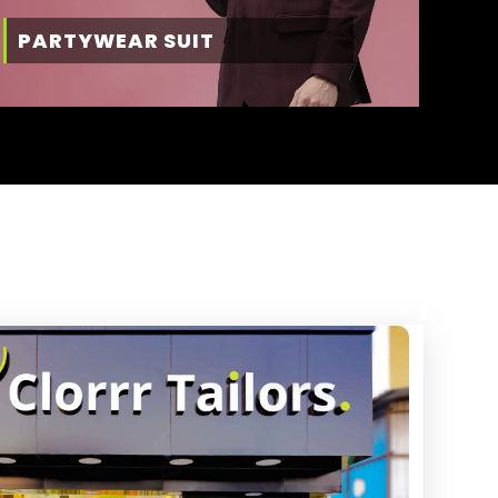
PARTYWEAR SUIT