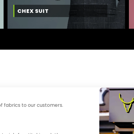
CHEX SUIT
f fabrics to our customers.