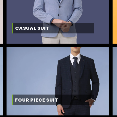
CASUAL SUIT
FOUR PIECE SUIT