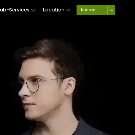
ub-Services
Location
Kharadi