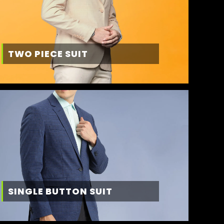
TWO PIECE SUIT
SINGLE BUTTON SUIT