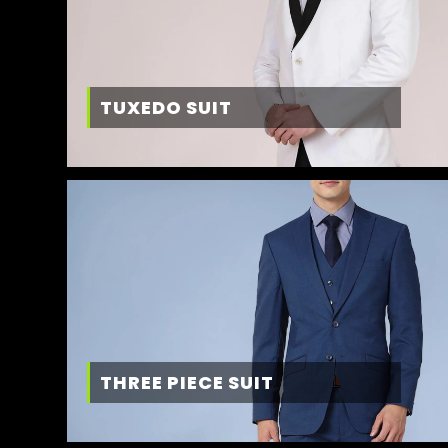
TUXEDO SUIT
THREE PIECE SUIT