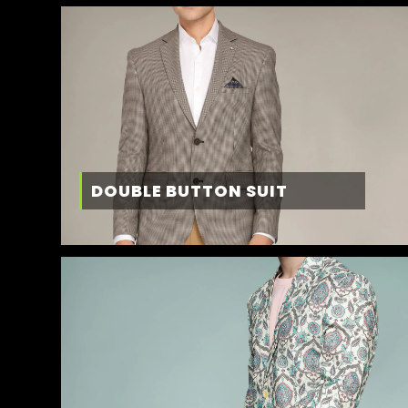
DOUBLE BUTTON SUIT