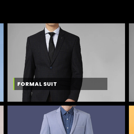
FORMAL SUIT