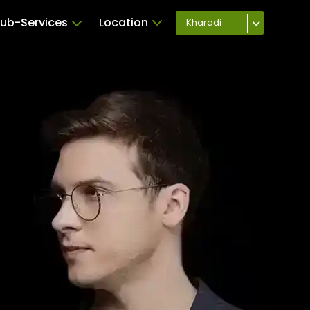
ub-Services
Location
Kharadi