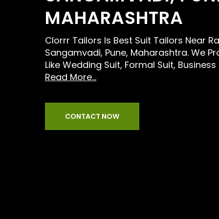
MAHARASHTRA
Clorrr Tailors Is Best Suit Tailors Near R
Sangamvadi, Pune, Maharashtra. We Pro
Like Wedding Suit, Formal Suit, Business
Read More...
CONTACT NOW