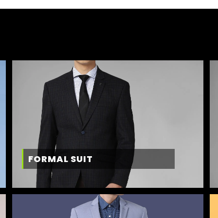
FORMAL SUIT