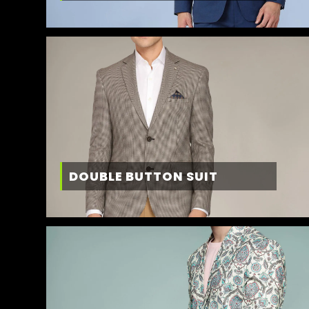
DOUBLE BUTTON SUIT