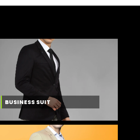
BUSINESS SUIT