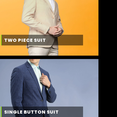
TWO PIECE SUIT
SINGLE BUTTON SUIT