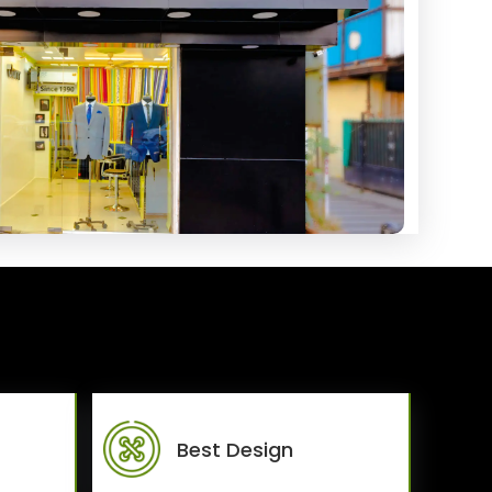
Best Design