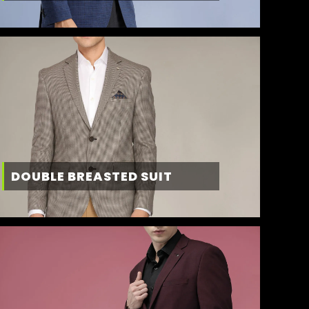
DOUBLE BREASTED SUIT