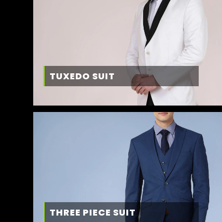
TUXEDO SUIT
THREE PIECE SUIT