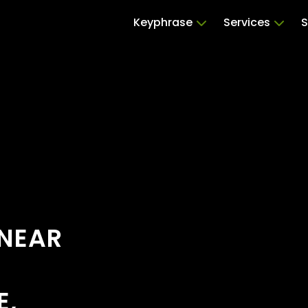
Keyphrase
Services
S
 NEAR
E,