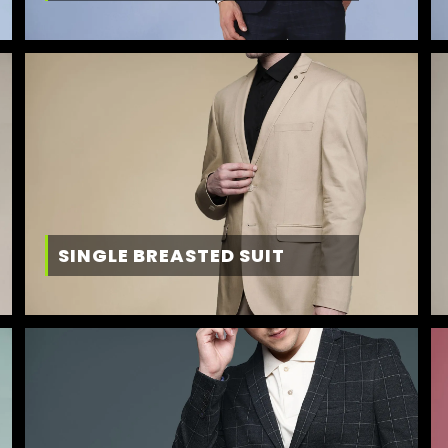
SINGLE BREASTED SUIT