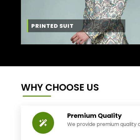
PRINTED SUIT
WHY CHOOSE US
Premium Quality
We provide premium quality o