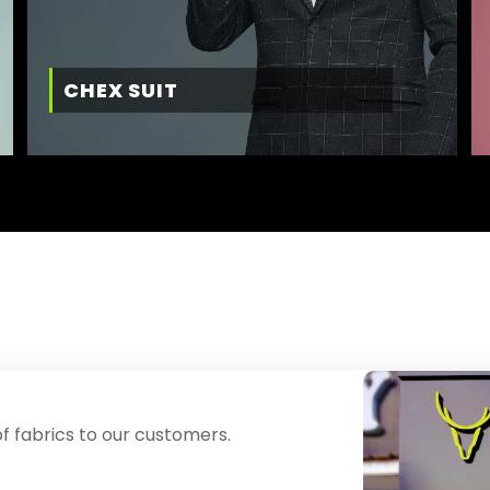
CHEX SUIT
f fabrics to our customers.