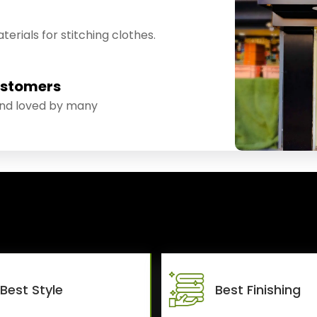
erials for stitching clothes.
ustomers
and loved by many
Best Style
Best Finishing