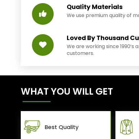
Quality Materials
We use premium quality of mat
Loved By Thousand C
We are working since 1990’s 
customers.
WHAT YOU WILL GET
Best Quality