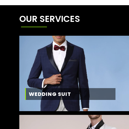
OUR SERVICES
WEDDING SUIT