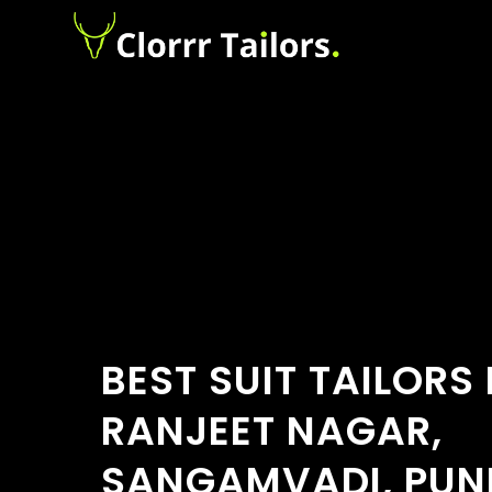
BEST SUIT TAILORS
RANJEET NAGAR,
SANGAMVADI, PUN