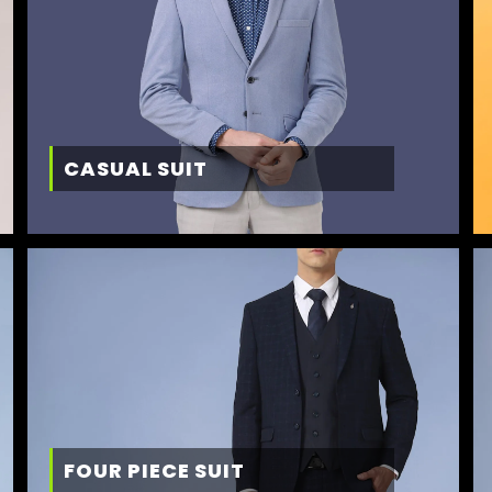
CASUAL SUIT
FOUR PIECE SUIT