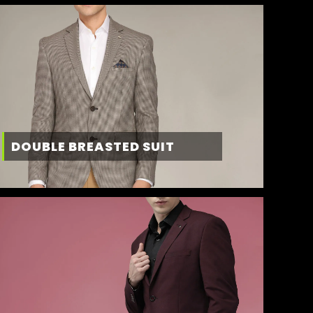
DOUBLE BREASTED SUIT