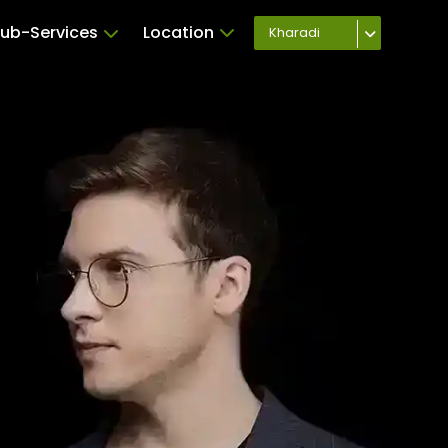
ub-Services
Location
Kharadi