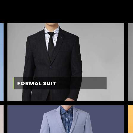
FORMAL SUIT