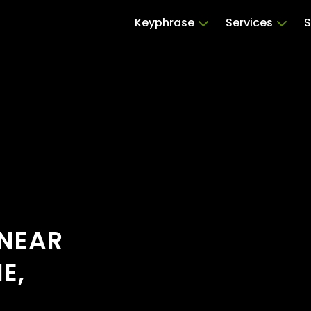
Keyphrase
Services
S
 NEAR
E,