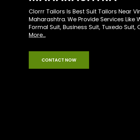
Clorrr Tailors Is Best Suit Tailors Near 
Maharashtra. We Provide Services Like 
Formal Suit, Business Suit, Tuxedo Suit,
More...
CONTACT NOW