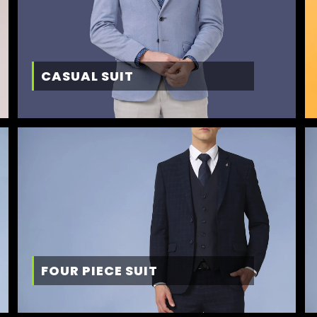
CASUAL SUIT
FOUR PIECE SUIT