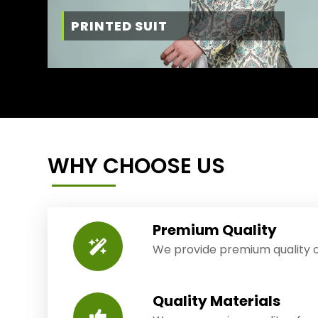
PRINTED SUIT
WHY CHOOSE US
Premium Quality
We provide premium quality o
Quality Materials