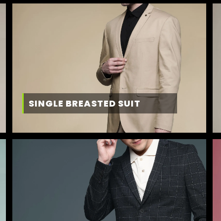
SINGLE BREASTED SUIT