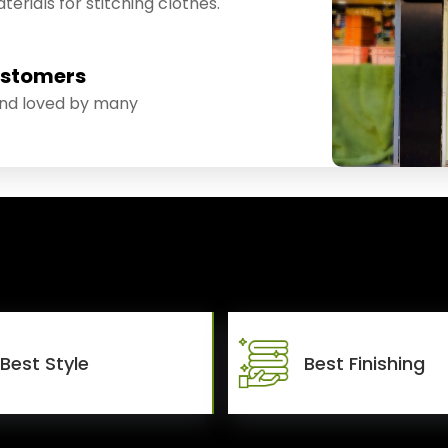
erials for stitching clothes.
ustomers
and loved by many
Best Style
Best Finishing