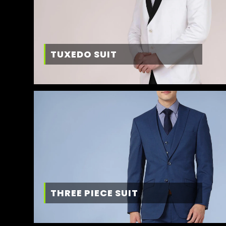
TUXEDO SUIT
THREE PIECE SUIT