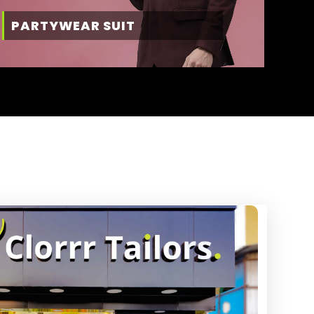
PARTYWEAR SUIT