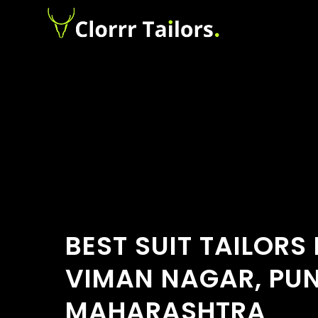
BEST SUIT TAILORS
VIMAN NAGAR, PUN
MAHARASHTRA