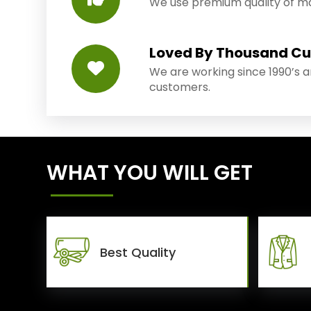
We use premium quality of mat
Loved By Thousand C
We are working since 1990’s 
customers.
WHAT YOU WILL GET
Best Quality