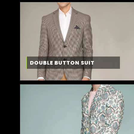
DOUBLE BUTTON SUIT