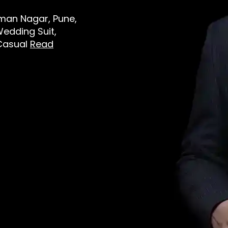
Viman Nagar, Pune,
Wedding Suit,
 Casual
Read