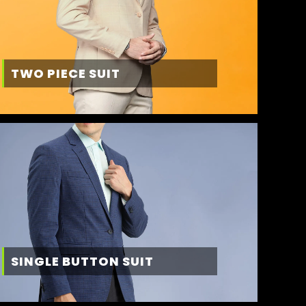
TWO PIECE SUIT
SINGLE BUTTON SUIT