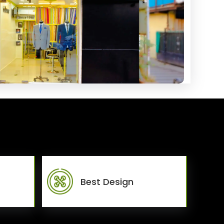
Best Design