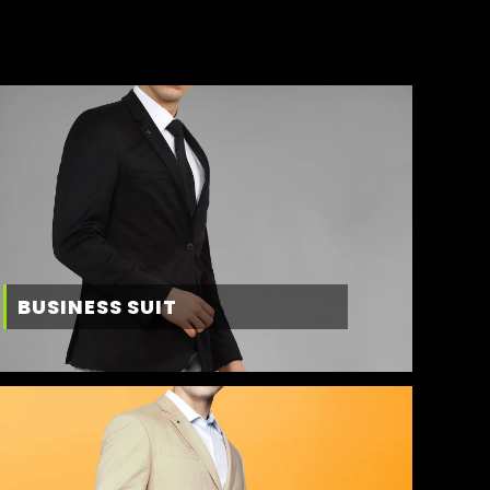
BUSINESS SUIT