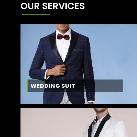
OUR SERVICES
WEDDING SUIT