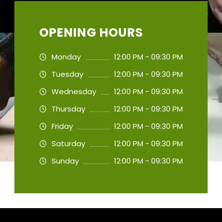
OPENING HOURS
Monday
12:00 PM - 09:30 PM
Tuesday
12:00 PM - 09:30 PM
Wednesday
12:00 PM - 09:30 PM
Thursday
12:00 PM - 09:30 PM
Friday
12:00 PM - 09:30 PM
Saturday
12:00 PM - 09:30 PM
Sunday
12:00 PM - 09:30 PM