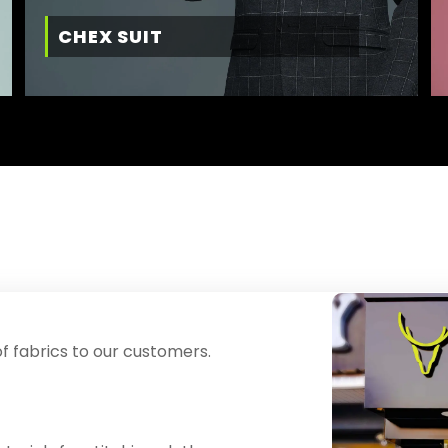
CHEX SUIT
f fabrics to our customers.