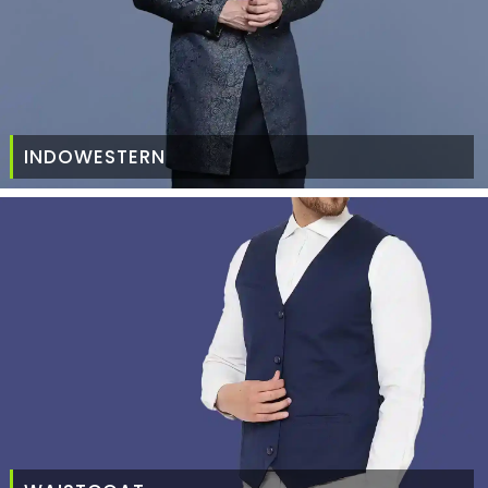
INDOWESTERN