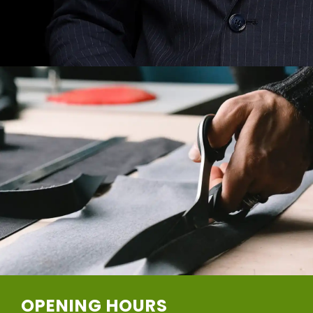
OPENING HOURS