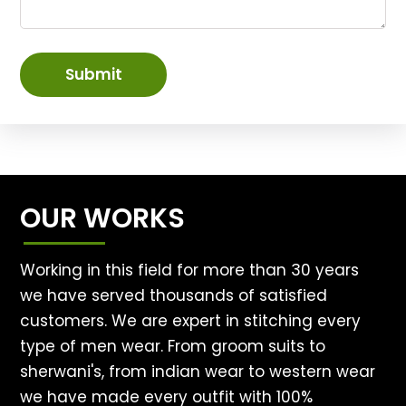
Submit
OUR WORKS
Working in this field for more than 30 years
we have served thousands of satisfied
customers. We are expert in stitching every
type of men wear. From groom suits to
sherwani's, from indian wear to western wear
we have made every outfit with 100%