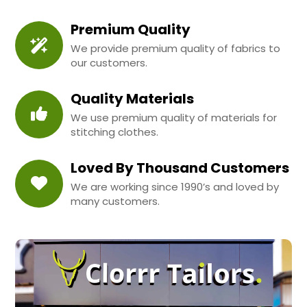
Premium Quality
We provide premium quality of fabrics to
our customers.
Quality Materials
We use premium quality of materials for
stitching clothes.
Loved By Thousand Customers
We are working since 1990’s and loved by
many customers.