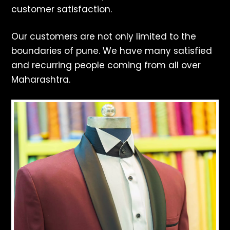
customer satisfaction.
Our customers are not only limited to the
boundaries of pune. We have many satisfied
and recurring people coming from all over
Maharashtra.