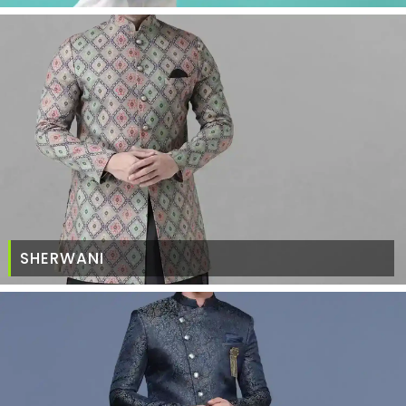
SHERWANI