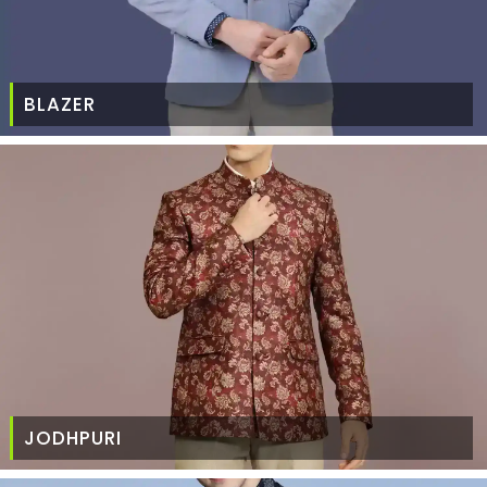
BLAZER
JODHPURI