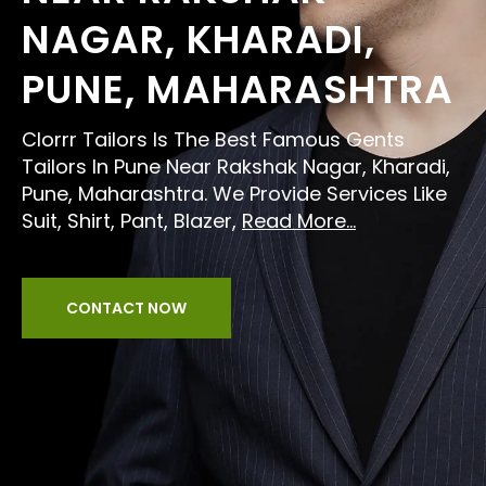
NAGAR, KHARADI,
PUNE, MAHARASHTRA
Clorrr Tailors Is The Best Famous Gents
Tailors In Pune Near Rakshak Nagar, Kharadi,
Pune, Maharashtra. We Provide Services Like
Suit, Shirt, Pant, Blazer,
Read More...
CONTACT NOW