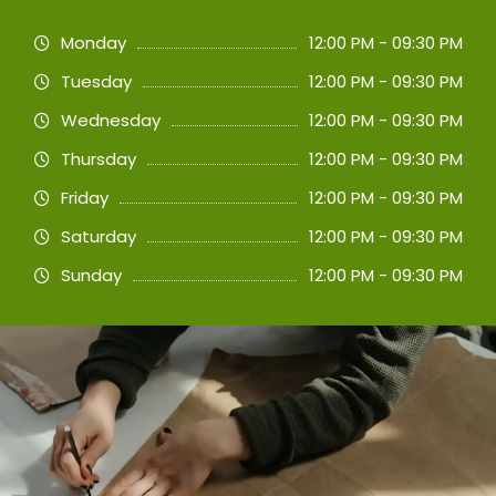
Monday
12:00 PM - 09:30 PM
Tuesday
12:00 PM - 09:30 PM
Wednesday
12:00 PM - 09:30 PM
Thursday
12:00 PM - 09:30 PM
Friday
12:00 PM - 09:30 PM
Saturday
12:00 PM - 09:30 PM
Sunday
12:00 PM - 09:30 PM