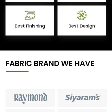
Best Finishing
Best Design
FABRIC BRAND WE HAVE