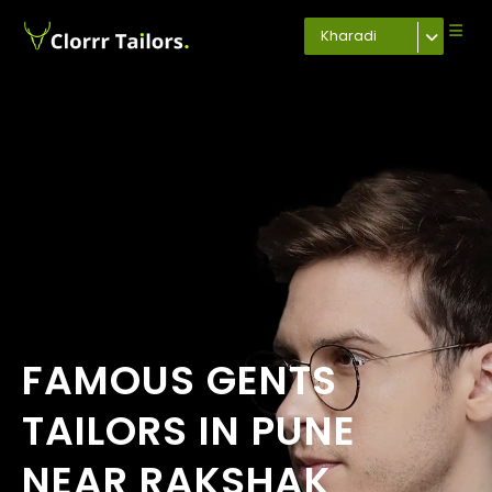
Kharadi
FAMOUS GENTS
TAILORS IN PUNE
NEAR RAKSHAK