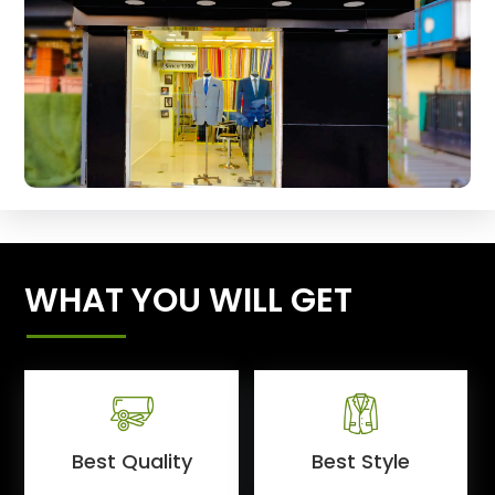
WHAT YOU WILL GET
Best Quality
Best Style