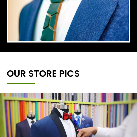
OUR STORE PICS