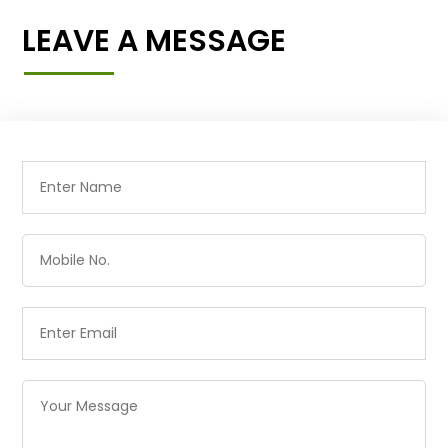
LEAVE A MESSAGE