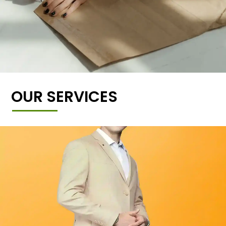
OUR SERVICES