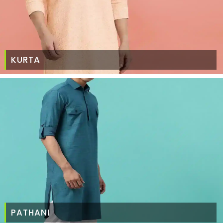
KURTA
PATHANI