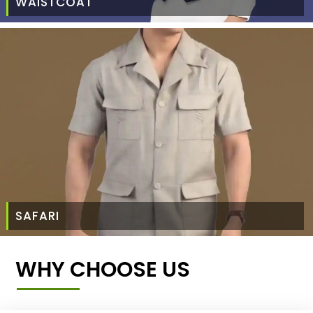
WAISTCOAT
SAFARI
WHY CHOOSE US