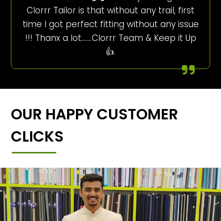
Clorrr Tailor is that without any trail, first
time I got perfect fitting without any issue
!!! Thanx a lot…….Clorrr Team & Keep it Up
👍.
OUR HAPPY CUSTOMER
CLICKS