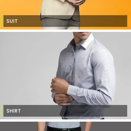
SUIT
SHIRT