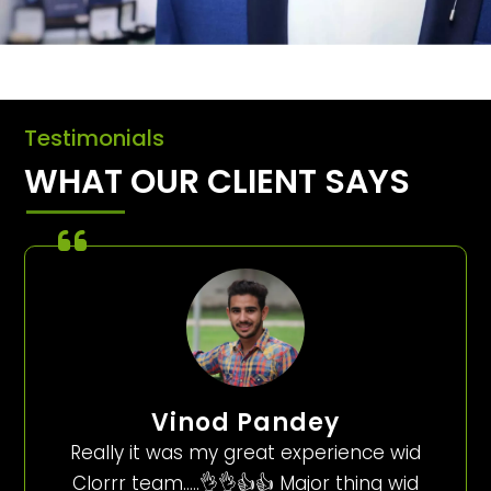
Testimonials
WHAT OUR CLIENT SAYS
Vinod Pandey
Really it was my great experience wid
Clorrr team…..👌👌👍👍 Major thing wid