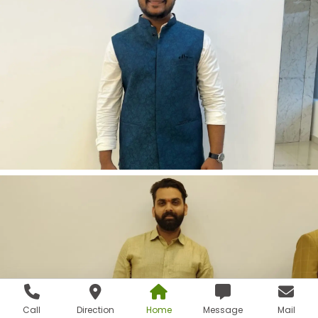
Call
Direction
Home
Message
Mail