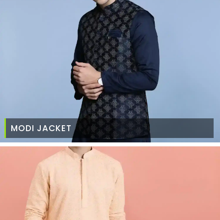
MODI JACKET