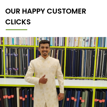
OUR HAPPY CUSTOMER
CLICKS