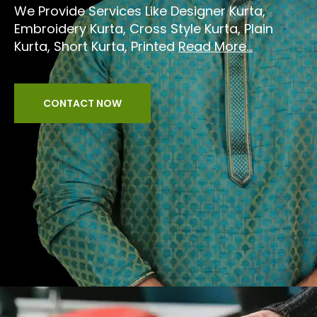
We Provide Services Like Designer Kurta,
Embroidery Kurta, Cross Style Kurta, Plain
Kurta, Short Kurta, Printed
Read More...
CONTACT NOW