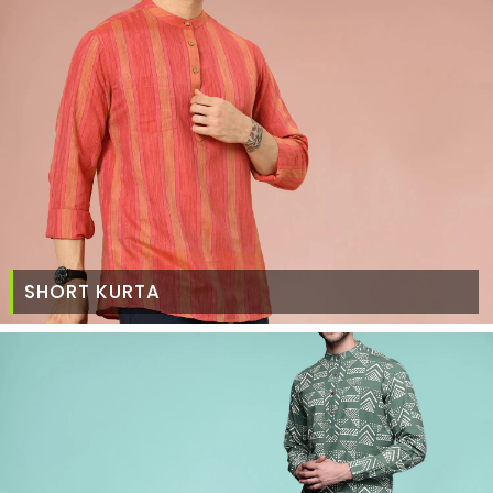
SHORT KURTA