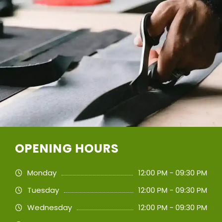
OPENING HOURS
Monday
12:00 PM - 09:30 PM
Tuesday
12:00 PM - 09:30 PM
Wednesday
12:00 PM - 09:30 PM