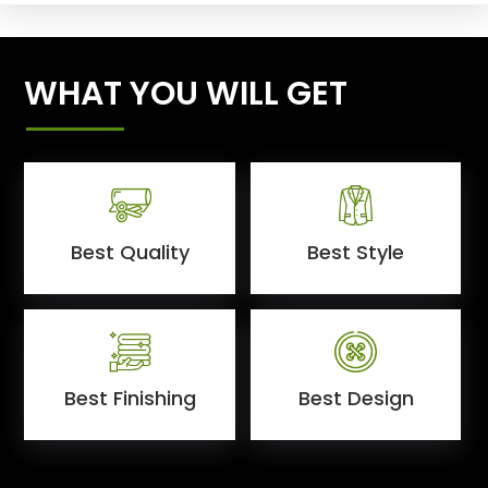
WHAT YOU WILL GET
Best Quality
Best Style
Best Finishing
Best Design