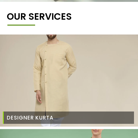
OUR SERVICES
DESIGNER KURTA