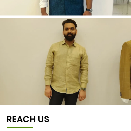
REACH US