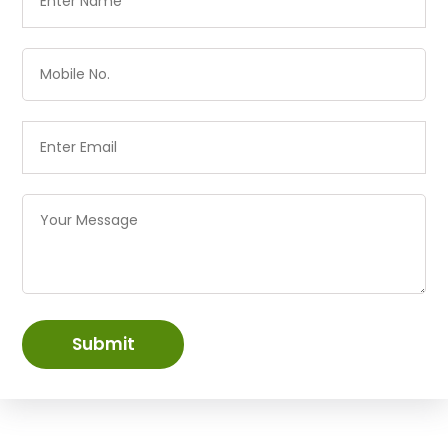
Submit