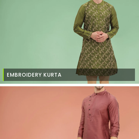
EMBROIDERY KURTA