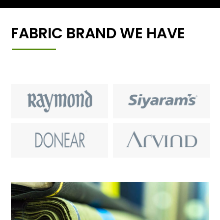
FABRIC BRAND WE HAVE