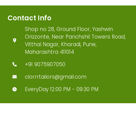
Contact Info
Shop no 28, Ground Floor, Yashwin
Orizzonte, Near Panchshil Towers Road,
Vitthal Nagar, Kharadi, Pune,
Maharashtra 411014
+91 9075907050
clorrrtailors@gmail.com
EveryDay 12:00 PM - 09:30 PM