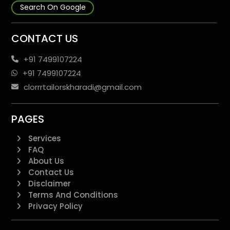
Search On Google
CONTACT US
+91 7499107224
+91 7499107224
clorrrtailorskharadi@gmail.com
PAGES
Services
FAQ
About Us
Contact Us
Disclaimer
Terms And Conditions
Privacy Policy