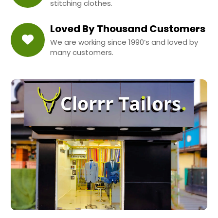
stitching clothes.
Loved By Thousand Customers
We are working since 1990’s and loved by
many customers.