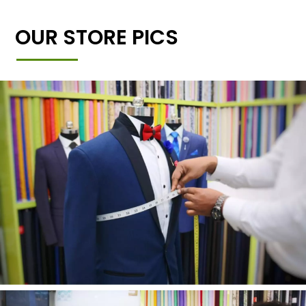
OUR STORE PICS