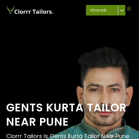
Kharadi
GENTS KURTA TAILOR
NEAR PUNE
Clorrr Tailors Is Gents Kurta Tailor Near Pune.