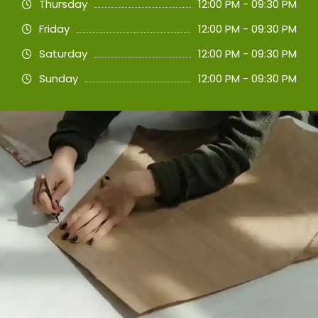
Thursday
12:00 PM - 09:30 PM
Friday
12:00 PM - 09:30 PM
Saturday
12:00 PM - 09:30 PM
Sunday
12:00 PM - 09:30 PM