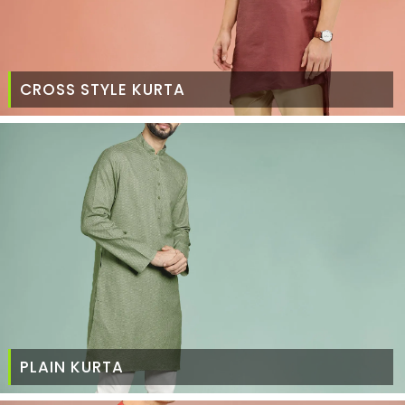
CROSS STYLE KURTA
PLAIN KURTA