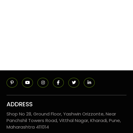
ADDRESS
Shop No 28, Ground Floor, Yashwin Orizzonte, Near
Panchshil Towers Road, Vitthal Nagar, Kharadi, Pune,
Maharashtra 411014