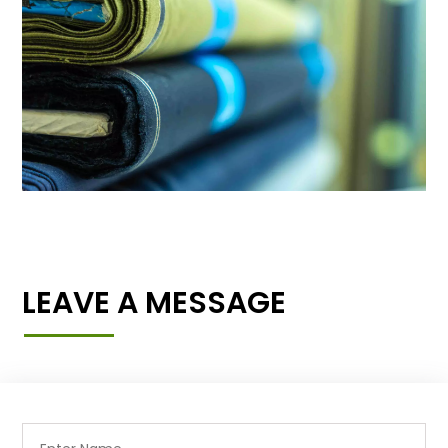
LEAVE A MESSAGE