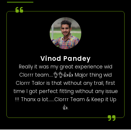
Vinod Pandey
Really it was my great experience wid
Clorrr team…..👌👌👍👍 Major thing wid
Clorrr Tailor is that without any trail, first
time I got perfect fitting without any issue
!!! Thanx a lot…….Clorrr Team & Keep it Up
👍.