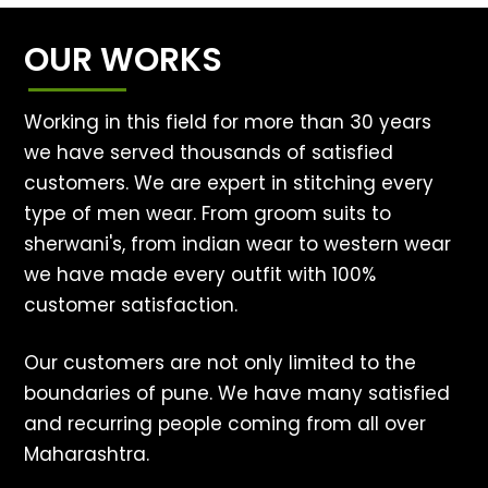
OUR WORKS
Working in this field for more than 30 years
we have served thousands of satisfied
customers. We are expert in stitching every
type of men wear. From groom suits to
sherwani's, from indian wear to western wear
we have made every outfit with 100%
customer satisfaction.
Our customers are not only limited to the
boundaries of pune. We have many satisfied
and recurring people coming from all over
Maharashtra.