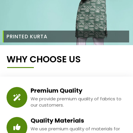
PRINTED KURTA
WHY CHOOSE US
Premium Quality
We provide premium quality of fabrics to
our customers.
Quality Materials
We use premium quality of materials for