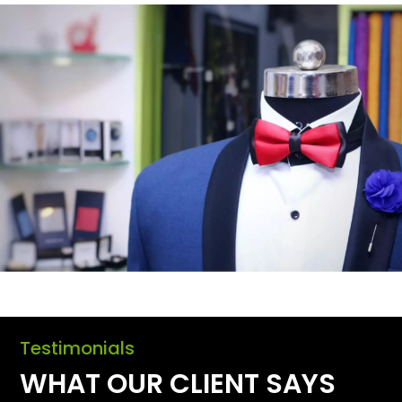
Testimonials
WHAT OUR CLIENT SAYS