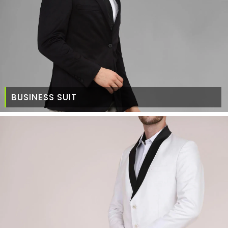
BUSINESS SUIT