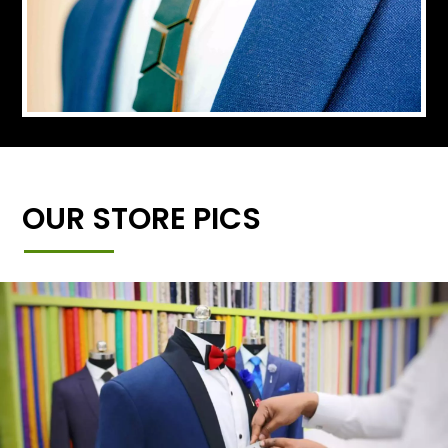
OUR STORE PICS