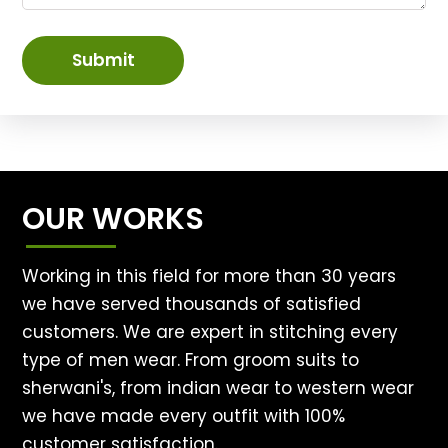
Submit
OUR WORKS
Working in this field for more than 30 years
we have served thousands of satisfied
customers. We are expert in stitching every
type of men wear. From groom suits to
sherwani's, from indian wear to western wear
we have made every outfit with 100%
customer satisfaction.