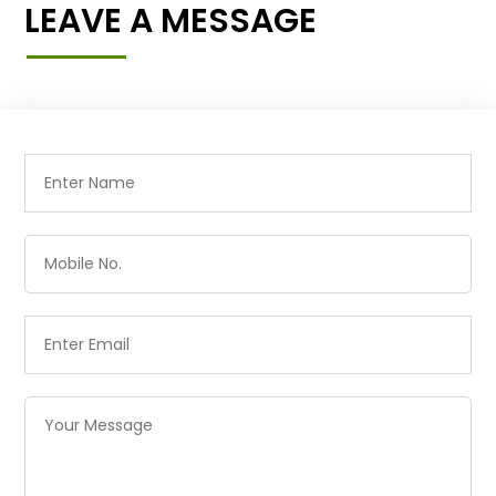
LEAVE A MESSAGE