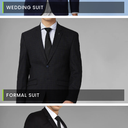
WEDDING SUIT
FORMAL SUIT