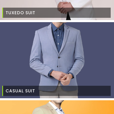
TUXEDO SUIT
CASUAL SUIT