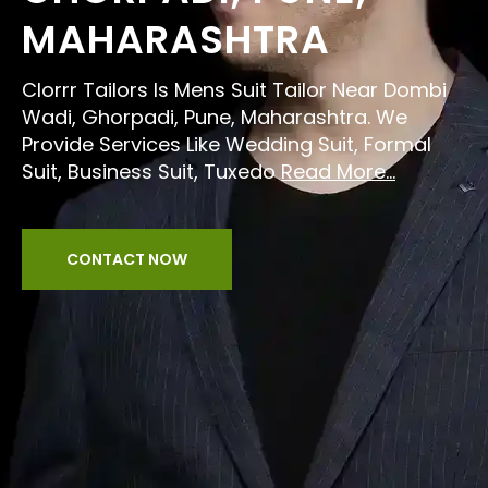
MAHARASHTRA
Clorrr Tailors Is Mens Suit Tailor Near Dombi
Wadi, Ghorpadi, Pune, Maharashtra. We
Provide Services Like Wedding Suit, Formal
Suit, Business Suit, Tuxedo
Read More...
CONTACT NOW