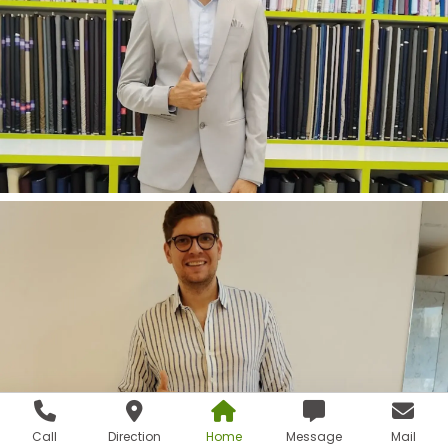
Call
Direction
Home
Message
Mail