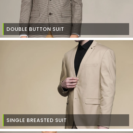
DOUBLE BUTTON SUIT
SINGLE BREASTED SUIT