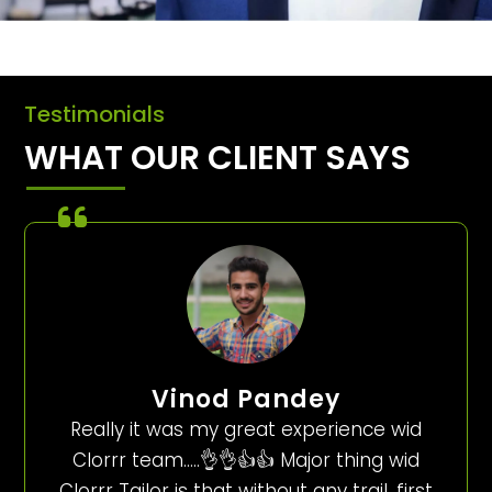
Testimonials
WHAT OUR CLIENT SAYS
Vinod Pandey
Really it was my great experience wid
Clorrr team…..👌👌👍👍 Major thing wid
Clorrr Tailor is that without any trail, first