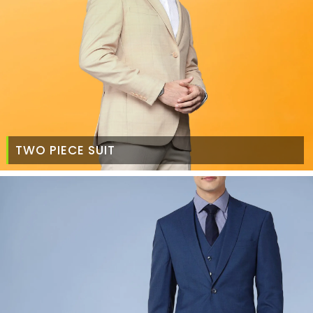
TWO PIECE SUIT