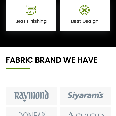
Best Finishing
Best Design
FABRIC BRAND WE HAVE