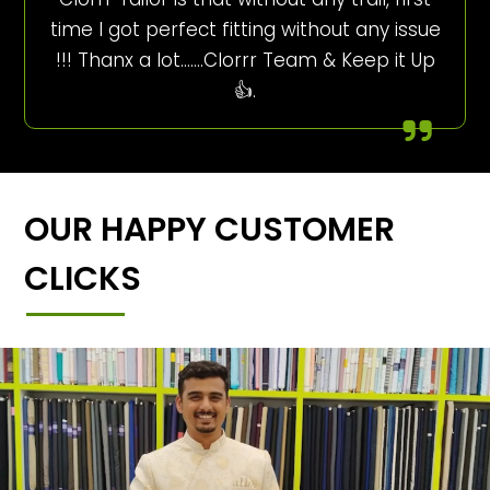
time I got perfect fitting without any issue
!!! Thanx a lot…….Clorrr Team & Keep it Up
👍.
OUR HAPPY CUSTOMER
CLICKS