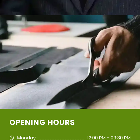
OPENING HOURS
Monday
12:00 PM - 09:30 PM