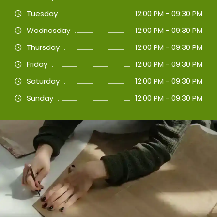
Tuesday
12:00 PM - 09:30 PM
Wednesday
12:00 PM - 09:30 PM
Thursday
12:00 PM - 09:30 PM
Friday
12:00 PM - 09:30 PM
Saturday
12:00 PM - 09:30 PM
Sunday
12:00 PM - 09:30 PM