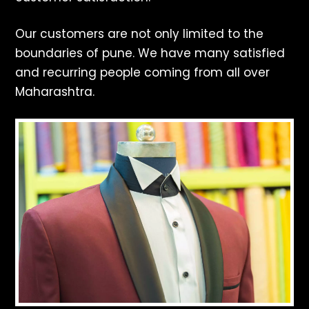
Our customers are not only limited to the
boundaries of pune. We have many satisfied
and recurring people coming from all over
Maharashtra.