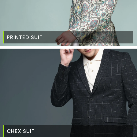
PRINTED SUIT
CHEX SUIT