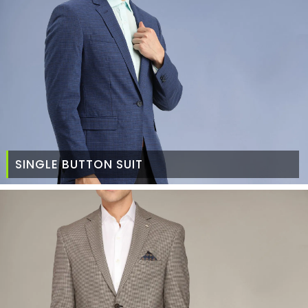
SINGLE BUTTON SUIT