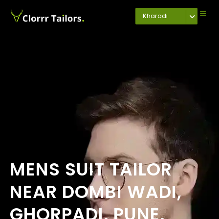
Kharadi
MENS SUIT TAILOR
NEAR DOMBI WADI,
GHORPADI, PUNE,