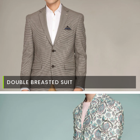
DOUBLE BREASTED SUIT