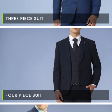
THREE PIECE SUIT
FOUR PIECE SUIT