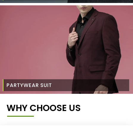
PARTYWEAR SUIT
WHY CHOOSE US