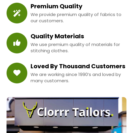
Premium Quality
We provide premium quality of fabrics to
our customers.
Quality Materials
We use premium quality of materials for
stitching clothes.
Loved By Thousand Customers
We are working since 1990’s and loved by
many customers.