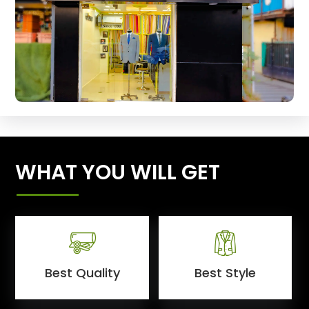
WHAT YOU WILL GET
Best Quality
Best Style