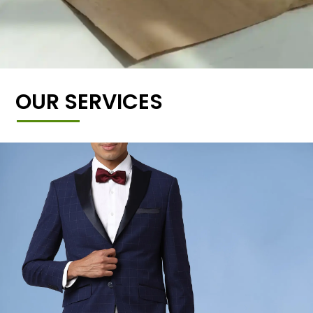
OUR SERVICES