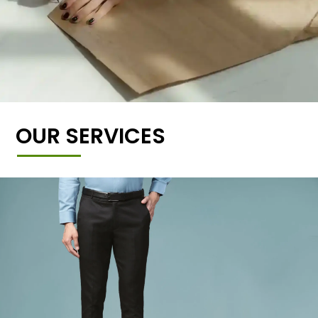
OUR SERVICES