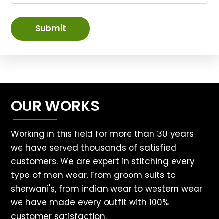
Submit
OUR WORKS
Working in this field for more than 30 years
we have served thousands of satisfied
customers. We are expert in stitching every
type of men wear. From groom suits to
sherwani's, from indian wear to western wear
we have made every outfit with 100%
customer satisfaction.