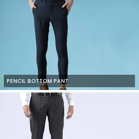
PENCIL BOTTOM PANT