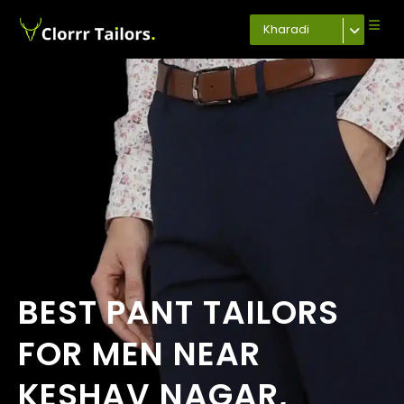
Kharadi
BEST PANT TAILORS
FOR MEN NEAR
KESHAV NAGAR,