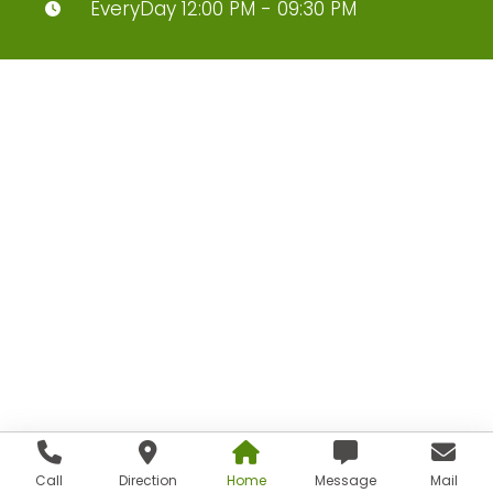
EveryDay 12:00 PM - 09:30 PM
Call
Direction
Home
Message
Mail