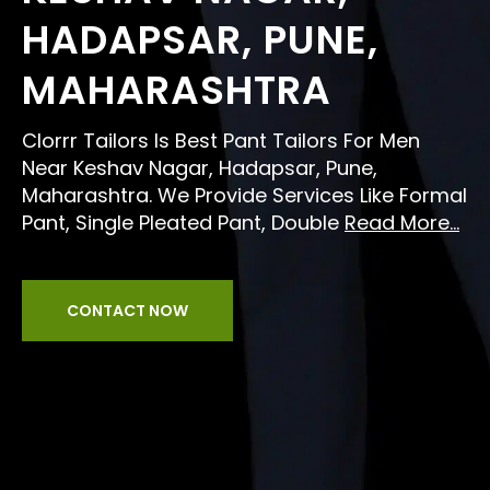
HADAPSAR, PUNE,
MAHARASHTRA
Clorrr Tailors Is Best Pant Tailors For Men
Near Keshav Nagar, Hadapsar, Pune,
Maharashtra. We Provide Services Like Formal
Pant, Single Pleated Pant, Double
Read More...
CONTACT NOW