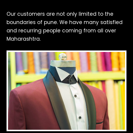
Our customers are not only limited to the
boundaries of pune. We have many satisfied
and recurring people coming from all over
Maharashtra.