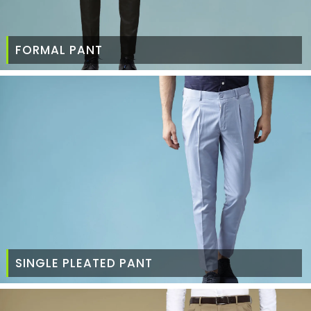
FORMAL PANT
SINGLE PLEATED PANT