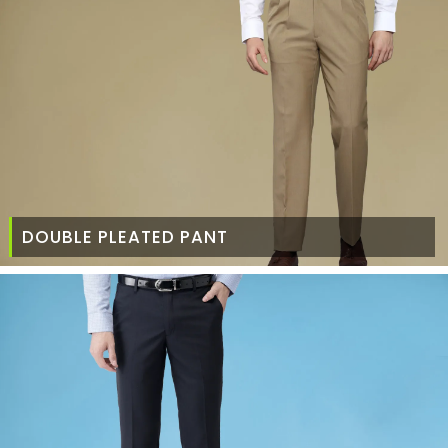
DOUBLE PLEATED PANT