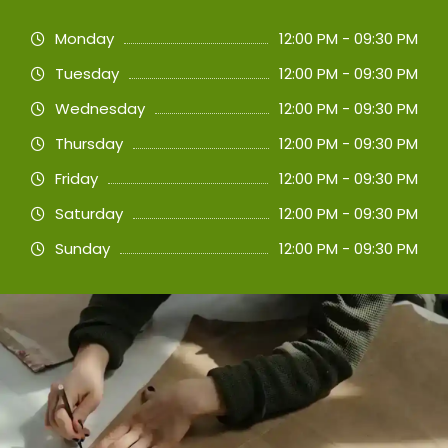
Monday
12:00 PM - 09:30 PM
Tuesday
12:00 PM - 09:30 PM
Wednesday
12:00 PM - 09:30 PM
Thursday
12:00 PM - 09:30 PM
Friday
12:00 PM - 09:30 PM
Saturday
12:00 PM - 09:30 PM
Sunday
12:00 PM - 09:30 PM