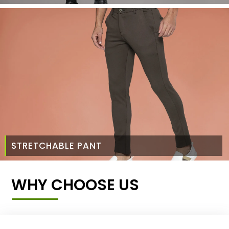
STRETCHABLE PANT
WHY CHOOSE US