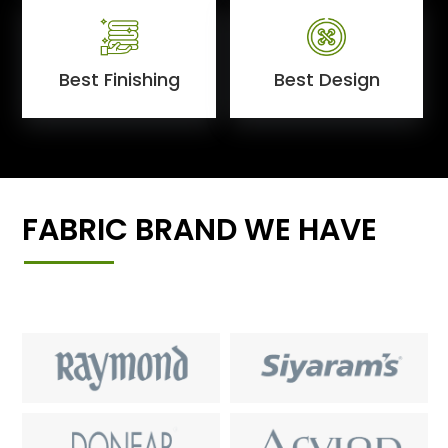
Best Finishing
Best Design
FABRIC BRAND WE HAVE