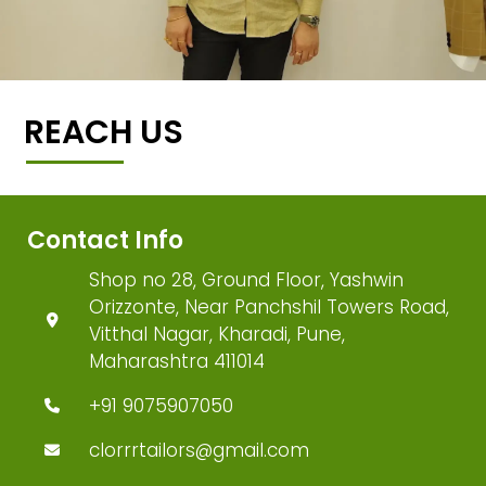
REACH US
Contact Info
Shop no 28, Ground Floor, Yashwin
Orizzonte, Near Panchshil Towers Road,
Vitthal Nagar, Kharadi, Pune,
Maharashtra 411014
+91 9075907050
clorrrtailors@gmail.com