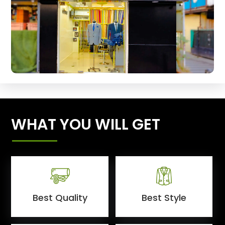
WHAT YOU WILL GET
Best Quality
Best Style