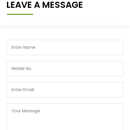
LEAVE A MESSAGE