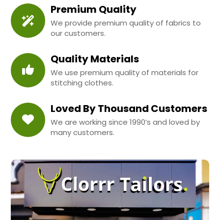
Premium Quality
We provide premium quality of fabrics to
our customers.
Quality Materials
We use premium quality of materials for
stitching clothes.
Loved By Thousand Customers
We are working since 1990’s and loved by
many customers.