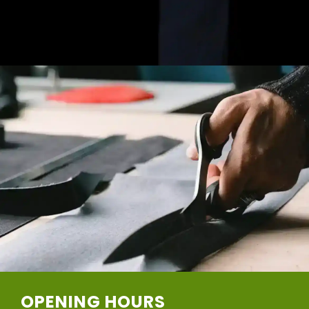
OPENING HOURS