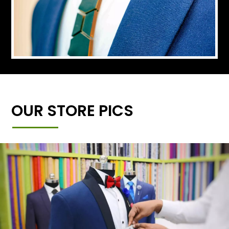
OUR STORE PICS