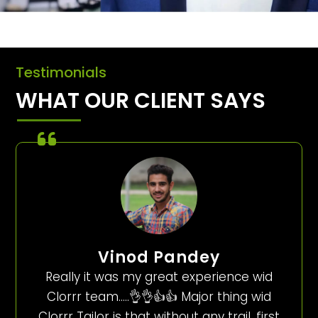
Testimonials
WHAT OUR CLIENT SAYS
Vinod Pandey
Really it was my great experience wid
Clorrr team…..👌👌👍👍 Major thing wid
Clorrr Tailor is that without any trail, first