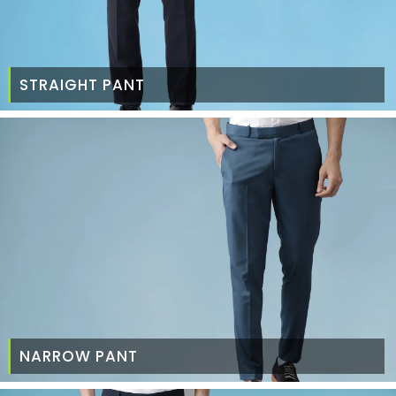
STRAIGHT PANT
NARROW PANT