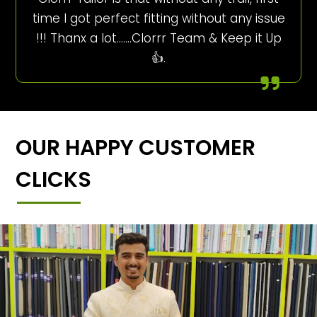
time I got perfect fitting without any issue
!!! Thanx a lot…….Clorrr Team & Keep it Up
👍.
OUR HAPPY CUSTOMER
CLICKS