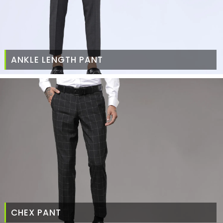
ANKLE LENGTH PANT
CHEX PANT