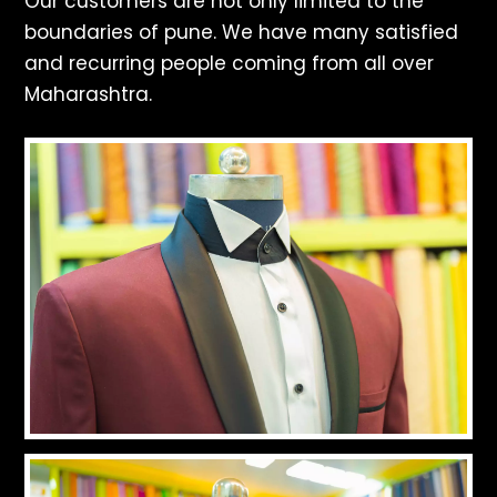
Our customers are not only limited to the
boundaries of pune. We have many satisfied
and recurring people coming from all over
Maharashtra.