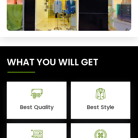
WHAT YOU WILL GET
Best Quality
Best Style