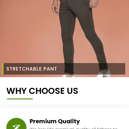
STRETCHABLE PANT
WHY CHOOSE US
Premium Quality