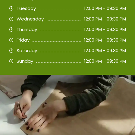
Tuesday
12:00 PM - 09:30 PM
Wednesday
12:00 PM - 09:30 PM
Thursday
12:00 PM - 09:30 PM
Friday
12:00 PM - 09:30 PM
Saturday
12:00 PM - 09:30 PM
Sunday
12:00 PM - 09:30 PM