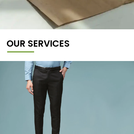
OUR SERVICES