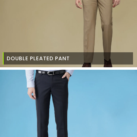
DOUBLE PLEATED PANT