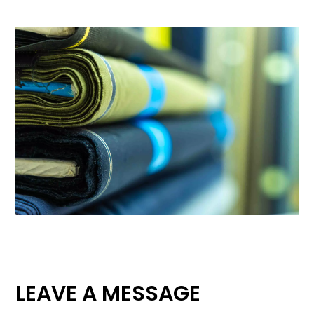
LEAVE A MESSAGE