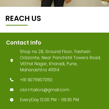
REACH US
Contact Info
Shop no 28, Ground Floor, Yashwin
Orizzonte, Near Panchshil Towers Road,
Vitthal Nagar, Kharadi, Pune,
Maharashtra 411014
+91 9075907050
clorrrtailors@gmail.com
EveryDay 12:00 PM - 09:30 PM