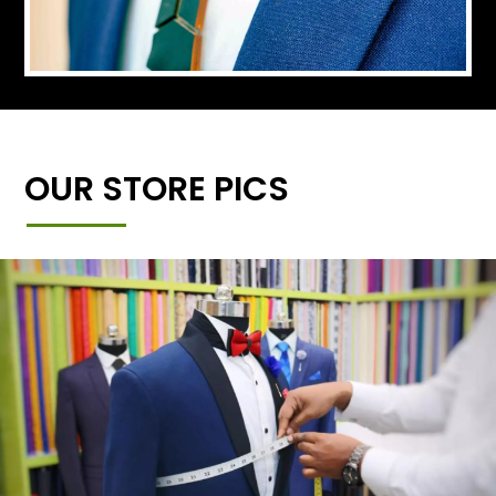
OUR STORE PICS