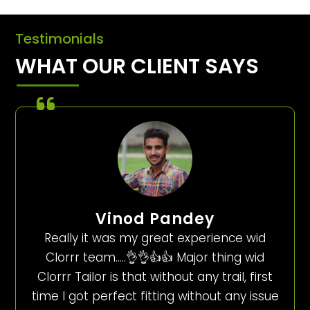
Testimonials
WHAT OUR CLIENT SAYS
Vinod Pandey
Really it was my great experience wid
Clorrr team…..👌👌👍👍 Major thing wid
Clorrr Tailor is that without any trail, first
time I got perfect fitting without any issue