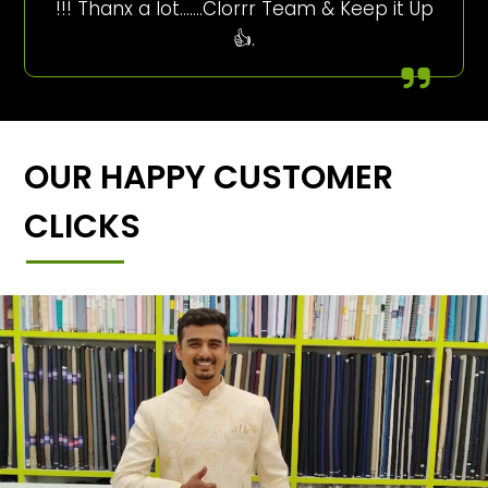
!!! Thanx a lot…….Clorrr Team & Keep it Up
👍.
OUR HAPPY CUSTOMER
CLICKS