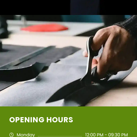
OPENING HOURS
Monday
12:00 PM - 09:30 PM