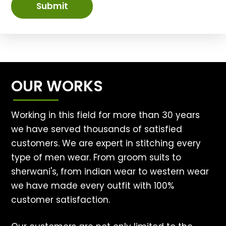
Submit
OUR WORKS
Working in this field for more than 30 years
we have served thousands of satisfied
customers. We are expert in stitching every
type of men wear. From groom suits to
sherwani's, from indian wear to western wear
we have made every outfit with 100%
customer satisfaction.