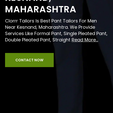
MAHARASHTRA
Clorrr Tailors Is Best Pant Tailors For Men
Near Kesnand, Maharashtra. We Provide
Services Like Formal Pant, Single Pleated Pant,
Double Pleated Pant, Straight
Read More...
CONTACT NOW