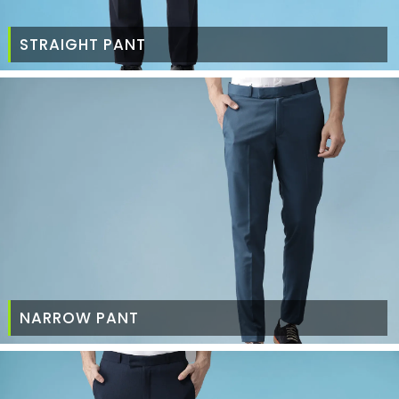
STRAIGHT PANT
NARROW PANT