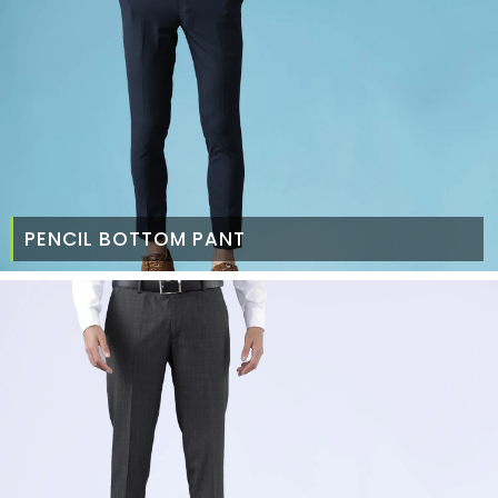
PENCIL BOTTOM PANT