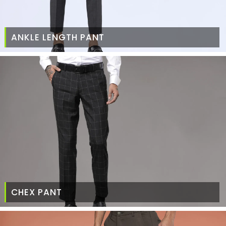
ANKLE LENGTH PANT
CHEX PANT