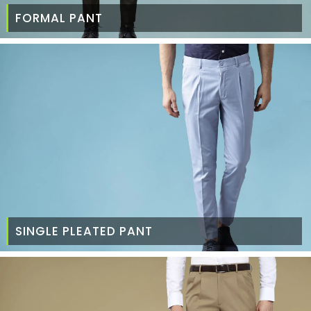
FORMAL PANT
SINGLE PLEATED PANT