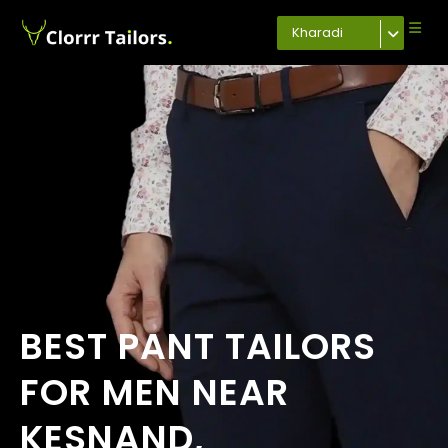
Kharadi
BEST PANT TAILORS
FOR MEN NEAR
KESNAND,