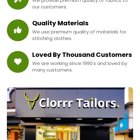
We provide premium quality of fabrics to
our customers.
Quality Materials
We use premium quality of materials for
stitching clothes.
Loved By Thousand Customers
We are working since 1990’s and loved by
many customers.