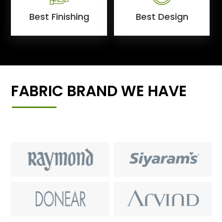
Best Finishing
Best Design
FABRIC BRAND WE HAVE