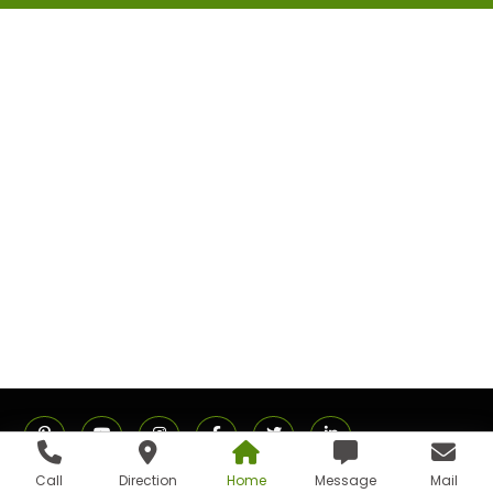
Call
Direction
Home
Message
Mail