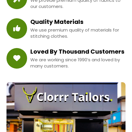
We provide premium quality of fabrics to
our customers.
Quality Materials
We use premium quality of materials for
stitching clothes.
Loved By Thousand Customers
We are working since 1990’s and loved by
many customers.