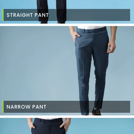
STRAIGHT PANT
NARROW PANT