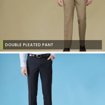
DOUBLE PLEATED PANT