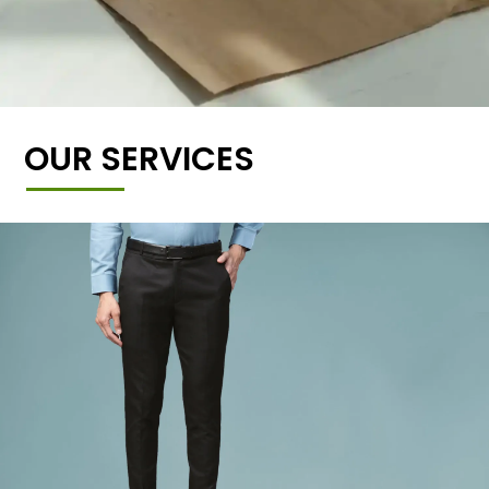
OUR SERVICES