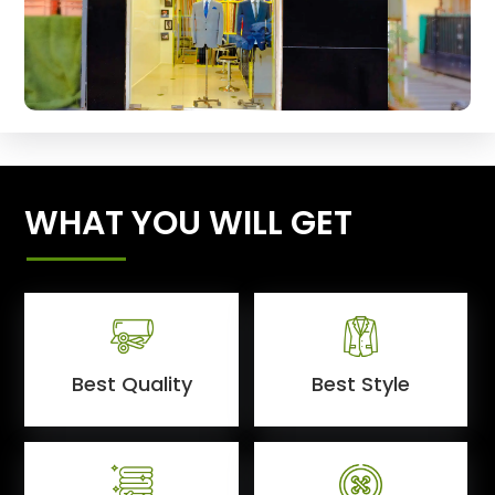
WHAT YOU WILL GET
Best Quality
Best Style