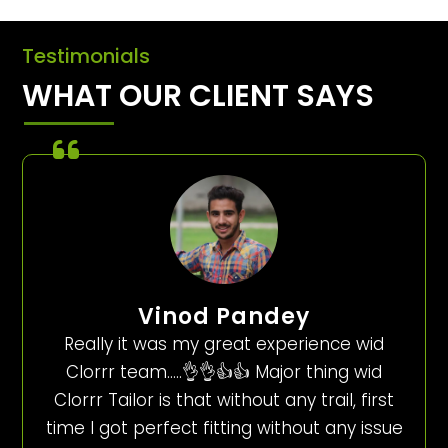
Testimonials
WHAT OUR CLIENT SAYS
Vinod Pandey
Really it was my great experience wid
Clorrr team…..👌👌👍👍 Major thing wid
Clorrr Tailor is that without any trail, first
time I got perfect fitting without any issue