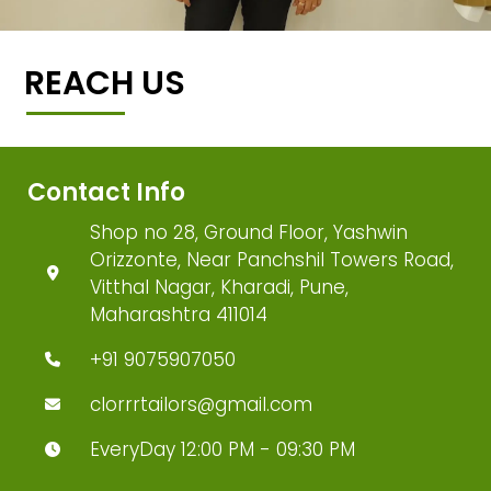
REACH US
Contact Info
Shop no 28, Ground Floor, Yashwin
Orizzonte, Near Panchshil Towers Road,
Vitthal Nagar, Kharadi, Pune,
Maharashtra 411014
+91 9075907050
clorrrtailors@gmail.com
EveryDay 12:00 PM - 09:30 PM