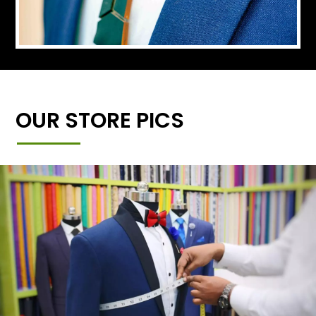
OUR STORE PICS