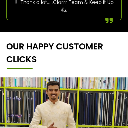
!!! Thanx a lot…….Clorrr Team & Keep it Up
👍.
OUR HAPPY CUSTOMER
CLICKS