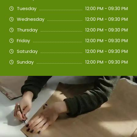
Tuesday
12:00 PM - 09:30 PM
Wednesday
12:00 PM - 09:30 PM
Thursday
12:00 PM - 09:30 PM
Friday
12:00 PM - 09:30 PM
Saturday
12:00 PM - 09:30 PM
Sunday
12:00 PM - 09:30 PM