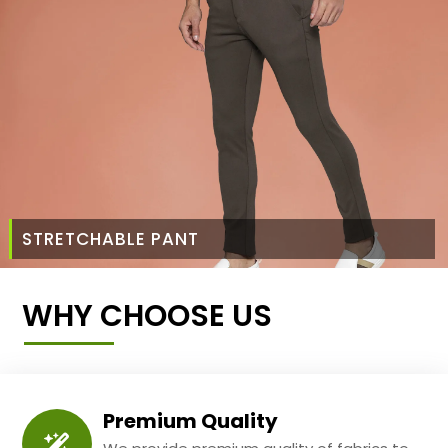
STRETCHABLE PANT
WHY CHOOSE US
Premium Quality