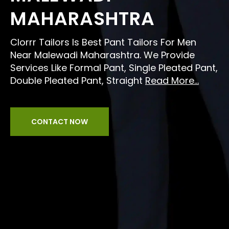
MAHARASHTRA
Clorrr Tailors Is Best Pant Tailors For Men
Near Malewadi Maharashtra. We Provide
Services Like Formal Pant, Single Pleated Pant,
Double Pleated Pant, Straight
Read More...
CONTACT NOW