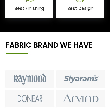
Best Finishing
Best Design
FABRIC BRAND WE HAVE