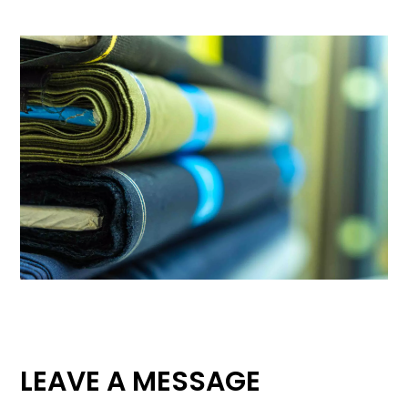
LEAVE A MESSAGE