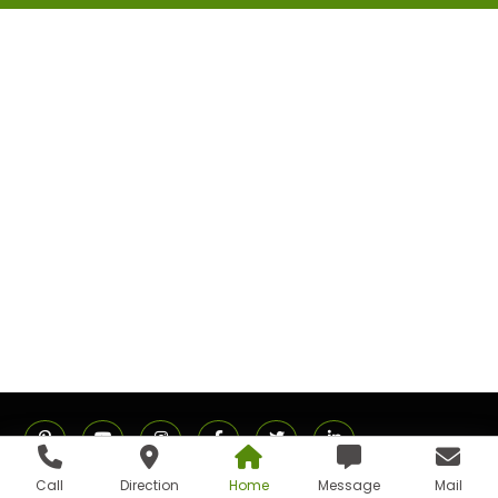
Call
Direction
Home
Message
Mail