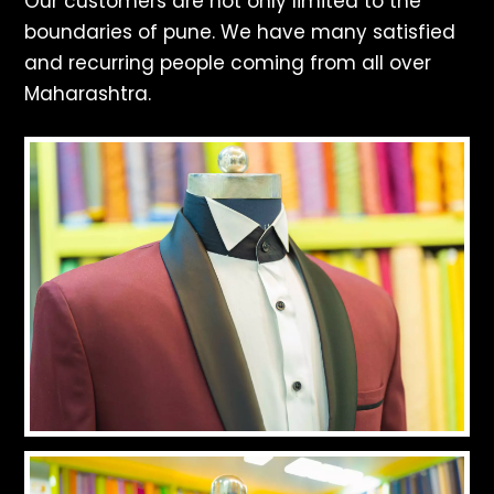
Our customers are not only limited to the
boundaries of pune. We have many satisfied
and recurring people coming from all over
Maharashtra.