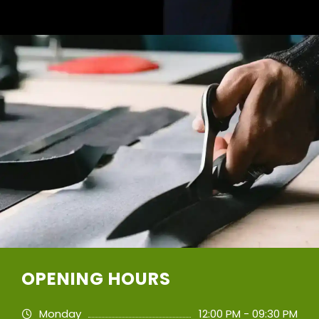
OPENING HOURS
Monday
12:00 PM - 09:30 PM