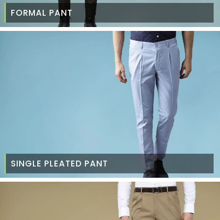
FORMAL PANT
SINGLE PLEATED PANT