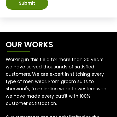
Submit
OUR WORKS
Working in this field for more than 30 years
we have served thousands of satisfied
customers. We are expert in stitching every
type of men wear. From groom suits to
sherwani's, from indian wear to western wear
we have made every outfit with 100%
customer satisfaction.