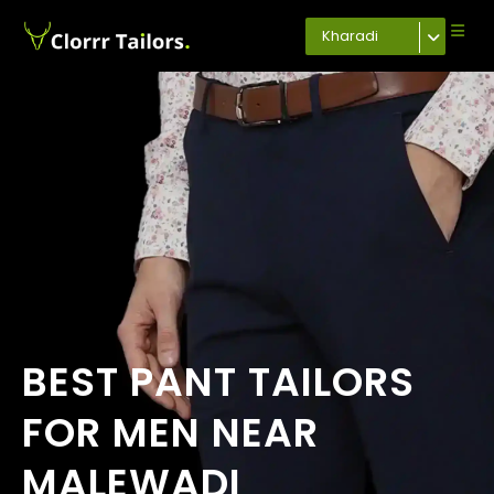
Kharadi
BEST PANT TAILORS
FOR MEN NEAR
MALEWADI