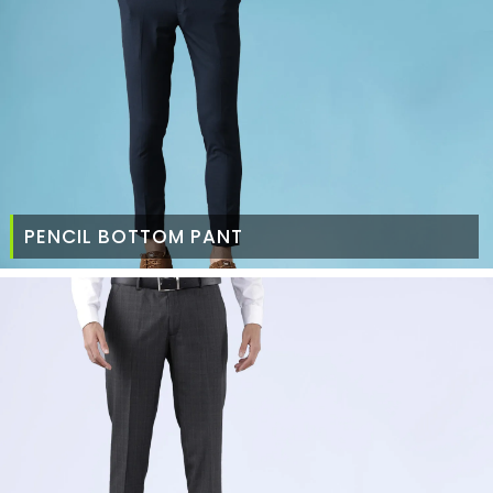
PENCIL BOTTOM PANT