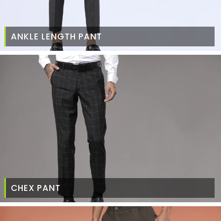
ANKLE LENGTH PANT
CHEX PANT