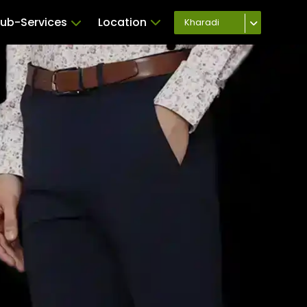
ub-Services
Location
Kharadi