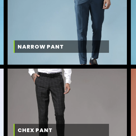
NARROW PANT
CHEX PANT