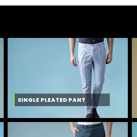
SINGLE PLEATED PANT