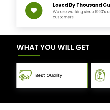
Loved By Thousand C
We are working since 1990’s 
customers.
WHAT YOU WILL GET
Best Quality