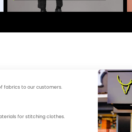
f fabrics to our customers.
erials for stitching clothes.