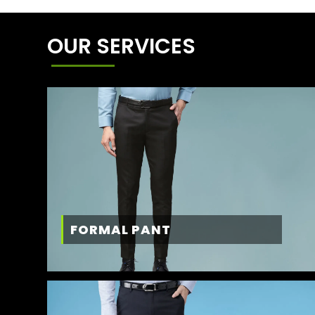
OUR SERVICES
FORMAL PANT