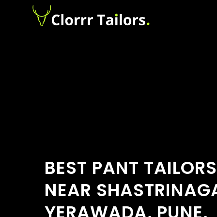
BEST PANT TAILOR
NEAR SHASTRINAG
YERAWADA, PUNE,