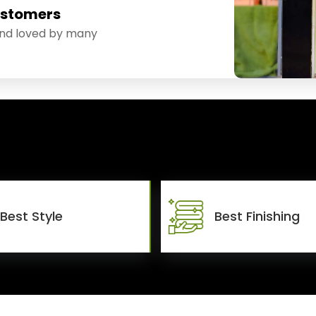
ustomers
and loved by many
Best Style
Best Finishing