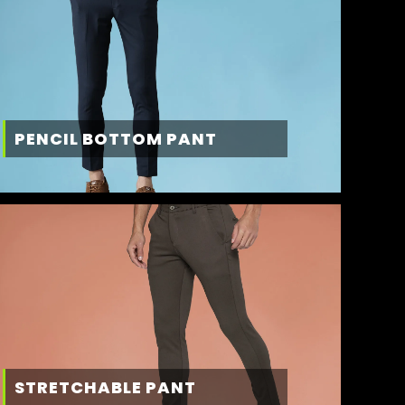
PENCIL BOTTOM PANT
STRETCHABLE PANT