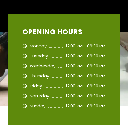
OPENING HOURS
Monday
12:00 PM - 09:30 PM
Tuesday
12:00 PM - 09:30 PM
Wednesday
12:00 PM - 09:30 PM
Thursday
12:00 PM - 09:30 PM
Friday
12:00 PM - 09:30 PM
Saturday
12:00 PM - 09:30 PM
Sunday
12:00 PM - 09:30 PM