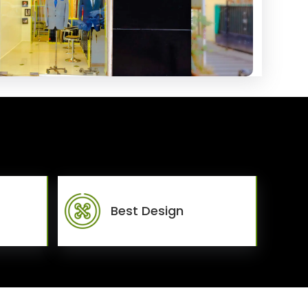
Best Design