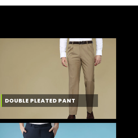
DOUBLE PLEATED PANT