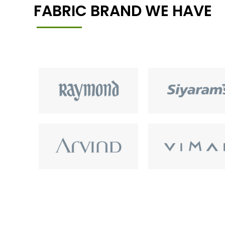
FABRIC BRAND WE HAVE