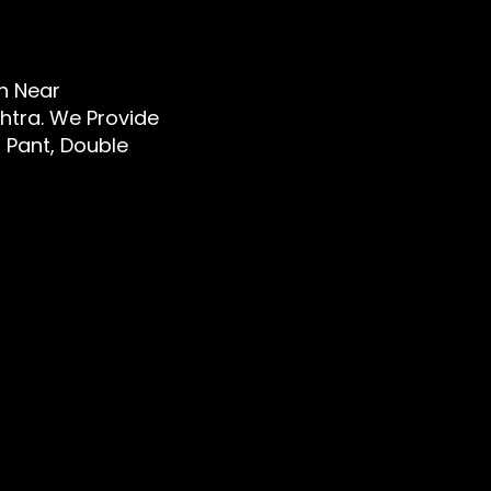
en Near
htra. We Provide
d Pant, Double