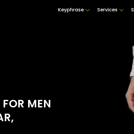
Keyphrase
Services
S
S FOR MEN
AR,