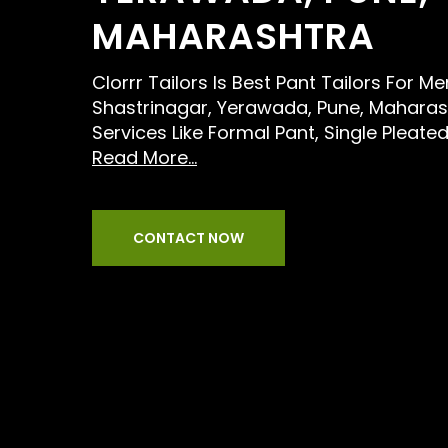
MAHARASHTRA
Clorrr Tailors Is Best Pant Tailors For M
Shastrinagar, Yerawada, Pune, Maharas
Services Like Formal Pant, Single Pleate
Read More...
CONTACT NOW