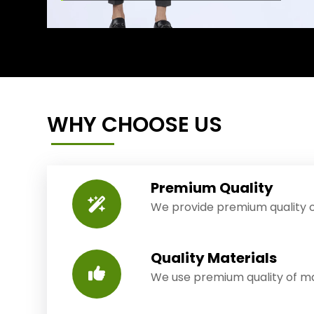
WHY CHOOSE US
Premium Quality
We provide premium quality o
Quality Materials
We use premium quality of mat