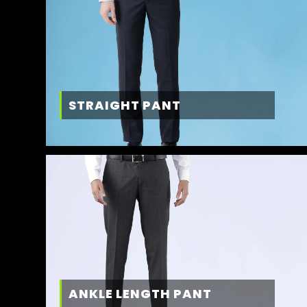
STRAIGHT PANT
ANKLE LENGTH PANT