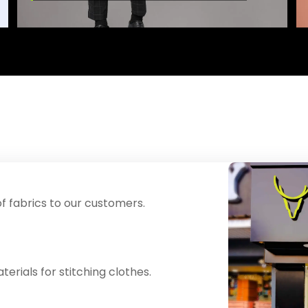
f fabrics to our customers.
erials for stitching clothes.