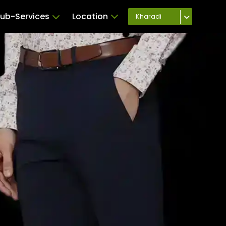
ub-Services
Location
Kharadi