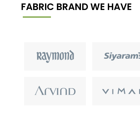
FABRIC BRAND WE HAVE