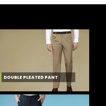
DOUBLE PLEATED PANT