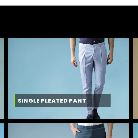
SINGLE PLEATED PANT