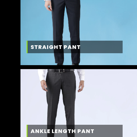
STRAIGHT PANT
ANKLE LENGTH PANT