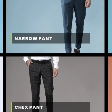
NARROW PANT
CHEX PANT