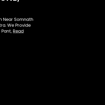
Men Near Somnath
ra. We Provide
d Pant,
Read