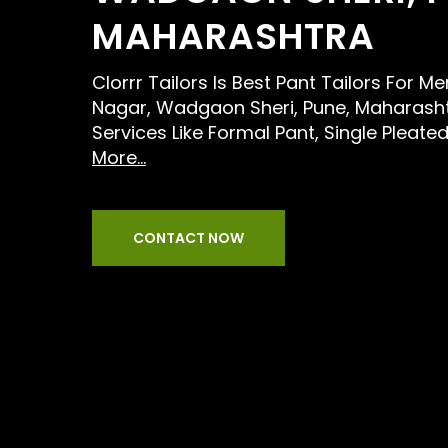
MAHARASHTRA
Clorrr Tailors Is Best Pant Tailors For 
Nagar, Wadgaon Sheri, Pune, Maharasht
Services Like Formal Pant, Single Pleate
More...
CONTACT NOW