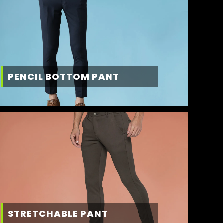
PENCIL BOTTOM PANT
STRETCHABLE PANT