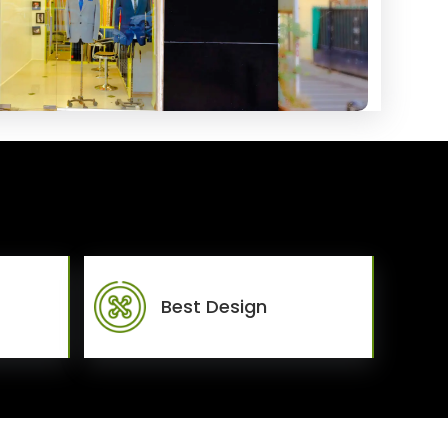
Best Design