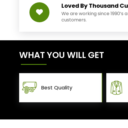
Loved By Thousand C
We are working since 1990’s 
customers.
WHAT YOU WILL GET
Best Quality