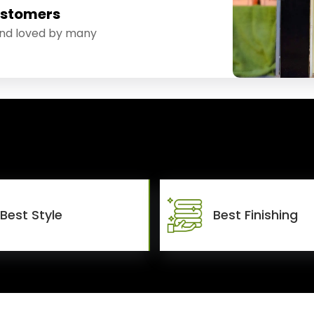
ustomers
and loved by many
Best Style
Best Finishing