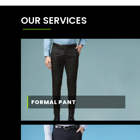
OUR SERVICES
FORMAL PANT