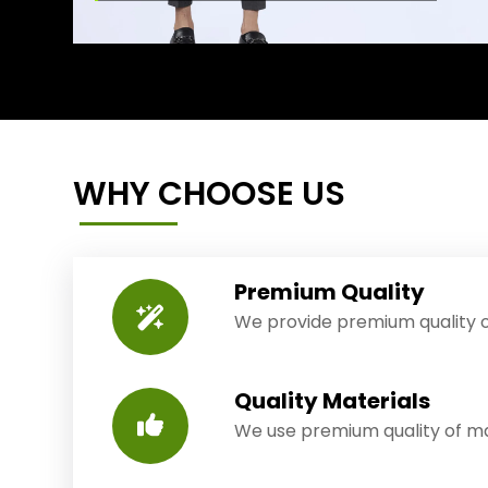
WHY CHOOSE US
Premium Quality
We provide premium quality o
Quality Materials
We use premium quality of mat