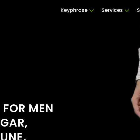
Keyphrase
Services
S
S FOR MEN
GAR,
UNE,