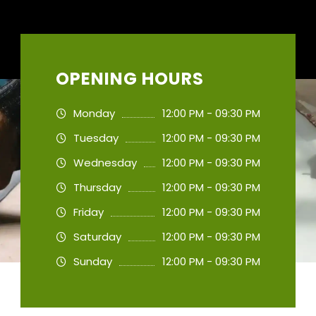
OPENING HOURS
Monday
12:00 PM - 09:30 PM
Tuesday
12:00 PM - 09:30 PM
Wednesday
12:00 PM - 09:30 PM
Thursday
12:00 PM - 09:30 PM
Friday
12:00 PM - 09:30 PM
Saturday
12:00 PM - 09:30 PM
Sunday
12:00 PM - 09:30 PM