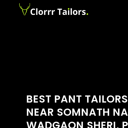
BEST PANT TAILOR
NEAR SOMNATH NA
WADGAON SHERI, P