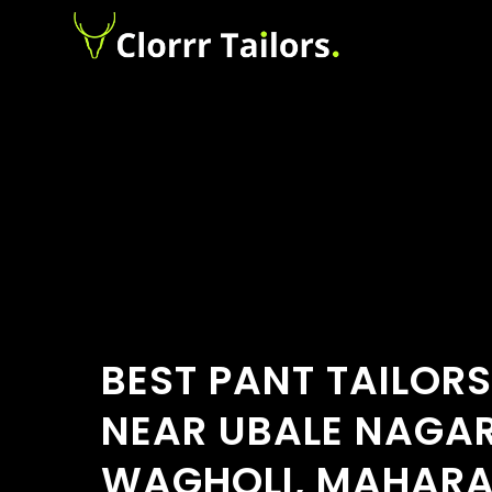
BEST PANT TAILOR
NEAR UBALE NAGAR
WAGHOLI, MAHAR