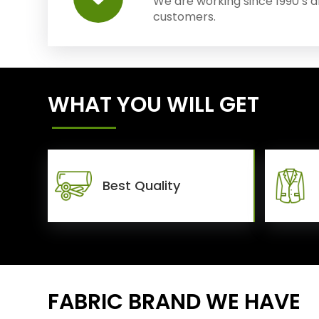
We are working since 1990’s 
customers.
WHAT YOU WILL GET
Best Quality
FABRIC BRAND WE HAVE