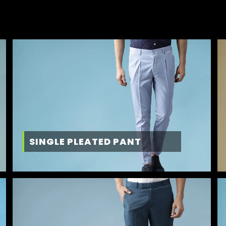
SINGLE PLEATED PANT