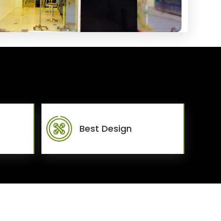
Best Design