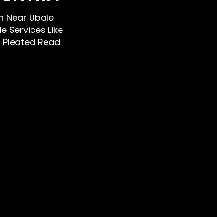
en Near Ubale
e Services Like
e Pleated
Read