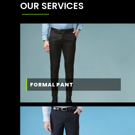
OUR SERVICES
FORMAL PANT