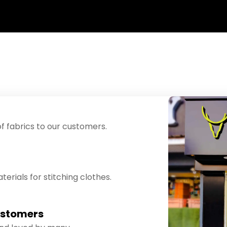
f fabrics to our customers.
erials for stitching clothes.
ustomers