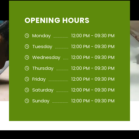
OPENING HOURS
Monday
12:00 PM - 09:30 PM
Tuesday
12:00 PM - 09:30 PM
Wednesday
12:00 PM - 09:30 PM
Thursday
12:00 PM - 09:30 PM
Friday
12:00 PM - 09:30 PM
Saturday
12:00 PM - 09:30 PM
Sunday
12:00 PM - 09:30 PM