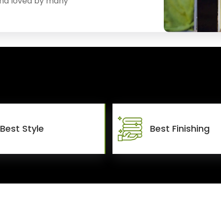
and loved by many
Best Style
Best Finishing