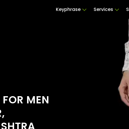
Keyphrase
Services
S
S FOR MEN
,
ASHTRA