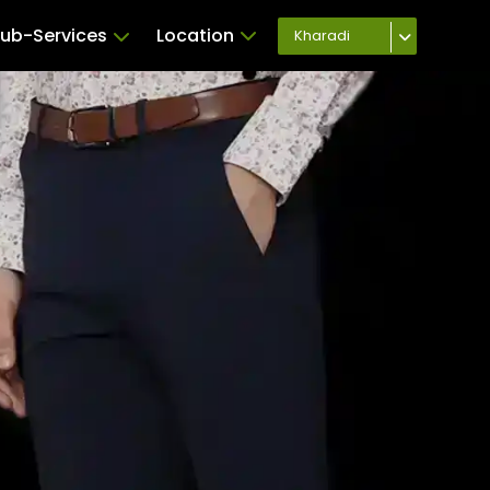
ub-Services
Location
Kharadi