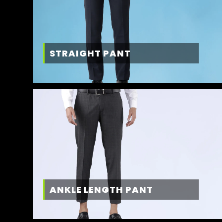
STRAIGHT PANT
ANKLE LENGTH PANT