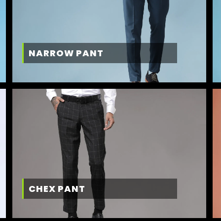
NARROW PANT
CHEX PANT