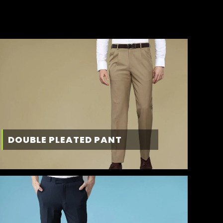
DOUBLE PLEATED PANT