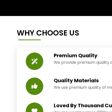
WHY CHOOSE US
Premium Quality
We provide premium quality o
Quality Materials
We use premium quality of mat
Loved By Thousand C