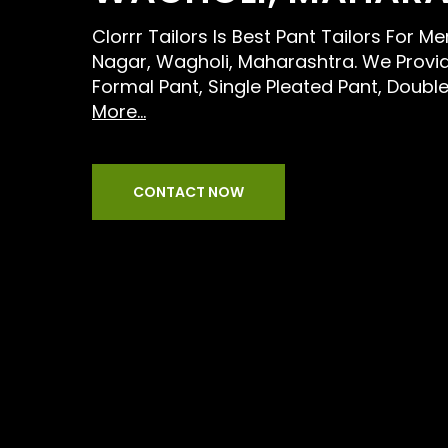
Clorrr Tailors Is Best Pant Tailors For M
Nagar, Wagholi, Maharashtra. We Provid
Formal Pant, Single Pleated Pant, Doubl
More...
CONTACT NOW