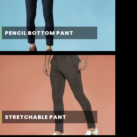
PENCIL BOTTOM PANT
STRETCHABLE PANT