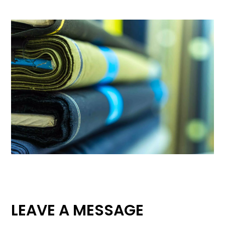
LEAVE A MESSAGE