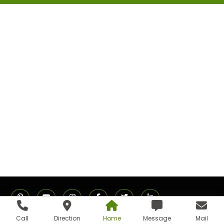
Call
Direction
Home
Message
Mail