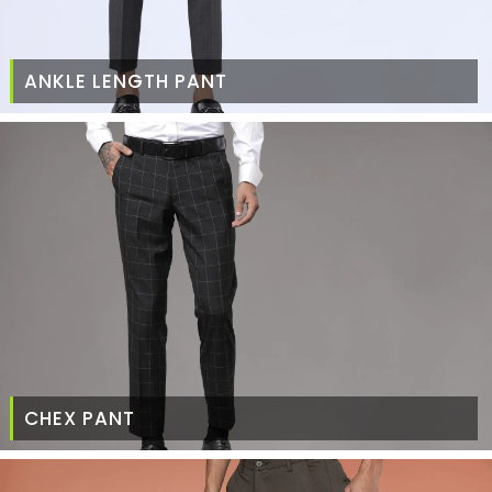
ANKLE LENGTH PANT
CHEX PANT