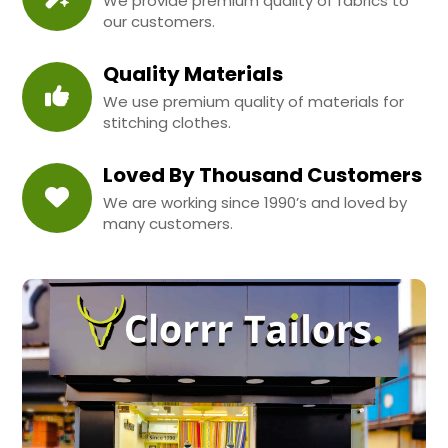
We provide premium quality of fabrics to
our customers.
Quality Materials
We use premium quality of materials for
stitching clothes.
Loved By Thousand Customers
We are working since 1990’s and loved by
many customers.