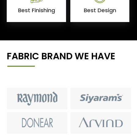
Best Finishing
Best Design
FABRIC BRAND WE HAVE