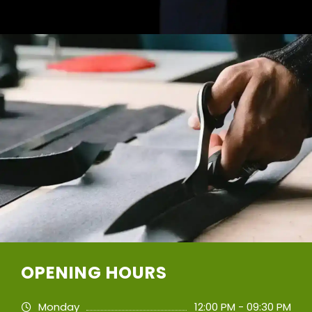
OPENING HOURS
Monday
12:00 PM - 09:30 PM