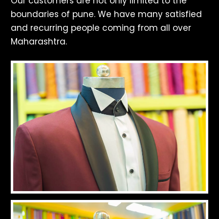
Our customers are not only limited to the
boundaries of pune. We have many satisfied
and recurring people coming from all over
Maharashtra.