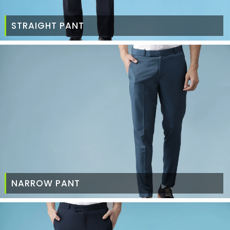
STRAIGHT PANT
NARROW PANT