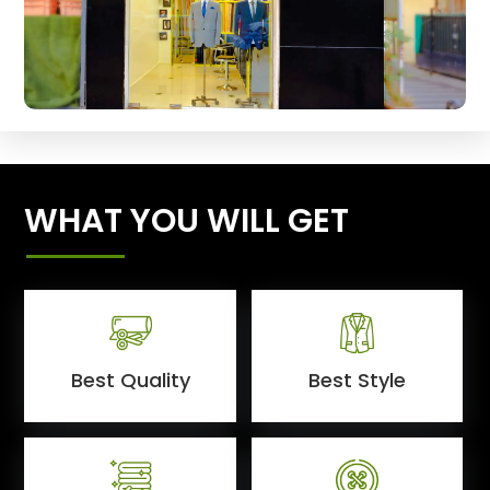
WHAT YOU WILL GET
Best Quality
Best Style