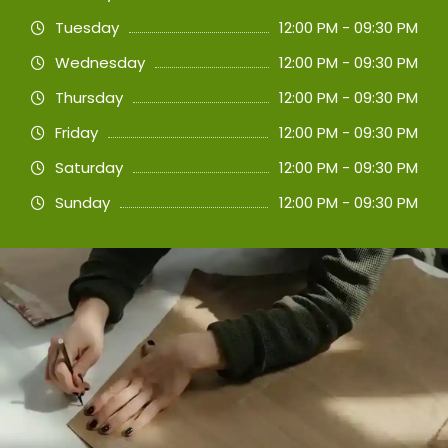
Tuesday
12:00 PM - 09:30 PM
Wednesday
12:00 PM - 09:30 PM
Thursday
12:00 PM - 09:30 PM
Friday
12:00 PM - 09:30 PM
Saturday
12:00 PM - 09:30 PM
Sunday
12:00 PM - 09:30 PM