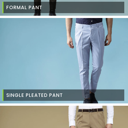
FORMAL PANT
SINGLE PLEATED PANT