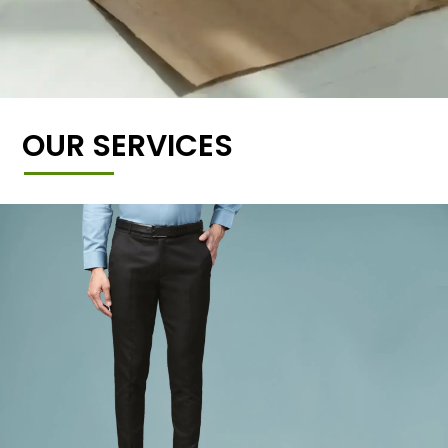
OUR SERVICES