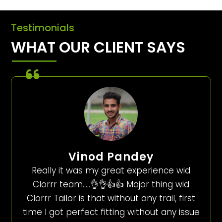
Testimonials
WHAT OUR CLIENT SAYS
Vinod Pandey
Really it was my great experience wid
Clorrr team…..👌👌👍👍 Major thing wid
Clorrr Tailor is that without any trail, first
time I got perfect fitting without any issue