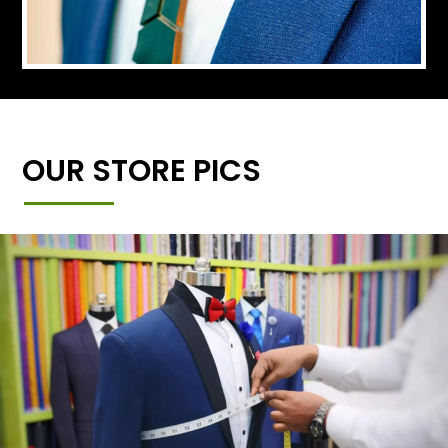
OUR STORE PICS