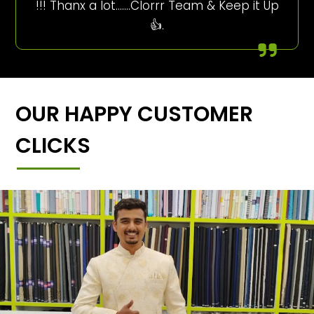
!!! Thanx a lot…….Clorrr Team & Keep it Up
👍.
OUR HAPPY CUSTOMER
CLICKS