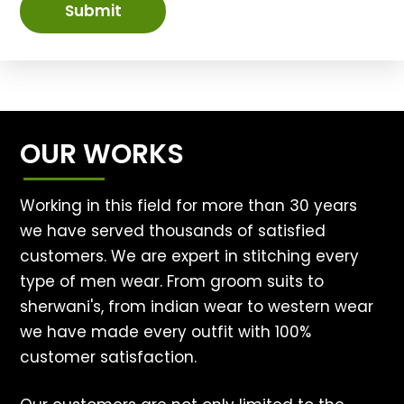
Submit
OUR WORKS
Working in this field for more than 30 years
we have served thousands of satisfied
customers. We are expert in stitching every
type of men wear. From groom suits to
sherwani's, from indian wear to western wear
we have made every outfit with 100%
customer satisfaction.