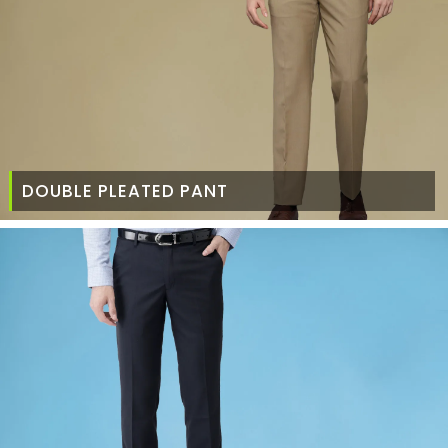
DOUBLE PLEATED PANT