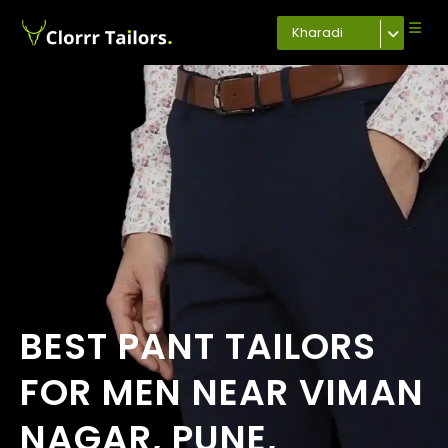
Kharadi
BEST PANT TAILORS
FOR MEN NEAR VIMAN
NAGAR, PUNE,