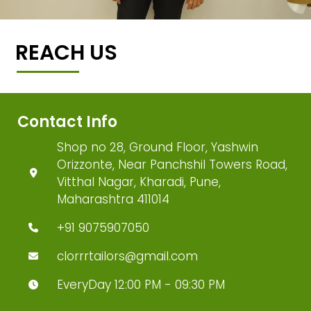
REACH US
Contact Info
Shop no 28, Ground Floor, Yashwin
Orizzonte, Near Panchshil Towers Road,
Vitthal Nagar, Kharadi, Pune,
Maharashtra 411014
+91 9075907050
clorrrtailors@gmail.com
EveryDay 12:00 PM - 09:30 PM