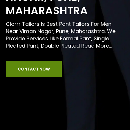
MAHARASHTRA
Clorrr Tailors Is Best Pant Tailors For Men
Near Viman Nagar, Pune, Maharashtra. We
Provide Services Like Formal Pant, Single
Pleated Pant, Double Pleated
Read More...
CONTACT NOW