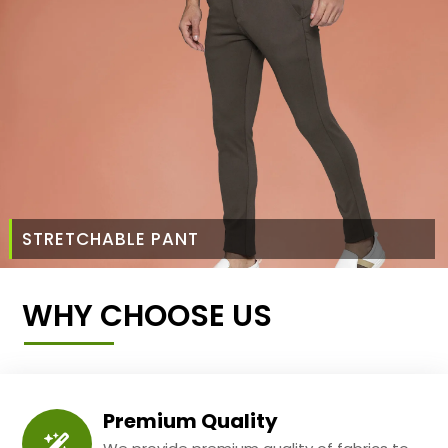
STRETCHABLE PANT
WHY CHOOSE US
Premium Quality