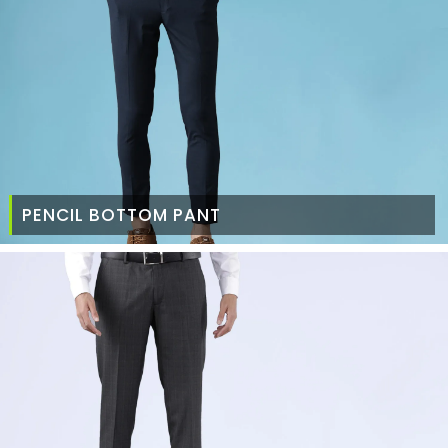
PENCIL BOTTOM PANT