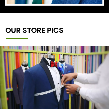
OUR STORE PICS