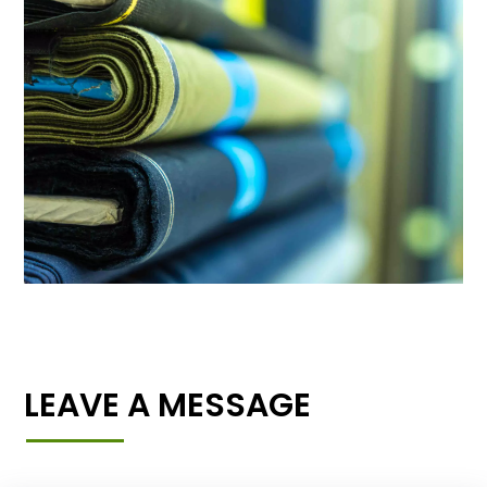
LEAVE A MESSAGE