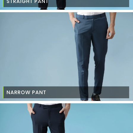
STRAIGHT PANT
NARROW PANT