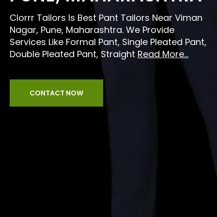
Clorrr Tailors Is Best Pant Tailors Near Viman
Nagar, Pune, Maharashtra. We Provide
Services Like Formal Pant, Single Pleated Pant,
Double Pleated Pant, Straight
Read More...
CONTACT NOW