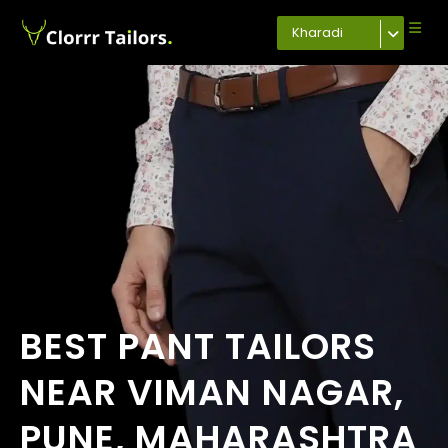
Kharadi
BEST PANT TAILORS
NEAR VIMAN NAGAR,
PUNE, MAHARASHTRA