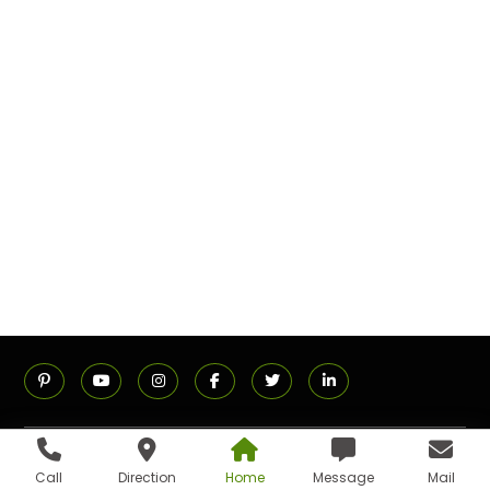
ADDRESS
Call
Direction
Home
Message
Mail