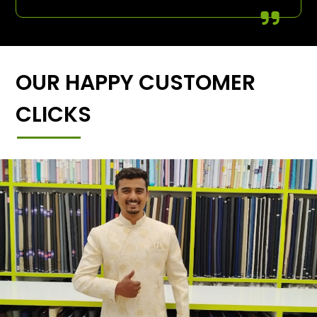
OUR HAPPY CUSTOMER
CLICKS