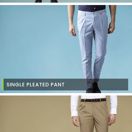
SINGLE PLEATED PANT