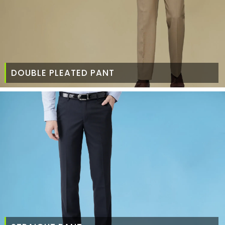
DOUBLE PLEATED PANT