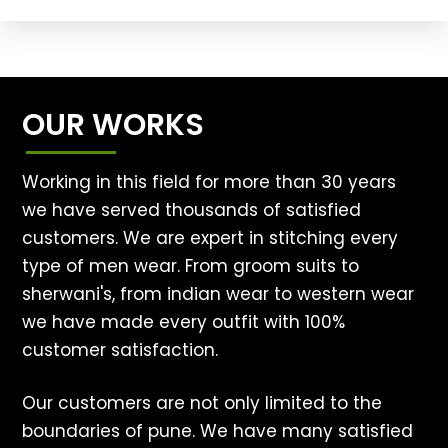
OUR WORKS
Working in this field for more than 30 years
we have served thousands of satisfied
customers. We are expert in stitching every
type of men wear. From groom suits to
sherwani's, from indian wear to western wear
we have made every outfit with 100%
customer satisfaction.
Our customers are not only limited to the
boundaries of pune. We have many satisfied