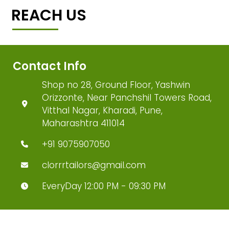
REACH US
Contact Info
Shop no 28, Ground Floor, Yashwin
Orizzonte, Near Panchshil Towers Road,
Vitthal Nagar, Kharadi, Pune,
Maharashtra 411014
+91 9075907050
clorrrtailors@gmail.com
EveryDay 12:00 PM - 09:30 PM