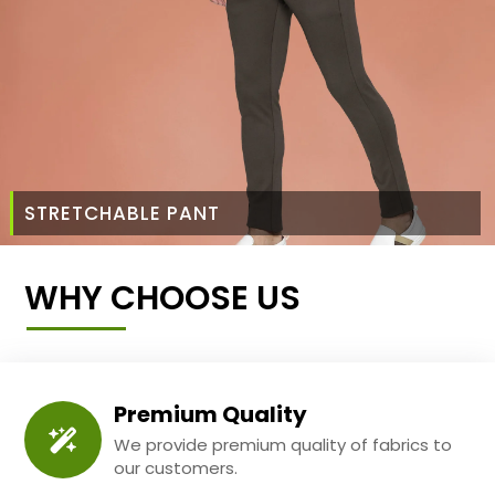
STRETCHABLE PANT
WHY CHOOSE US
Premium Quality
We provide premium quality of fabrics to
our customers.