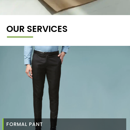
OUR SERVICES
FORMAL PANT