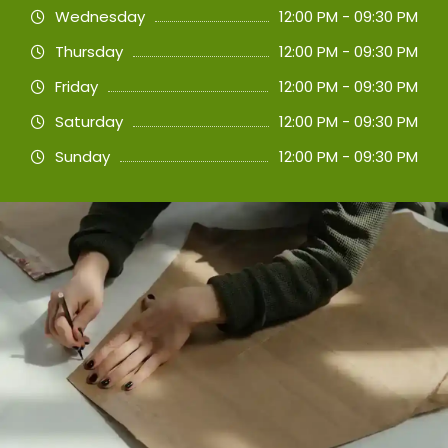
Wednesday
12:00 PM - 09:30 PM
Thursday
12:00 PM - 09:30 PM
Friday
12:00 PM - 09:30 PM
Saturday
12:00 PM - 09:30 PM
Sunday
12:00 PM - 09:30 PM