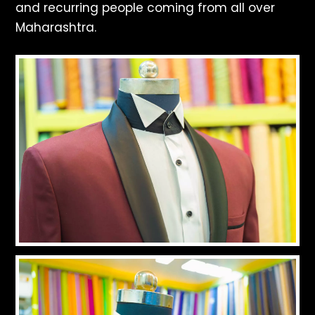
and recurring people coming from all over
Maharashtra.