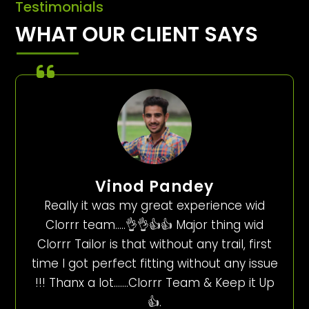
Testimonials
WHAT OUR CLIENT SAYS
Vinod Pandey
Really it was my great experience wid
Clorrr team…..👌👌👍👍 Major thing wid
Clorrr Tailor is that without any trail, first
time I got perfect fitting without any issue
!!! Thanx a lot…….Clorrr Team & Keep it Up
👍.