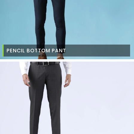
PENCIL BOTTOM PANT