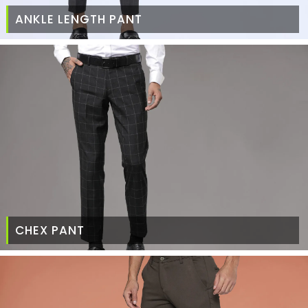
ANKLE LENGTH PANT
CHEX PANT