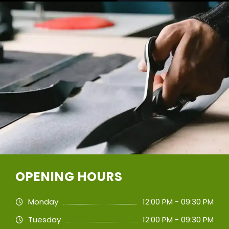
OPENING HOURS
Monday
12:00 PM - 09:30 PM
Tuesday
12:00 PM - 09:30 PM