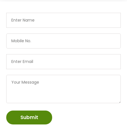
Submit