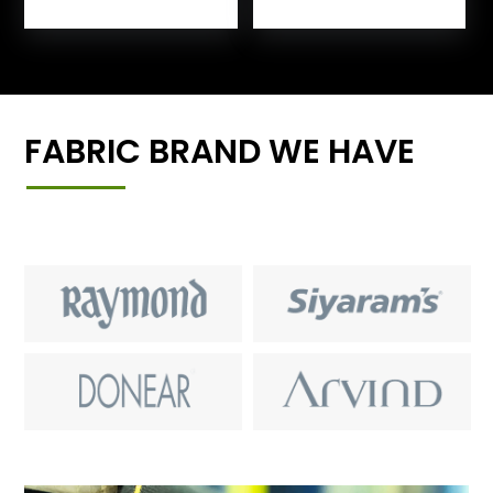
FABRIC BRAND WE HAVE