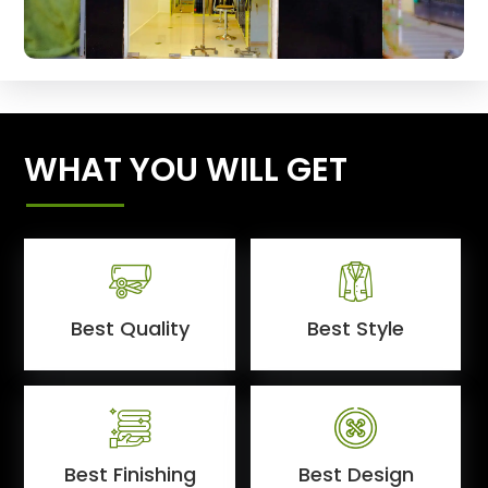
WHAT YOU WILL GET
Best Quality
Best Style
Best Finishing
Best Design