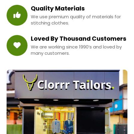
Quality Materials
We use premium quality of materials for
stitching clothes.
Loved By Thousand Customers
We are working since 1990’s and loved by
many customers.