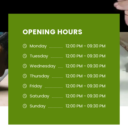
OPENING HOURS
Monday
12:00 PM - 09:30 PM
Tuesday
12:00 PM - 09:30 PM
Wednesday
12:00 PM - 09:30 PM
Thursday
12:00 PM - 09:30 PM
Friday
12:00 PM - 09:30 PM
Saturday
12:00 PM - 09:30 PM
Sunday
12:00 PM - 09:30 PM