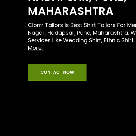
MAHARASHTRA
Clorrr Tailors Is Best Shirt Tailors For 
Nagar, Hadapsar, Pune, Maharashtra. W
Services Like Wedding Shirt, Ethnic Shir
More...
CONTACT NOW