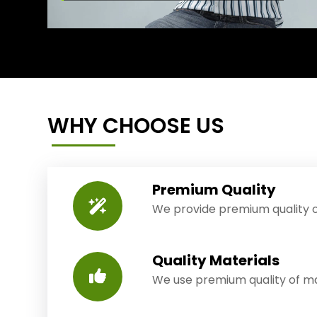
WHY CHOOSE US
Premium Quality
We provide premium quality o
Quality Materials
We use premium quality of mat