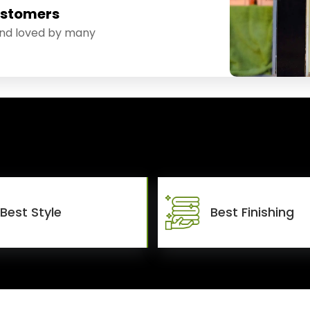
ustomers
and loved by many
Best Style
Best Finishing