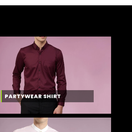
PARTYWEAR SHIRT