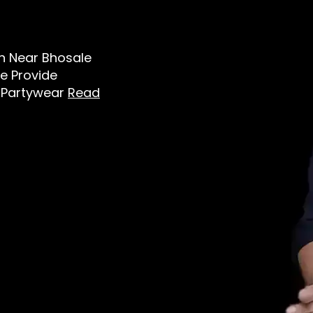
Men Near Bhosale
e Provide
t, Partywear
Read