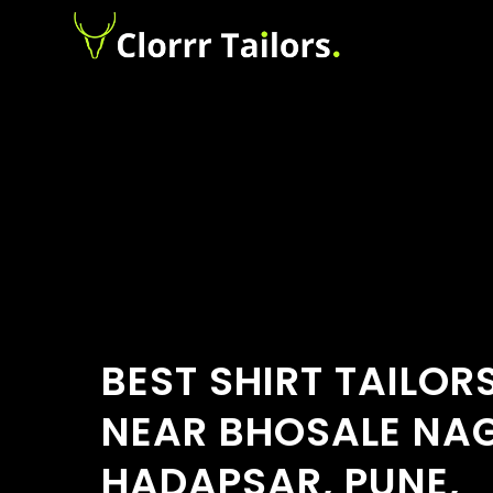
BEST SHIRT TAILOR
NEAR BHOSALE NA
HADAPSAR, PUNE,