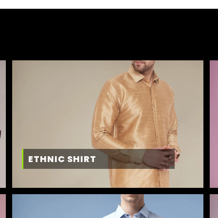
ETHNIC SHIRT