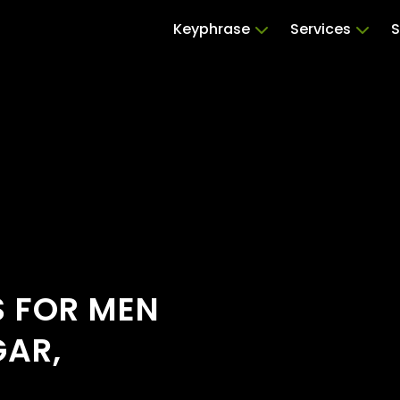
Keyphrase
Services
S
S FOR MEN
GAR,