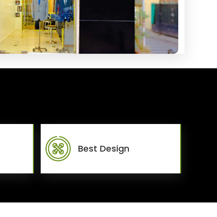
Best Design