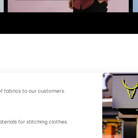
f fabrics to our customers.
erials for stitching clothes.