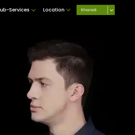
ub-Services
Location
Kharadi