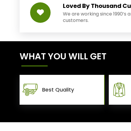
Loved By Thousand C
We are working since 1990’s 
customers.
WHAT YOU WILL GET
Best Quality