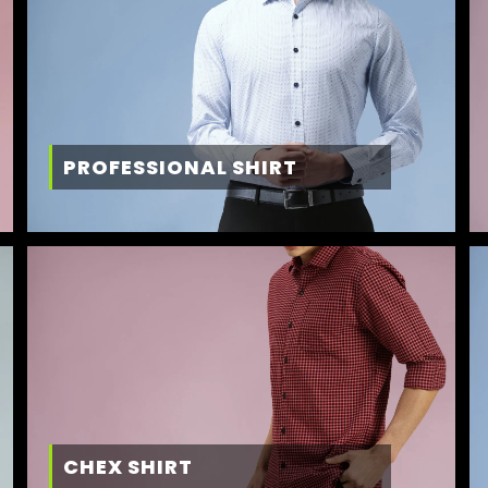
PROFESSIONAL SHIRT
CHEX SHIRT