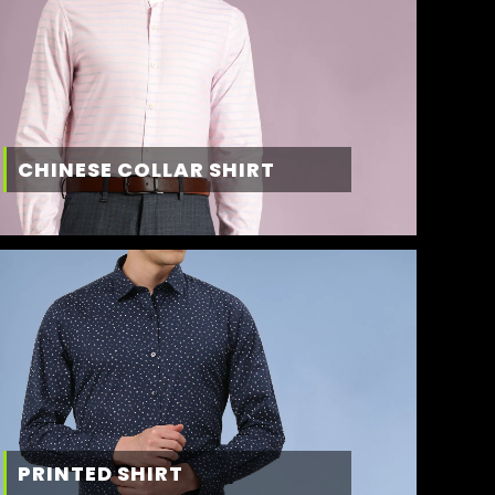
CHINESE COLLAR SHIRT
PRINTED SHIRT