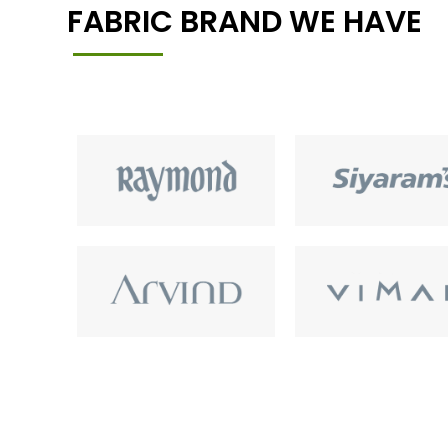
FABRIC BRAND WE HAVE