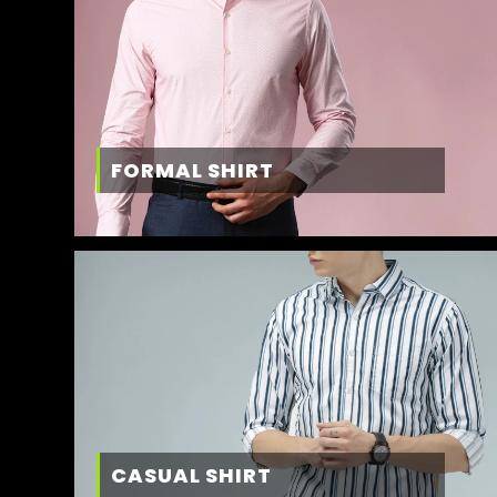
FORMAL SHIRT
CASUAL SHIRT