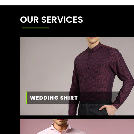
OUR SERVICES
WEDDING SHIRT