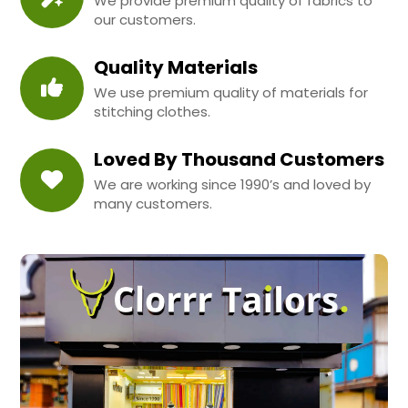
We provide premium quality of fabrics to
our customers.
Quality Materials
We use premium quality of materials for
stitching clothes.
Loved By Thousand Customers
We are working since 1990’s and loved by
many customers.