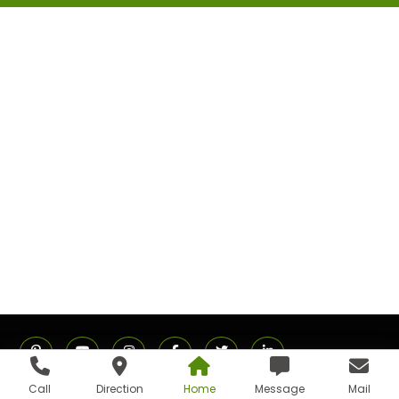
Call
Direction
Home
Message
Mail