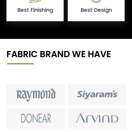
Best Finishing
Best Design
FABRIC BRAND WE HAVE