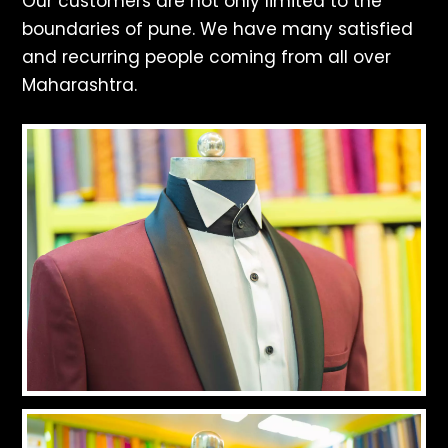
Our customers are not only limited to the
boundaries of pune. We have many satisfied
and recurring people coming from all over
Maharashtra.