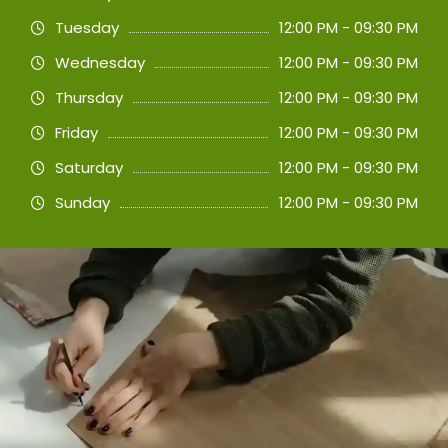
Tuesday
12:00 PM - 09:30 PM
Wednesday
12:00 PM - 09:30 PM
Thursday
12:00 PM - 09:30 PM
Friday
12:00 PM - 09:30 PM
Saturday
12:00 PM - 09:30 PM
Sunday
12:00 PM - 09:30 PM