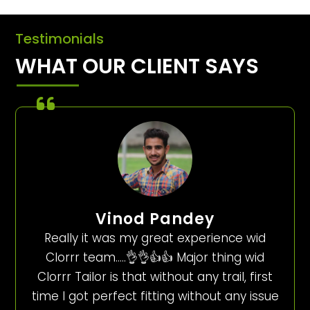
Testimonials
WHAT OUR CLIENT SAYS
Vinod Pandey
Really it was my great experience wid
Clorrr team…..👌👌👍👍 Major thing wid
Clorrr Tailor is that without any trail, first
time I got perfect fitting without any issue