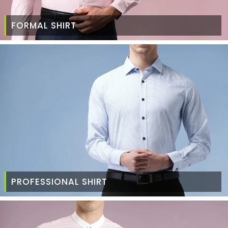
FORMAL SHIRT
PROFESSIONAL SHIRT