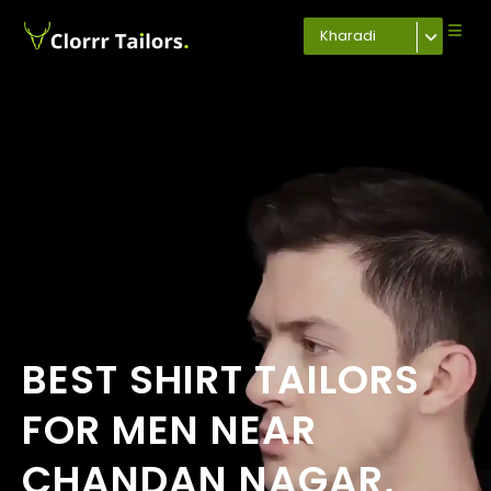
Kharadi
BEST SHIRT TAILORS
FOR MEN NEAR
CHANDAN NAGAR,