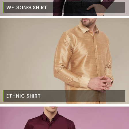
WEDDING SHIRT
ETHNIC SHIRT