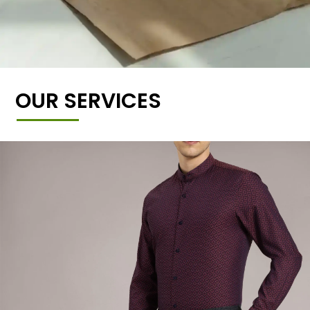
OUR SERVICES