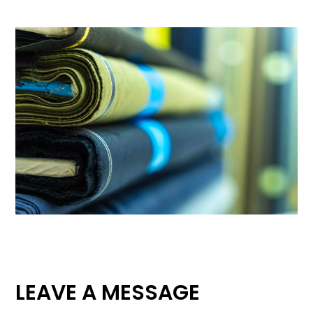
LEAVE A MESSAGE