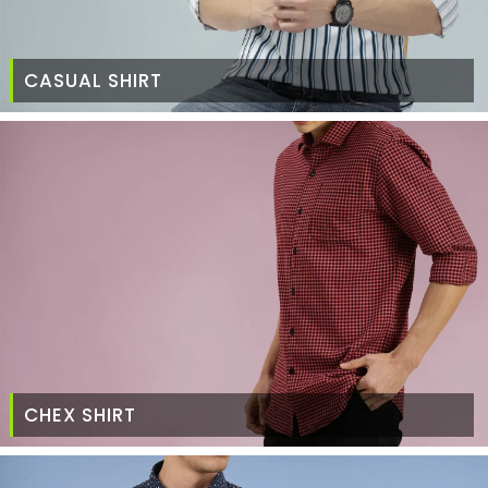
CASUAL SHIRT
CHEX SHIRT