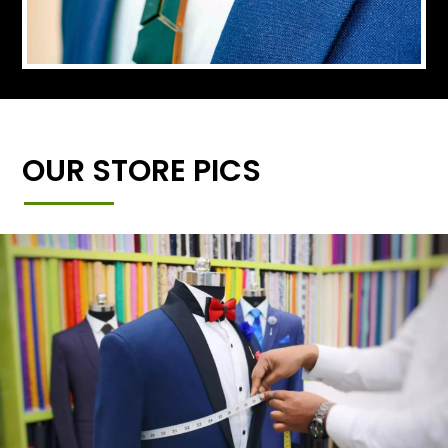
OUR STORE PICS