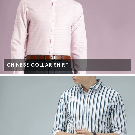
CHINESE COLLAR SHIRT