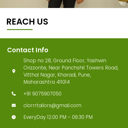
REACH US
Contact Info
Shop no 28, Ground Floor, Yashwin
Orizzonte, Near Panchshil Towers Road,
Vitthal Nagar, Kharadi, Pune,
Maharashtra 411014
+91 9075907050
clorrrtailors@gmail.com
EveryDay 12:00 PM - 09:30 PM