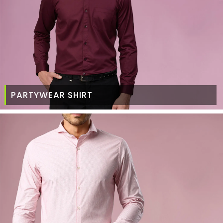
PARTYWEAR SHIRT