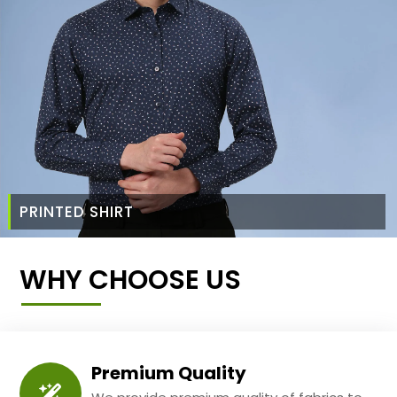
PRINTED SHIRT
WHY CHOOSE US
Premium Quality