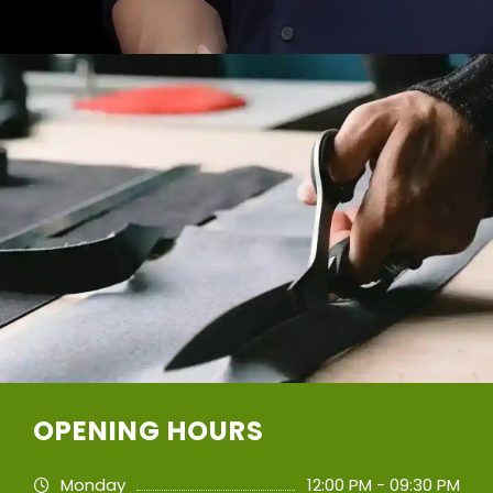
OPENING HOURS
Monday
12:00 PM - 09:30 PM