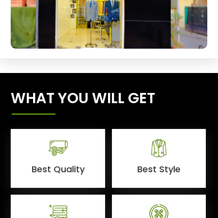
WHAT YOU WILL GET
Best Quality
Best Style