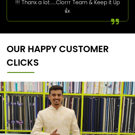
!!! Thanx a lot…….Clorrr Team & Keep it Up
👍.
OUR HAPPY CUSTOMER
CLICKS