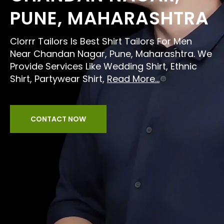
PUNE, MAHARASHTRA
Clorrr Tailors Is Best Shirt Tailors For Men
Near Chandan Nagar, Pune, Maharashtra. We
Provide Services Like Wedding Shirt, Ethnic
Shirt, Partywear Shirt,
Read More...
CONTACT NOW