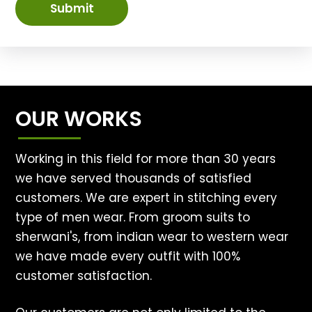
Submit
OUR WORKS
Working in this field for more than 30 years
we have served thousands of satisfied
customers. We are expert in stitching every
type of men wear. From groom suits to
sherwani's, from indian wear to western wear
we have made every outfit with 100%
customer satisfaction.