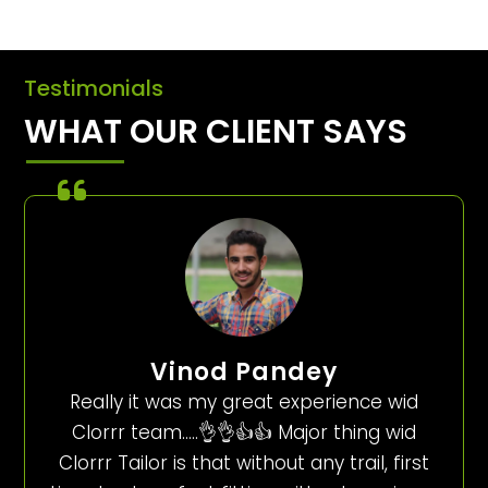
Testimonials
WHAT OUR CLIENT SAYS
Vinod Pandey
Really it was my great experience wid
Clorrr team…..👌👌👍👍 Major thing wid
Clorrr Tailor is that without any trail, first