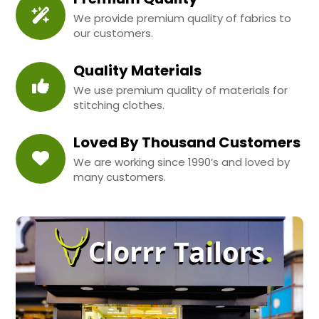
We provide premium quality of fabrics to
our customers.
Quality Materials
We use premium quality of materials for
stitching clothes.
Loved By Thousand Customers
We are working since 1990’s and loved by
many customers.