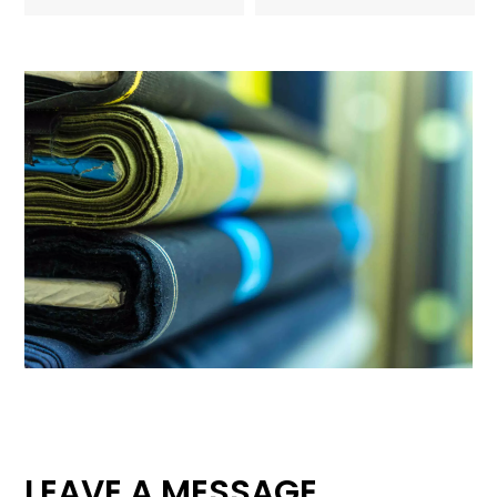
LEAVE A MESSAGE