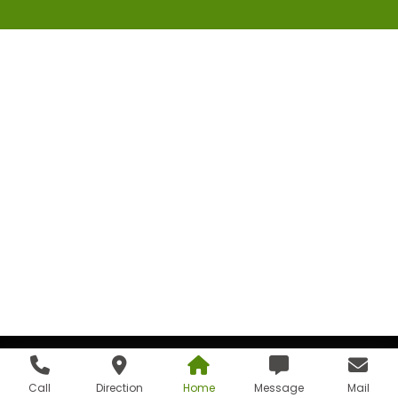
Call
Direction
Home
Message
Mail