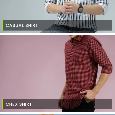
CASUAL SHIRT
CHEX SHIRT