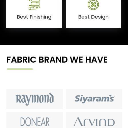
Best Finishing
Best Design
FABRIC BRAND WE HAVE