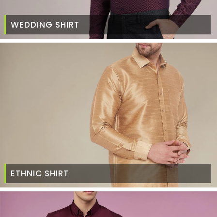
WEDDING SHIRT
ETHNIC SHIRT