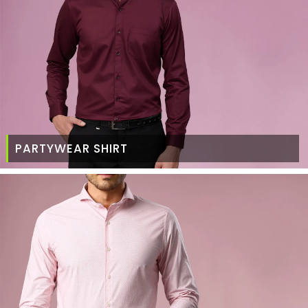
PARTYWEAR SHIRT