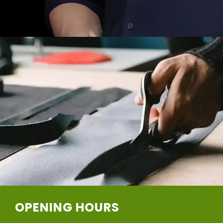
OPENING HOURS