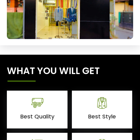
WHAT YOU WILL GET
Best Quality
Best Style