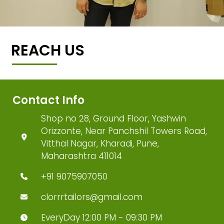
REACH US
Contact Info
Shop no 28, Ground Floor, Yashwin
Orizzonte, Near Panchshil Towers Road,
Vitthal Nagar, Kharadi, Pune,
Maharashtra 411014
+91 9075907050
clorrrtailors@gmail.com
EveryDay 12:00 PM - 09:30 PM