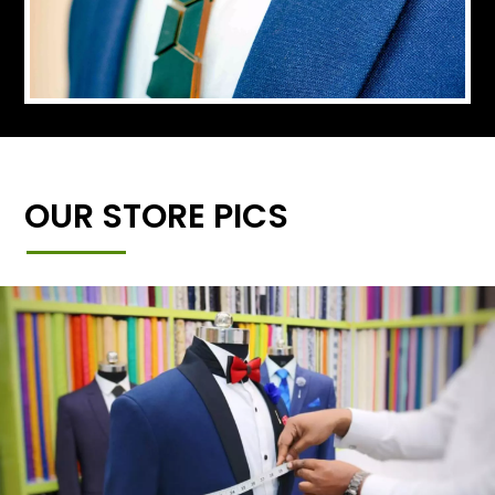
OUR STORE PICS