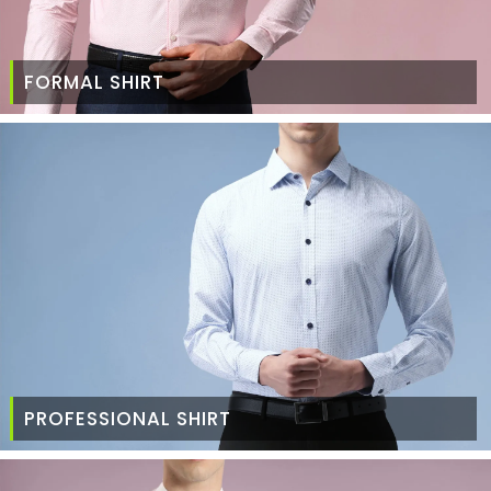
FORMAL SHIRT
PROFESSIONAL SHIRT