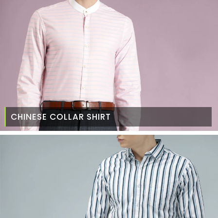
CHINESE COLLAR SHIRT