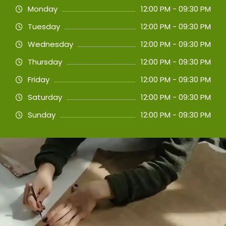
Monday
12:00 PM - 09:30 PM
Tuesday
12:00 PM - 09:30 PM
Wednesday
12:00 PM - 09:30 PM
Thursday
12:00 PM - 09:30 PM
Friday
12:00 PM - 09:30 PM
Saturday
12:00 PM - 09:30 PM
Sunday
12:00 PM - 09:30 PM