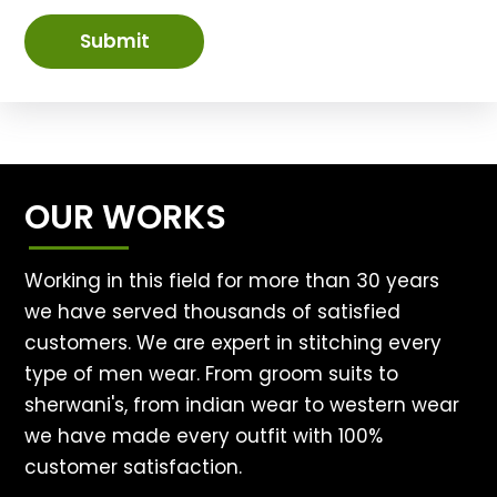
Submit
OUR WORKS
Working in this field for more than 30 years
we have served thousands of satisfied
customers. We are expert in stitching every
type of men wear. From groom suits to
sherwani's, from indian wear to western wear
we have made every outfit with 100%
customer satisfaction.