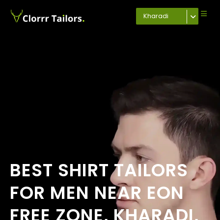
Kharadi
BEST SHIRT TAILORS
FOR MEN NEAR EON
FREE ZONE, KHARADI,