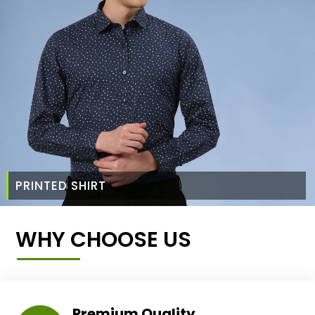
PRINTED SHIRT
WHY CHOOSE US
Premium Quality