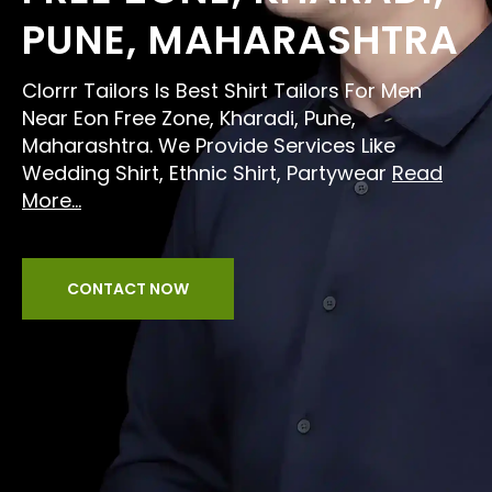
PUNE, MAHARASHTRA
Clorrr Tailors Is Best Shirt Tailors For Men
Near Eon Free Zone, Kharadi, Pune,
Maharashtra. We Provide Services Like
Wedding Shirt, Ethnic Shirt, Partywear
Read
More...
CONTACT NOW