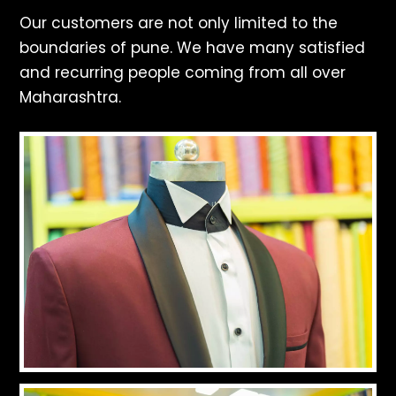
Our customers are not only limited to the
boundaries of pune. We have many satisfied
and recurring people coming from all over
Maharashtra.