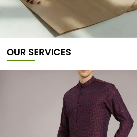
OUR SERVICES