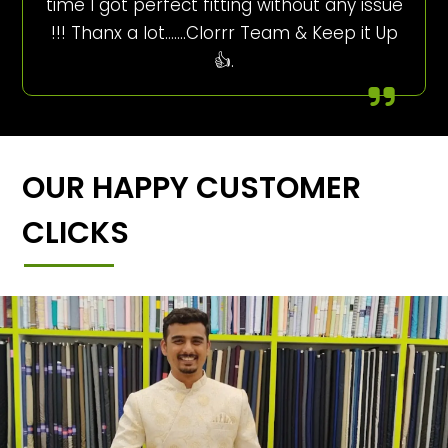
time I got perfect fitting without any issue
!!! Thanx a lot…….Clorrr Team & Keep it Up
👍.
OUR HAPPY CUSTOMER
CLICKS