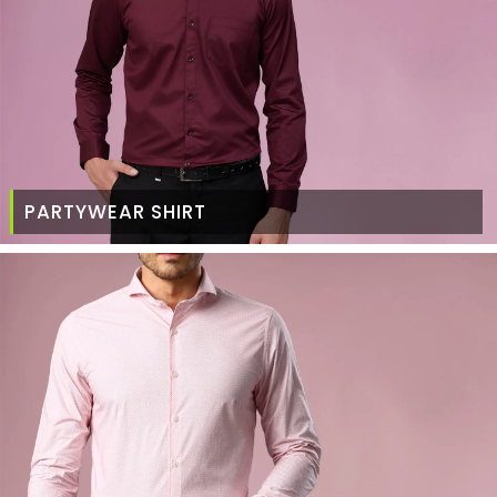
PARTYWEAR SHIRT