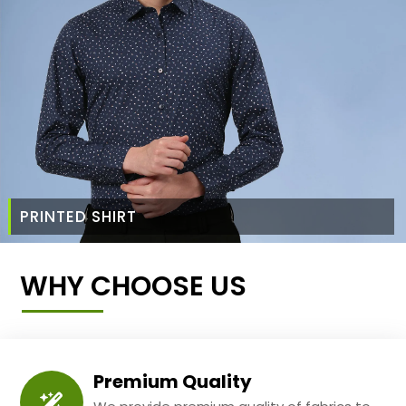
PRINTED SHIRT
WHY CHOOSE US
Premium Quality