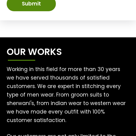
Submit
OUR WORKS
Working in this field for more than 30 years
we have served thousands of satisfied
customers. We are expert in stitching every
type of men wear. From groom suits to
sherwani's, from indian wear to western wear
we have made every outfit with 100%
customer satisfaction.