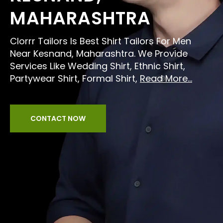
MAHARASHTRA
Clorrr Tailors Is Best Shirt Tailors For Men
Near Kesnand, Maharashtra. We Provide
Services Like Wedding Shirt, Ethnic Shirt,
Partywear Shirt, Formal Shirt,
Read More...
CONTACT NOW