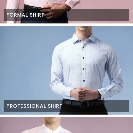
FORMAL SHIRT
PROFESSIONAL SHIRT