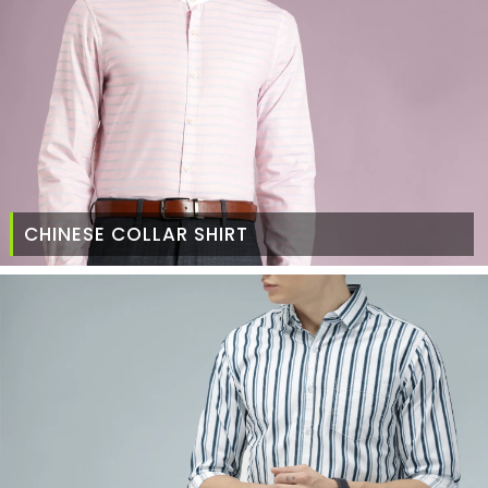
CHINESE COLLAR SHIRT