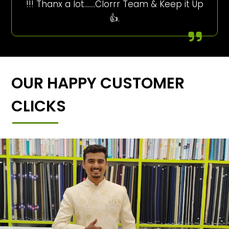
!!! Thanx a lot…….Clorrr Team & Keep it Up
👍.
OUR HAPPY CUSTOMER
CLICKS