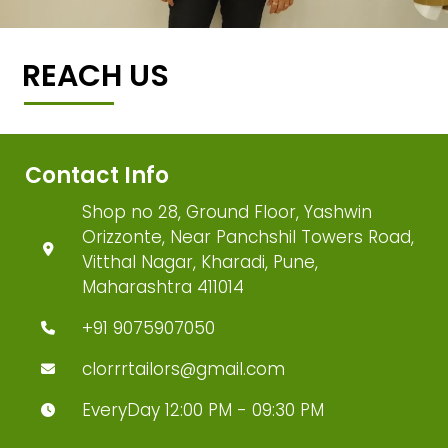
REACH US
Contact Info
Shop no 28, Ground Floor, Yashwin
Orizzonte, Near Panchshil Towers Road,
Vitthal Nagar, Kharadi, Pune,
Maharashtra 411014
+91 9075907050
clorrrtailors@gmail.com
EveryDay 12:00 PM - 09:30 PM