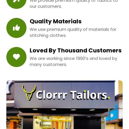
We provide premium quality of fabrics to
our customers.
Quality Materials
We use premium quality of materials for
stitching clothes.
Loved By Thousand Customers
We are working since 1990’s and loved by
many customers.