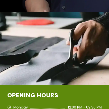
OPENING HOURS
Monday
12:00 PM - 09:30 PM