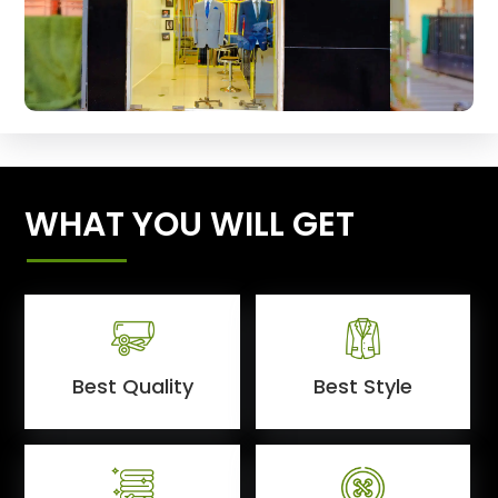
WHAT YOU WILL GET
Best Quality
Best Style