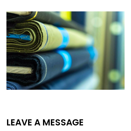
LEAVE A MESSAGE