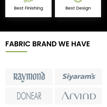
Best Finishing
Best Design
FABRIC BRAND WE HAVE