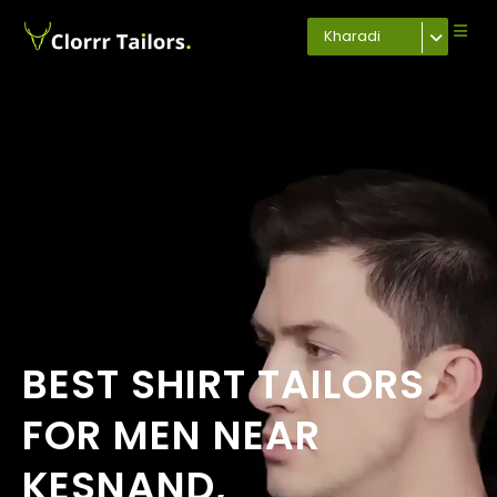
Kharadi
BEST SHIRT TAILORS
FOR MEN NEAR
KESNAND,