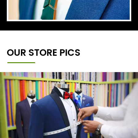
OUR STORE PICS