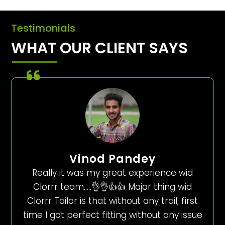
Testimonials
WHAT OUR CLIENT SAYS
Vinod Pandey
Really it was my great experience wid
Clorrr team…..👌👌👍👍 Major thing wid
Clorrr Tailor is that without any trail, first
time I got perfect fitting without any issue