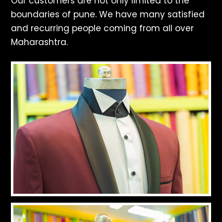
Our customers are not only limited to the
boundaries of pune. We have many satisfied
and recurring people coming from all over
Maharashtra.