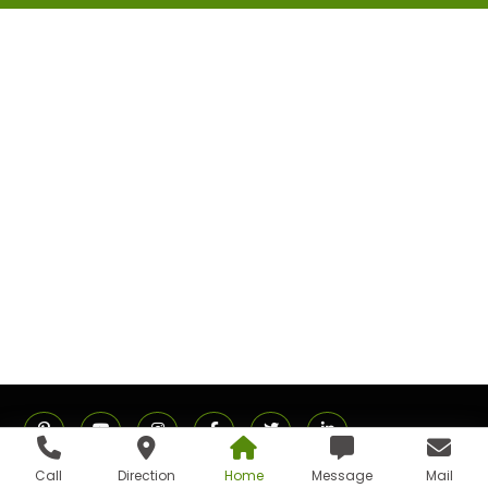
Call
Direction
Home
Message
Mail