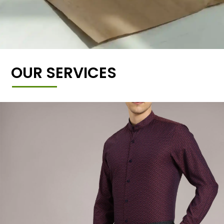
OUR SERVICES