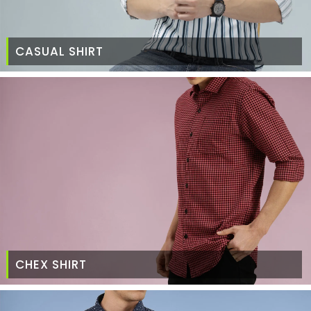
CASUAL SHIRT
CHEX SHIRT