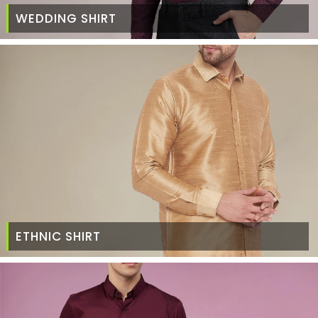
WEDDING SHIRT
ETHNIC SHIRT