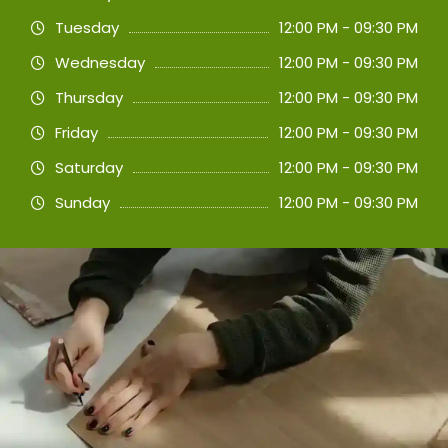
Tuesday
12:00 PM - 09:30 PM
Wednesday
12:00 PM - 09:30 PM
Thursday
12:00 PM - 09:30 PM
Friday
12:00 PM - 09:30 PM
Saturday
12:00 PM - 09:30 PM
Sunday
12:00 PM - 09:30 PM