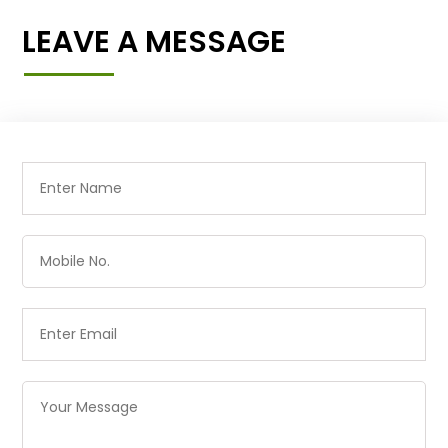
LEAVE A MESSAGE