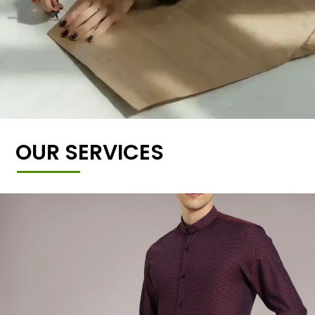
OUR SERVICES