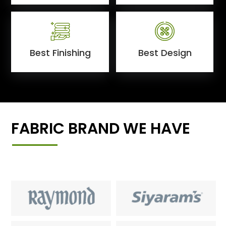
Best Finishing
Best Design
FABRIC BRAND WE HAVE