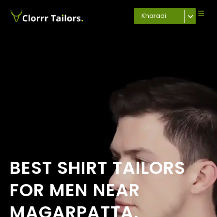
Kharadi
BEST SHIRT TAILORS
FOR MEN NEAR
MAGARPATTA,