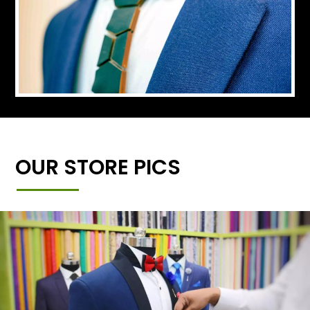
OUR STORE PICS