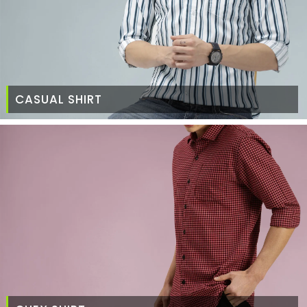
CASUAL SHIRT