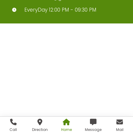
EveryDay 12:00 PM - 09:30 PM
Call
Direction
Home
Message
Mail