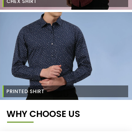
CHEX SHIRT
PRINTED SHIRT
WHY CHOOSE US