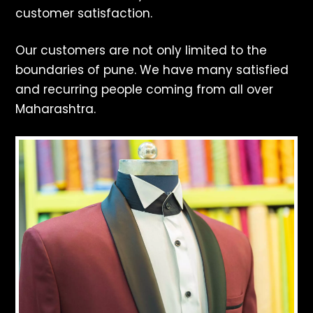
customer satisfaction.
Our customers are not only limited to the
boundaries of pune. We have many satisfied
and recurring people coming from all over
Maharashtra.