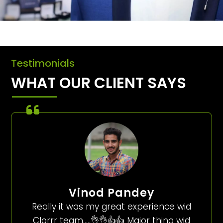
Testimonials
WHAT OUR CLIENT SAYS
Vinod Pandey
Really it was my great experience wid
Clorrr team…..👌👌👍👍 Major thing wid