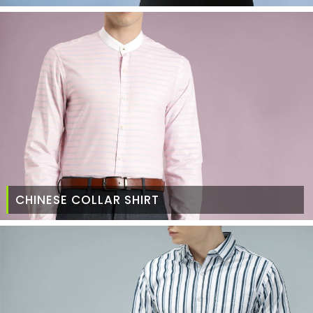
CHINESE COLLAR SHIRT