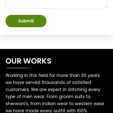
Submit
OUR WORKS
Working in this field for more than 30 years
we have served thousands of satisfied
customers. We are expert in stitching every
type of men wear. From groom suits to
sherwani's, from indian wear to western wear
we have made every outfit with 100%