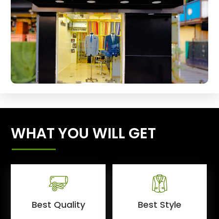
WHAT YOU WILL GET
Best Quality
Best Style