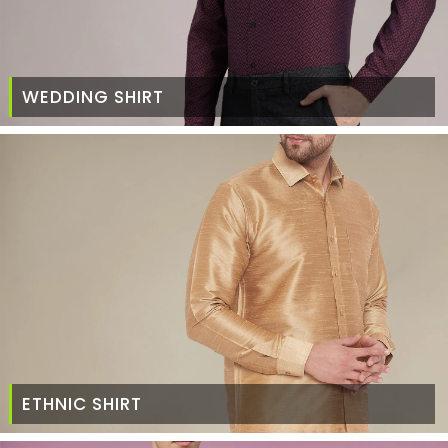
WEDDING SHIRT
ETHNIC SHIRT