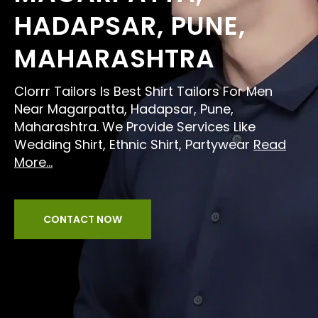
HADAPSAR, PUNE,
MAHARASHTRA
Clorrr Tailors Is Best Shirt Tailors For Men
Near Magarpatta, Hadapsar, Pune,
Maharashtra. We Provide Services Like
Wedding Shirt, Ethnic Shirt, Partywear
Read
More...
CONTACT NOW