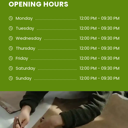
OPENING HOURS
Monday
12:00 PM - 09:30 PM
Tuesday
12:00 PM - 09:30 PM
Wednesday
12:00 PM - 09:30 PM
Thursday
12:00 PM - 09:30 PM
Friday
12:00 PM - 09:30 PM
Saturday
12:00 PM - 09:30 PM
Sunday
12:00 PM - 09:30 PM