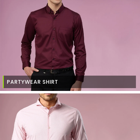
PARTYWEAR SHIRT