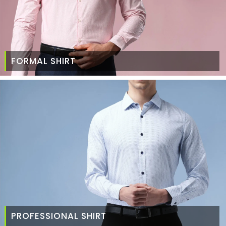
FORMAL SHIRT
PROFESSIONAL SHIRT