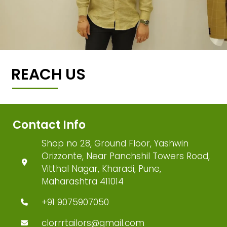
REACH US
Contact Info
Shop no 28, Ground Floor, Yashwin
Orizzonte, Near Panchshil Towers Road,
Vitthal Nagar, Kharadi, Pune,
Maharashtra 411014
+91 9075907050
clorrrtailors@gmail.com