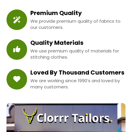
Premium Quality
We provide premium quality of fabrics to
our customers.
Quality Materials
We use premium quality of materials for
stitching clothes.
Loved By Thousand Customers
We are working since 1990’s and loved by
many customers.