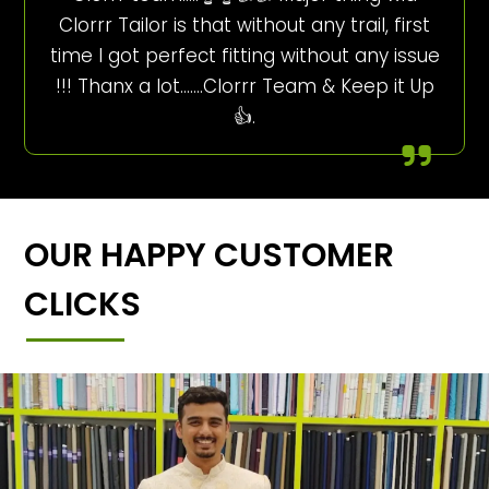
Clorrr Tailor is that without any trail, first
time I got perfect fitting without any issue
!!! Thanx a lot…….Clorrr Team & Keep it Up
👍.
OUR HAPPY CUSTOMER
CLICKS