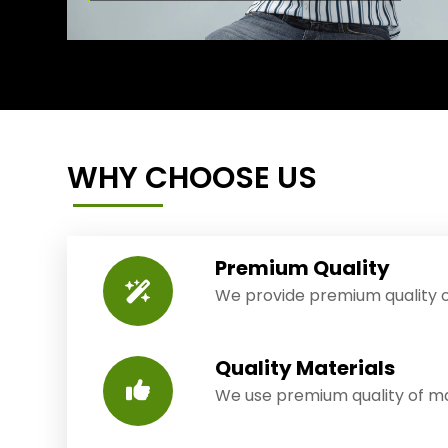
WHY CHOOSE US
Premium Quality
We provide premium quality o
Quality Materials
We use premium quality of mat