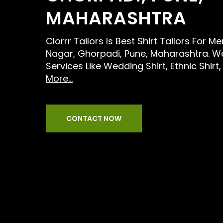
MAHARASHTRA
Clorrr Tailors Is Best Shirt Tailors For M
Nagar, Ghorpadi, Pune, Maharashtra. W
Services Like Wedding Shirt, Ethnic Shir
More...
CONTACT NOW