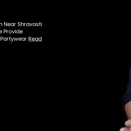
en Near Shravasti
e Provide
t, Partywear
Read