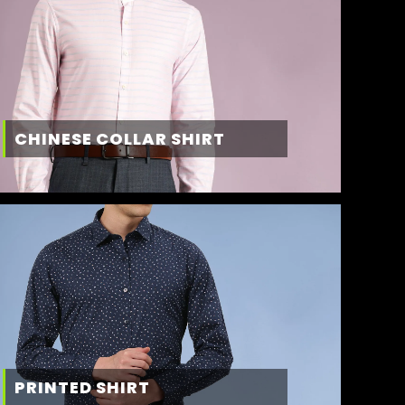
CHINESE COLLAR SHIRT
PRINTED SHIRT