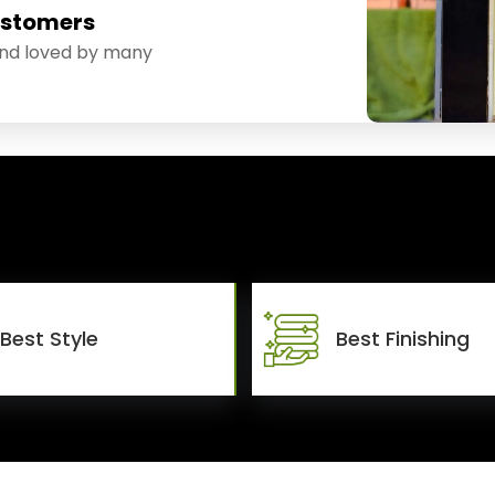
ustomers
and loved by many
Best Style
Best Finishing