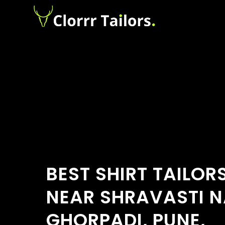
BEST SHIRT TAILOR
NEAR SHRAVASTI N
GHORPADI, PUNE,