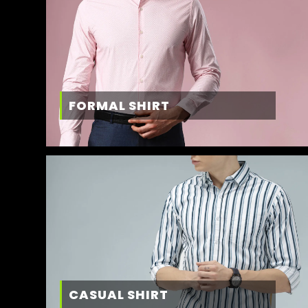
FORMAL SHIRT
CASUAL SHIRT