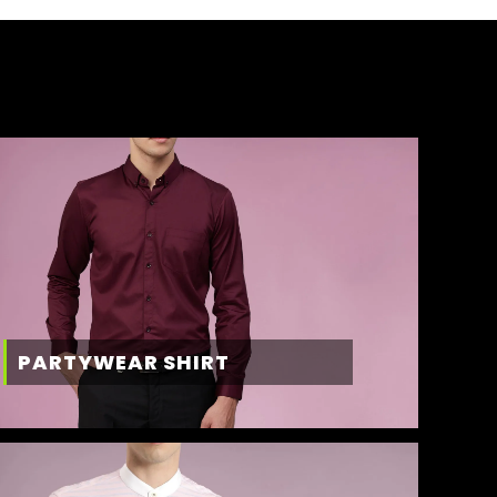
PARTYWEAR SHIRT