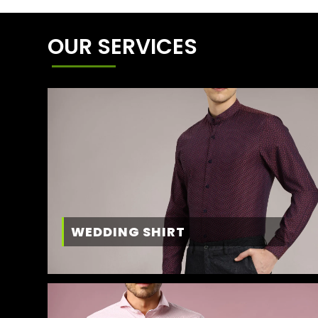
OUR SERVICES
WEDDING SHIRT