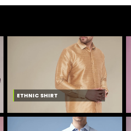
ETHNIC SHIRT