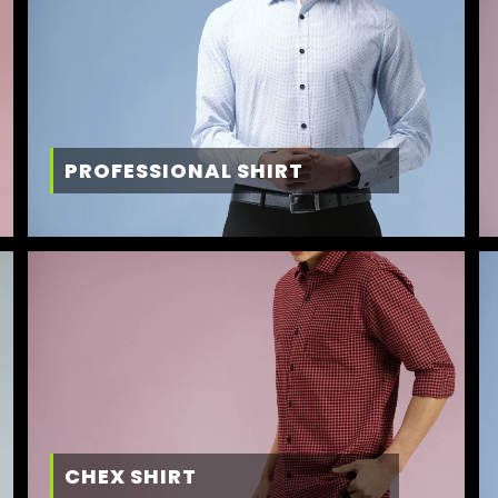
PROFESSIONAL SHIRT
CHEX SHIRT