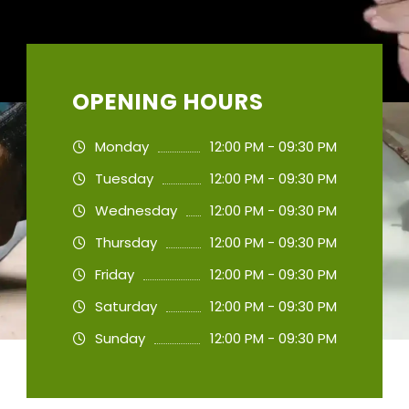
OPENING HOURS
Monday
12:00 PM - 09:30 PM
Tuesday
12:00 PM - 09:30 PM
Wednesday
12:00 PM - 09:30 PM
Thursday
12:00 PM - 09:30 PM
Friday
12:00 PM - 09:30 PM
Saturday
12:00 PM - 09:30 PM
Sunday
12:00 PM - 09:30 PM