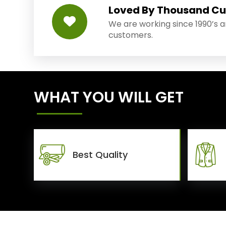
Loved By Thousand C
We are working since 1990’s 
customers.
WHAT YOU WILL GET
Best Quality