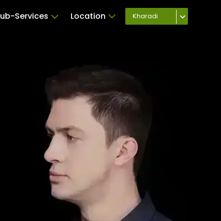
ub-Services
Location
Kharadi