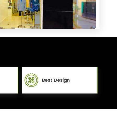
Best Design