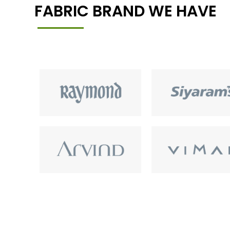
FABRIC BRAND WE HAVE