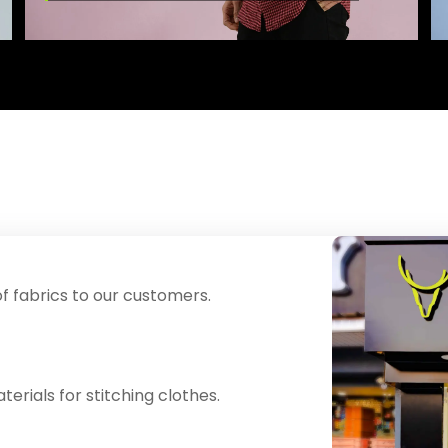
f fabrics to our customers.
erials for stitching clothes.