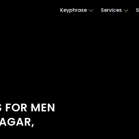
Keyphrase
Services
S
S FOR MEN
AGAR,