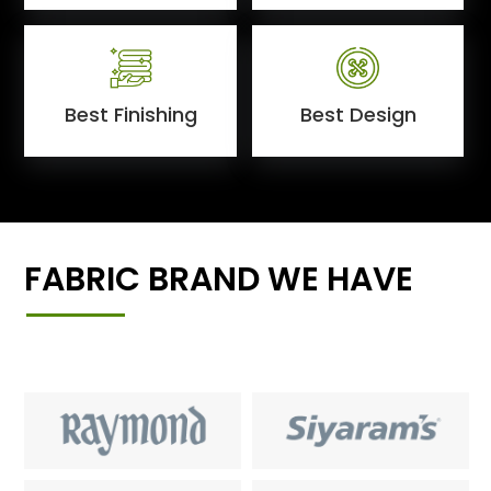
Best Finishing
Best Design
FABRIC BRAND WE HAVE