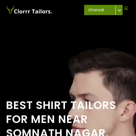
Kharadi
BEST SHIRT TAILORS
FOR MEN NEAR
SOMNATH NAGAR,