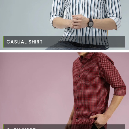
CASUAL SHIRT