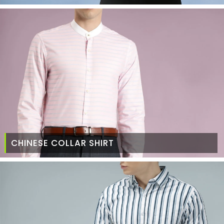
CHINESE COLLAR SHIRT