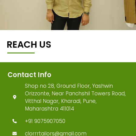
REACH US
Contact Info
Shop no 28, Ground Floor, Yashwin
Orizzonte, Near Panchshil Towers Road,
Vitthal Nagar, Kharadi, Pune,
Maharashtra 411014
+91 9075907050
clorrrtailors@gmail.com