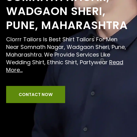
WADGAON SHERI,
PUNE, MAHARASHTRA
Clorrr Tailors Is Best Shirt Tailors For Men
Near Somnath Nagar, Wadgaon Sheri, Pune,
Maharashtra. We Provide Services Like
Wedding Shirt, Ethnic Shirt, Partywear
Read
More...
CONTACT NOW