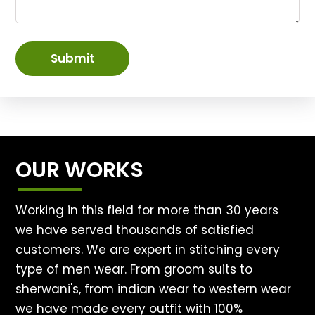
Submit
OUR WORKS
Working in this field for more than 30 years
we have served thousands of satisfied
customers. We are expert in stitching every
type of men wear. From groom suits to
sherwani's, from indian wear to western wear
we have made every outfit with 100%