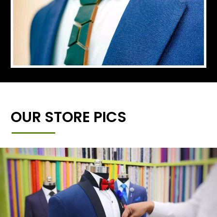
OUR STORE PICS