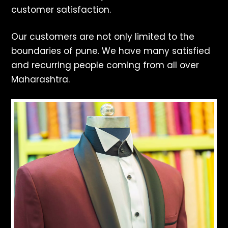
customer satisfaction.
Our customers are not only limited to the
boundaries of pune. We have many satisfied
and recurring people coming from all over
Maharashtra.