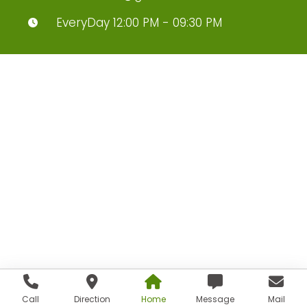
EveryDay 12:00 PM - 09:30 PM
Call
Direction
Home
Message
Mail