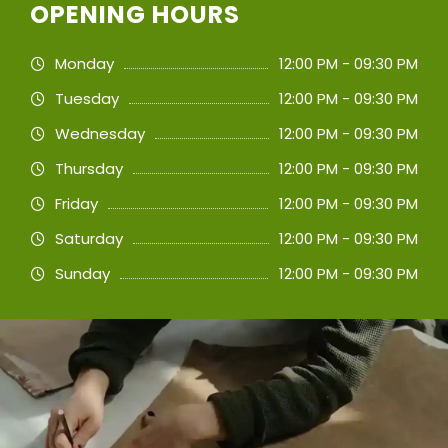
OPENING HOURS
Monday
12:00 PM - 09:30 PM
Tuesday
12:00 PM - 09:30 PM
Wednesday
12:00 PM - 09:30 PM
Thursday
12:00 PM - 09:30 PM
Friday
12:00 PM - 09:30 PM
Saturday
12:00 PM - 09:30 PM
Sunday
12:00 PM - 09:30 PM