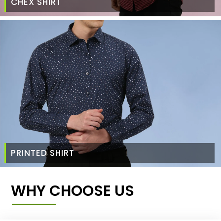
CHEX SHIRT
PRINTED SHIRT
WHY CHOOSE US