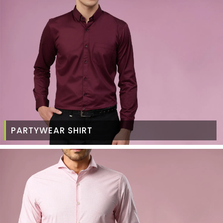
PARTYWEAR SHIRT