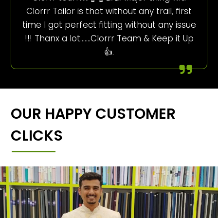
Clorrr Tailor is that without any trail, first
time I got perfect fitting without any issue
!!! Thanx a lot…….Clorrr Team & Keep it Up
👍.
OUR HAPPY CUSTOMER
CLICKS