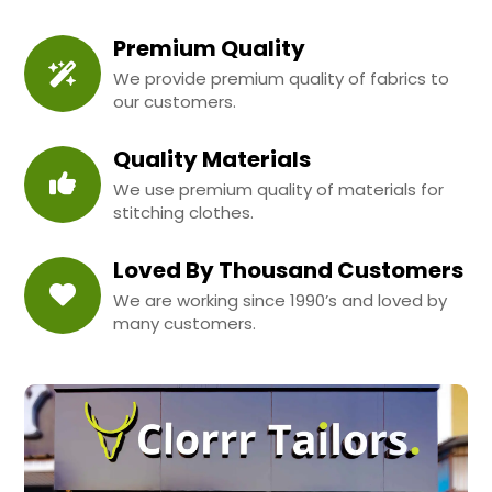
Premium Quality
We provide premium quality of fabrics to
our customers.
Quality Materials
We use premium quality of materials for
stitching clothes.
Loved By Thousand Customers
We are working since 1990’s and loved by
many customers.