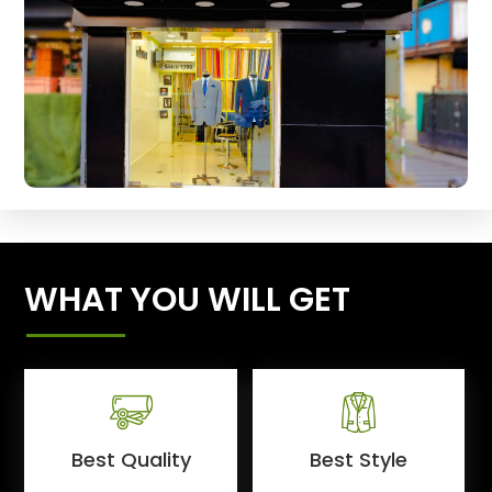
WHAT YOU WILL GET
Best Quality
Best Style