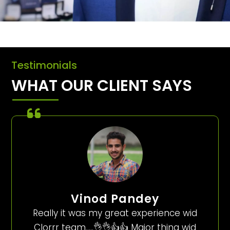
Testimonials
WHAT OUR CLIENT SAYS
Vinod Pandey
Really it was my great experience wid
Clorrr team…..👌👌👍👍 Major thing wid