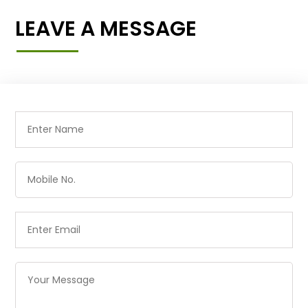
LEAVE A MESSAGE