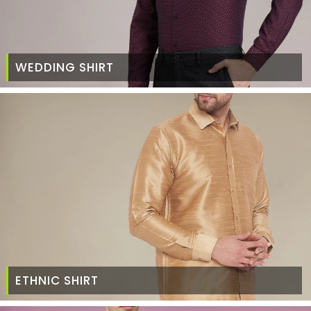
WEDDING SHIRT
ETHNIC SHIRT