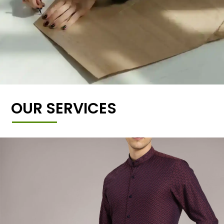
OUR SERVICES