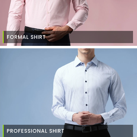
FORMAL SHIRT
PROFESSIONAL SHIRT