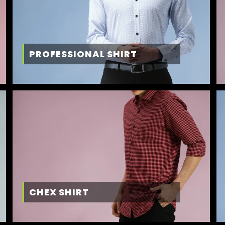
PROFESSIONAL SHIRT
CHEX SHIRT