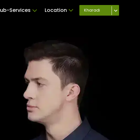
ub-Services
Location
Kharadi