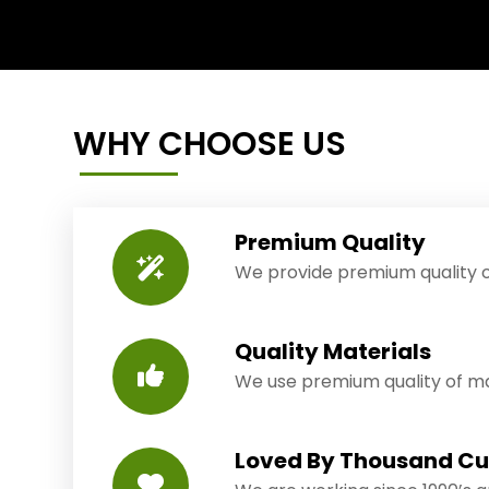
WHY CHOOSE US
Premium Quality
We provide premium quality o
Quality Materials
We use premium quality of mat
Loved By Thousand C