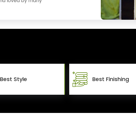
and loved by many
Best Style
Best Finishing