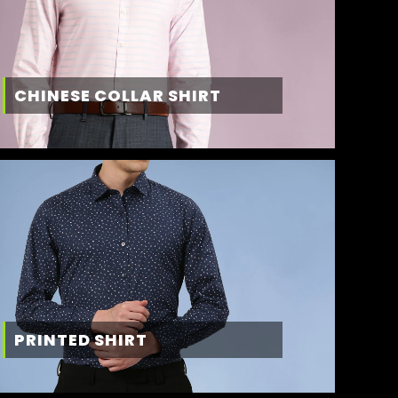
CHINESE COLLAR SHIRT
PRINTED SHIRT