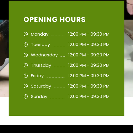
OPENING HOURS
Monday
12:00 PM - 09:30 PM
Tuesday
12:00 PM - 09:30 PM
Wednesday
12:00 PM - 09:30 PM
Thursday
12:00 PM - 09:30 PM
Friday
12:00 PM - 09:30 PM
Saturday
12:00 PM - 09:30 PM
Sunday
12:00 PM - 09:30 PM