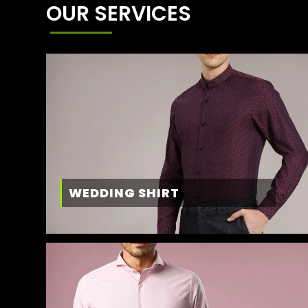
OUR SERVICES
WEDDING SHIRT