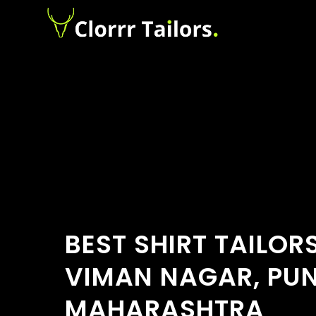
BEST SHIRT TAILOR
VIMAN NAGAR, PUN
MAHARASHTRA