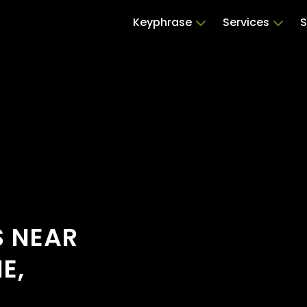
Keyphrase
Services
S
S NEAR
E,