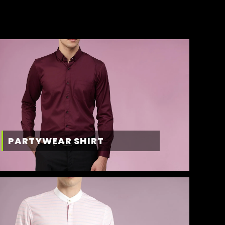
PARTYWEAR SHIRT