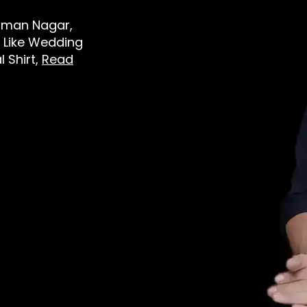
 Viman Nagar,
 Like Wedding
l Shirt,
Read