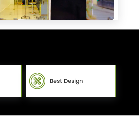
Best Design