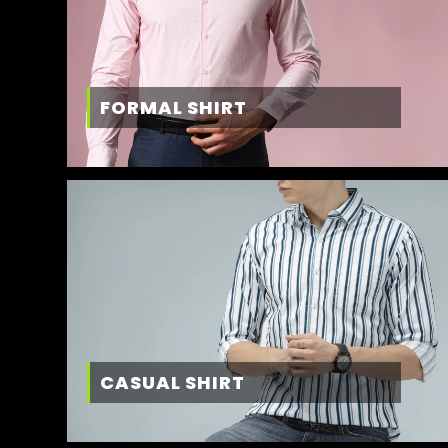
FORMAL SHIRT
CASUAL SHIRT