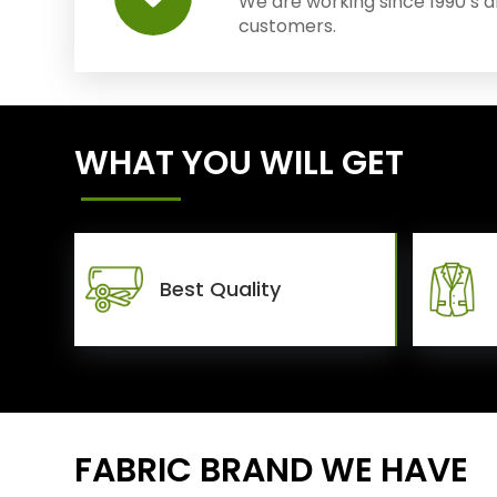
We are working since 1990’s 
customers.
WHAT YOU WILL GET
Best Quality
FABRIC BRAND WE HAVE