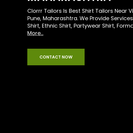
Clorrr Tailors Is Best Shirt Tailors Near
Pune, Maharashtra. We Provide Services
Shirt, Ethnic Shirt, Partywear Shirt, Forma
More...
CONTACT NOW