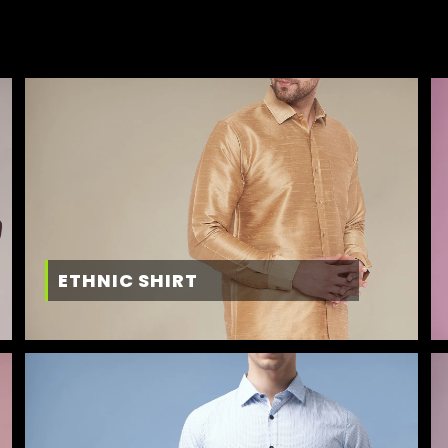
ETHNIC SHIRT