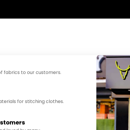
f fabrics to our customers.
erials for stitching clothes.
ustomers