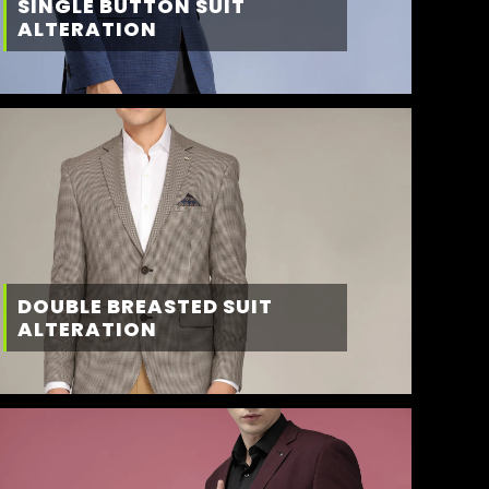
SINGLE BUTTON SUIT
ALTERATION
DOUBLE BREASTED SUIT
ALTERATION