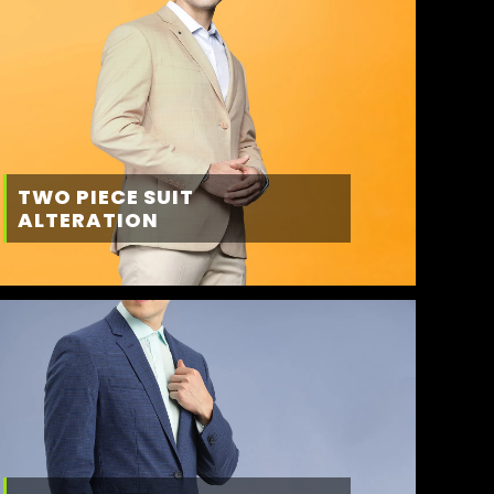
TWO PIECE SUIT
ALTERATION