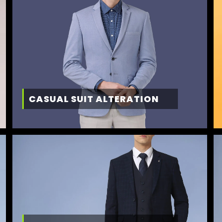
CASUAL SUIT ALTERATION