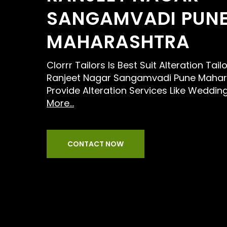
SANGAMVADI PUN
MAHARASHTRA
Clorrr Tailors Is Best Suit Alteration Tai
Ranjeet Nagar Sangamvadi Pune Mahar
Provide Alteration Services Like Wedding
More...
CONTACT NOW