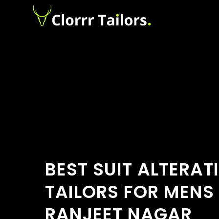
BEST SUIT ALTERAT
TAILORS FOR MENS
RANJEET NAGAR