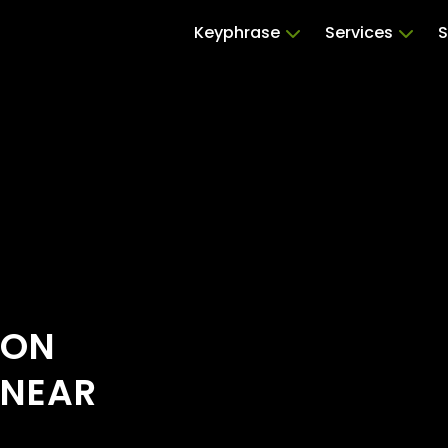
Keyphrase
Services
S
ION
 NEAR