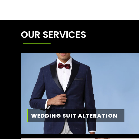
OUR SERVICES
WEDDING SUIT ALTERATION