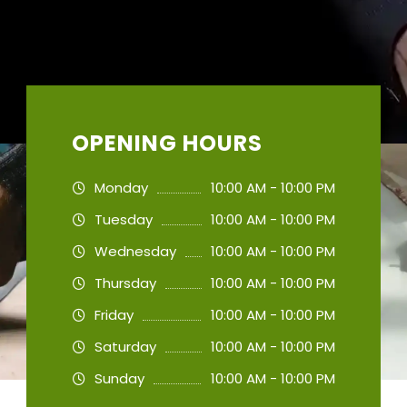
OPENING HOURS
Monday
10:00 AM - 10:00 PM
Tuesday
10:00 AM - 10:00 PM
Wednesday
10:00 AM - 10:00 PM
Thursday
10:00 AM - 10:00 PM
Friday
10:00 AM - 10:00 PM
Saturday
10:00 AM - 10:00 PM
Sunday
10:00 AM - 10:00 PM