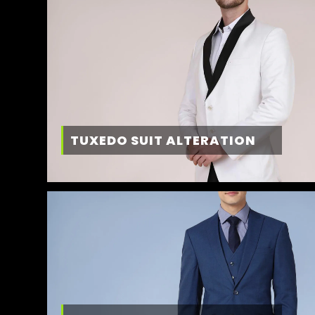
TUXEDO SUIT ALTERATION