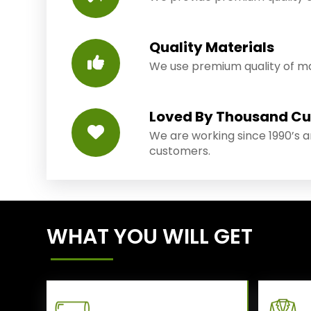
Quality Materials
We use premium quality of mat
Loved By Thousand C
We are working since 1990’s 
customers.
WHAT YOU WILL GET