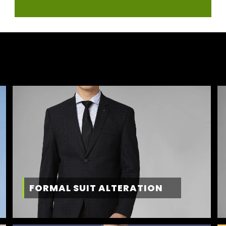
FORMAL SUIT ALTERATION