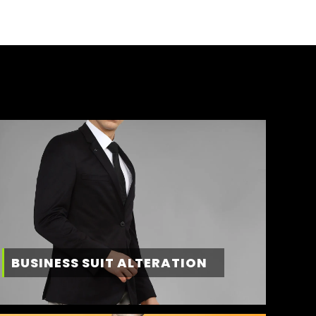
BUSINESS SUIT ALTERATION