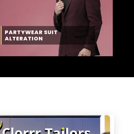
PARTYWEAR SUIT
ALTERATION