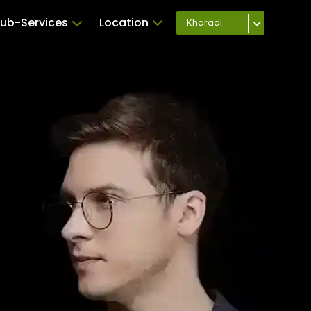
ub-Services
Location
Kharadi