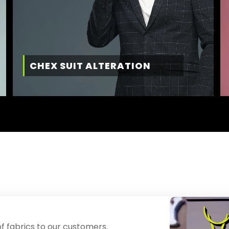
CHEX SUIT ALTERATION
f fabrics to our customers.