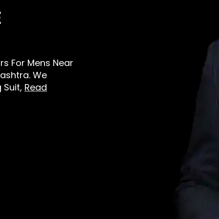
E
lors For Mens Near
ashtra. We
 Suit,
Read