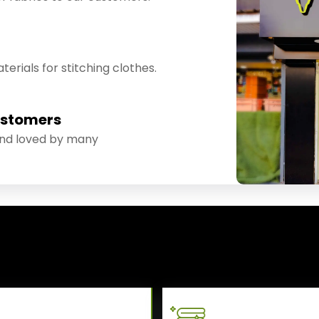
erials for stitching clothes.
ustomers
and loved by many