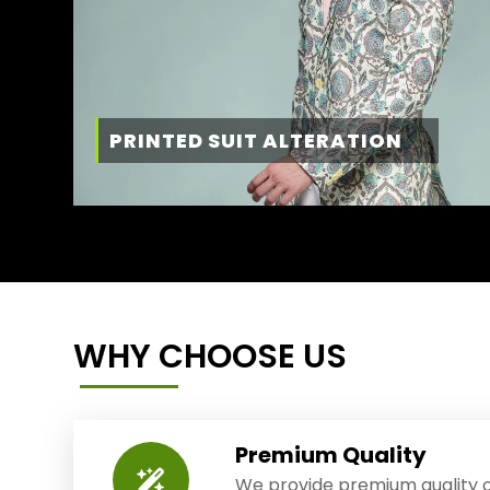
PRINTED SUIT ALTERATION
WHY CHOOSE US
Premium Quality
We provide premium quality o