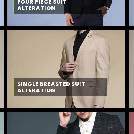
FOUR PIECE SUIT
ALTERATION
SINGLE BREASTED SUIT
ALTERATION