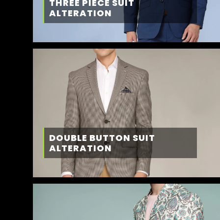
THREE PIECE SUIT
ALTERATION
DOUBLE BUTTON SUIT
ALTERATION