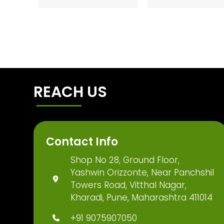
REACH US
Contact Info
Shop No 28, Ground Floor,
Yashwin Orizzonte, Near Panchshil
Towers Road, Vitthal Nagar,
Kharadi, Pune, Maharashtra 411014
+91 9075907050