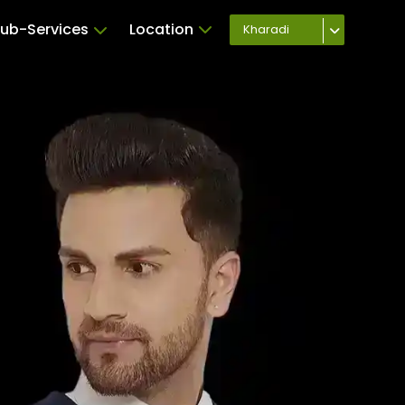
ub-Services
Location
Kharadi