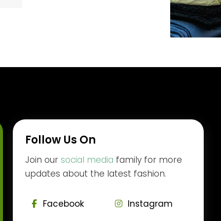
Follow Us On
Join our
social media
family for more
updates about the latest fashion.
Facebook
Instagram