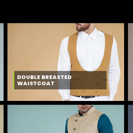
DOUBLE BREASTED
WAISTCOAT