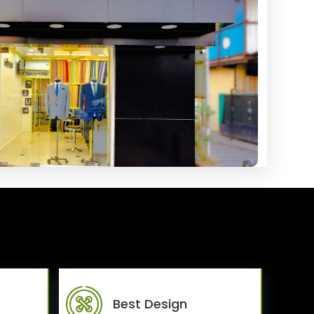
Best Design