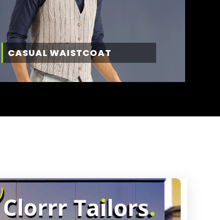
CASUAL WAISTCOAT