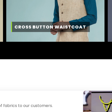
CROSS BUTTON WAISTCOAT
f fabrics to our customers.