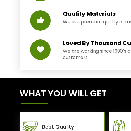
Quality Materials
We use premium quality of mat
Loved By Thousand C
We are working since 1990’s 
customers.
WHAT YOU WILL GET
Best Quality