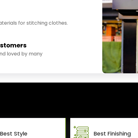
erials for stitching clothes.
ustomers
and loved by many
Best Style
Best Finishing