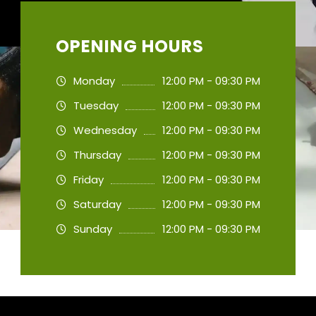
OPENING HOURS
Monday
12:00 PM - 09:30 PM
Tuesday
12:00 PM - 09:30 PM
Wednesday
12:00 PM - 09:30 PM
Thursday
12:00 PM - 09:30 PM
Friday
12:00 PM - 09:30 PM
Saturday
12:00 PM - 09:30 PM
Sunday
12:00 PM - 09:30 PM