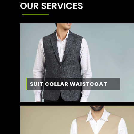
OUR SERVICES
SUIT COLLAR WAISTCOAT