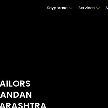
Keyphrase
Services
S
AILORS
HANDAN
HARASHTRA