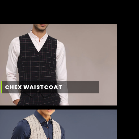
CHEX WAISTCOAT