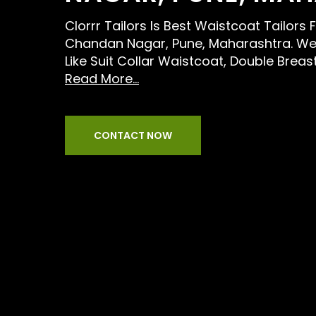
Clorrr Tailors Is Best Waistcoat Tailors
Chandan Nagar, Pune, Maharashtra. We 
Like Suit Collar Waistcoat, Double Brea
Read More...
CONTACT NOW