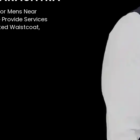
 For Mens Near
Provide Services
sted Waistcoat,