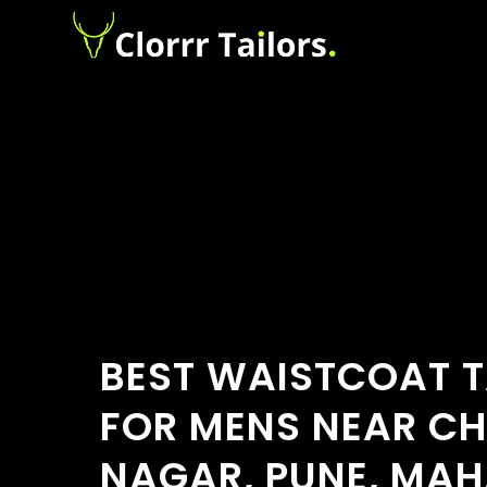
BEST WAISTCOAT T
FOR MENS NEAR C
NAGAR, PUNE, MA