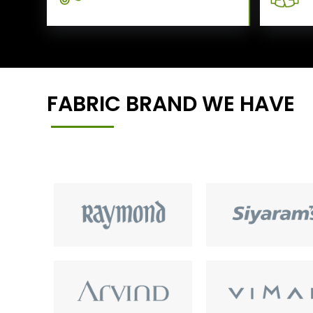
FABRIC BRAND WE HAVE