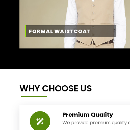
FORMAL WAISTCOAT
WHY CHOOSE US
Premium Quality
We provide premium quality o