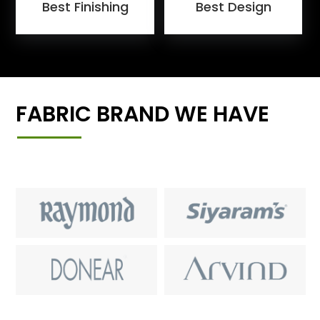
Best Finishing
Best Design
FABRIC BRAND WE HAVE