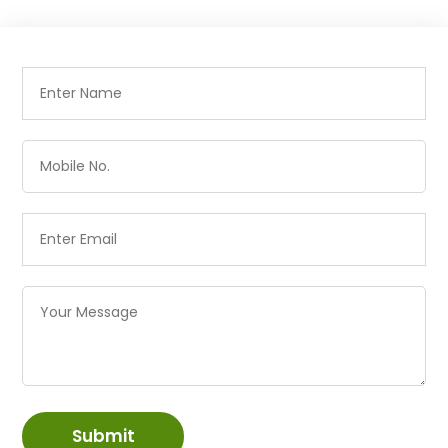
Submit