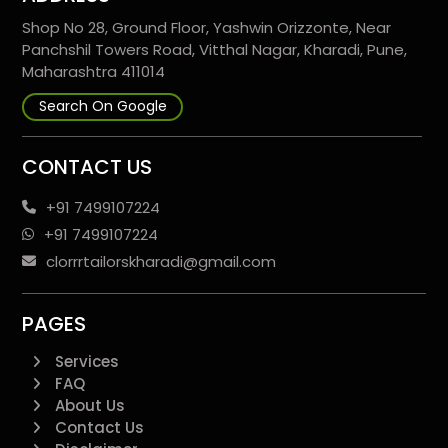
Shop No 28, Ground Floor, Yashwin Orizzonte, Near
Panchshil Towers Road, Vitthal Nagar, Kharadi, Pune,
Maharashtra 411014
Search On Google
CONTACT US
+91 7499107224
+91 7499107224
clorrrtailorskharadi@gmail.com
PAGES
Services
FAQ
About Us
Contact Us