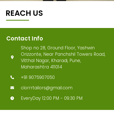
REACH US
Contact Info
Shop no 28, Ground Floor, Yashwin
Orizzonte, Near Panchshil Towers Road,
Vitthal Nagar, Kharadi, Pune,
Maharashtra 411014
+91 9075907050
clorrrtailors@gmail.com
EveryDay 12:00 PM - 09:30 PM