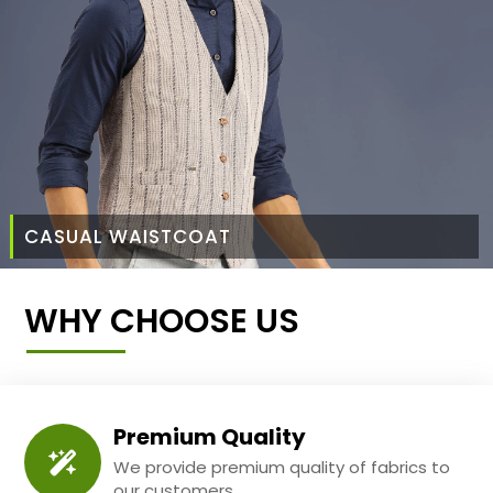
CASUAL WAISTCOAT
WHY CHOOSE US
Premium Quality
We provide premium quality of fabrics to
our customers.