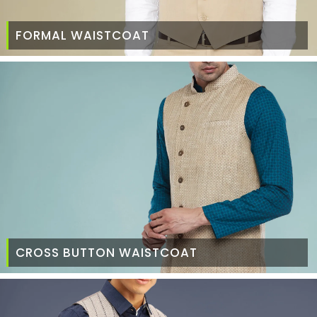
FORMAL WAISTCOAT
CROSS BUTTON WAISTCOAT