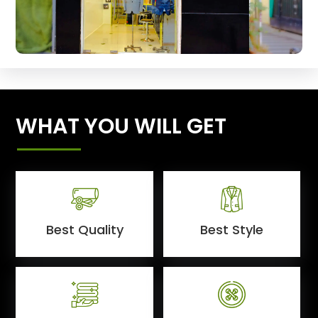
WHAT YOU WILL GET
Best Quality
Best Style