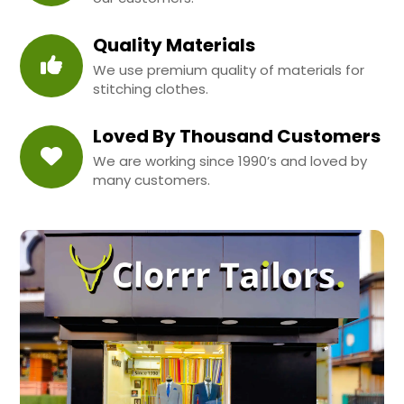
Quality Materials
We use premium quality of materials for
stitching clothes.
Loved By Thousand Customers
We are working since 1990’s and loved by
many customers.