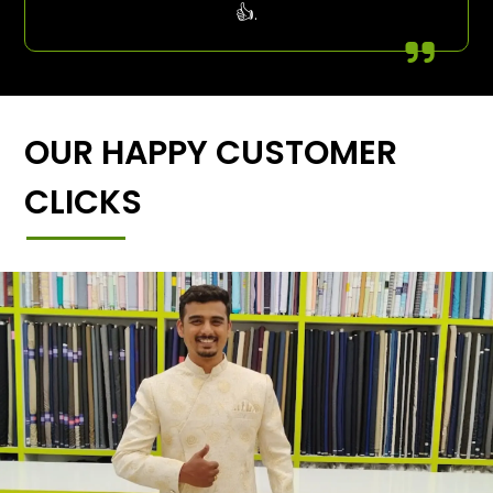
👍.
OUR HAPPY CUSTOMER
CLICKS