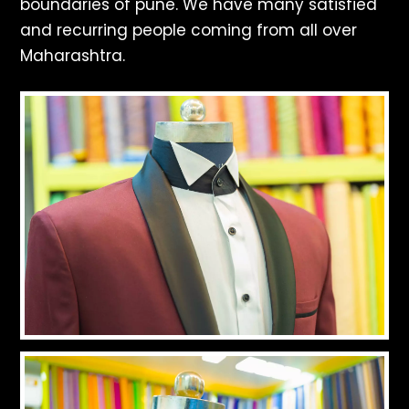
boundaries of pune. We have many satisfied
and recurring people coming from all over
Maharashtra.