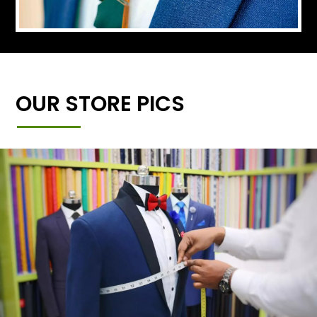
OUR STORE PICS