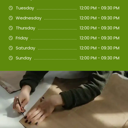
Tuesday
12:00 PM - 09:30 PM
Wednesday
12:00 PM - 09:30 PM
Thursday
12:00 PM - 09:30 PM
Friday
12:00 PM - 09:30 PM
Saturday
12:00 PM - 09:30 PM
Sunday
12:00 PM - 09:30 PM