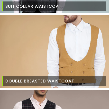
SUIT COLLAR WAISTCOAT
DOUBLE BREASTED WAISTCOAT