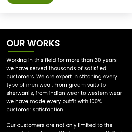
OUR WORKS
Working in this field for more than 30 years
we have served thousands of satisfied
customers. We are expert in stitching every
type of men wear. From groom suits to
sherwani's, from indian wear to western wear
we have made every outfit with 100%
customer satisfaction.
Our customers are not only limited to the