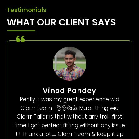
Testimonials
WHAT OUR CLIENT SAYS
Vinod Pandey
Really it was my great experience wid
Clorrr team…..👌👌👍👍 Major thing wid
Clorrr Tailor is that without any trail, first
time I got perfect fitting without any issue
!!! Thanx a lot…….Clorrr Team & Keep it Up