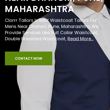
MAHARASHTRA
Clorrr Tailors Is Best Waistcoat Tailors For
Mens Near Dhanori, Pune, Maharashtra. We
Provide Services Like Suit Collar Waistcoat,
Double Breasted Waistcoat,
Read More...
CONTACT NOW