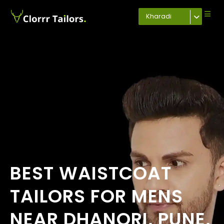
Kharadi
BEST WAISTCOAT
TAILORS FOR MENS
NEAR DHANORI, PUNE,