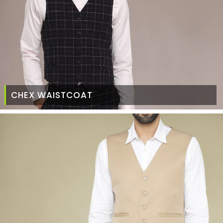
CHEX WAISTCOAT