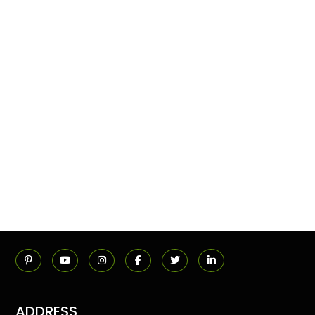
ADDRESS