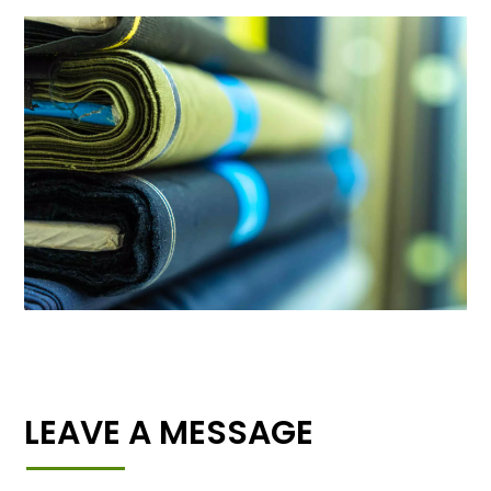
LEAVE A MESSAGE