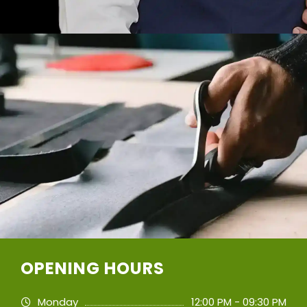
OPENING HOURS
Monday
12:00 PM - 09:30 PM