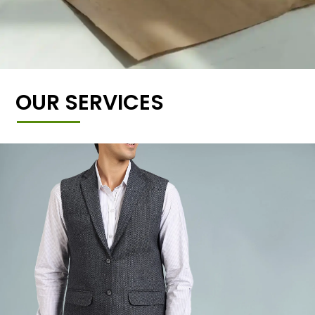
OUR SERVICES