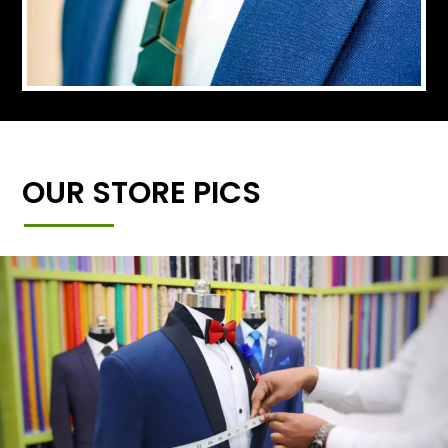
OUR STORE PICS