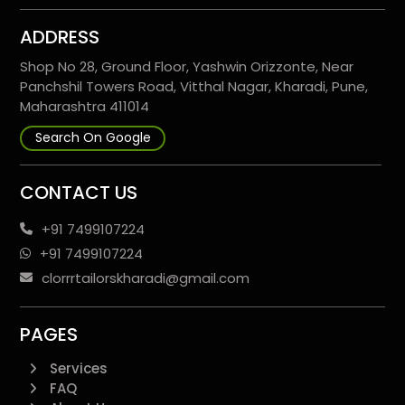
ADDRESS
Shop No 28, Ground Floor, Yashwin Orizzonte, Near
Panchshil Towers Road, Vitthal Nagar, Kharadi, Pune,
Maharashtra 411014
Search On Google
CONTACT US
+91 7499107224
+91 7499107224
clorrrtailorskharadi@gmail.com
PAGES
Services
FAQ