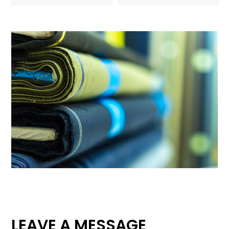
LEAVE A MESSAGE