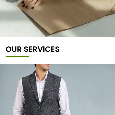
OUR SERVICES