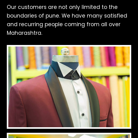
Our customers are not only limited to the
boundaries of pune. We have many satisfied
and recurring people coming from all over
Maharashtra.