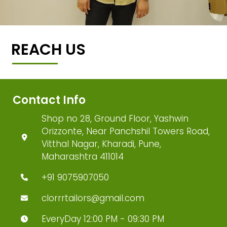
REACH US
Contact Info
Shop no 28, Ground Floor, Yashwin
Orizzonte, Near Panchshil Towers Road,
Vitthal Nagar, Kharadi, Pune,
Maharashtra 411014
+91 9075907050
clorrrtailors@gmail.com
EveryDay 12:00 PM - 09:30 PM