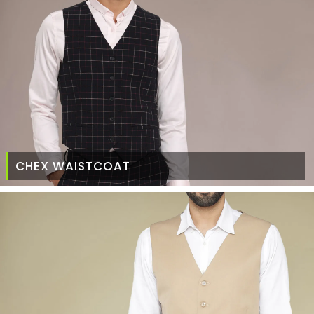
CHEX WAISTCOAT