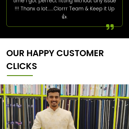
time I got perfect fitting without any issue
!!! Thanx a lot…….Clorrr Team & Keep it Up
👍.
OUR HAPPY CUSTOMER
CLICKS