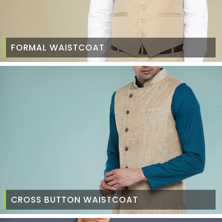
FORMAL WAISTCOAT
CROSS BUTTON WAISTCOAT