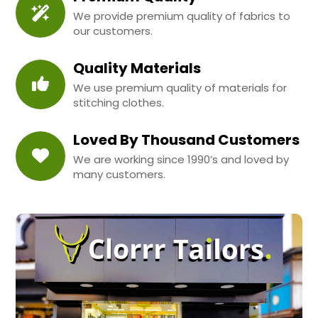
We provide premium quality of fabrics to
our customers.
Quality Materials
We use premium quality of materials for
stitching clothes.
Loved By Thousand Customers
We are working since 1990’s and loved by
many customers.