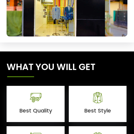
WHAT YOU WILL GET
Best Quality
Best Style