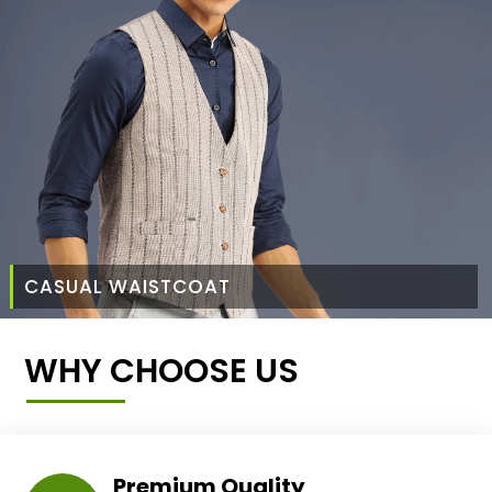
CASUAL WAISTCOAT
WHY CHOOSE US
Premium Quality