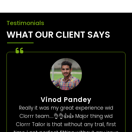
Testimonials
WHAT OUR CLIENT SAYS
Vinod Pandey
Really it was my great experience wid
Clorrr team…..👌👌👍👍 Major thing wid
Clorrr Tailor is that without any trail, first