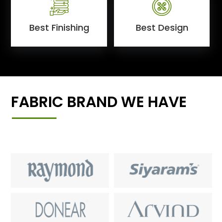
Best Finishing
Best Design
FABRIC BRAND WE HAVE