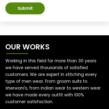
Submit
OUR WORKS
Working in this field for more than 30 years
we have served thousands of satisfied
customers. We are expert in stitching every
type of men wear. From groom suits to
sherwani's, from indian wear to western wear
we have made every outfit with 100%
customer satisfaction.