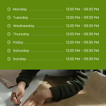
Monday
12:00 PM - 09:30 PM
Tuesday
12:00 PM - 09:30 PM
Wednesday
12:00 PM - 09:30 PM
Thursday
12:00 PM - 09:30 PM
Friday
12:00 PM - 09:30 PM
Saturday
12:00 PM - 09:30 PM
Sunday
12:00 PM - 09:30 PM