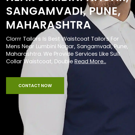
SANGAMVADI, PUNE,
MAHARASHTRA
Clorrr Tailors Is Best Waistcoat Tailors For
Mens Near Lumbini Nagar, Sangamvadi, Pune,
Maharashtra. We Provide Services Like Suit
Collar Waistcoat, Double
Read More...
CONTACT NOW