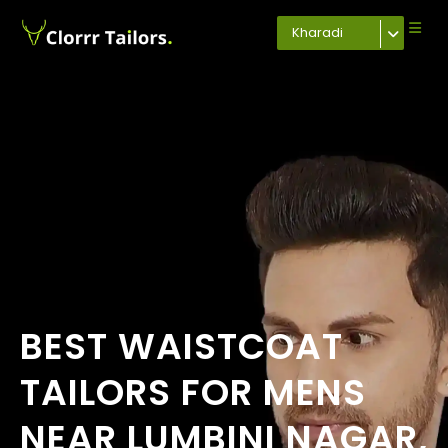
Kharadi
BEST WAISTCOAT
TAILORS FOR MENS
NEAR LUMBINI NAGAR,