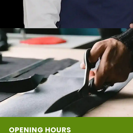
OPENING HOURS