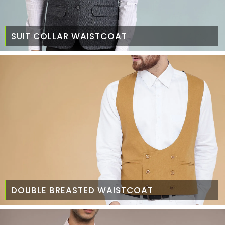
SUIT COLLAR WAISTCOAT
DOUBLE BREASTED WAISTCOAT