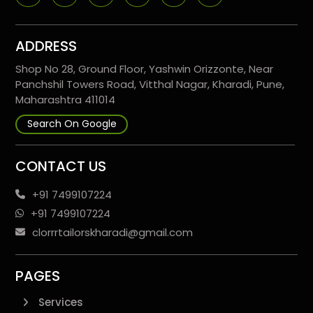
ADDRESS
Shop No 28, Ground Floor, Yashwin Orizzonte, Near
Panchshil Towers Road, Vitthal Nagar, Kharadi, Pune,
Maharashtra 411014
Search On Google
CONTACT US
+91 7499107224
+91 7499107224
clorrrtailorskharadi@gmail.com
PAGES
Services