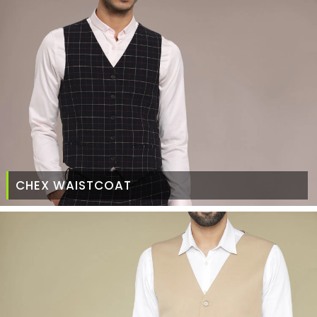
CHEX WAISTCOAT