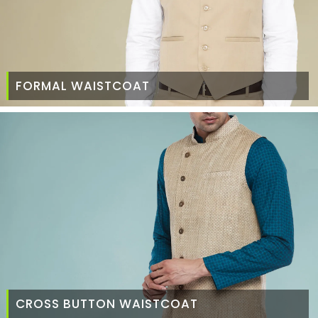
FORMAL WAISTCOAT
CROSS BUTTON WAISTCOAT