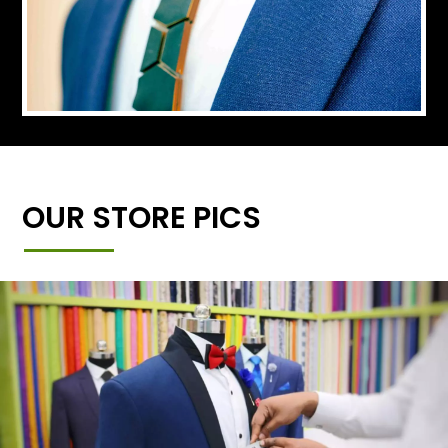
OUR STORE PICS