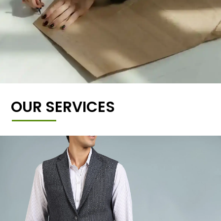
OUR SERVICES