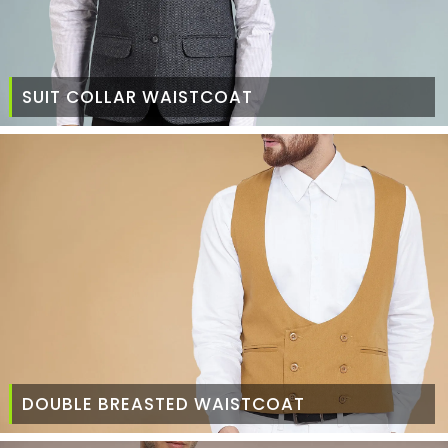
SUIT COLLAR WAISTCOAT
DOUBLE BREASTED WAISTCOAT