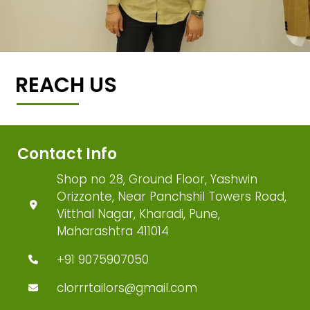
REACH US
Contact Info
Shop no 28, Ground Floor, Yashwin
Orizzonte, Near Panchshil Towers Road,
Vitthal Nagar, Kharadi, Pune,
Maharashtra 411014
+91 9075907050
clorrrtailors@gmail.com