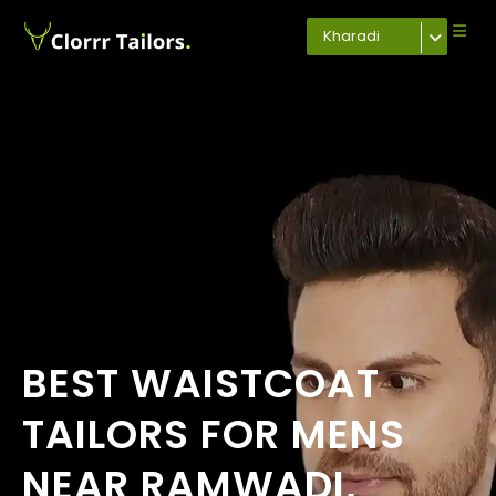
Kharadi
BEST WAISTCOAT
TAILORS FOR MENS
NEAR RAMWADI,