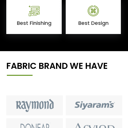
Best Finishing
Best Design
FABRIC BRAND WE HAVE