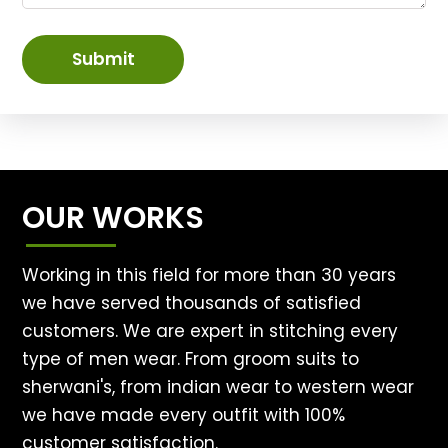
Submit
OUR WORKS
Working in this field for more than 30 years
we have served thousands of satisfied
customers. We are expert in stitching every
type of men wear. From groom suits to
sherwani's, from indian wear to western wear
we have made every outfit with 100%
customer satisfaction.