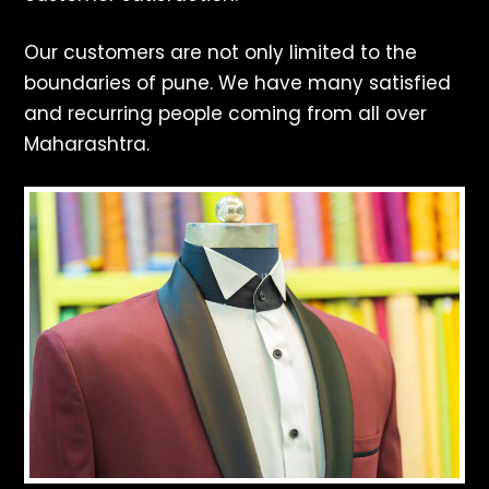
Our customers are not only limited to the
boundaries of pune. We have many satisfied
and recurring people coming from all over
Maharashtra.