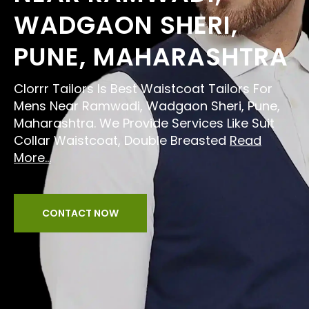
WADGAON SHERI,
PUNE, MAHARASHTRA
Clorrr Tailors Is Best Waistcoat Tailors For
Mens Near Ramwadi, Wadgaon Sheri, Pune,
Maharashtra. We Provide Services Like Suit
Collar Waistcoat, Double Breasted
Read
More...
CONTACT NOW