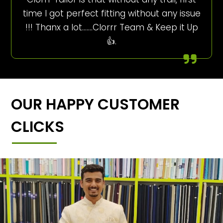
time I got perfect fitting without any issue
!!! Thanx a lot…….Clorrr Team & Keep it Up
👍.
OUR HAPPY CUSTOMER
CLICKS