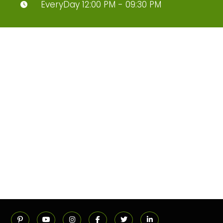
EveryDay 12:00 PM - 09:30 PM