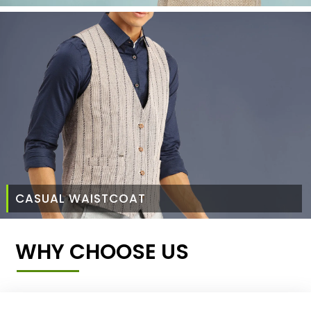
CASUAL WAISTCOAT
WHY CHOOSE US