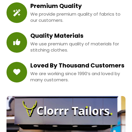
Premium Quality
We provide premium quality of fabrics to
our customers.
Quality Materials
We use premium quality of materials for
stitching clothes.
Loved By Thousand Customers
We are working since 1990’s and loved by
many customers.