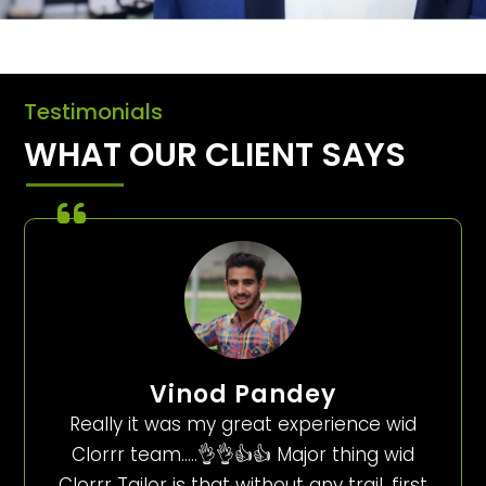
Testimonials
WHAT OUR CLIENT SAYS
Vinod Pandey
Really it was my great experience wid
Clorrr team…..👌👌👍👍 Major thing wid
Clorrr Tailor is that without any trail, first