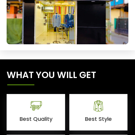
WHAT YOU WILL GET
Best Quality
Best Style