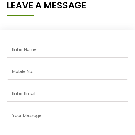
LEAVE A MESSAGE