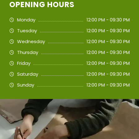
OPENING HOURS
Monday
12:00 PM - 09:30 PM
Tuesday
12:00 PM - 09:30 PM
Wednesday
12:00 PM - 09:30 PM
Thursday
12:00 PM - 09:30 PM
Friday
12:00 PM - 09:30 PM
Saturday
12:00 PM - 09:30 PM
Sunday
12:00 PM - 09:30 PM