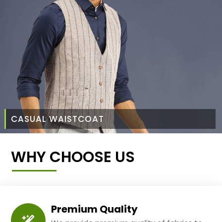
CASUAL WAISTCOAT
WHY CHOOSE US
Premium Quality