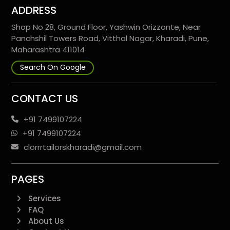
ADDRESS
Shop No 28, Ground Floor, Yashwin Orizzonte, Near
Panchshil Towers Road, Vitthal Nagar, Kharadi, Pune,
Maharashtra 411014
Search On Google
CONTACT US
+91 7499107224
+91 7499107224
clorrrtailorskharadi@gmail.com
PAGES
Services
FAQ
About Us