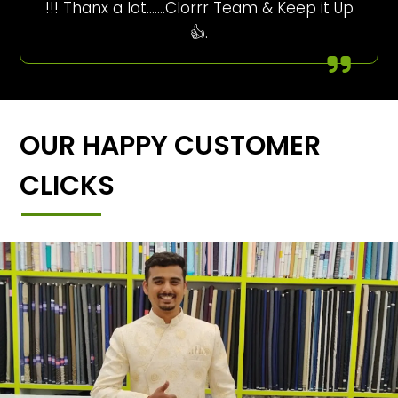
!!! Thanx a lot…….Clorrr Team & Keep it Up
👍.
OUR HAPPY CUSTOMER
CLICKS