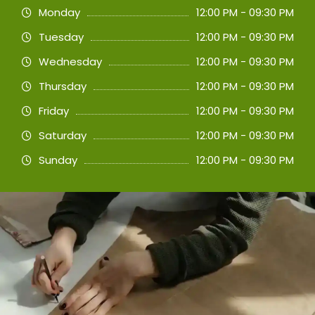
Monday
12:00 PM - 09:30 PM
Tuesday
12:00 PM - 09:30 PM
Wednesday
12:00 PM - 09:30 PM
Thursday
12:00 PM - 09:30 PM
Friday
12:00 PM - 09:30 PM
Saturday
12:00 PM - 09:30 PM
Sunday
12:00 PM - 09:30 PM