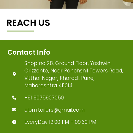
REACH US
Contact Info
Shop no 28, Ground Floor, Yashwin
Orizzonte, Near Panchshil Towers Road,
Vitthal Nagar, Kharadi, Pune,
Maharashtra 411014
+91 9075907050
clorrrtailors@gmail.com
EveryDay 12:00 PM - 09:30 PM