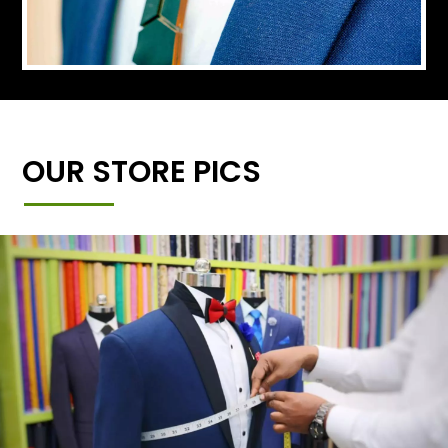
OUR STORE PICS