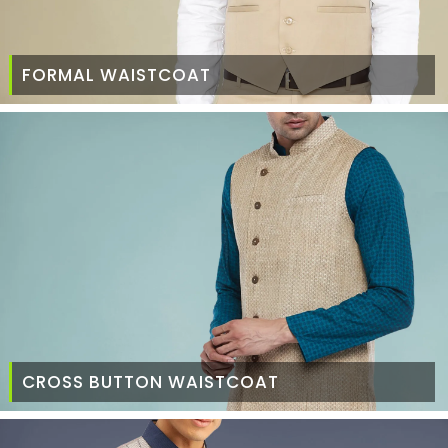
FORMAL WAISTCOAT
CROSS BUTTON WAISTCOAT