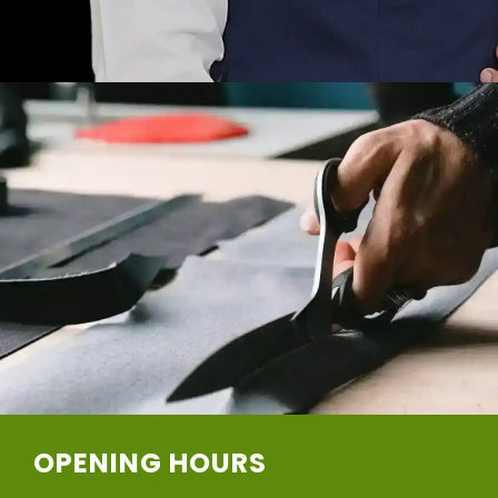
OPENING HOURS