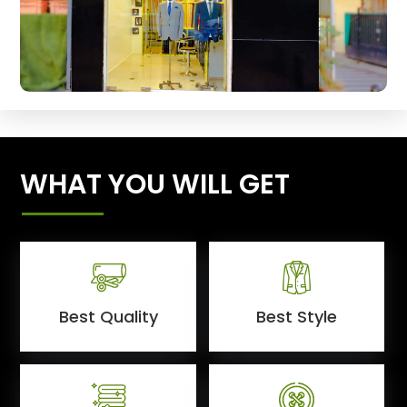
WHAT YOU WILL GET
Best Quality
Best Style