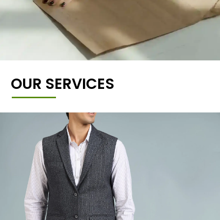
OUR SERVICES