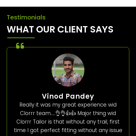
Testimonials
WHAT OUR CLIENT SAYS
Vinod Pandey
Really it was my great experience wid
Clorrr team…..👌👌👍👍 Major thing wid
Clorrr Tailor is that without any trail, first
time I got perfect fitting without any issue