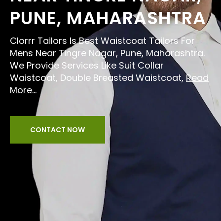
PUNE, MAHARASHTRA
Clorrr Tailors Is Best Waistcoat Tailors For
Mens Near Tingre Nagar, Pune, Maharashtra.
We Provide Services Like Suit Collar
Waistcoat, Double Breasted Waistcoat,
Read
More...
CONTACT NOW