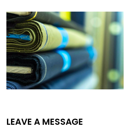
LEAVE A MESSAGE