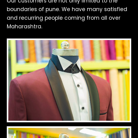
Our customers are not only limited to the
boundaries of pune. We have many satisfied
and recurring people coming from all over
Maharashtra.