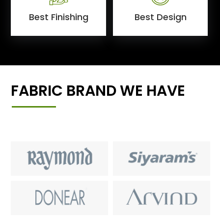
Best Finishing
Best Design
FABRIC BRAND WE HAVE