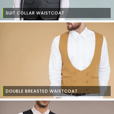
SUIT COLLAR WAISTCOAT
DOUBLE BREASTED WAISTCOAT