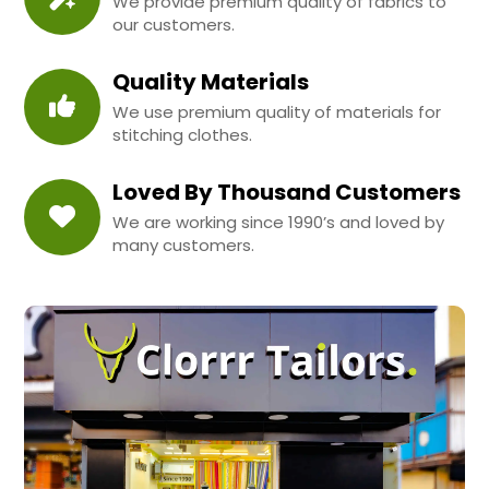
We provide premium quality of fabrics to
our customers.
Quality Materials
We use premium quality of materials for
stitching clothes.
Loved By Thousand Customers
We are working since 1990’s and loved by
many customers.