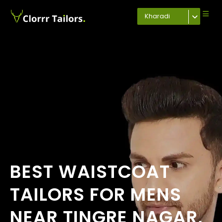
Kharadi
BEST WAISTCOAT
TAILORS FOR MENS
NEAR TINGRE NAGAR,