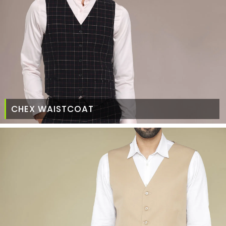
CHEX WAISTCOAT