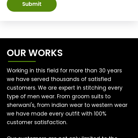
Submit
OUR WORKS
Working in this field for more than 30 years
we have served thousands of satisfied
customers. We are expert in stitching every
type of men wear. From groom suits to
sherwani's, from indian wear to western wear
we have made every outfit with 100%
customer satisfaction.