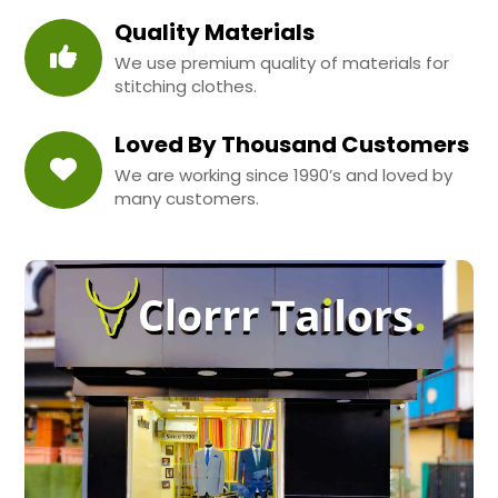
Quality Materials
We use premium quality of materials for
stitching clothes.
Loved By Thousand Customers
We are working since 1990’s and loved by
many customers.