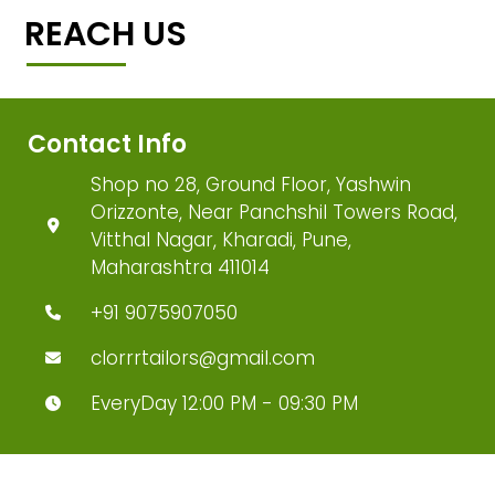
REACH US
Contact Info
Shop no 28, Ground Floor, Yashwin
Orizzonte, Near Panchshil Towers Road,
Vitthal Nagar, Kharadi, Pune,
Maharashtra 411014
+91 9075907050
clorrrtailors@gmail.com
EveryDay 12:00 PM - 09:30 PM