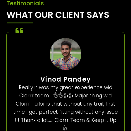
Testimonials
WHAT OUR CLIENT SAYS
Vinod Pandey
Really it was my great experience wid
Clorrr team…..👌👌👍👍 Major thing wid
Clorrr Tailor is that without any trail, first
time I got perfect fitting without any issue
!!! Thanx a lot…….Clorrr Team & Keep it Up
👍.