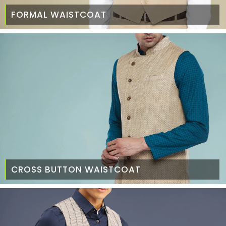
FORMAL WAISTCOAT
CROSS BUTTON WAISTCOAT