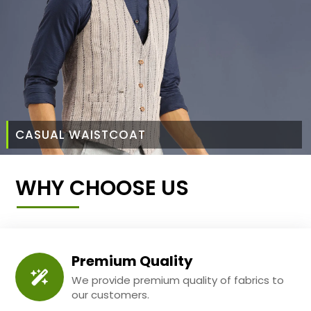
CASUAL WAISTCOAT
WHY CHOOSE US
Premium Quality
We provide premium quality of fabrics to
our customers.