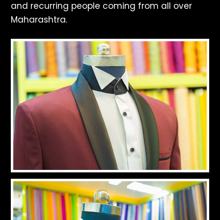
and recurring people coming from all over
Maharashtra.