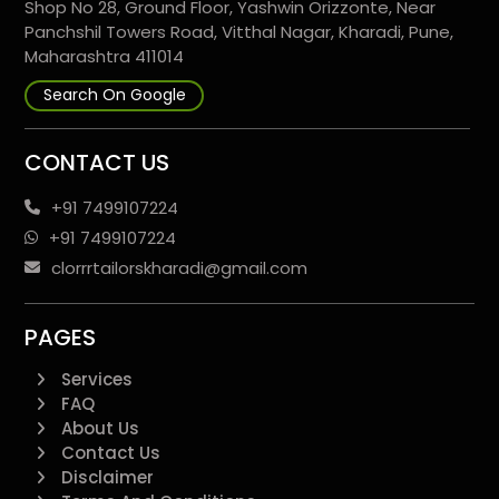
Shop No 28, Ground Floor, Yashwin Orizzonte, Near
Panchshil Towers Road, Vitthal Nagar, Kharadi, Pune,
Maharashtra 411014
Search On Google
CONTACT US
+91 7499107224
+91 7499107224
clorrrtailorskharadi@gmail.com
PAGES
Services
FAQ
About Us
Contact Us
Disclaimer