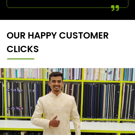
OUR HAPPY CUSTOMER
CLICKS