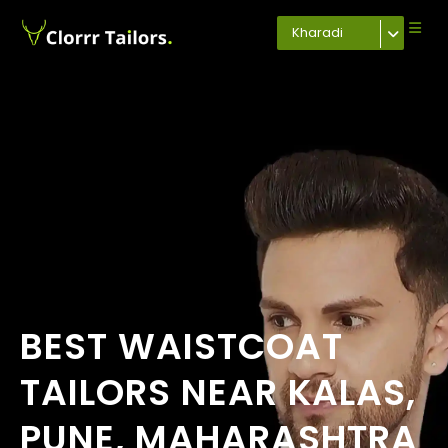
Kharadi
BEST WAISTCOAT
TAILORS NEAR KALAS,
PUNE, MAHARASHTRA