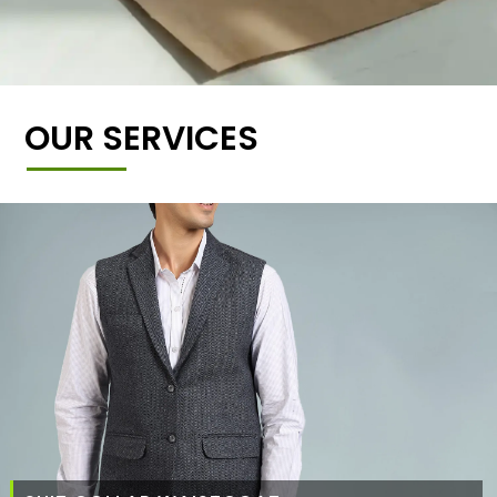
OUR SERVICES