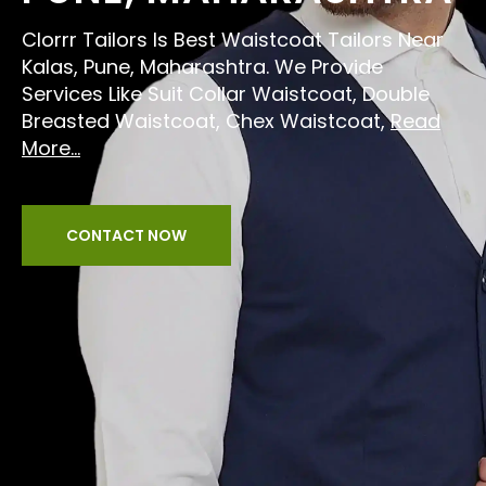
Clorrr Tailors Is Best Waistcoat Tailors Near
Kalas, Pune, Maharashtra. We Provide
Services Like Suit Collar Waistcoat, Double
Breasted Waistcoat, Chex Waistcoat,
Read
More...
CONTACT NOW