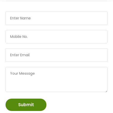
Submit