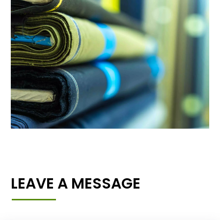
LEAVE A MESSAGE