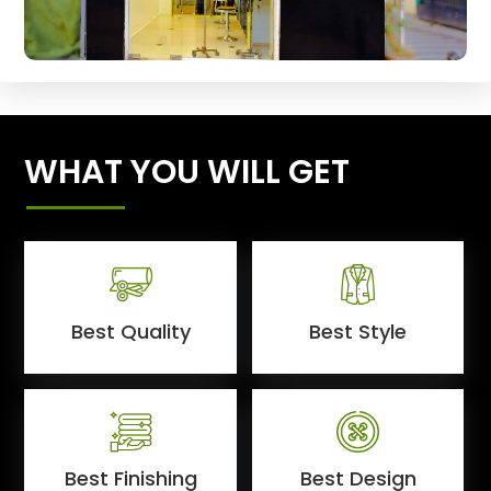
WHAT YOU WILL GET
Best Quality
Best Style
Best Finishing
Best Design