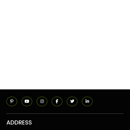
ADDRESS