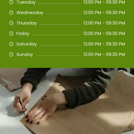
Tuesday
12:00 PM - 09:30 PM
Wednesday
12:00 PM - 09:30 PM
Thursday
12:00 PM - 09:30 PM
Friday
12:00 PM - 09:30 PM
Saturday
12:00 PM - 09:30 PM
Sunday
12:00 PM - 09:30 PM