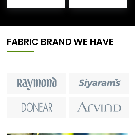
FABRIC BRAND WE HAVE