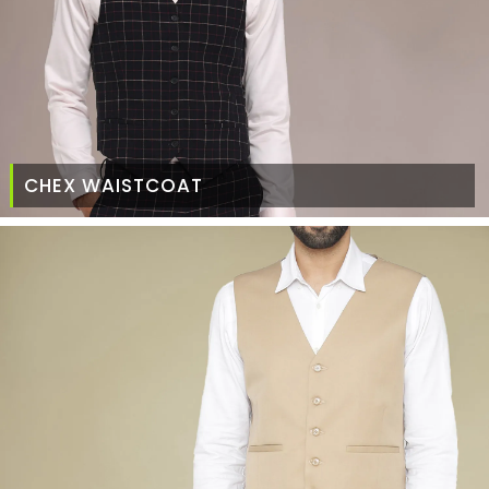
CHEX WAISTCOAT