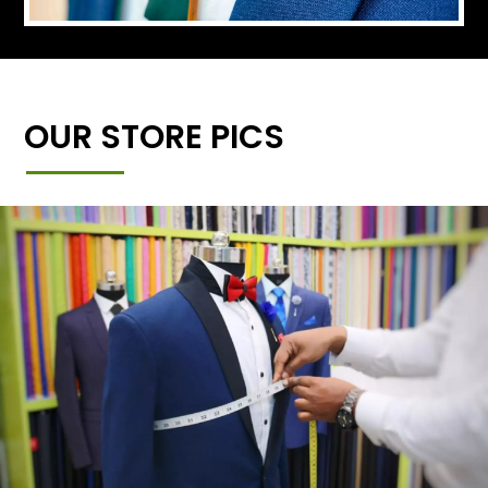
OUR STORE PICS