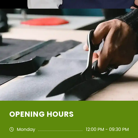
OPENING HOURS
Monday
12:00 PM - 09:30 PM