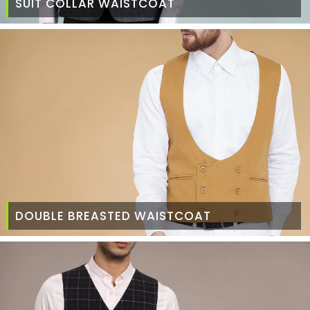
SUIT COLLAR WAISTCOAT
DOUBLE BREASTED WAISTCOAT