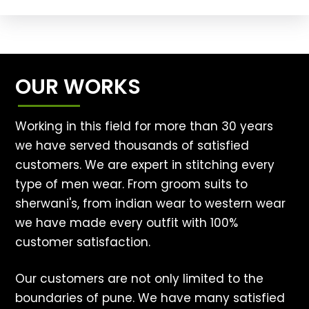
OUR WORKS
Working in this field for more than 30 years
we have served thousands of satisfied
customers. We are expert in stitching every
type of men wear. From groom suits to
sherwani's, from indian wear to western wear
we have made every outfit with 100%
customer satisfaction.
Our customers are not only limited to the
boundaries of pune. We have many satisfied