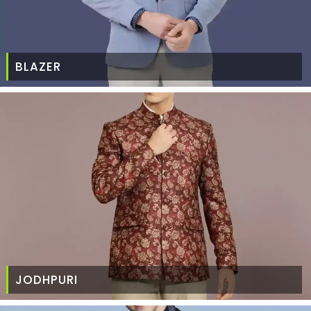
BLAZER
JODHPURI