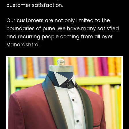
customer satisfaction.
Our customers are not only limited to the
boundaries of pune. We have many satisfied
and recurring people coming from all over
Maharashtra.