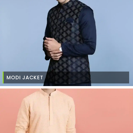
MODI JACKET