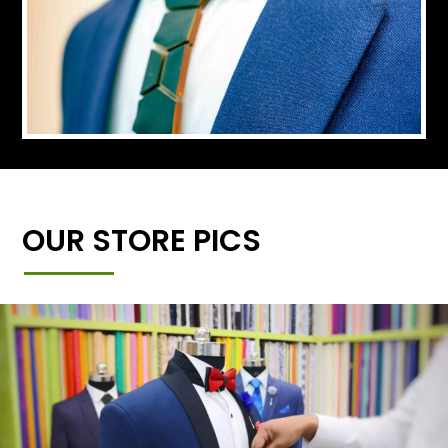
OUR STORE PICS