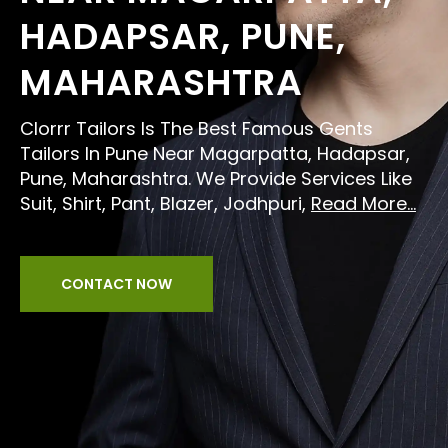
HADAPSAR, PUNE,
MAHARASHTRA
Clorrr Tailors Is The Best Famous Gents
Tailors In Pune Near Magarpatta, Hadapsar,
Pune, Maharashtra. We Provide Services Like
Suit, Shirt, Pant, Blazer, Jodhpuri,
Read More...
CONTACT NOW