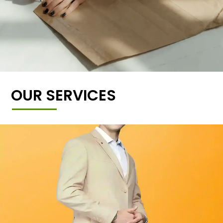
OUR SERVICES