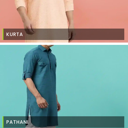
KURTA
PATHANI