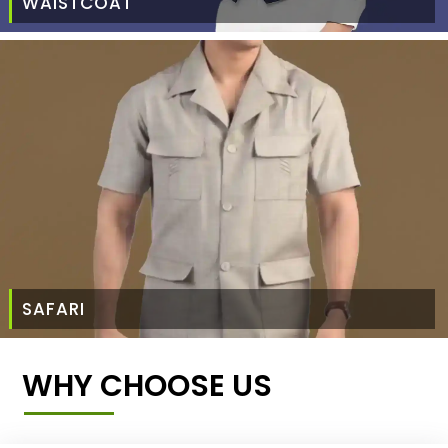
WAISTCOAT
SAFARI
WHY CHOOSE US