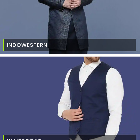
INDOWESTERN