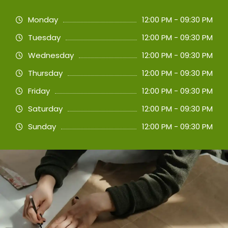
Monday
12:00 PM - 09:30 PM
Tuesday
12:00 PM - 09:30 PM
Wednesday
12:00 PM - 09:30 PM
Thursday
12:00 PM - 09:30 PM
Friday
12:00 PM - 09:30 PM
Saturday
12:00 PM - 09:30 PM
Sunday
12:00 PM - 09:30 PM