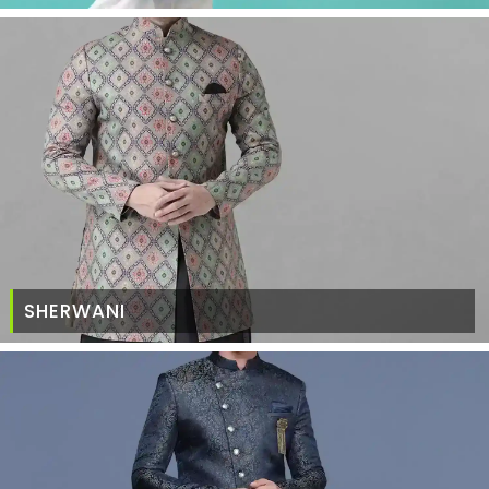
SHERWANI