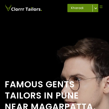
Kharadi
FAMOUS GENTS
TAILORS IN PUNE
NEAR MAGARPATTA,