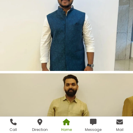
Call
Direction
Home
Message
Mail