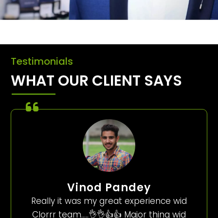
Testimonials
WHAT OUR CLIENT SAYS
Vinod Pandey
Really it was my great experience wid
Clorrr team…..👌👌👍👍 Major thing wid