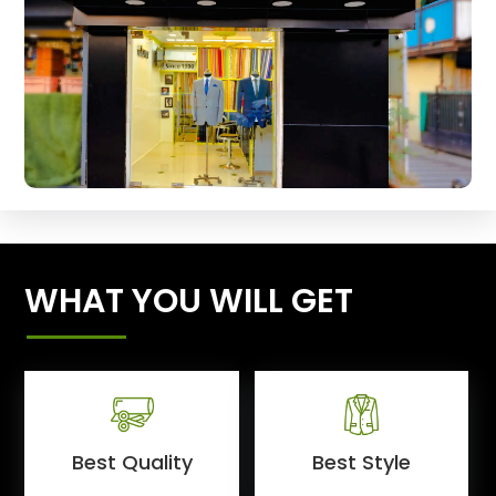
WHAT YOU WILL GET
Best Quality
Best Style