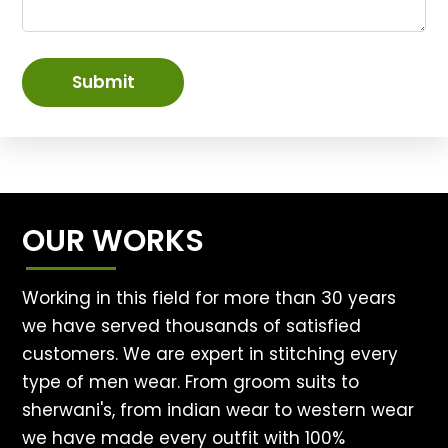
Submit
OUR WORKS
Working in this field for more than 30 years
we have served thousands of satisfied
customers. We are expert in stitching every
type of men wear. From groom suits to
sherwani's, from indian wear to western wear
we have made every outfit with 100%