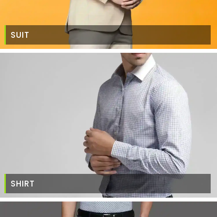
SUIT
SHIRT