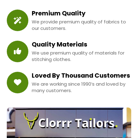
Premium Quality
We provide premium quality of fabrics to
our customers.
Quality Materials
We use premium quality of materials for
stitching clothes.
Loved By Thousand Customers
We are working since 1990’s and loved by
many customers.