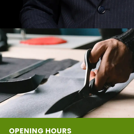
OPENING HOURS