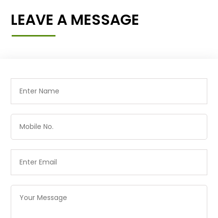
LEAVE A MESSAGE