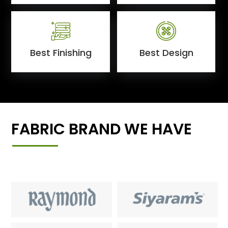
Best Finishing
Best Design
FABRIC BRAND WE HAVE