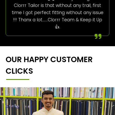
Clorrr Tailor is that without any trail, first
time I got perfect fitting without any issue
!!! Thanx a lot…….Clorrr Team & Keep it Up
👍.
OUR HAPPY CUSTOMER
CLICKS