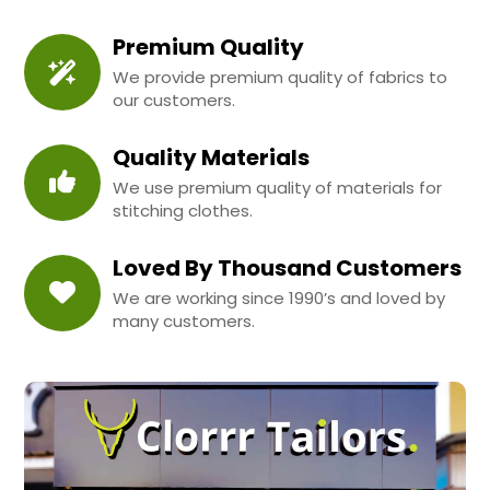
Premium Quality
We provide premium quality of fabrics to
our customers.
Quality Materials
We use premium quality of materials for
stitching clothes.
Loved By Thousand Customers
We are working since 1990’s and loved by
many customers.