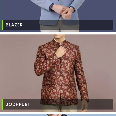
BLAZER
JODHPURI