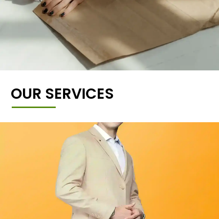
OUR SERVICES