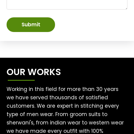
Submit
OUR WORKS
Working in this field for more than 30 years
we have served thousands of satisfied
customers. We are expert in stitching every
type of men wear. From groom suits to
sherwani's, from indian wear to western wear
we have made every outfit with 100%