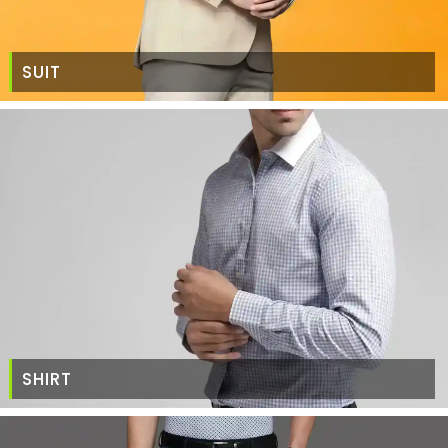
SUIT
SHIRT