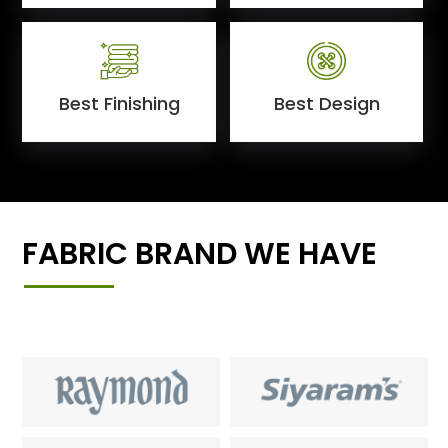
Best Finishing
Best Design
FABRIC BRAND WE HAVE