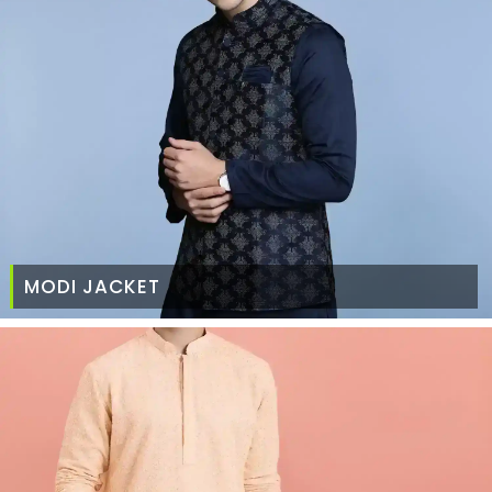
MODI JACKET