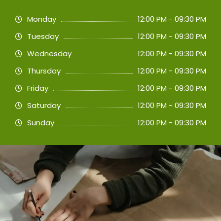
Monday
12:00 PM - 09:30 PM
Tuesday
12:00 PM - 09:30 PM
Wednesday
12:00 PM - 09:30 PM
Thursday
12:00 PM - 09:30 PM
Friday
12:00 PM - 09:30 PM
Saturday
12:00 PM - 09:30 PM
Sunday
12:00 PM - 09:30 PM