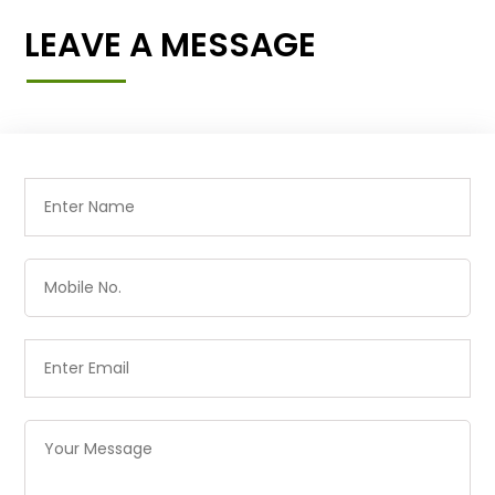
LEAVE A MESSAGE