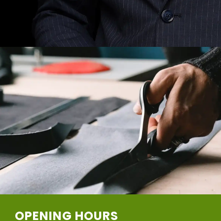
OPENING HOURS