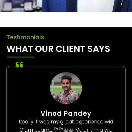
Testimonials
WHAT OUR CLIENT SAYS
Vinod Pandey
Really it was my great experience wid
Clorrr team…..👌👌👍👍 Major thing wid