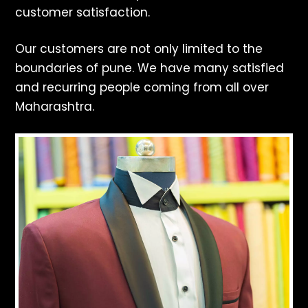
customer satisfaction.
Our customers are not only limited to the
boundaries of pune. We have many satisfied
and recurring people coming from all over
Maharashtra.