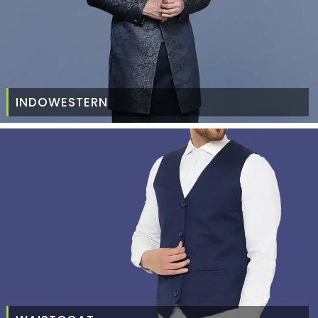
INDOWESTERN