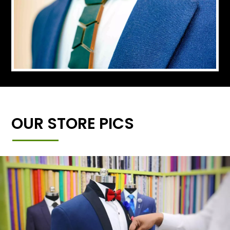
OUR STORE PICS