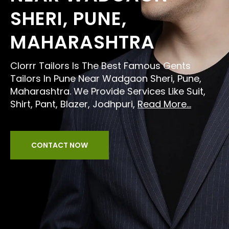
SHERI, PUNE,
MAHARASHTRA
Clorrr Tailors Is The Best Famous Gents
Tailors In Pune Near Wadgaon Sheri, Pune,
Maharashtra. We Provide Services Like Suit,
Shirt, Pant, Blazer, Jodhpuri,
Read More...
CONTACT NOW