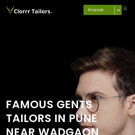
Kharadi
FAMOUS GENTS
TAILORS IN PUNE
NEAR WADGAON