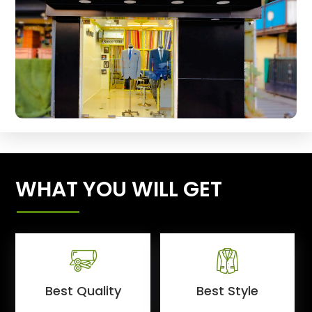
WHAT YOU WILL GET
Best Quality
Best Style