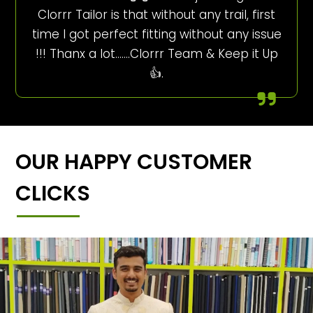
Clorrr Tailor is that without any trail, first
time I got perfect fitting without any issue
!!! Thanx a lot…….Clorrr Team & Keep it Up
👍.
OUR HAPPY CUSTOMER
CLICKS