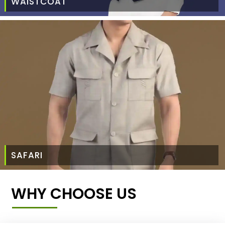
WAISTCOAT
SAFARI
WHY CHOOSE US