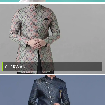
SHERWANI