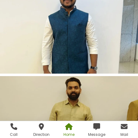
Call
Direction
Home
Message
Mail