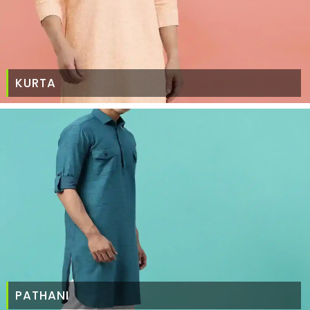
KURTA
PATHANI