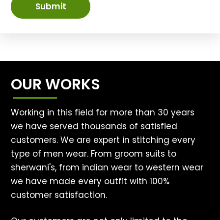
Submit
OUR WORKS
Working in this field for more than 30 years
we have served thousands of satisfied
customers. We are expert in stitching every
type of men wear. From groom suits to
sherwani's, from indian wear to western wear
we have made every outfit with 100%
customer satisfaction.