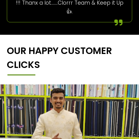
!!! Thanx a lot…….Clorrr Team & Keep it Up
👍.
OUR HAPPY CUSTOMER
CLICKS