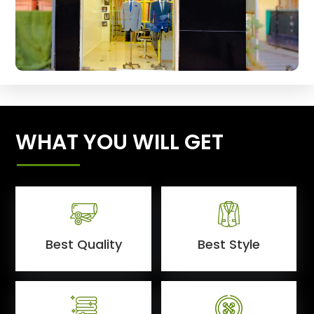
WHAT YOU WILL GET
Best Quality
Best Style