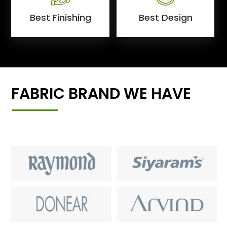
Best Finishing
Best Design
FABRIC BRAND WE HAVE