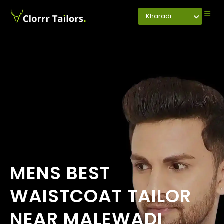
Kharadi
MENS BEST
WAISTCOAT TAILOR
NEAR MALEWADI