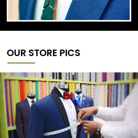
OUR STORE PICS