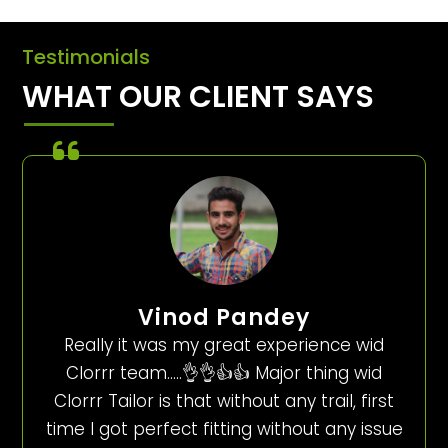
Testimonials
WHAT OUR CLIENT SAYS
Vinod Pandey
Really it was my great experience wid
Clorrr team…..👌👌👍👍 Major thing wid
Clorrr Tailor is that without any trail, first
time I got perfect fitting without any issue