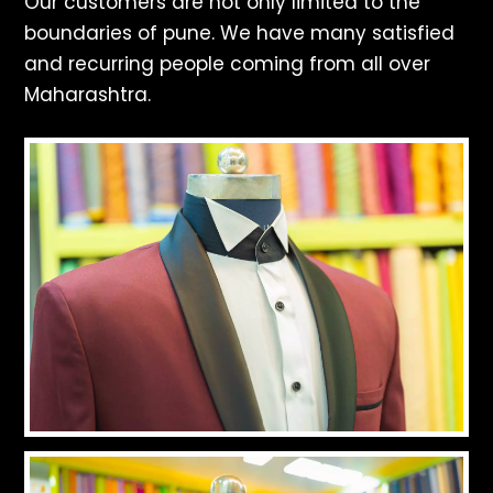
Our customers are not only limited to the
boundaries of pune. We have many satisfied
and recurring people coming from all over
Maharashtra.