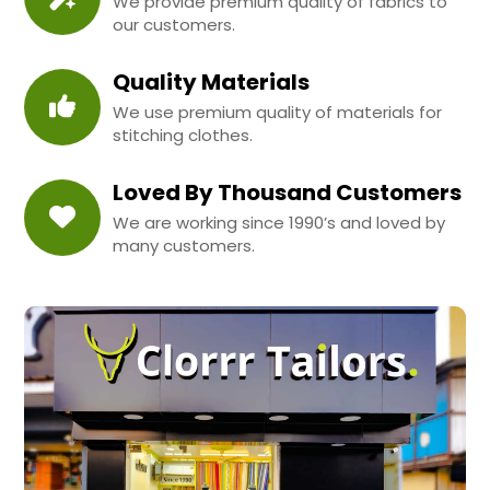
We provide premium quality of fabrics to
our customers.
Quality Materials
We use premium quality of materials for
stitching clothes.
Loved By Thousand Customers
We are working since 1990’s and loved by
many customers.