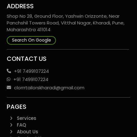
ADDRESS
Shop No 28, Ground Floor, Yashwin Orizzonte, Near
Panchshil Towers Road, Vitthal Nagar, Kharadi, Pune,
Maharashtra 411014
Search On Google
CONTACT US
+91 7499107224
+91 7499107224
clorrrtailorskharadi@gmail.com
PAGES
Services
FAQ
About Us