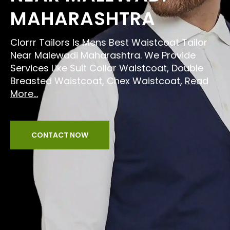
MAHARASHTRA
Clorrr Tailors Is Mens Best Waistcoat Tailor
Near Malewadi Maharashtra. We Provide
Services Like Suit Collar Waistcoat, Double
Breasted Waistcoat, Chex Waistcoat,
Read
More...
CONTACT NOW