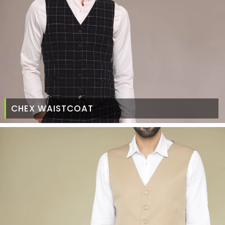
CHEX WAISTCOAT