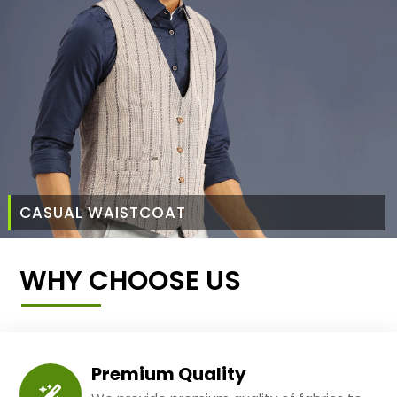
CASUAL WAISTCOAT
WHY CHOOSE US
Premium Quality