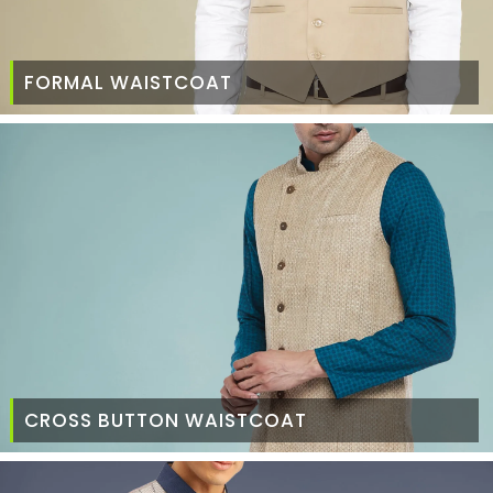
FORMAL WAISTCOAT
CROSS BUTTON WAISTCOAT