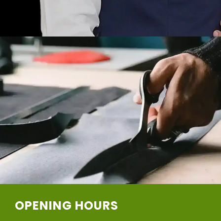
OPENING HOURS