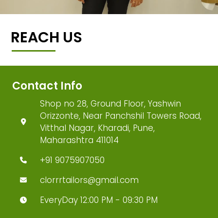
REACH US
Contact Info
Shop no 28, Ground Floor, Yashwin
Orizzonte, Near Panchshil Towers Road,
Vitthal Nagar, Kharadi, Pune,
Maharashtra 411014
+91 9075907050
clorrrtailors@gmail.com
EveryDay 12:00 PM - 09:30 PM