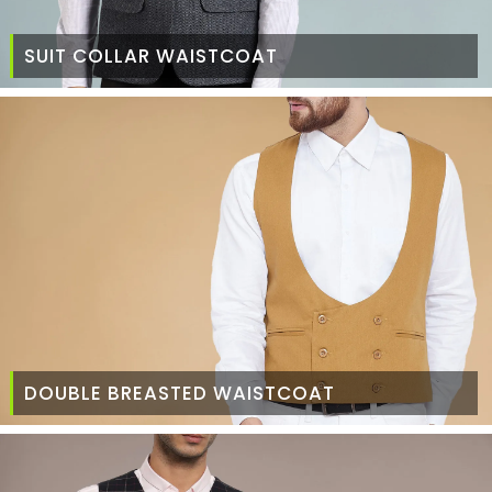
SUIT COLLAR WAISTCOAT
DOUBLE BREASTED WAISTCOAT