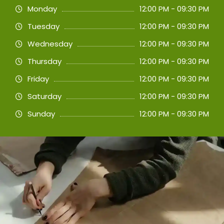
Monday
12:00 PM - 09:30 PM
Tuesday
12:00 PM - 09:30 PM
Wednesday
12:00 PM - 09:30 PM
Thursday
12:00 PM - 09:30 PM
Friday
12:00 PM - 09:30 PM
Saturday
12:00 PM - 09:30 PM
Sunday
12:00 PM - 09:30 PM