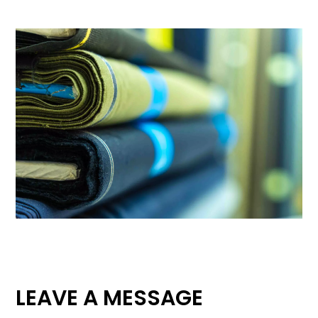
LEAVE A MESSAGE