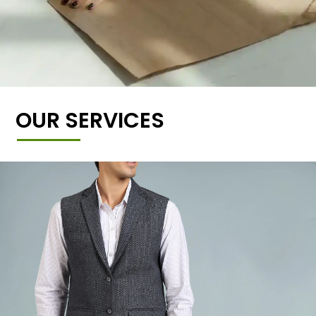
OUR SERVICES