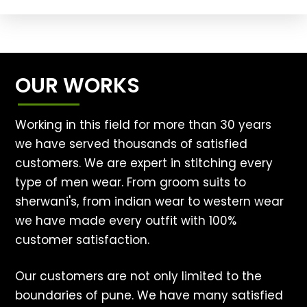
OUR WORKS
Working in this field for more than 30 years
we have served thousands of satisfied
customers. We are expert in stitching every
type of men wear. From groom suits to
sherwani's, from indian wear to western wear
we have made every outfit with 100%
customer satisfaction.
Our customers are not only limited to the
boundaries of pune. We have many satisfied