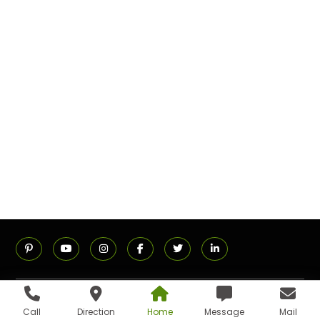
ADDRESS
Call
Direction
Home
Message
Mail