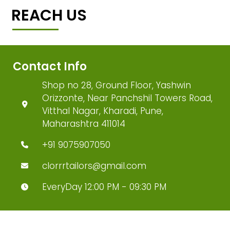
REACH US
Contact Info
Shop no 28, Ground Floor, Yashwin
Orizzonte, Near Panchshil Towers Road,
Vitthal Nagar, Kharadi, Pune,
Maharashtra 411014
+91 9075907050
clorrrtailors@gmail.com
EveryDay 12:00 PM - 09:30 PM