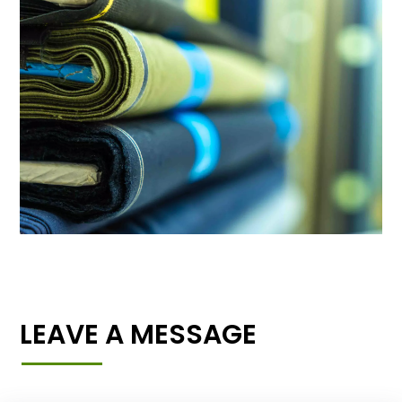
LEAVE A MESSAGE