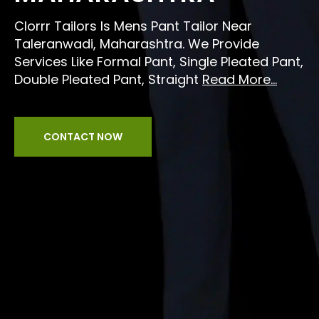
Clorrr Tailors Is Mens Pant Tailor Near
Taleranwadi, Maharashtra. We Provide
Services Like Formal Pant, Single Pleated Pant,
Double Pleated Pant, Straight
Read More...
CONTACT NOW