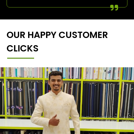
OUR HAPPY CUSTOMER
CLICKS