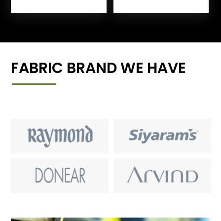
FABRIC BRAND WE HAVE