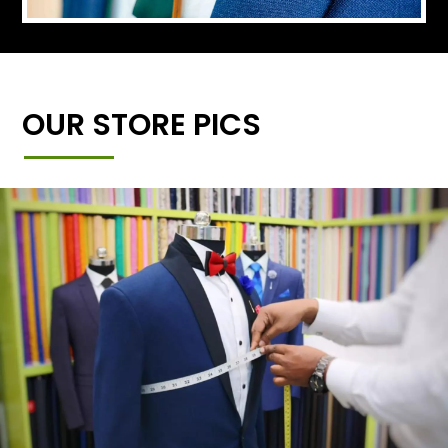
OUR STORE PICS