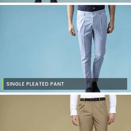
SINGLE PLEATED PANT