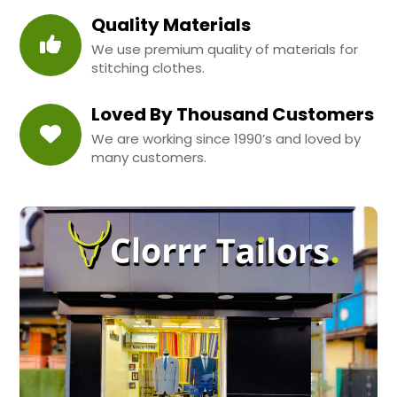
Quality Materials
We use premium quality of materials for
stitching clothes.
Loved By Thousand Customers
We are working since 1990’s and loved by
many customers.