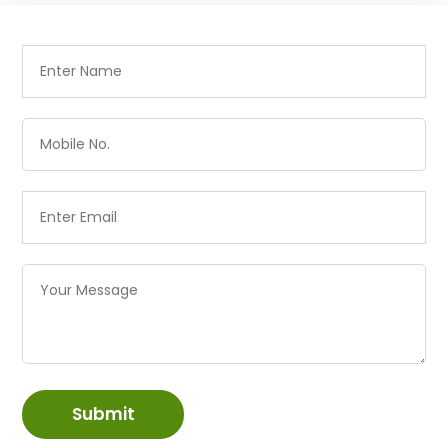
Submit