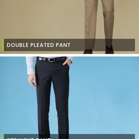
DOUBLE PLEATED PANT