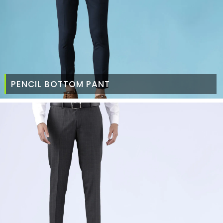
PENCIL BOTTOM PANT