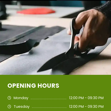
OPENING HOURS
Monday
12:00 PM - 09:30 PM
Tuesday
12:00 PM - 09:30 PM