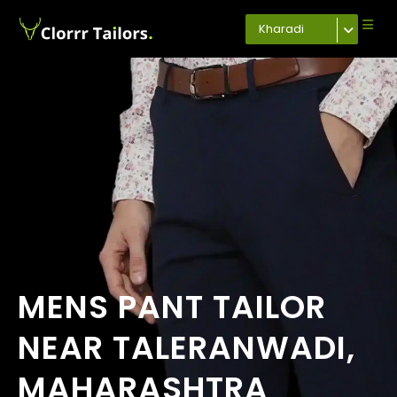
Kharadi
MENS PANT TAILOR
NEAR TALERANWADI,
MAHARASHTRA