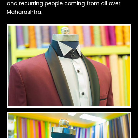
and recurring people coming from all over
Maharashtra.