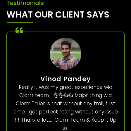
Testimonials
WHAT OUR CLIENT SAYS
Vinod Pandey
Really it was my great experience wid
Clorrr team…..👌👌👍👍 Major thing wid
Clorrr Tailor is that without any trail, first
time I got perfect fitting without any issue
!!! Thanx a lot…….Clorrr Team & Keep it Up
👍.