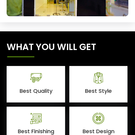
WHAT YOU WILL GET
Best Quality
Best Style
Best Finishing
Best Design