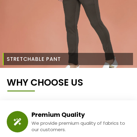
STRETCHABLE PANT
WHY CHOOSE US
Premium Quality
We provide premium quality of fabrics to
our customers.