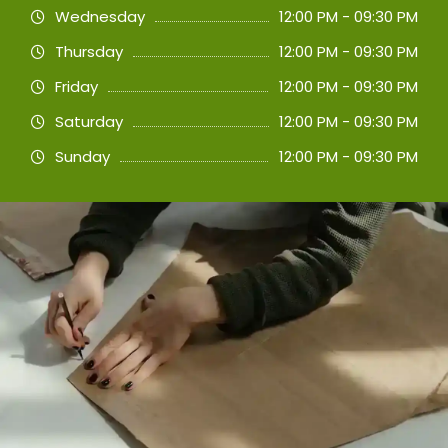
Wednesday
12:00 PM - 09:30 PM
Thursday
12:00 PM - 09:30 PM
Friday
12:00 PM - 09:30 PM
Saturday
12:00 PM - 09:30 PM
Sunday
12:00 PM - 09:30 PM