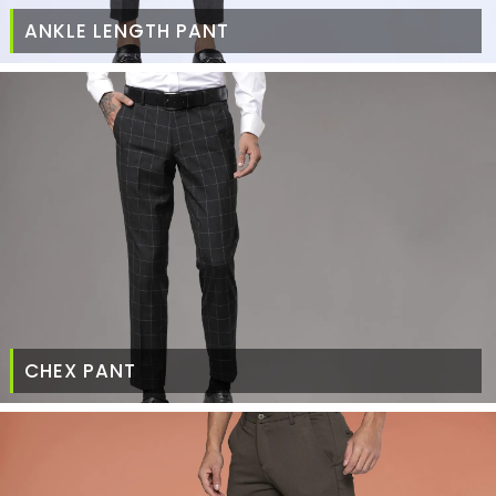
ANKLE LENGTH PANT
CHEX PANT