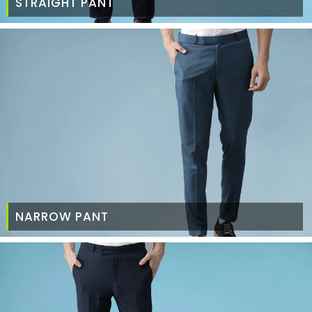
STRAIGHT PANT
NARROW PANT