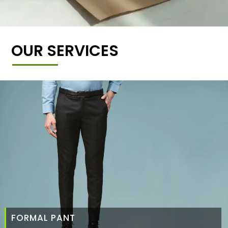
OUR SERVICES
FORMAL PANT